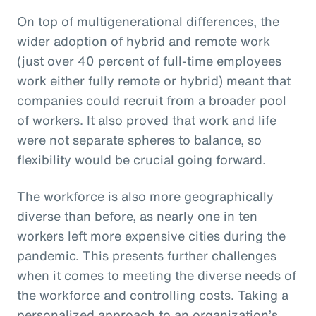
On top of multigenerational differences, the
wider adoption of hybrid and remote work
(just over 40 percent of full-time employees
work either fully remote or hybrid) meant that
companies could recruit from a broader pool
of workers. It also proved that work and life
were not separate spheres to balance, so
flexibility would be crucial going forward.
The workforce is also more geographically
diverse than before, as nearly one in ten
workers left more expensive cities during the
pandemic. This presents further challenges
when it comes to meeting the diverse needs of
the workforce and controlling costs. Taking a
personalized approach to an organization’s