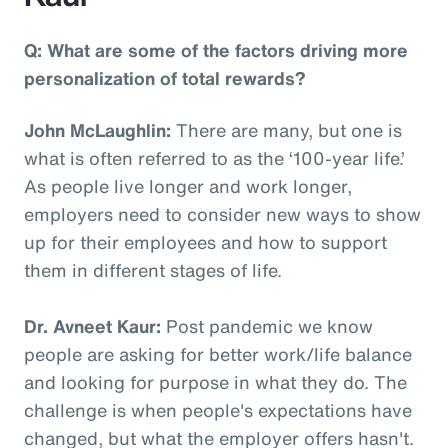
Q: What are some of the factors driving more
personalization of total rewards?
John McLaughlin:
There are many, but one is
what is often referred to as the ‘100-year life.’
As people live longer and work longer,
employers need to consider new ways to show
up for their employees and how to support
them in different stages of life.
Dr. Avneet Kaur:
Post pandemic we know
people are asking for better work/life balance
and looking for purpose in what they do. The
challenge is when people's expectations have
changed, but what the employer offers hasn't.