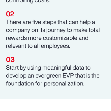
There are five steps that can help a
company on its journey to make total
rewards more customizable and
relevant to all employees.
Start by using meaningful data to
develop an evergreen EVP that is the
foundation for personalization.