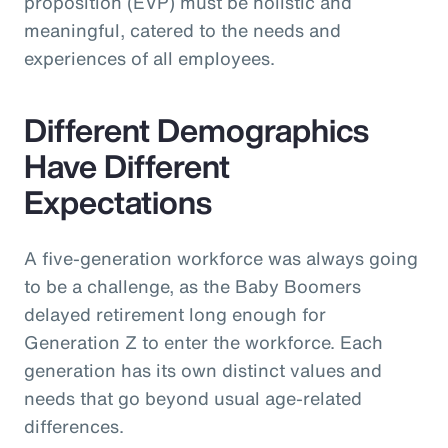
proposition (EVP) must be holistic and
meaningful, catered to the needs and
experiences of all employees.
Different Demographics
Have Different
Expectations
A five-generation workforce was always going
to be a challenge, as the Baby Boomers
delayed retirement long enough for
Generation Z to enter the workforce. Each
generation has its own distinct values and
needs that go beyond usual age-related
differences.