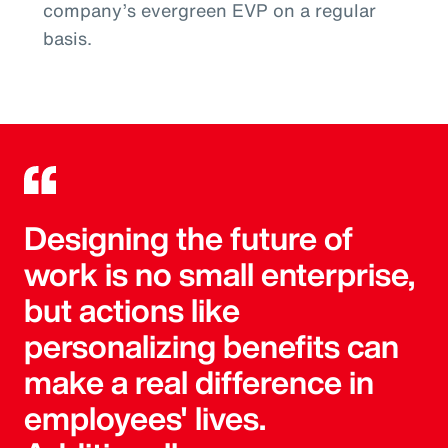
company’s evergreen EVP on a regular
basis.
Designing the future of
work is no small enterprise,
but actions like
personalizing benefits can
make a real difference in
employees' lives.