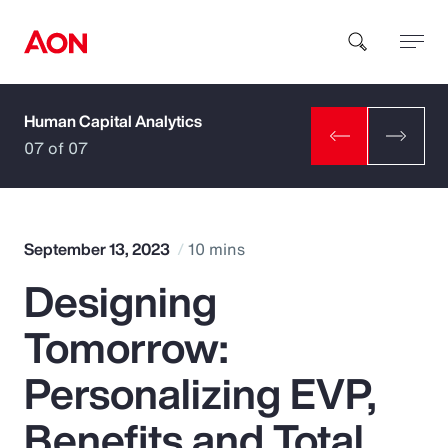
Human Capital Analytics
How can we help you?
07 of 07
September 13, 2023
10 mins
Designing
Popular Searches
Tomorrow:
Insurance
Personalizing EVP,
Benefits
Benefits and Total