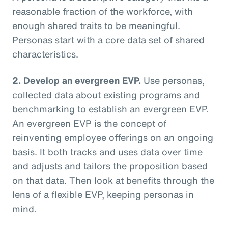
reasonable fraction of the workforce, with
enough shared traits to be meaningful.
Personas start with a core data set of shared
characteristics.
2. Develop an evergreen EVP.
Use personas,
collected data about existing programs and
benchmarking to establish an evergreen EVP.
An evergreen EVP is the concept of
reinventing employee offerings on an ongoing
basis. It both tracks and uses data over time
and adjusts and tailors the proposition based
on that data. Then look at benefits through the
lens of a flexible EVP, keeping personas in
mind.