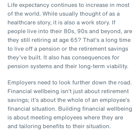
Life expectancy continues to increase in most
of the world. While usually thought of as a
healthcare story, it is also a work story. If
people live into their 80s, 90s and beyond, are
they still retiring at age 65? That’s a long time
to live off a pension or the retirement savings
they’ve built. It also has consequences for
pension systems and their long-term viability.
Employers need to look further down the road.
Financial wellbeing isn’t just about retirement
savings; it’s about the whole of an employee’s
financial situation. Building financial wellbeing
is about meeting employees where they are
and tailoring benefits to their situation.