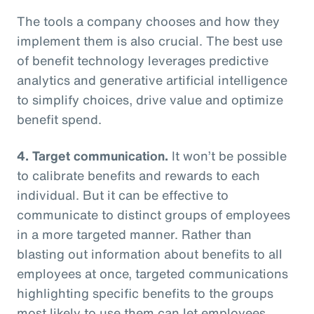
The tools a company chooses and how they
implement them is also crucial. The best use
of benefit technology leverages predictive
analytics and generative artificial intelligence
to simplify choices, drive value and optimize
benefit spend.
4. Target communication.
It won’t be possible
to calibrate benefits and rewards to each
individual. But it can be effective to
communicate to distinct groups of employees
in a more targeted manner. Rather than
blasting out information about benefits to all
employees at once, targeted communications
highlighting specific benefits to the groups
most likely to use them can let employees