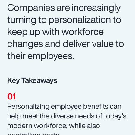
Companies are increasingly
turning to personalization to
keep up with workforce
changes and deliver value to
their employees.
Key Takeaways
Personalizing employee benefits can
help meet the diverse needs of today's
modern workforce, while also
controlling costs.