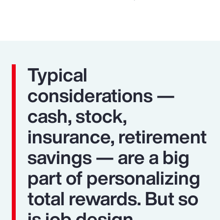
Typical
considerations —
cash, stock,
insurance, retirement
savings — are a big
part of personalizing
total rewards. But so
is job design,