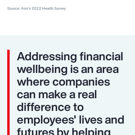
Source: Aon's 2022 Health Survey
Addressing financial
wellbeing is an area
where companies
can make a real
difference to
employees' lives and
futures by helping