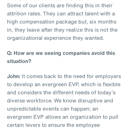
Some of our clients are finding this in their
attrition rates. They can attract talent with a
high compensation package but, six months
in, they leave after they realize this is not the
organizational experience they wanted.
Q: How are we seeing companies avoid this
situation?
John:
It comes back to the need for employers
to develop an evergreen EVP, which is flexible
and considers the different needs of today’s
diverse workforce. We know disruptive and
unpredictable events can happen; an
evergreen EVP allows an organization to pull
certain levers to ensure the employee