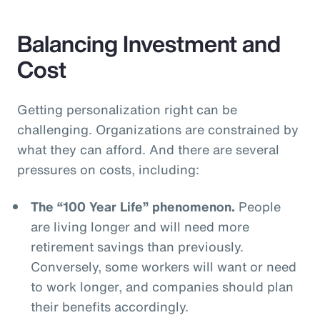
Balancing Investment and
Cost
Getting personalization right can be
challenging. Organizations are constrained by
what they can afford. And there are several
pressures on costs, including:
The “100 Year Life” phenomenon.
People
are living longer and will need more
retirement savings than previously.
Conversely, some workers will want or need
to work longer, and companies should plan
their benefits accordingly.