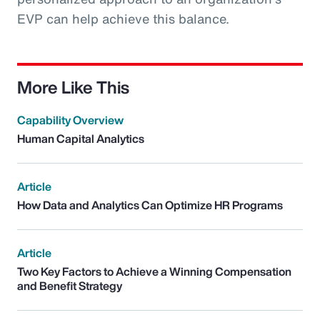
EVP can help achieve this balance.
More Like This
Capability Overview
Human Capital Analytics
Article
How Data and Analytics Can Optimize HR Programs
Article
Two Key Factors to Achieve a Winning Compensation
and Benefit Strategy