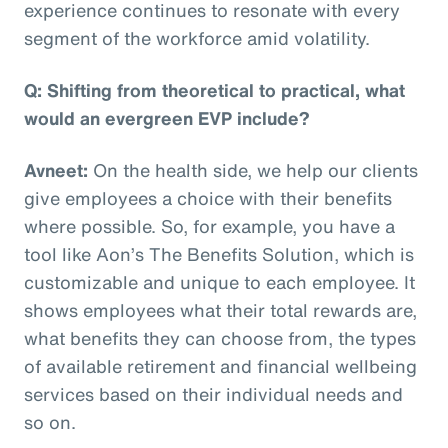
experience continues to resonate with every
segment of the workforce amid volatility.
Q: Shifting from theoretical to practical, what
would an evergreen EVP include?
Avneet:
On the health side, we help our clients
give employees a choice with their benefits
where possible. So, for example, you have a
tool like Aon’s The Benefits Solution, which is
customizable and unique to each employee. It
shows employees what their total rewards are,
what benefits they can choose from, the types
of available retirement and financial wellbeing
services based on their individual needs and
so on.