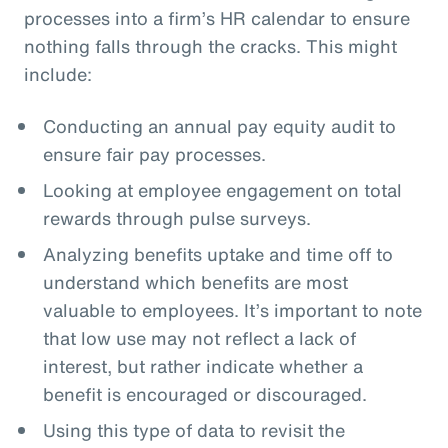
processes into a firm’s HR calendar to ensure
nothing falls through the cracks. This might
include:
Conducting an annual pay equity audit to
ensure fair pay processes.
Looking at employee engagement on total
rewards through pulse surveys.
Analyzing benefits uptake and time off to
understand which benefits are most
valuable to employees. It’s important to note
that low use may not reflect a lack of
interest, but rather indicate whether a
benefit is encouraged or discouraged.
Using this type of data to revisit the