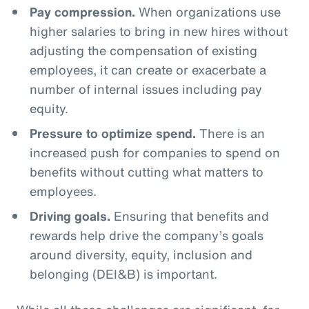
Pay compression.
When organizations use
higher salaries to bring in new hires without
adjusting the compensation of existing
employees, it can create or exacerbate a
number of internal issues including pay
equity.
Pressure to optimize spend.
There is an
increased push for companies to spend on
benefits without cutting what matters to
employees.
Driving goals.
Ensuring that benefits and
rewards help drive the company’s goals
around diversity, equity, inclusion and
belonging (DEI&B) is important.