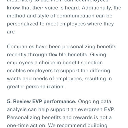
know that their voice is heard. Additionally, the
method and style of communication can be
personalized to meet employees where they
are.
Companies have been personalizing benefits
recently through flexible benefits. Giving
employees a choice in benefit selection
enables employers to support the differing
wants and needs of employees, resulting in
greater personalization.
5. Review EVP performance.
Ongoing data
analysis can help support an evergreen EVP.
Personalizing benefits and rewards is not a
one-time action. We recommend building