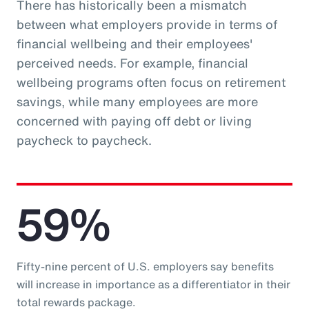
There has historically been a mismatch
between what employers provide in terms of
financial wellbeing and their employees'
perceived needs. For example, financial
wellbeing programs often focus on retirement
savings, while many employees are more
concerned with paying off debt or living
paycheck to paycheck.
59%
Fifty-nine percent of U.S. employers say benefits
will increase in importance as a differentiator in their
total rewards package.