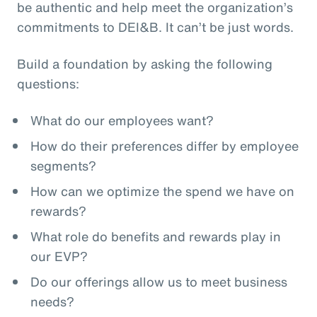
be authentic and help meet the organization’s
commitments to DEI&B. It can’t be just words.
Build a foundation by asking the following
questions:
What do our employees want?
How do their preferences differ by employee
segments?
How can we optimize the spend we have on
rewards?
What role do benefits and rewards play in
our EVP?
Do our offerings allow us to meet business
needs?