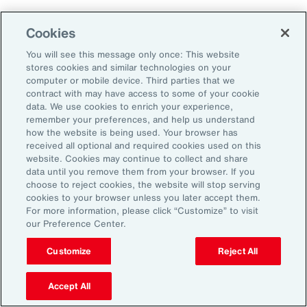
Aon's Thought Leaders
Cookies
You will see this message only once: This website
John McLaughlin
stores cookies and similar technologies on your
Chief Commercial Officer and Head of
computer or mobile device. Third parties that we
Assessment, Talent Solutions, Europe,
contract with may have access to some of your cookie
data. We use cookies to enrich your experience,
the Middle East and Africa
remember your preferences, and help us understand
how the website is being used. Your browser has
Avneet Kaur
received all optional and required cookies used on this
website. Cookies may continue to collect and share
Head of Advisory and Specialty
data until you remove them from your browser. If you
Practice, Health Solutions, Europe,
choose to reject cookies, the website will stop serving
cookies to your browser unless you later accept them.
the Middle East and Africa
For more information, please click “Customize” to visit
our Preference Center.
Customize
Reject All
Disclosure
The opinions referenced are as of the date of publication and are
subject to change due to changes in the market or economic conditions
Accept All
and may not necessarily come to pass. Information contained herein is