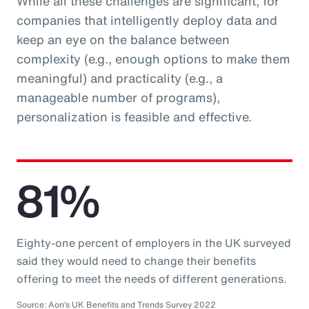
While all these challenges are significant, for
companies that intelligently deploy data and
keep an eye on the balance between
complexity (e.g., enough options to make them
meaningful) and practicality (e.g., a
manageable number of programs),
personalization is feasible and effective.
81%
Eighty-one percent of employers in the UK surveyed
said they would need to change their benefits
offering to meet the needs of different generations.
Source: Aon’s UK Benefits and Trends Survey 2022