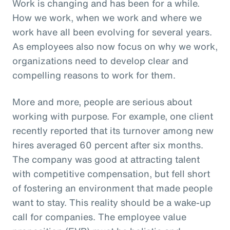
Work is changing and has been for a while.
How we work, when we work and where we
work have all been evolving for several years.
As employees also now focus on why we work,
organizations need to develop clear and
compelling reasons to work for them.
More and more, people are serious about
working with purpose. For example, one client
recently reported that its turnover among new
hires averaged 60 percent after six months.
The company was good at attracting talent
with competitive compensation, but fell short
of fostering an environment that made people
want to stay. This reality should be a wake-up
call for companies. The employee value