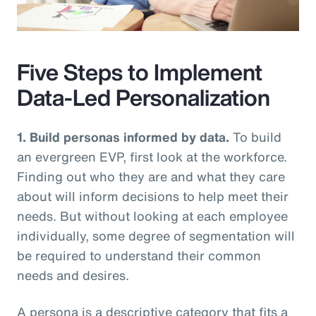
Video
Five Steps to Implement
Data-Led Personalization
1. Build personas informed by data.
To build
an evergreen EVP, first look at the workforce.
Finding out who they are and what they care
about will inform decisions to help meet their
needs. But without looking at each employee
individually, some degree of segmentation will
be required to understand their common
needs and desires.
A persona is a descriptive category that fits a