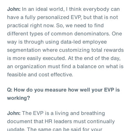
John:
In an ideal world, I think everybody can
have a fully personalized EVP, but that is not
practical right now. So, we need to find
different types of common denominators. One
way is through using data-led employee
segmentation where customizing total rewards
is more easily executed. At the end of the day,
an organization must find a balance on what is
feasible and cost effective.
Q: How do you measure how well your EVP is
working?
John:
The EVP is a living and breathing
document that HR leaders must continually
update. The same can be said for your