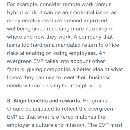
For example, consider remote work versus
hybrid work. It can be an emotional issue, as
many employees have noticed improved
wellbeing since receiving more flexibility in
where and how they work. A company that
leans too hard on a mandated return to office
risks alienating or losing employees. An
evergreen EVP takes into account other
factors, giving companies a better idea of what
levers they can use to meet their business
needs without risking their employees.
3. Align benefits and rewards.
Programs
should be adjusted to reflect the evergreen
EVP so that what is offered matches the
employer’s culture and mission. The EVP must