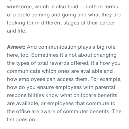
workforce, which is also fluid — both in terms
of people coming and going and what they are
looking for in different stages of their career
and life.
Avneet:
And communication plays a big role
here, too. Sometimes it’s not about changing
the types of total rewards offered; it’s how you
communicate which ones are available and
how employees can access them. For example,
how do you ensure employees with parental
responsibilities know what childcare benefits
are available, or employees that commute to
the office are aware of commuter benefits. The
list goes on.