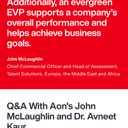
Additionally, an evergreen
EVP supports a company’s
overall performance and
helps achieve business
goals.
John McLaughlin
Chief Commercial Officer and Head of Assessment,
Talent Solutions, Europe, the Middle East and Africa
Q&A With Aon’s John
McLaughlin and Dr. Avneet
Kaur