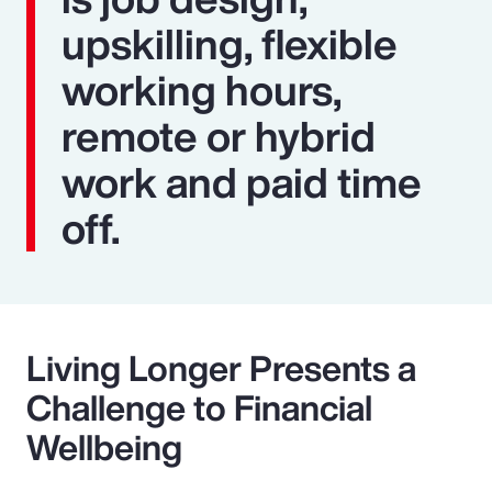
upskilling, flexible
working hours,
remote or hybrid
work and paid time
off.
Living Longer Presents a
Challenge to Financial
Wellbeing