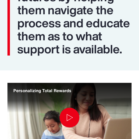
them navigate the
process and educate
them as to what
support is available.
Personalizing Total Rewards
Play