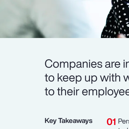
Companies are in
to keep up with 
to their employe
Key Takeaways
Per