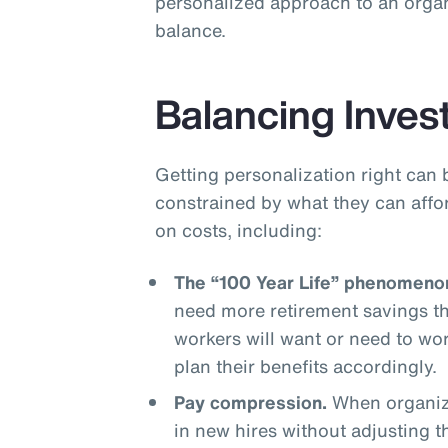
personalized approach to an organ
balance.
Balancing Inves
Getting personalization right can 
constrained by what they can affo
on costs, including:
The “100 Year Life” phenomeno
need more retirement savings t
workers will want or need to wo
plan their benefits accordingly.
Pay compression.
When organiza
in new hires without adjusting 