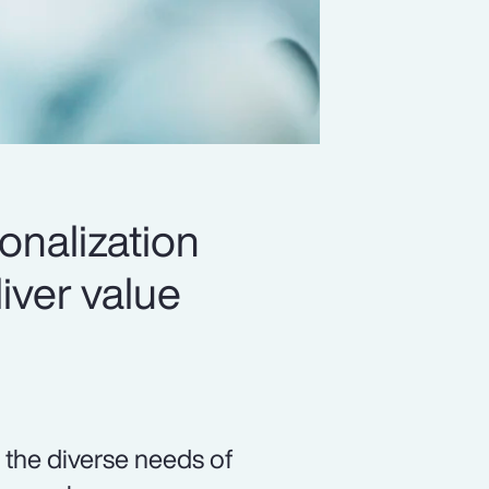
onalization
iver value
 the diverse needs of