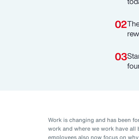
tod
The
rew
Sta
fou
Work is changing and has been fo
work and where we work have all b
employees also now focus on why 