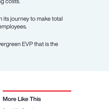
ng costs.
 its journey to make total
 employees.
vergreen EVP that is the
More Like This