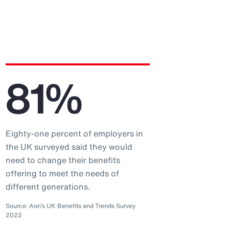
81%
Eighty-one percent of employers in
the UK surveyed said they would
need to change their benefits
offering to meet the needs of
different generations.
Source: Aon’s UK Benefits and Trends Survey
2022