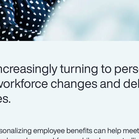
creasingly turning to pers
workforce changes and del
es.
sonalizing employee benefits can help meet