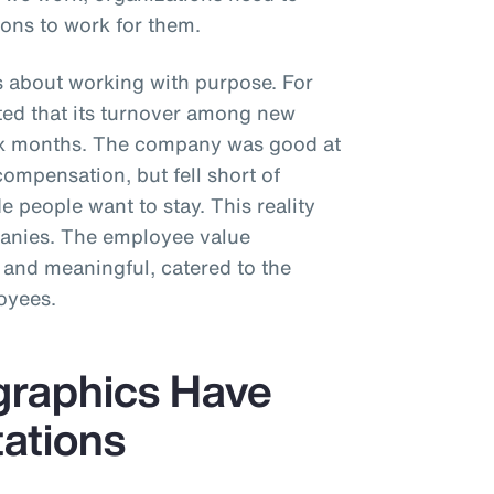
ons to work for them.
s about working with purpose. For
rted that its turnover among new
six months. The company was good at
compensation, but fell short of
 people want to stay. This reality
panies. The employee value
 and meaningful, catered to the
oyees.
graphics Have
tations