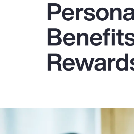
Persona
Insurance
Benefits
Benefits
Pay Transparency
Parametrics
Reward
Risk Management