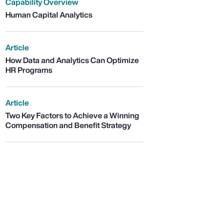
Capability Overview
Human Capital Analytics
Article
How Data and Analytics Can Optimize
HR Programs
Article
Two Key Factors to Achieve a Winning
Compensation and Benefit Strategy