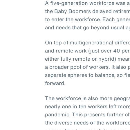
A five-generation workforce was a
the Baby Boomers delayed retirem
to enter the workforce. Each gener
and needs that go beyond usual ag
On top of multigenerational differ
and remote work (just over 40 per
either fully remote or hybrid) mea
a broader pool of workers. It also
separate spheres to balance, so fle
forward.
The workforce is also more geogra
nearly one in ten workers left mor
pandemic. This presents further c
the diverse needs of the workforce