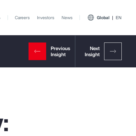
s
Careers
Investors
News
Global
EN
:
View All Insights