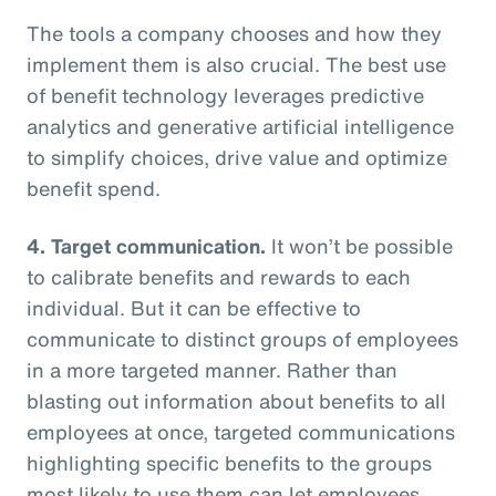
The tools a company chooses and how they
implement them is also crucial. The best use
of benefit technology leverages predictive
analytics and generative artificial intelligence
to simplify choices, drive value and optimize
benefit spend.
4. Target communication.
It won’t be possible
to calibrate benefits and rewards to each
individual. But it can be effective to
communicate to distinct groups of employees
in a more targeted manner. Rather than
blasting out information about benefits to all
employees at once, targeted communications
highlighting specific benefits to the groups
most likely to use them can let employees