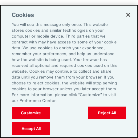
Aon's Thought Leaders
Cookies
You will see this message only once: This website
John McLaughlin
stores cookies and similar technologies on your
Chief Commercial Officer and Head of
computer or mobile device. Third parties that we
Assessment, Talent Solutions, Europe,
contract with may have access to some of your cookie
data. We use cookies to enrich your experience,
the Middle East and Africa
remember your preferences, and help us understand
how the website is being used. Your browser has
Avneet Kaur
received all optional and required cookies used on this
website. Cookies may continue to collect and share
Head of Advisory and Specialty
data until you remove them from your browser. If you
Practice, Health Solutions, Europe,
choose to reject cookies, the website will stop serving
cookies to your browser unless you later accept them.
the Middle East and Africa
For more information, please click “Customize” to visit
our Preference Center.
Customize
Reject All
Disclosure
The opinions referenced are as of the date of publication and are
subject to change due to changes in the market or economic conditions
Accept All
and may not necessarily come to pass. Information contained herein is