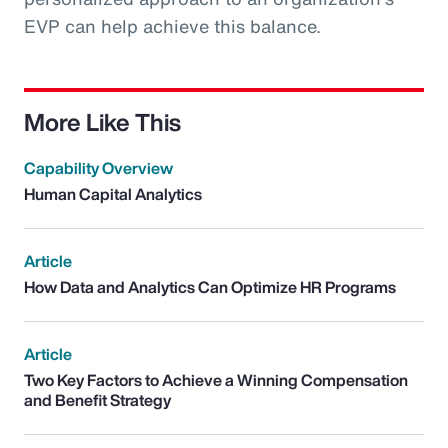
EVP can help achieve this balance.
More Like This
Capability Overview
Human Capital Analytics
Article
How Data and Analytics Can Optimize HR Programs
Article
Two Key Factors to Achieve a Winning Compensation
and Benefit Strategy