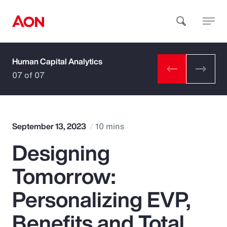
Human Capital Analytics
How can we help you?
07 of 07
September 13, 2023
10 mins
Designing
Popular Searches
Tomorrow:
Insurance
Personalizing EVP,
Benefits
Benefits and Total