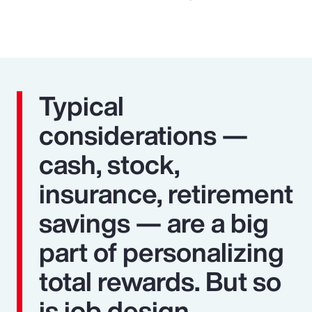
Typical
considerations —
cash, stock,
insurance, retirement
savings — are a big
part of personalizing
total rewards. But so
is job design,