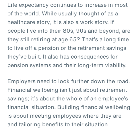
Life expectancy continues to increase in most
of the world. While usually thought of as a
healthcare story, it is also a work story. If
people live into their 80s, 90s and beyond, are
they still retiring at age 65? That’s a long time
to live off a pension or the retirement savings
they’ve built. It also has consequences for
pension systems and their long-term viability.
Employers need to look further down the road.
Financial wellbeing isn’t just about retirement
savings; it’s about the whole of an employee’s
financial situation. Building financial wellbeing
is about meeting employees where they are
and tailoring benefits to their situation.