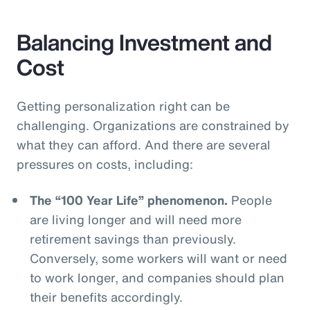
Balancing Investment and
Cost
Getting personalization right can be
challenging. Organizations are constrained by
what they can afford. And there are several
pressures on costs, including:
The “100 Year Life” phenomenon.
People
are living longer and will need more
retirement savings than previously.
Conversely, some workers will want or need
to work longer, and companies should plan
their benefits accordingly.