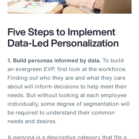
Video
Five Steps to Implement
Data-Led Personalization
1. Build personas informed by data.
To build
an evergreen EVP, first look at the workforce.
Finding out who they are and what they care
about will inform decisions to help meet their
needs. But without looking at each employee
individually, some degree of segmentation will
be required to understand their common
needs and desires.
A persona is a descriptive category that fits a