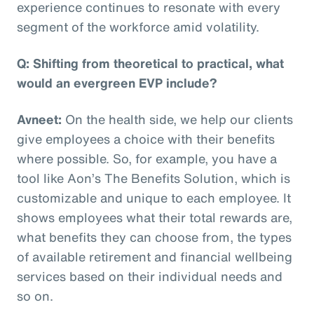
experience continues to resonate with every
segment of the workforce amid volatility.
Q: Shifting from theoretical to practical, what
would an evergreen EVP include?
Avneet:
On the health side, we help our clients
give employees a choice with their benefits
where possible. So, for example, you have a
tool like Aon’s The Benefits Solution, which is
customizable and unique to each employee. It
shows employees what their total rewards are,
what benefits they can choose from, the types
of available retirement and financial wellbeing
services based on their individual needs and
so on.