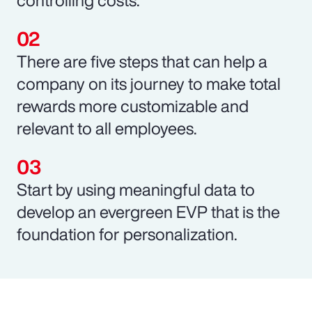
There are five steps that can help a
company on its journey to make total
rewards more customizable and
relevant to all employees.
Start by using meaningful data to
develop an evergreen EVP that is the
foundation for personalization.