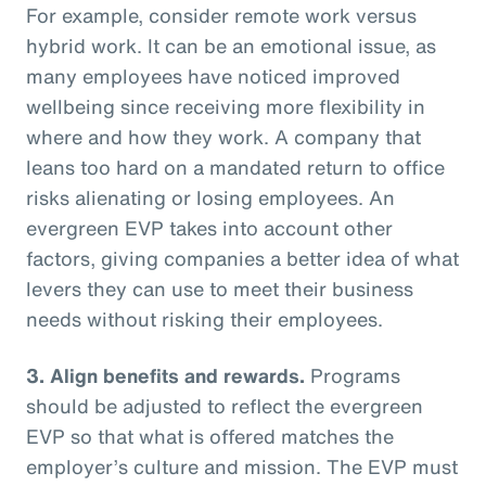
For example, consider remote work versus
hybrid work. It can be an emotional issue, as
many employees have noticed improved
wellbeing since receiving more flexibility in
where and how they work. A company that
leans too hard on a mandated return to office
risks alienating or losing employees. An
evergreen EVP takes into account other
factors, giving companies a better idea of what
levers they can use to meet their business
needs without risking their employees.
3. Align benefits and rewards.
Programs
should be adjusted to reflect the evergreen
EVP so that what is offered matches the
employer’s culture and mission. The EVP must