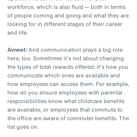
workforce, which is also fluid — both in terms
of people coming and going and what they are
looking for in different stages of their career
and life.
Avneet:
And communication plays a big role
here, too. Sometimes it’s not about changing
the types of total rewards offered; it’s how you
communicate which ones are available and
how employees can access them. For example,
how do you ensure employees with parental
responsibilities know what childcare benefits
are available, or employees that commute to
the office are aware of commuter benefits. The
list goes on.