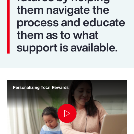
them navigate the
process and educate
them as to what
support is available.
Personalizing Total Rewards
Play