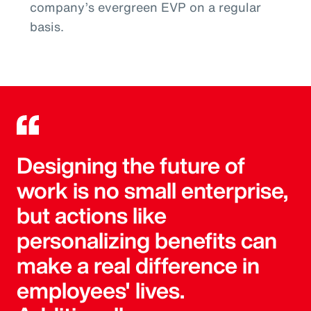
company’s evergreen EVP on a regular
basis.
Designing the future of
work is no small enterprise,
but actions like
personalizing benefits can
make a real difference in
employees' lives.