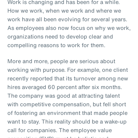
Work is changing and has been for a while.
How we work, when we work and where we
work have all been evolving for several years.
As employees also now focus on why we work,
organizations need to develop clear and
compelling reasons to work for them.
More and more, people are serious about
working with purpose. For example, one client
recently reported that its turnover among new
hires averaged 60 percent after six months.
The company was good at attracting talent
with competitive compensation, but fell short
of fostering an environment that made people
want to stay. This reality should be a wake-up
call for companies. The employee value