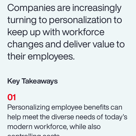
Companies are increasingly
turning to personalization to
keep up with workforce
changes and deliver value to
their employees.
Key Takeaways
Personalizing employee benefits can
help meet the diverse needs of today's
modern workforce, while also
controlling costs.