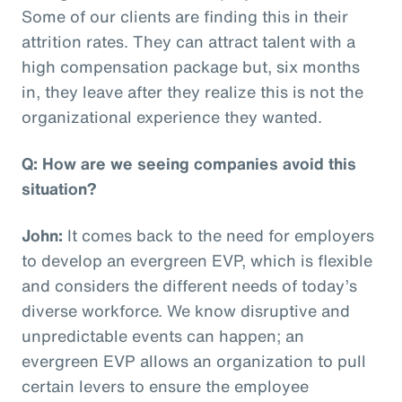
Some of our clients are finding this in their
attrition rates. They can attract talent with a
high compensation package but, six months
in, they leave after they realize this is not the
organizational experience they wanted.
Q: How are we seeing companies avoid this
situation?
John:
It comes back to the need for employers
to develop an evergreen EVP, which is flexible
and considers the different needs of today’s
diverse workforce. We know disruptive and
unpredictable events can happen; an
evergreen EVP allows an organization to pull
certain levers to ensure the employee