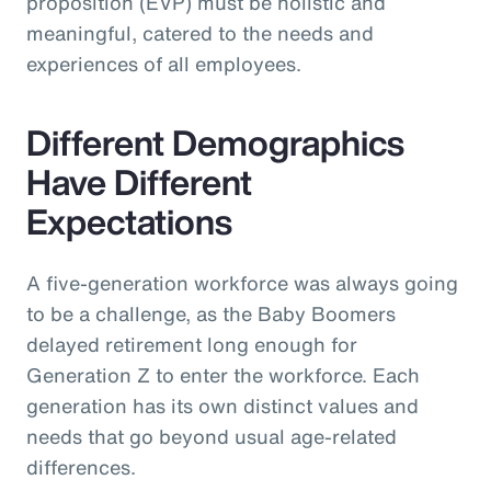
proposition (EVP) must be holistic and
meaningful, catered to the needs and
experiences of all employees.
Different Demographics
Have Different
Expectations
A five-generation workforce was always going
to be a challenge, as the Baby Boomers
delayed retirement long enough for
Generation Z to enter the workforce. Each
generation has its own distinct values and
needs that go beyond usual age-related
differences.