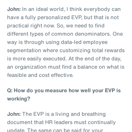
John:
In an ideal world, I think everybody can
have a fully personalized EVP, but that is not
practical right now. So, we need to find
different types of common denominators. One
way is through using data-led employee
segmentation where customizing total rewards
is more easily executed. At the end of the day,
an organization must find a balance on what is
feasible and cost effective.
Q: How do you measure how well your EVP is
working?
John:
The EVP is a living and breathing
document that HR leaders must continually
update. The same can be said for your