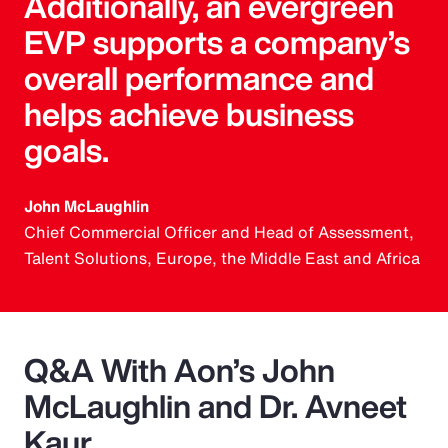
Additionally, an evergreen
EVP supports a company’s
overall performance and
helps achieve business
goals.
John McLaughlin
Chief Commercial Officer and Head of Assessment,
Talent Solutions, Europe, the Middle East and Africa
Q&A With Aon’s John
McLaughlin and Dr. Avneet
Kaur