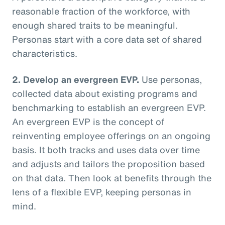
reasonable fraction of the workforce, with
enough shared traits to be meaningful.
Personas start with a core data set of shared
characteristics.
2. Develop an evergreen EVP.
Use personas,
collected data about existing programs and
benchmarking to establish an evergreen EVP.
An evergreen EVP is the concept of
reinventing employee offerings on an ongoing
basis. It both tracks and uses data over time
and adjusts and tailors the proposition based
on that data. Then look at benefits through the
lens of a flexible EVP, keeping personas in
mind.