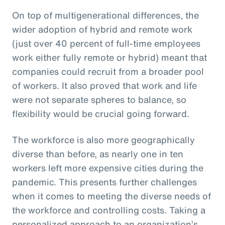
On top of multigenerational differences, the
wider adoption of hybrid and remote work
(just over 40 percent of full-time employees
work either fully remote or hybrid) meant that
companies could recruit from a broader pool
of workers. It also proved that work and life
were not separate spheres to balance, so
flexibility would be crucial going forward.
The workforce is also more geographically
diverse than before, as nearly one in ten
workers left more expensive cities during the
pandemic. This presents further challenges
when it comes to meeting the diverse needs of
the workforce and controlling costs. Taking a
personalized approach to an organization’s