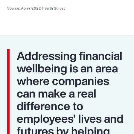
Source: Aon's 2022 Health Survey
Addressing financial
wellbeing is an area
where companies
can make a real
difference to
employees' lives and
futures by helping