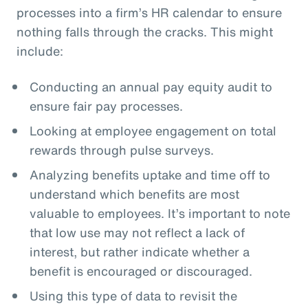
processes into a firm’s HR calendar to ensure
nothing falls through the cracks. This might
include:
Conducting an annual pay equity audit to
ensure fair pay processes.
Looking at employee engagement on total
rewards through pulse surveys.
Analyzing benefits uptake and time off to
understand which benefits are most
valuable to employees. It’s important to note
that low use may not reflect a lack of
interest, but rather indicate whether a
benefit is encouraged or discouraged.
Using this type of data to revisit the