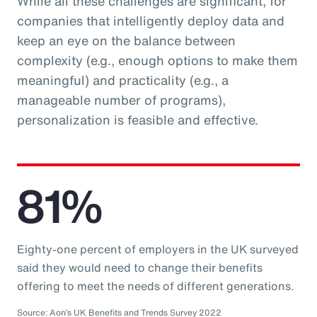
While all these challenges are significant, for
companies that intelligently deploy data and
keep an eye on the balance between
complexity (e.g., enough options to make them
meaningful) and practicality (e.g., a
manageable number of programs),
personalization is feasible and effective.
81%
Eighty-one percent of employers in the UK surveyed
said they would need to change their benefits
offering to meet the needs of different generations.
Source: Aon’s UK Benefits and Trends Survey 2022