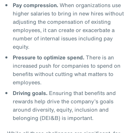
Pay compression.
When organizations use
higher salaries to bring in new hires without
adjusting the compensation of existing
employees, it can create or exacerbate a
number of internal issues including pay
equity.
Pressure to optimize spend.
There is an
increased push for companies to spend on
benefits without cutting what matters to
employees.
Driving goals.
Ensuring that benefits and
rewards help drive the company’s goals
around diversity, equity, inclusion and
belonging (DEI&B) is important.