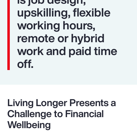
upskilling, flexible
working hours,
remote or hybrid
work and paid time
off.
Living Longer Presents a
Challenge to Financial
Wellbeing