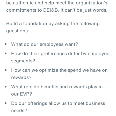
be authentic and help meet the organization’s
commitments to DEI&B. It can’t be just words.
Build a foundation by asking the following
questions:
What do our employees want?
How do their preferences differ by employee
segments?
How can we optimize the spend we have on
rewards?
What role do benefits and rewards play in
our EVP?
Do our offerings allow us to meet business
needs?