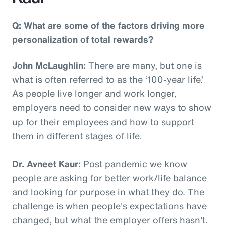
Q: What are some of the factors driving more
personalization of total rewards?
John McLaughlin:
There are many, but one is
what is often referred to as the ‘100-year life.’
As people live longer and work longer,
employers need to consider new ways to show
up for their employees and how to support
them in different stages of life.
Dr. Avneet Kaur:
Post pandemic we know
people are asking for better work/life balance
and looking for purpose in what they do. The
challenge is when people's expectations have
changed, but what the employer offers hasn't.