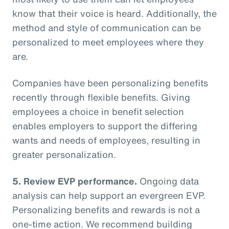
know that their voice is heard. Additionally, the
method and style of communication can be
personalized to meet employees where they
are.
Companies have been personalizing benefits
recently through flexible benefits. Giving
employees a choice in benefit selection
enables employers to support the differing
wants and needs of employees, resulting in
greater personalization.
5. Review EVP performance.
Ongoing data
analysis can help support an evergreen EVP.
Personalizing benefits and rewards is not a
one-time action. We recommend building