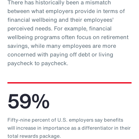
There has historically been a mismatch
between what employers provide in terms of
financial wellbeing and their employees'
perceived needs. For example, financial
wellbeing programs often focus on retirement
savings, while many employees are more
concerned with paying off debt or living
paycheck to paycheck.
59%
Fifty-nine percent of U.S. employers say benefits
will increase in importance as a differentiator in their
total rewards package.