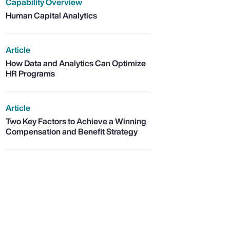
Capability Overview
Human Capital Analytics
Article
How Data and Analytics Can Optimize
HR Programs
Article
Two Key Factors to Achieve a Winning
Compensation and Benefit Strategy