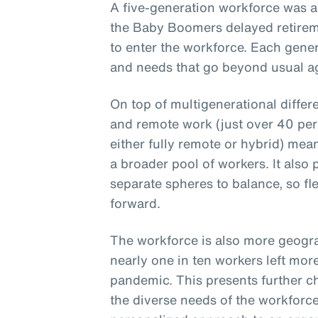
A five-generation workforce was a
the Baby Boomers delayed retirem
to enter the workforce. Each gener
and needs that go beyond usual ag
On top of multigenerational differ
and remote work (just over 40 per
either fully remote or hybrid) mea
a broader pool of workers. It also
separate spheres to balance, so fle
forward.
The workforce is also more geogra
nearly one in ten workers left mor
pandemic. This presents further c
the diverse needs of the workforce