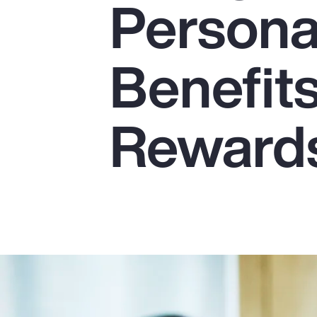
Persona
Insurance
Benefits
Benefits
Pay Transparency
Parametrics
Reward
Risk Management