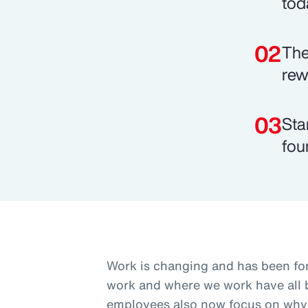
tod
The
rew
Sta
fou
Work is changing and has been fo
work and where we work have all b
employees also now focus on why 