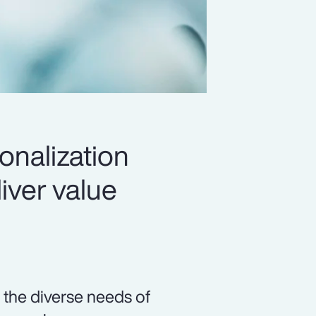
onalization
iver value
 the diverse needs of