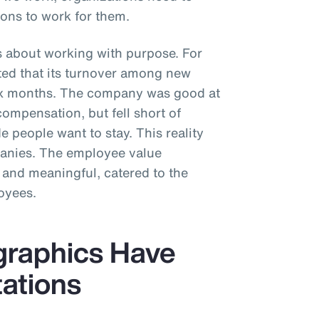
ons to work for them.
s about working with purpose. For
rted that its turnover among new
six months. The company was good at
compensation, but fell short of
 people want to stay. This reality
panies. The employee value
 and meaningful, catered to the
oyees.
graphics Have
tations