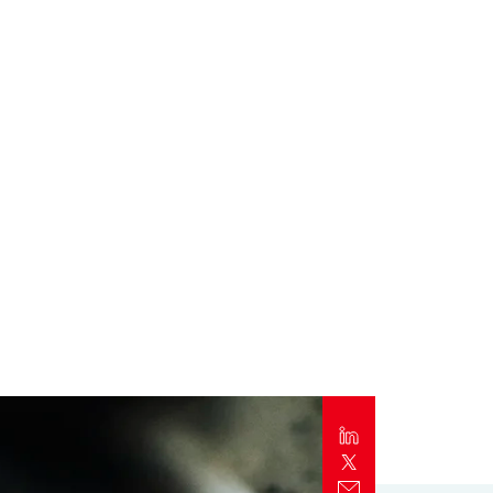
Report
Client Trends Report
Report
Business Decision Maker Survey