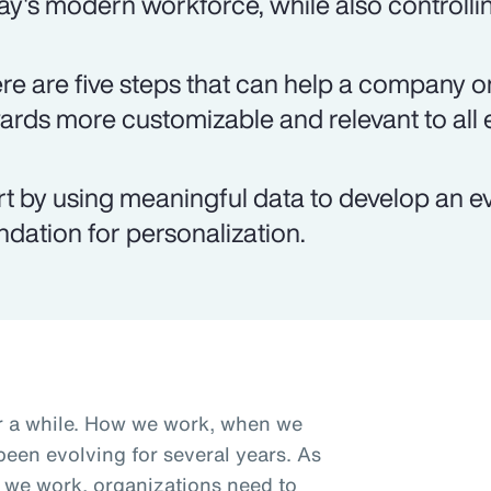
ay's modern workforce, while also controlli
re are five steps that can help a company on
ards more customizable and relevant to all
rt by using meaningful data to develop an e
ndation for personalization.
r a while. How we work, when we
een evolving for several years. As
we work, organizations need to