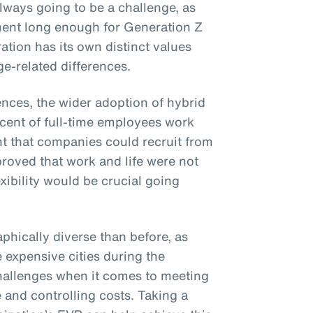
lways going to be a challenge, as
ent long enough for Generation Z
ation has its own distinct values
e-related differences.
ences, the wider adoption of hybrid
cent of full-time employees work
nt that companies could recruit from
 proved that work and life were not
xibility would be crucial going
phically diverse than before, as
e expensive cities during the
hallenges when it comes to meeting
 and controlling costs. Taking a