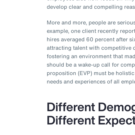
develop clear and compelling reas
More and more, people are seriou
example, one client recently repo
hires averaged 60 percent after 
attracting talent with competitive 
fostering an environment that made
should be a wake-up call for com
proposition (EVP) must be holistic
needs and experiences of all empl
Different Demo
Different Expec