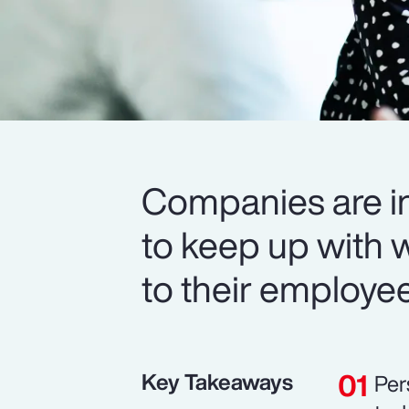
Companies are in
to keep up with 
to their employe
Key Takeaways
Per