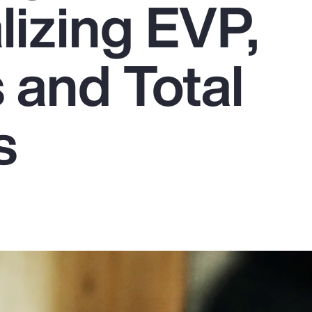
lizing EVP,
 and Total
s