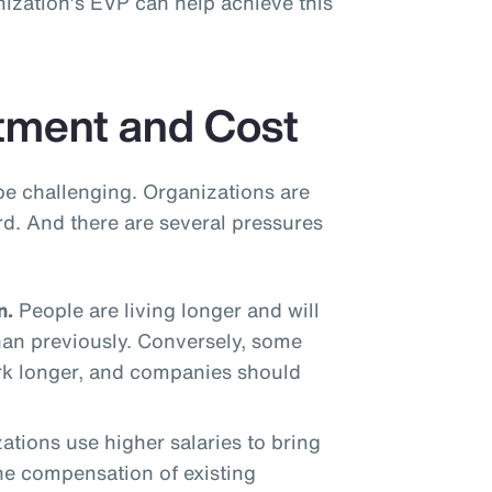
ization’s EVP can help achieve this
tment and Cost
be challenging. Organizations are
rd. And there are several pressures
n.
People are living longer and will
han previously. Conversely, some
rk longer, and companies should
tions use higher salaries to bring
the compensation of existing