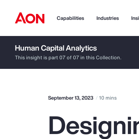
Capabilities
Industries
Ins
Human Capital Analytics
How can we help you?
This insight is part 07 of 07 in this Collection.
September 13, 2023
10 mins
Designi
Popular Searches