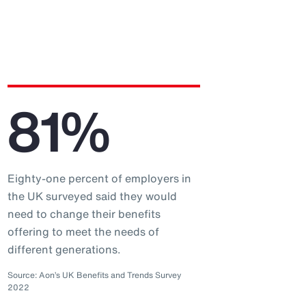
81%
Eighty-one percent of employers in
the UK surveyed said they would
need to change their benefits
offering to meet the needs of
different generations.
Source: Aon’s UK Benefits and Trends Survey
2022