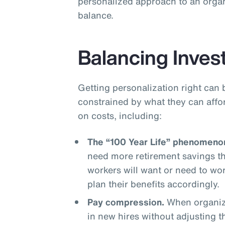
personalized approach to an organ
balance.
Balancing Inves
Getting personalization right can 
constrained by what they can affo
on costs, including:
The “100 Year Life” phenomeno
need more retirement savings t
workers will want or need to wo
plan their benefits accordingly.
Pay compression.
When organiza
in new hires without adjusting 