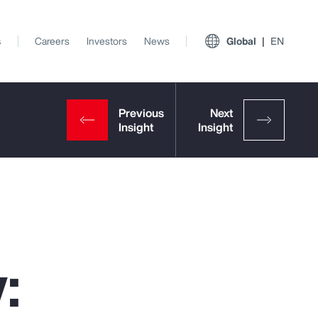
s
Careers
Investors
News
Global
EN
:
View All Insights