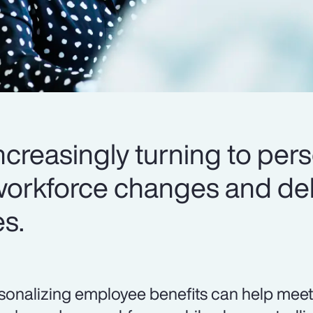
creasingly turning to pers
workforce changes and del
es.
sonalizing employee benefits can help meet