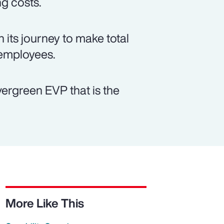
ng costs.
 its journey to make total
 employees.
vergreen EVP that is the
More Like This