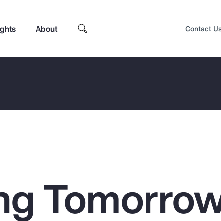
ights
About
Contact U
ng Tomorrow
Top Insights