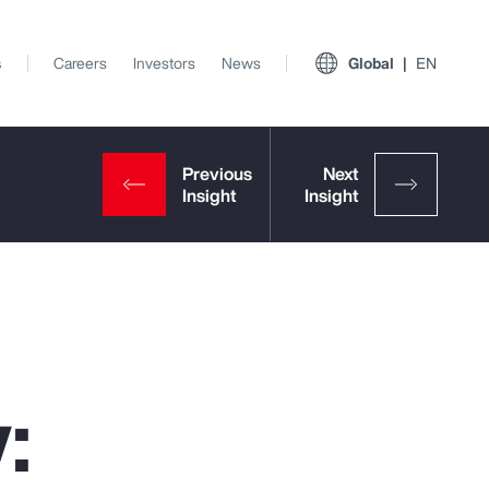
s
Careers
Investors
News
Global
EN
:
View All Insights