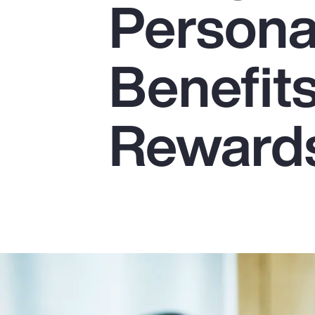
Persona
Insurance
Benefits
Benefits
Pay Transparency
Parametrics
Reward
Risk Management