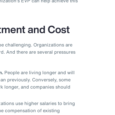
ization’s EVP can help achieve this
tment and Cost
be challenging. Organizations are
rd. And there are several pressures
n.
People are living longer and will
han previously. Conversely, some
rk longer, and companies should
tions use higher salaries to bring
the compensation of existing