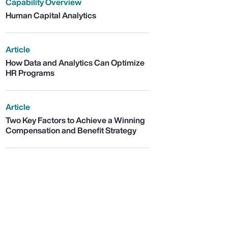
Capability Overview
Human Capital Analytics
Article
How Data and Analytics Can Optimize
HR Programs
Article
Two Key Factors to Achieve a Winning
Compensation and Benefit Strategy