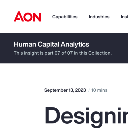
Capabilities
Industries
Ins
Human Capital Analytics
How can we help you?
This insight is part 07 of 07 in this Collection.
September 13, 2023
10 mins
Designi
Popular Searches