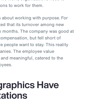
ons to work for them.
s about working with purpose. For
rted that its turnover among new
six months. The company was good at
compensation, but fell short of
 people want to stay. This reality
panies. The employee value
 and meaningful, catered to the
oyees.
graphics Have
tations