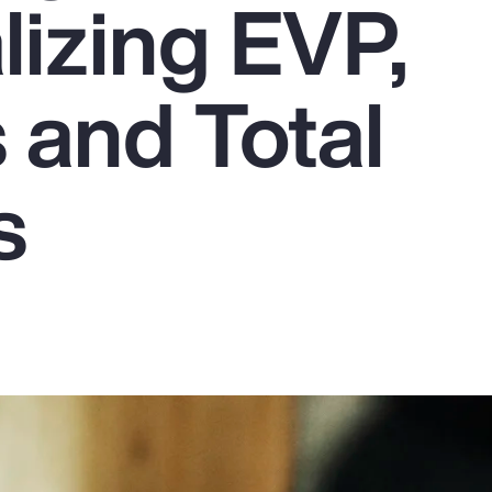
lizing EVP,
 and Total
s