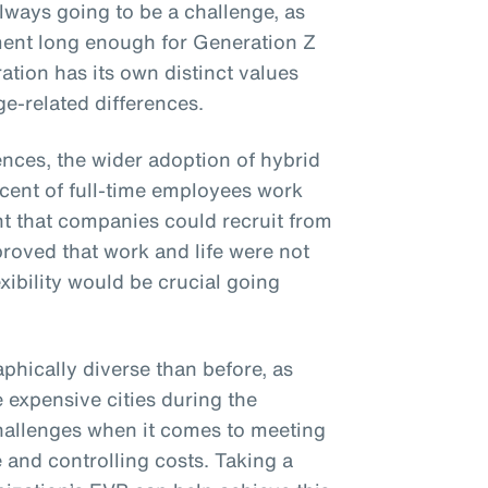
lways going to be a challenge, as
ent long enough for Generation Z
ation has its own distinct values
e-related differences.
ences, the wider adoption of hybrid
cent of full-time employees work
nt that companies could recruit from
 proved that work and life were not
xibility would be crucial going
phically diverse than before, as
e expensive cities during the
hallenges when it comes to meeting
 and controlling costs. Taking a