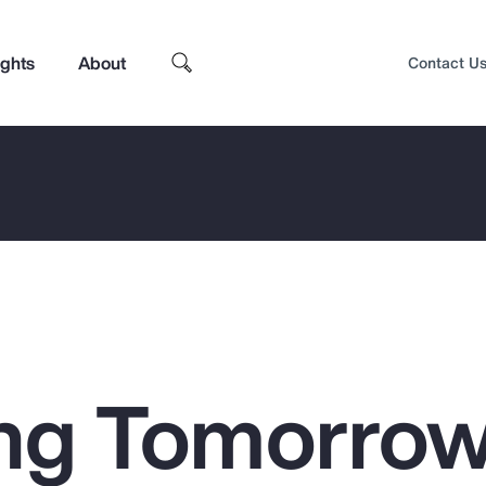
ights
About
Contact U
ng Tomorrow
Top Insights