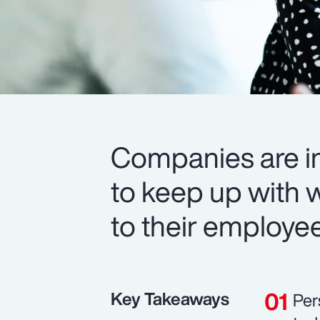
Companies are in
to keep up with 
to their employe
Key Takeaways
Per