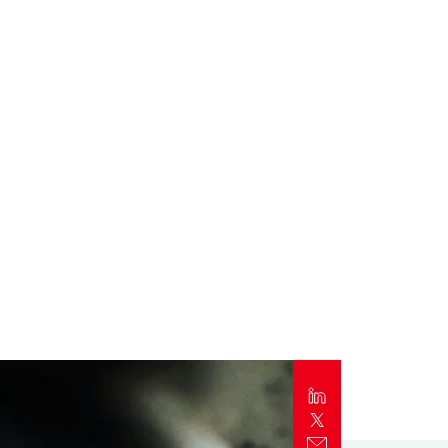
Report
Client Trends Report
Report
Business Decision Maker Survey