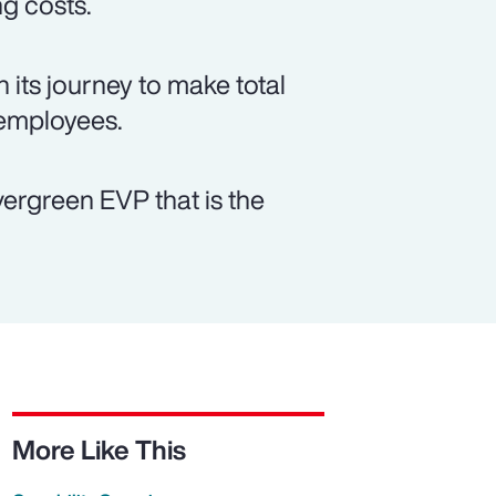
ng costs.
 its journey to make total
 employees.
vergreen EVP that is the
More Like This