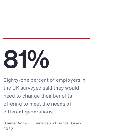
81%
Eighty-one percent of employers in
the UK surveyed said they would
need to change their benefits
offering to meet the needs of
different generations.
Source: Aon’s UK Benefits and Trends Survey
2022