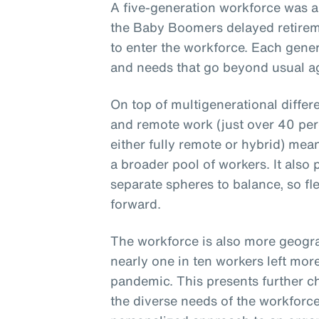
A five-generation workforce was a
the Baby Boomers delayed retirem
to enter the workforce. Each gener
and needs that go beyond usual ag
On top of multigenerational differ
and remote work (just over 40 per
either fully remote or hybrid) mea
a broader pool of workers. It also
separate spheres to balance, so fle
forward.
The workforce is also more geogra
nearly one in ten workers left mor
pandemic. This presents further c
the diverse needs of the workforce