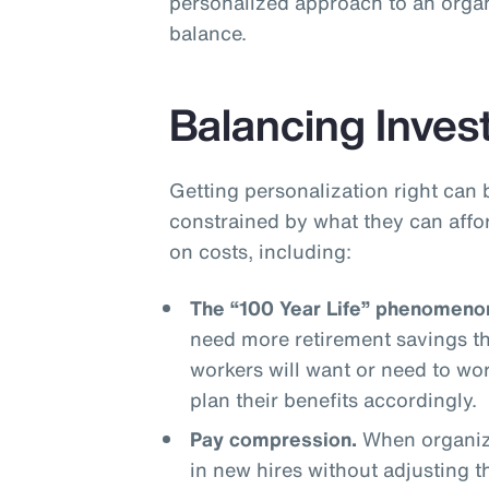
personalized approach to an organ
balance.
Balancing Inves
Getting personalization right can 
constrained by what they can affo
on costs, including:
The “100 Year Life” phenomeno
need more retirement savings t
workers will want or need to wo
plan their benefits accordingly.
Pay compression.
When organiza
in new hires without adjusting 