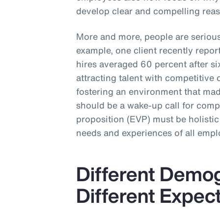
develop clear and compelling reas
More and more, people are seriou
example, one client recently repo
hires averaged 60 percent after 
attracting talent with competitive 
fostering an environment that made
should be a wake-up call for com
proposition (EVP) must be holistic
needs and experiences of all empl
Different Demo
Different Expec