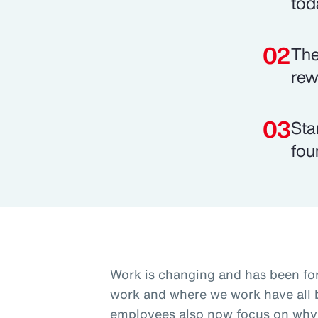
tod
The
rew
Sta
fou
Work is changing and has been fo
work and where we work have all b
employees also now focus on why 