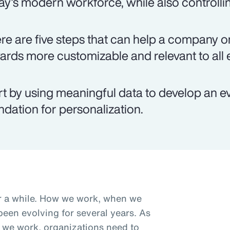
ay's modern workforce, while also controlli
re are five steps that can help a company on
ards more customizable and relevant to all
rt by using meaningful data to develop an e
ndation for personalization.
r a while. How we work, when we
een evolving for several years. As
we work, organizations need to