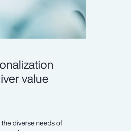
onalization
iver value
 the diverse needs of