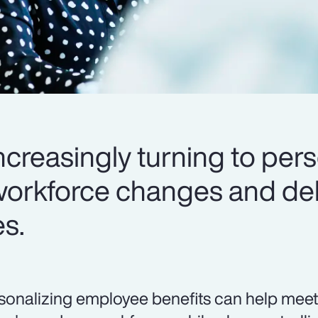
creasingly turning to pers
workforce changes and del
es.
sonalizing employee benefits can help meet