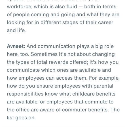
workforce, which is also fluid — both in terms
of people coming and going and what they are
looking for in different stages of their career
and life.
Avneet:
And communication plays a big role
here, too. Sometimes it’s not about changing
the types of total rewards offered; it’s how you
communicate which ones are available and
how employees can access them. For example,
how do you ensure employees with parental
responsibilities know what childcare benefits
are available, or employees that commute to
the office are aware of commuter benefits. The
list goes on.