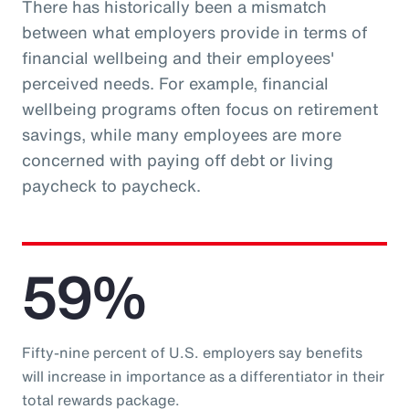
There has historically been a mismatch
between what employers provide in terms of
financial wellbeing and their employees'
perceived needs. For example, financial
wellbeing programs often focus on retirement
savings, while many employees are more
concerned with paying off debt or living
paycheck to paycheck.
59%
Fifty-nine percent of U.S. employers say benefits
will increase in importance as a differentiator in their
total rewards package.