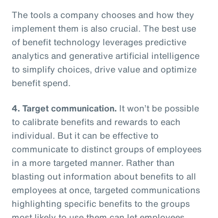
The tools a company chooses and how they
implement them is also crucial. The best use
of benefit technology leverages predictive
analytics and generative artificial intelligence
to simplify choices, drive value and optimize
benefit spend.
4. Target communication.
It won’t be possible
to calibrate benefits and rewards to each
individual. But it can be effective to
communicate to distinct groups of employees
in a more targeted manner. Rather than
blasting out information about benefits to all
employees at once, targeted communications
highlighting specific benefits to the groups
most likely to use them can let employees