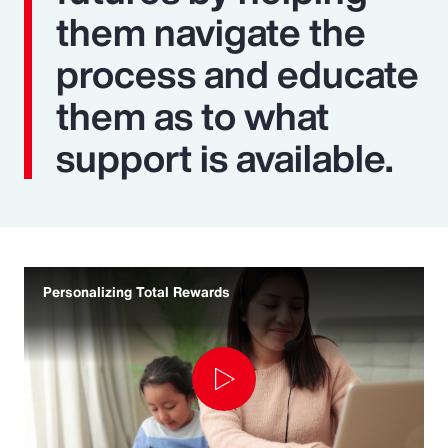
them navigate the
process and educate
them as to what
support is available.
Personalizing Total Rewards
Play