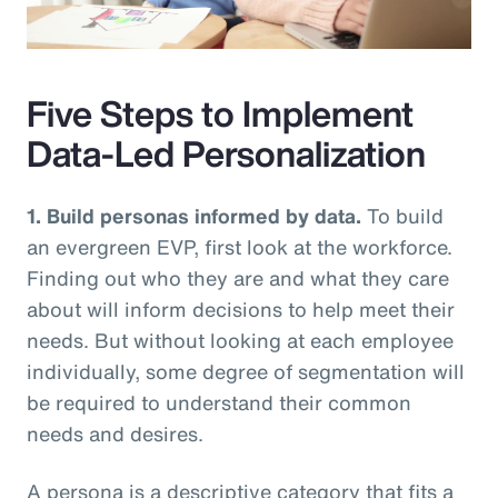
Video
Five Steps to Implement
Data-Led Personalization
1. Build personas informed by data.
To build
an evergreen EVP, first look at the workforce.
Finding out who they are and what they care
about will inform decisions to help meet their
needs. But without looking at each employee
individually, some degree of segmentation will
be required to understand their common
needs and desires.
A persona is a descriptive category that fits a