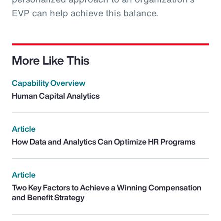
EVP can help achieve this balance.
More Like This
Capability Overview
Human Capital Analytics
Article
How Data and Analytics Can Optimize HR Programs
Article
Two Key Factors to Achieve a Winning Compensation
and Benefit Strategy