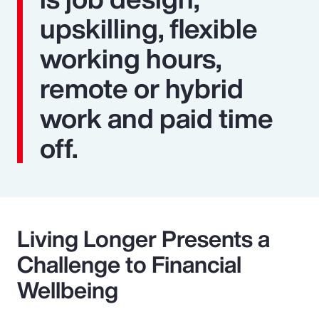
upskilling, flexible
working hours,
remote or hybrid
work and paid time
off.
Living Longer Presents a
Challenge to Financial
Wellbeing