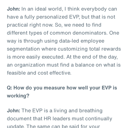
John:
In an ideal world, I think everybody can
have a fully personalized EVP, but that is not
practical right now. So, we need to find
different types of common denominators. One
way is through using data-led employee
segmentation where customizing total rewards
is more easily executed. At the end of the day,
an organization must find a balance on what is
feasible and cost effective.
Q: How do you measure how well your EVP is
working?
John:
The EVP is a living and breathing
document that HR leaders must continually
update. The same can be said for your