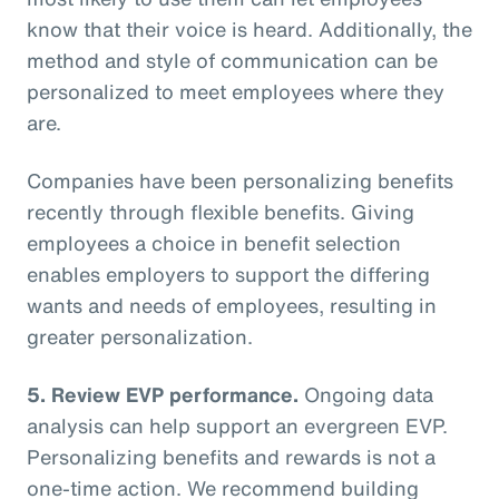
know that their voice is heard. Additionally, the
method and style of communication can be
personalized to meet employees where they
are.
Companies have been personalizing benefits
recently through flexible benefits. Giving
employees a choice in benefit selection
enables employers to support the differing
wants and needs of employees, resulting in
greater personalization.
5. Review EVP performance.
Ongoing data
analysis can help support an evergreen EVP.
Personalizing benefits and rewards is not a
one-time action. We recommend building