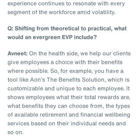
experience continues to resonate with every
segment of the workforce amid volatility.
Q: Shifting from theoretical to practical, what
would an evergreen EVP include?
Avneet:
On the health side, we help our clients
give employees a choice with their benefits
where possible. So, for example, you have a
tool like Aon’s The Benefits Solution, which is
customizable and unique to each employee. It
shows employees what their total rewards are,
what benefits they can choose from, the types
of available retirement and financial wellbeing
services based on their individual needs and
so on.