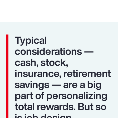
Typical
considerations —
cash, stock,
insurance, retirement
savings — are a big
part of personalizing
total rewards. But so
is job design,