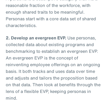
reasonable fraction of the workforce, with
enough shared traits to be meaningful.
Personas start with a core data set of shared
characteristics.
2. Develop an evergreen EVP.
Use personas,
collected data about existing programs and
benchmarking to establish an evergreen EVP.
An evergreen EVP is the concept of
reinventing employee offerings on an ongoing
basis. It both tracks and uses data over time
and adjusts and tailors the proposition based
on that data. Then look at benefits through the
lens of a flexible EVP, keeping personas in
mind.