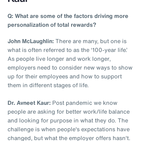
Q: What are some of the factors driving more
personalization of total rewards?
John McLaughlin:
There are many, but one is
what is often referred to as the ‘100-year life.’
As people live longer and work longer,
employers need to consider new ways to show
up for their employees and how to support
them in different stages of life.
Dr. Avneet Kaur:
Post pandemic we know
people are asking for better work/life balance
and looking for purpose in what they do. The
challenge is when people's expectations have
changed, but what the employer offers hasn't.