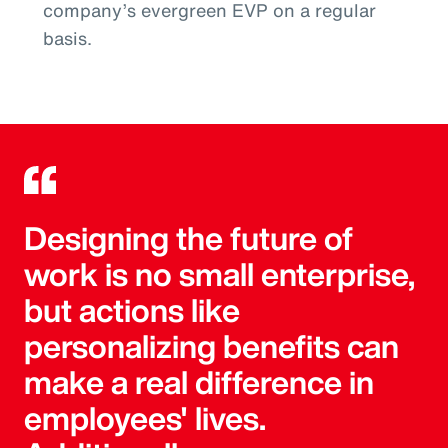
company’s evergreen EVP on a regular
basis.
Designing the future of
work is no small enterprise,
but actions like
personalizing benefits can
make a real difference in
employees' lives.