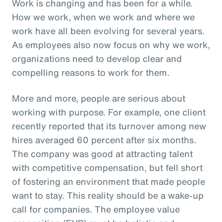
Work is changing and has been for a while.
How we work, when we work and where we
work have all been evolving for several years.
As employees also now focus on why we work,
organizations need to develop clear and
compelling reasons to work for them.
More and more, people are serious about
working with purpose. For example, one client
recently reported that its turnover among new
hires averaged 60 percent after six months.
The company was good at attracting talent
with competitive compensation, but fell short
of fostering an environment that made people
want to stay. This reality should be a wake-up
call for companies. The employee value