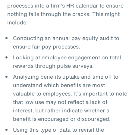
processes into a firm’s HR calendar to ensure
nothing falls through the cracks. This might
include:
Conducting an annual pay equity audit to
ensure fair pay processes.
Looking at employee engagement on total
rewards through pulse surveys.
Analyzing benefits uptake and time off to
understand which benefits are most
valuable to employees. It’s important to note
that low use may not reflect a lack of
interest, but rather indicate whether a
benefit is encouraged or discouraged.
Using this type of data to revisit the