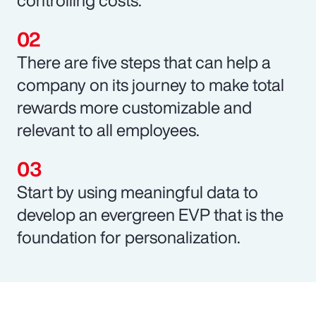
There are five steps that can help a
company on its journey to make total
rewards more customizable and
relevant to all employees.
Start by using meaningful data to
develop an evergreen EVP that is the
foundation for personalization.