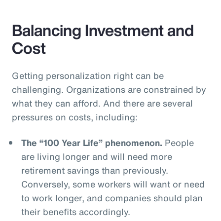
Balancing Investment and
Cost
Getting personalization right can be
challenging. Organizations are constrained by
what they can afford. And there are several
pressures on costs, including:
The “100 Year Life” phenomenon.
People
are living longer and will need more
retirement savings than previously.
Conversely, some workers will want or need
to work longer, and companies should plan
their benefits accordingly.