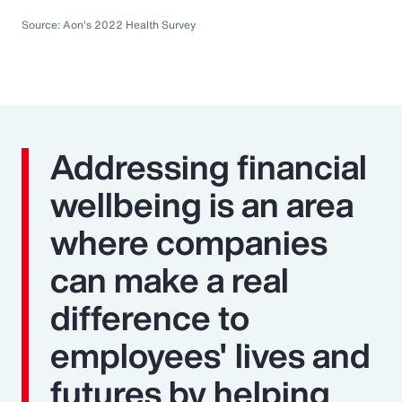
Source: Aon's 2022 Health Survey
Addressing financial
wellbeing is an area
where companies
can make a real
difference to
employees' lives and
futures by helping