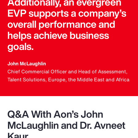
Additionally, an evergreen
EVP supports a company’s
overall performance and
helps achieve business
goals.
John McLaughlin
Chief Commercial Officer and Head of Assessment,
Talent Solutions, Europe, the Middle East and Africa
Q&A With Aon’s John
McLaughlin and Dr. Avneet
Kaur