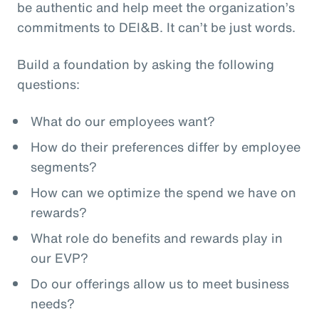
be authentic and help meet the organization’s
commitments to DEI&B. It can’t be just words.
Build a foundation by asking the following
questions:
What do our employees want?
How do their preferences differ by employee
segments?
How can we optimize the spend we have on
rewards?
What role do benefits and rewards play in
our EVP?
Do our offerings allow us to meet business
needs?