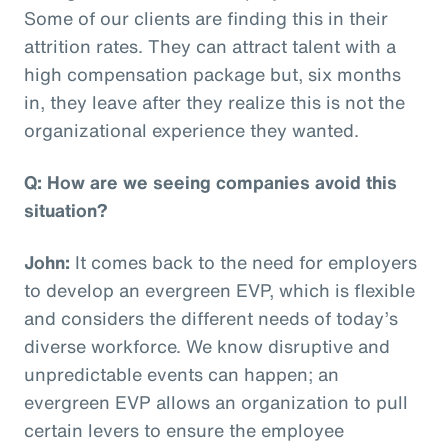
Some of our clients are finding this in their
attrition rates. They can attract talent with a
high compensation package but, six months
in, they leave after they realize this is not the
organizational experience they wanted.
Q: How are we seeing companies avoid this
situation?
John:
It comes back to the need for employers
to develop an evergreen EVP, which is flexible
and considers the different needs of today’s
diverse workforce. We know disruptive and
unpredictable events can happen; an
evergreen EVP allows an organization to pull
certain levers to ensure the employee