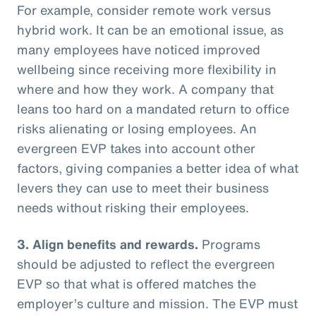
For example, consider remote work versus
hybrid work. It can be an emotional issue, as
many employees have noticed improved
wellbeing since receiving more flexibility in
where and how they work. A company that
leans too hard on a mandated return to office
risks alienating or losing employees. An
evergreen EVP takes into account other
factors, giving companies a better idea of what
levers they can use to meet their business
needs without risking their employees.
3. Align benefits and rewards.
Programs
should be adjusted to reflect the evergreen
EVP so that what is offered matches the
employer’s culture and mission. The EVP must