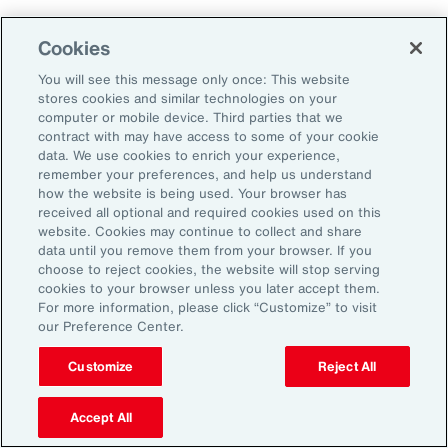
Aon's Thought Leaders
Cookies
You will see this message only once: This website
John McLaughlin
stores cookies and similar technologies on your
Chief Commercial Officer and Head of
computer or mobile device. Third parties that we
Assessment, Talent Solutions, Europe,
contract with may have access to some of your cookie
data. We use cookies to enrich your experience,
the Middle East and Africa
remember your preferences, and help us understand
how the website is being used. Your browser has
Avneet Kaur
received all optional and required cookies used on this
website. Cookies may continue to collect and share
Head of Advisory and Specialty
data until you remove them from your browser. If you
Practice, Health Solutions, Europe,
choose to reject cookies, the website will stop serving
cookies to your browser unless you later accept them.
the Middle East and Africa
For more information, please click “Customize” to visit
our Preference Center.
Customize
Reject All
Disclosure
The opinions referenced are as of the date of publication and are
subject to change due to changes in the market or economic conditions
Accept All
and may not necessarily come to pass. Information contained herein is