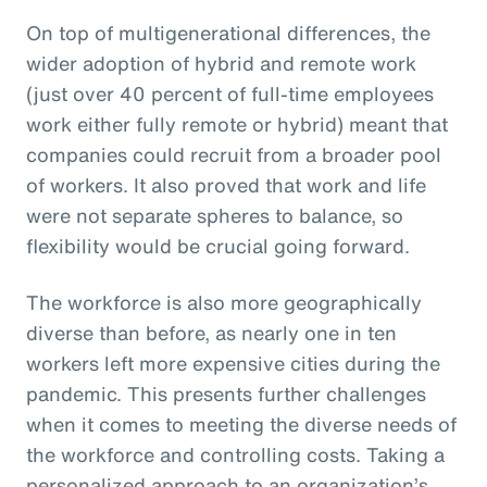
On top of multigenerational differences, the
wider adoption of hybrid and remote work
(just over 40 percent of full-time employees
work either fully remote or hybrid) meant that
companies could recruit from a broader pool
of workers. It also proved that work and life
were not separate spheres to balance, so
flexibility would be crucial going forward.
The workforce is also more geographically
diverse than before, as nearly one in ten
workers left more expensive cities during the
pandemic. This presents further challenges
when it comes to meeting the diverse needs of
the workforce and controlling costs. Taking a
personalized approach to an organization’s