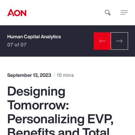
Human Capital Analytics
How can we help you?
07 of 07
September 13, 2023
10 mins
Designing
Popular Searches
Tomorrow:
Insurance
Personalizing EVP,
Benefits
Benefits and Total