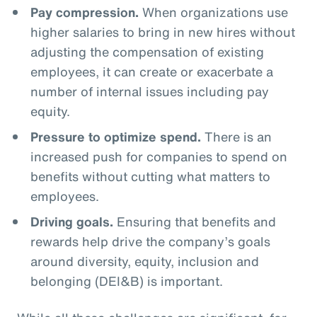
Pay compression.
When organizations use
higher salaries to bring in new hires without
adjusting the compensation of existing
employees, it can create or exacerbate a
number of internal issues including pay
equity.
Pressure to optimize spend.
There is an
increased push for companies to spend on
benefits without cutting what matters to
employees.
Driving goals.
Ensuring that benefits and
rewards help drive the company’s goals
around diversity, equity, inclusion and
belonging (DEI&B) is important.