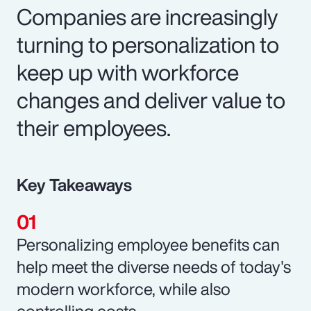
Companies are increasingly
turning to personalization to
keep up with workforce
changes and deliver value to
their employees.
Key Takeaways
Personalizing employee benefits can
help meet the diverse needs of today's
modern workforce, while also
controlling costs.