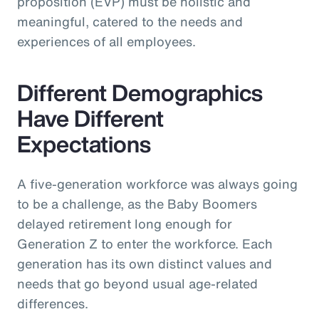
proposition (EVP) must be holistic and
meaningful, catered to the needs and
experiences of all employees.
Different Demographics
Have Different
Expectations
A five-generation workforce was always going
to be a challenge, as the Baby Boomers
delayed retirement long enough for
Generation Z to enter the workforce. Each
generation has its own distinct values and
needs that go beyond usual age-related
differences.