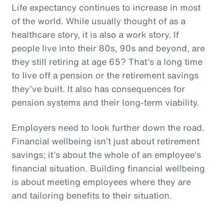
Life expectancy continues to increase in most
of the world. While usually thought of as a
healthcare story, it is also a work story. If
people live into their 80s, 90s and beyond, are
they still retiring at age 65? That’s a long time
to live off a pension or the retirement savings
they’ve built. It also has consequences for
pension systems and their long-term viability.
Employers need to look further down the road.
Financial wellbeing isn’t just about retirement
savings; it’s about the whole of an employee’s
financial situation. Building financial wellbeing
is about meeting employees where they are
and tailoring benefits to their situation.