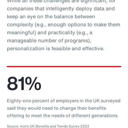
While all these challenges are significant, for
companies that intelligently deploy data and
keep an eye on the balance between
complexity (e.g., enough options to make them
meaningful) and practicality (e.g., a
manageable number of programs),
personalization is feasible and effective.
81%
Eighty-one percent of employers in the UK surveyed
said they would need to change their benefits
offering to meet the needs of different generations.
Source: Aon’s UK Benefits and Trends Survey 2022