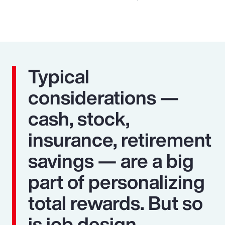
Typical
considerations —
cash, stock,
insurance, retirement
savings — are a big
part of personalizing
total rewards. But so
is job design,