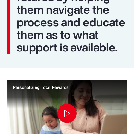
them navigate the
process and educate
them as to what
support is available.
Personalizing Total Rewards
Play