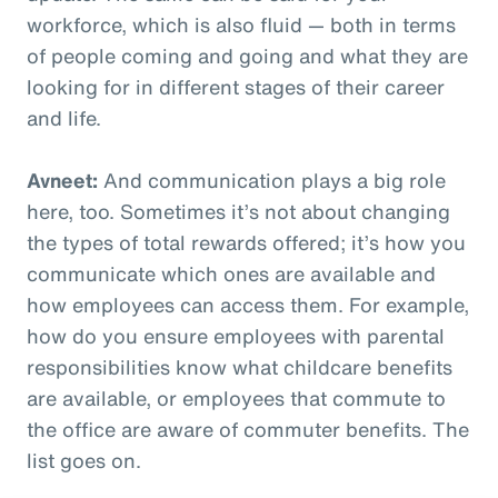
workforce, which is also fluid — both in terms
of people coming and going and what they are
looking for in different stages of their career
and life.
Avneet:
And communication plays a big role
here, too. Sometimes it’s not about changing
the types of total rewards offered; it’s how you
communicate which ones are available and
how employees can access them. For example,
how do you ensure employees with parental
responsibilities know what childcare benefits
are available, or employees that commute to
the office are aware of commuter benefits. The
list goes on.