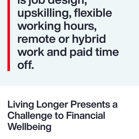
upskilling, flexible
working hours,
remote or hybrid
work and paid time
off.
Living Longer Presents a
Challenge to Financial
Wellbeing