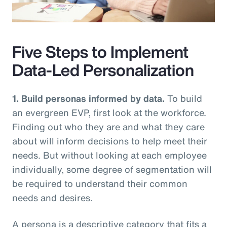
Video
Five Steps to Implement
Data-Led Personalization
1. Build personas informed by data.
To build
an evergreen EVP, first look at the workforce.
Finding out who they are and what they care
about will inform decisions to help meet their
needs. But without looking at each employee
individually, some degree of segmentation will
be required to understand their common
needs and desires.
A persona is a descriptive category that fits a