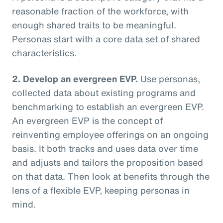
reasonable fraction of the workforce, with
enough shared traits to be meaningful.
Personas start with a core data set of shared
characteristics.
2. Develop an evergreen EVP.
Use personas,
collected data about existing programs and
benchmarking to establish an evergreen EVP.
An evergreen EVP is the concept of
reinventing employee offerings on an ongoing
basis. It both tracks and uses data over time
and adjusts and tailors the proposition based
on that data. Then look at benefits through the
lens of a flexible EVP, keeping personas in
mind.