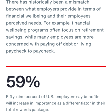
There has historically been a mismatch
between what employers provide in terms of
financial wellbeing and their employees'
perceived needs. For example, financial
wellbeing programs often focus on retirement
savings, while many employees are more
concerned with paying off debt or living
paycheck to paycheck.
59%
Fifty-nine percent of U.S. employers say benefits
will increase in importance as a differentiator in their
total rewards package.