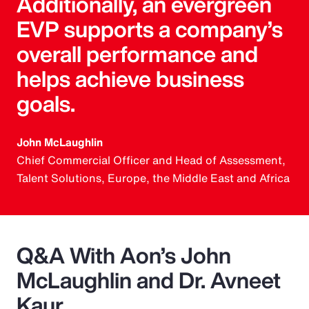
Additionally, an evergreen
EVP supports a company’s
overall performance and
helps achieve business
goals.
John McLaughlin
Chief Commercial Officer and Head of Assessment,
Talent Solutions, Europe, the Middle East and Africa
Q&A With Aon’s John
McLaughlin and Dr. Avneet
Kaur