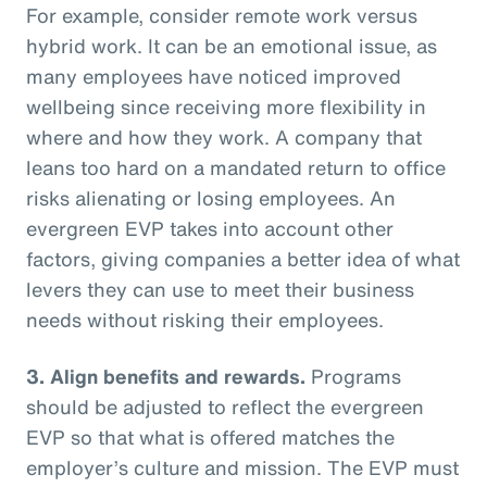
For example, consider remote work versus
hybrid work. It can be an emotional issue, as
many employees have noticed improved
wellbeing since receiving more flexibility in
where and how they work. A company that
leans too hard on a mandated return to office
risks alienating or losing employees. An
evergreen EVP takes into account other
factors, giving companies a better idea of what
levers they can use to meet their business
needs without risking their employees.
3. Align benefits and rewards.
Programs
should be adjusted to reflect the evergreen
EVP so that what is offered matches the
employer’s culture and mission. The EVP must