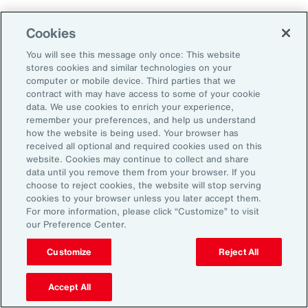
Aon's Thought Leaders
Cookies
You will see this message only once: This website
John McLaughlin
stores cookies and similar technologies on your
Chief Commercial Officer and Head of
computer or mobile device. Third parties that we
Assessment, Talent Solutions, Europe,
contract with may have access to some of your cookie
data. We use cookies to enrich your experience,
the Middle East and Africa
remember your preferences, and help us understand
how the website is being used. Your browser has
Avneet Kaur
received all optional and required cookies used on this
website. Cookies may continue to collect and share
Head of Advisory and Specialty
data until you remove them from your browser. If you
Practice, Health Solutions, Europe,
choose to reject cookies, the website will stop serving
cookies to your browser unless you later accept them.
the Middle East and Africa
For more information, please click “Customize” to visit
our Preference Center.
Customize
Reject All
Disclosure
The opinions referenced are as of the date of publication and are
subject to change due to changes in the market or economic conditions
Accept All
and may not necessarily come to pass. Information contained herein is