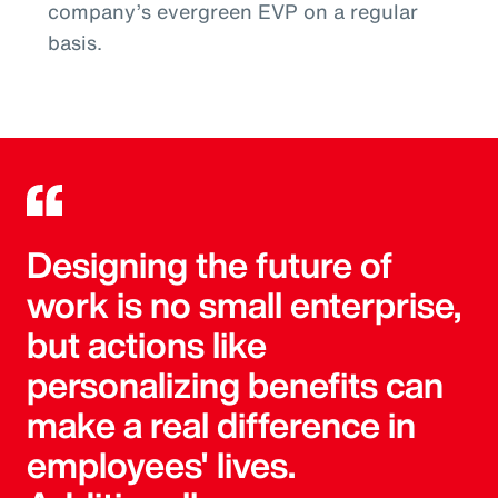
company’s evergreen EVP on a regular
basis.
Designing the future of
work is no small enterprise,
but actions like
personalizing benefits can
make a real difference in
employees' lives.