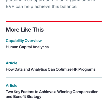
EVP can help achieve this balance.
More Like This
Capability Overview
Human Capital Analytics
Article
How Data and Analytics Can Optimize HR Programs
Article
Two Key Factors to Achieve a Winning Compensation
and Benefit Strategy