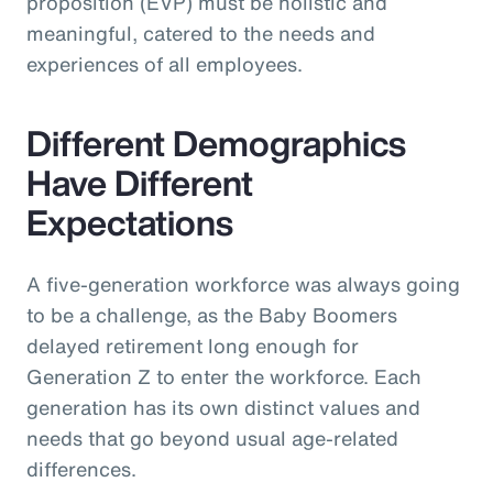
proposition (EVP) must be holistic and
meaningful, catered to the needs and
experiences of all employees.
Different Demographics
Have Different
Expectations
A five-generation workforce was always going
to be a challenge, as the Baby Boomers
delayed retirement long enough for
Generation Z to enter the workforce. Each
generation has its own distinct values and
needs that go beyond usual age-related
differences.