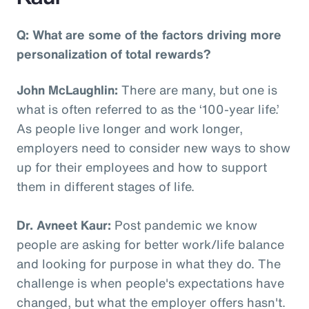
Q: What are some of the factors driving more
personalization of total rewards?
John McLaughlin:
There are many, but one is
what is often referred to as the ‘100-year life.’
As people live longer and work longer,
employers need to consider new ways to show
up for their employees and how to support
them in different stages of life.
Dr. Avneet Kaur:
Post pandemic we know
people are asking for better work/life balance
and looking for purpose in what they do. The
challenge is when people's expectations have
changed, but what the employer offers hasn't.