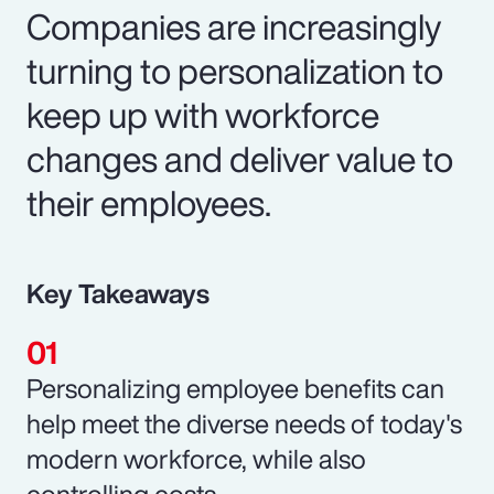
Companies are increasingly
turning to personalization to
keep up with workforce
changes and deliver value to
their employees.
Key Takeaways
Personalizing employee benefits can
help meet the diverse needs of today's
modern workforce, while also
controlling costs.