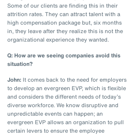
Some of our clients are finding this in their
attrition rates. They can attract talent with a
high compensation package but, six months
in, they leave after they realize this is not the
organizational experience they wanted.
Q: How are we seeing companies avoid this
situation?
John:
It comes back to the need for employers
to develop an evergreen EVP, which is flexible
and considers the different needs of today’s
diverse workforce. We know disruptive and
unpredictable events can happen; an
evergreen EVP allows an organization to pull
certain levers to ensure the employee