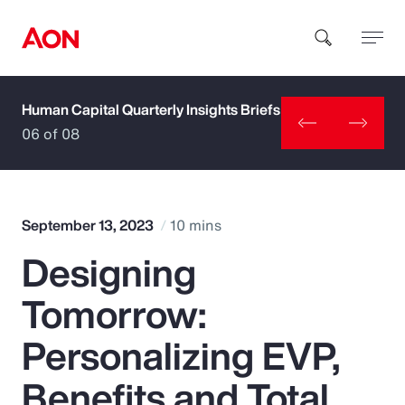
Human Capital Quarterly Insights Briefs
How can we help you?
06 of 08
September 13, 2023
10 mins
Designing
Popular Searches
Tomorrow:
Insurance
Personalizing EVP,
Benefits
Benefits and Total