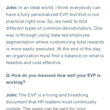
John:
In an ideal world, I think everybody can
have a fully personalized EVP, but that is not
practical right now. So, we need to find
different types of common denominators. One
way is through using data-led employee
segmentation where customizing total rewards
is more easily executed. At the end of the day,
an organization must find a balance on what is
feasible and cost effective.
Q: How do you measure how well your EVP is
working?
John:
The EVP is a living and breathing
document that HR leaders must continually
update. The same can be said for your