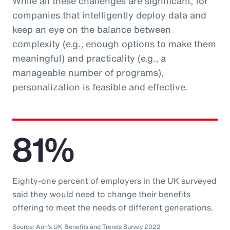
While all these challenges are significant, for
companies that intelligently deploy data and
keep an eye on the balance between
complexity (e.g., enough options to make them
meaningful) and practicality (e.g., a
manageable number of programs),
personalization is feasible and effective.
81%
Eighty-one percent of employers in the UK surveyed
said they would need to change their benefits
offering to meet the needs of different generations.
Source: Aon’s UK Benefits and Trends Survey 2022