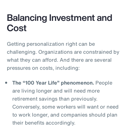
Balancing Investment and
Cost
Getting personalization right can be
challenging. Organizations are constrained by
what they can afford. And there are several
pressures on costs, including:
The “100 Year Life” phenomenon.
People
are living longer and will need more
retirement savings than previously.
Conversely, some workers will want or need
to work longer, and companies should plan
their benefits accordingly.