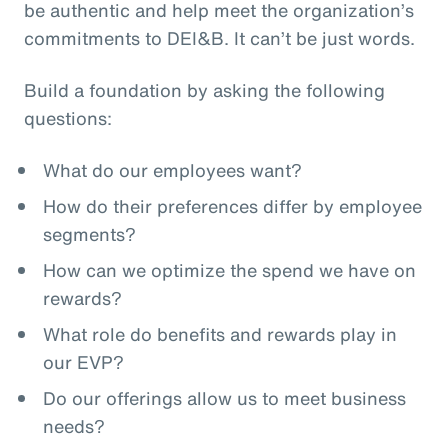
be authentic and help meet the organization’s
commitments to DEI&B. It can’t be just words.
Build a foundation by asking the following
questions:
What do our employees want?
How do their preferences differ by employee
segments?
How can we optimize the spend we have on
rewards?
What role do benefits and rewards play in
our EVP?
Do our offerings allow us to meet business
needs?