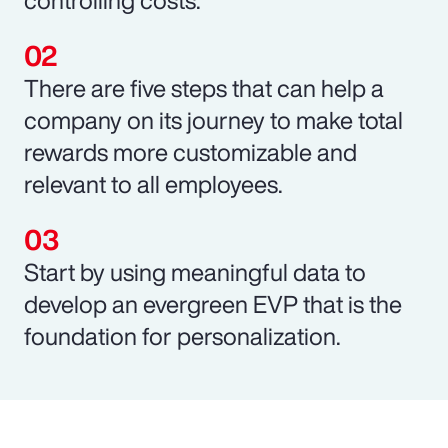
There are five steps that can help a
company on its journey to make total
rewards more customizable and
relevant to all employees.
Start by using meaningful data to
develop an evergreen EVP that is the
foundation for personalization.