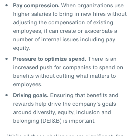
Pay compression.
When organizations use
higher salaries to bring in new hires without
adjusting the compensation of existing
employees, it can create or exacerbate a
number of internal issues including pay
equity.
Pressure to optimize spend.
There is an
increased push for companies to spend on
benefits without cutting what matters to
employees.
Driving goals.
Ensuring that benefits and
rewards help drive the company’s goals
around diversity, equity, inclusion and
belonging (DEI&B) is important.