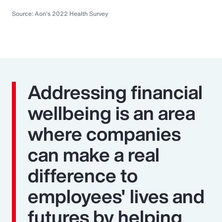
Source: Aon's 2022 Health Survey
Addressing financial
wellbeing is an area
where companies
can make a real
difference to
employees' lives and
futures by helping