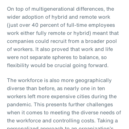
On top of multigenerational differences, the
wider adoption of hybrid and remote work
(just over 40 percent of full-time employees
work either fully remote or hybrid) meant that
companies could recruit from a broader pool
of workers. It also proved that work and life
were not separate spheres to balance, so
flexibility would be crucial going forward.
The workforce is also more geographically
diverse than before, as nearly one in ten
workers left more expensive cities during the
pandemic. This presents further challenges
when it comes to meeting the diverse needs of
the workforce and controlling costs. Taking a
personalized approach to an organization’s