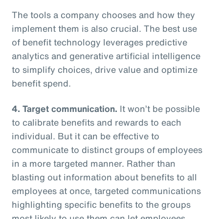
The tools a company chooses and how they
implement them is also crucial. The best use
of benefit technology leverages predictive
analytics and generative artificial intelligence
to simplify choices, drive value and optimize
benefit spend.
4. Target communication.
It won’t be possible
to calibrate benefits and rewards to each
individual. But it can be effective to
communicate to distinct groups of employees
in a more targeted manner. Rather than
blasting out information about benefits to all
employees at once, targeted communications
highlighting specific benefits to the groups
most likely to use them can let employees