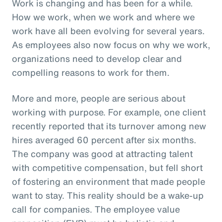
Work is changing and has been for a while.
How we work, when we work and where we
work have all been evolving for several years.
As employees also now focus on why we work,
organizations need to develop clear and
compelling reasons to work for them.
More and more, people are serious about
working with purpose. For example, one client
recently reported that its turnover among new
hires averaged 60 percent after six months.
The company was good at attracting talent
with competitive compensation, but fell short
of fostering an environment that made people
want to stay. This reality should be a wake-up
call for companies. The employee value