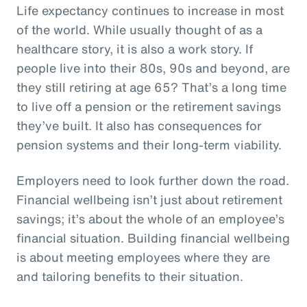
Life expectancy continues to increase in most
of the world. While usually thought of as a
healthcare story, it is also a work story. If
people live into their 80s, 90s and beyond, are
they still retiring at age 65? That’s a long time
to live off a pension or the retirement savings
they’ve built. It also has consequences for
pension systems and their long-term viability.
Employers need to look further down the road.
Financial wellbeing isn’t just about retirement
savings; it’s about the whole of an employee’s
financial situation. Building financial wellbeing
is about meeting employees where they are
and tailoring benefits to their situation.