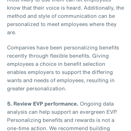
know that their voice is heard. Additionally, the
method and style of communication can be
personalized to meet employees where they
are.
Companies have been personalizing benefits
recently through flexible benefits. Giving
employees a choice in benefit selection
enables employers to support the differing
wants and needs of employees, resulting in
greater personalization.
5. Review EVP performance.
Ongoing data
analysis can help support an evergreen EVP.
Personalizing benefits and rewards is not a
one-time action. We recommend building