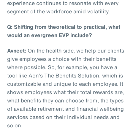
experience continues to resonate with every
segment of the workforce amid volatility.
Q: Shifting from theoretical to practical, what
would an evergreen EVP include?
Avneet:
On the health side, we help our clients
give employees a choice with their benefits
where possible. So, for example, you have a
tool like Aon’s The Benefits Solution, which is
customizable and unique to each employee. It
shows employees what their total rewards are,
what benefits they can choose from, the types
of available retirement and financial wellbeing
services based on their individual needs and
so on.