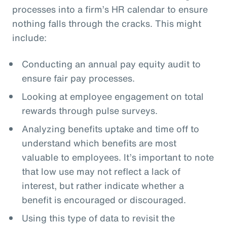
processes into a firm’s HR calendar to ensure
nothing falls through the cracks. This might
include:
Conducting an annual pay equity audit to
ensure fair pay processes.
Looking at employee engagement on total
rewards through pulse surveys.
Analyzing benefits uptake and time off to
understand which benefits are most
valuable to employees. It’s important to note
that low use may not reflect a lack of
interest, but rather indicate whether a
benefit is encouraged or discouraged.
Using this type of data to revisit the