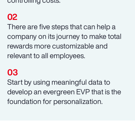
There are five steps that can help a
company on its journey to make total
rewards more customizable and
relevant to all employees.
Start by using meaningful data to
develop an evergreen EVP that is the
foundation for personalization.