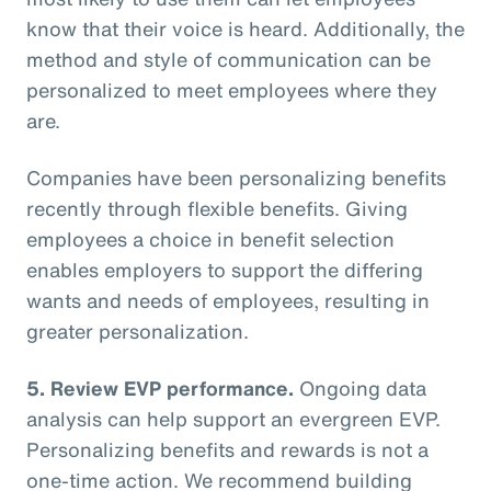
know that their voice is heard. Additionally, the
method and style of communication can be
personalized to meet employees where they
are.
Companies have been personalizing benefits
recently through flexible benefits. Giving
employees a choice in benefit selection
enables employers to support the differing
wants and needs of employees, resulting in
greater personalization.
5. Review EVP performance.
Ongoing data
analysis can help support an evergreen EVP.
Personalizing benefits and rewards is not a
one-time action. We recommend building