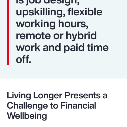
upskilling, flexible
working hours,
remote or hybrid
work and paid time
off.
Living Longer Presents a
Challenge to Financial
Wellbeing