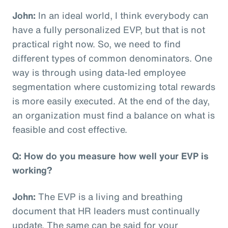
John:
In an ideal world, I think everybody can
have a fully personalized EVP, but that is not
practical right now. So, we need to find
different types of common denominators. One
way is through using data-led employee
segmentation where customizing total rewards
is more easily executed. At the end of the day,
an organization must find a balance on what is
feasible and cost effective.
Q: How do you measure how well your EVP is
working?
John:
The EVP is a living and breathing
document that HR leaders must continually
update. The same can be said for your