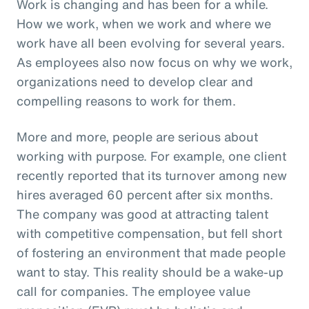
Work is changing and has been for a while.
How we work, when we work and where we
work have all been evolving for several years.
As employees also now focus on why we work,
organizations need to develop clear and
compelling reasons to work for them.
More and more, people are serious about
working with purpose. For example, one client
recently reported that its turnover among new
hires averaged 60 percent after six months.
The company was good at attracting talent
with competitive compensation, but fell short
of fostering an environment that made people
want to stay. This reality should be a wake-up
call for companies. The employee value