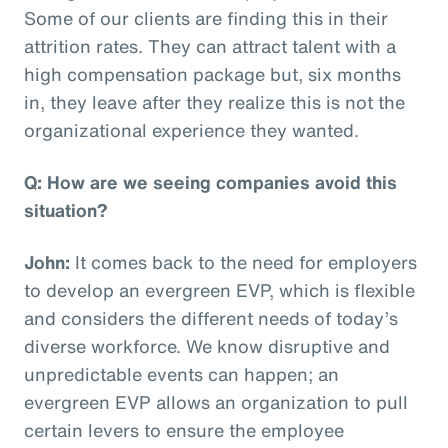
Some of our clients are finding this in their
attrition rates. They can attract talent with a
high compensation package but, six months
in, they leave after they realize this is not the
organizational experience they wanted.
Q: How are we seeing companies avoid this
situation?
John:
It comes back to the need for employers
to develop an evergreen EVP, which is flexible
and considers the different needs of today’s
diverse workforce. We know disruptive and
unpredictable events can happen; an
evergreen EVP allows an organization to pull
certain levers to ensure the employee