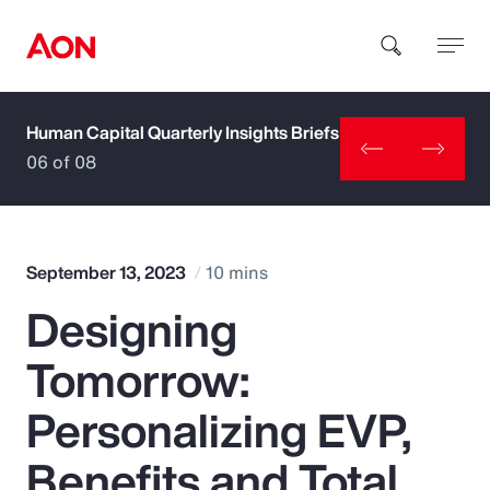
Human Capital Quarterly Insights Briefs
How can we help you?
06 of 08
September 13, 2023
10 mins
Designing
Popular Searches
Tomorrow:
Insurance
Personalizing EVP,
Benefits
Benefits and Total