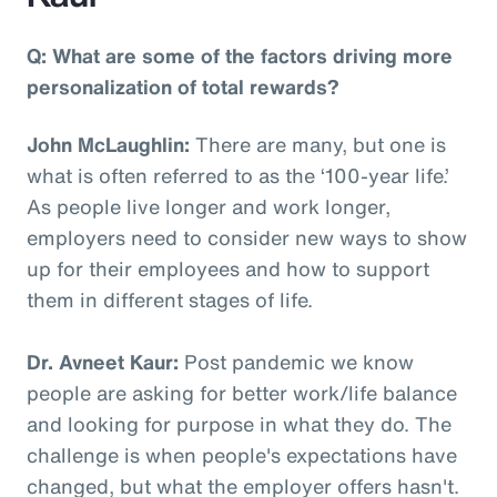
Q: What are some of the factors driving more
personalization of total rewards?
John McLaughlin:
There are many, but one is
what is often referred to as the ‘100-year life.’
As people live longer and work longer,
employers need to consider new ways to show
up for their employees and how to support
them in different stages of life.
Dr. Avneet Kaur:
Post pandemic we know
people are asking for better work/life balance
and looking for purpose in what they do. The
challenge is when people's expectations have
changed, but what the employer offers hasn't.