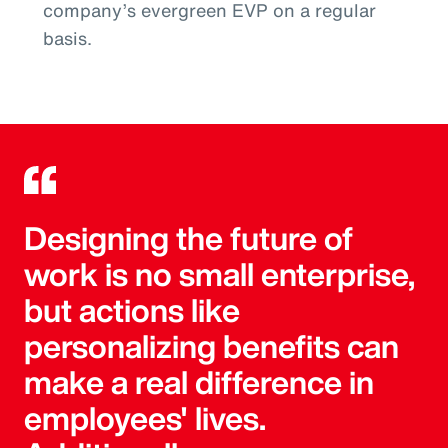
company’s evergreen EVP on a regular
basis.
Designing the future of
work is no small enterprise,
but actions like
personalizing benefits can
make a real difference in
employees' lives.