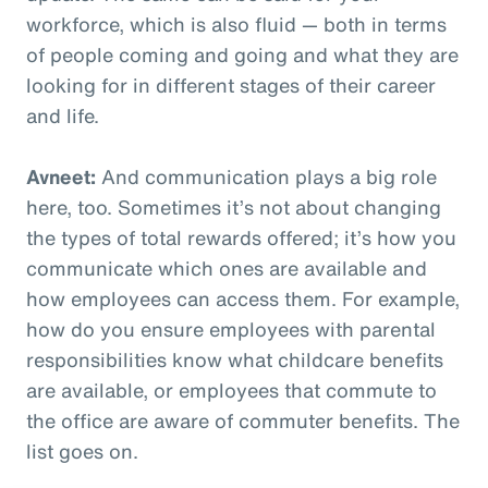
workforce, which is also fluid — both in terms
of people coming and going and what they are
looking for in different stages of their career
and life.
Avneet:
And communication plays a big role
here, too. Sometimes it’s not about changing
the types of total rewards offered; it’s how you
communicate which ones are available and
how employees can access them. For example,
how do you ensure employees with parental
responsibilities know what childcare benefits
are available, or employees that commute to
the office are aware of commuter benefits. The
list goes on.