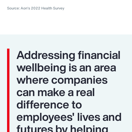
Source: Aon's 2022 Health Survey
Addressing financial
wellbeing is an area
where companies
can make a real
difference to
employees' lives and
futures by helping