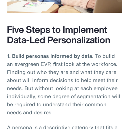
Video
Five Steps to Implement
Data-Led Personalization
1. Build personas informed by data.
To build
an evergreen EVP, first look at the workforce.
Finding out who they are and what they care
about will inform decisions to help meet their
needs. But without looking at each employee
individually, some degree of segmentation will
be required to understand their common
needs and desires.
A persona is a descriptive category that fits a