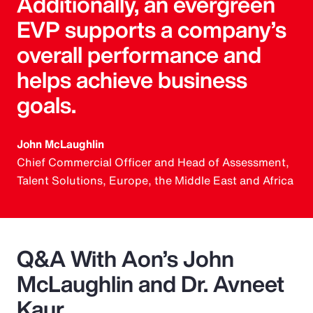
Additionally, an evergreen
EVP supports a company’s
overall performance and
helps achieve business
goals.
John McLaughlin
Chief Commercial Officer and Head of Assessment,
Talent Solutions, Europe, the Middle East and Africa
Q&A With Aon’s John
McLaughlin and Dr. Avneet
Kaur