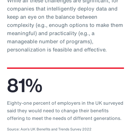
While all these challenges are significant, for
companies that intelligently deploy data and
keep an eye on the balance between
complexity (e.g., enough options to make them
meaningful) and practicality (e.g., a
manageable number of programs),
personalization is feasible and effective.
81%
Eighty-one percent of employers in the UK surveyed
said they would need to change their benefits
offering to meet the needs of different generations.
Source: Aon’s UK Benefits and Trends Survey 2022