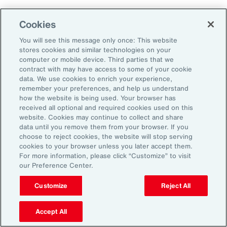
Aon's Thought Leaders
Cookies
You will see this message only once: This website
John McLaughlin
stores cookies and similar technologies on your
Chief Commercial Officer and Head of
computer or mobile device. Third parties that we
Assessment, Talent Solutions, Europe,
contract with may have access to some of your cookie
data. We use cookies to enrich your experience,
the Middle East and Africa
remember your preferences, and help us understand
how the website is being used. Your browser has
Avneet Kaur
received all optional and required cookies used on this
website. Cookies may continue to collect and share
Head of Advisory and Specialty
data until you remove them from your browser. If you
Practice, Health Solutions, Europe,
choose to reject cookies, the website will stop serving
cookies to your browser unless you later accept them.
the Middle East and Africa
For more information, please click “Customize” to visit
our Preference Center.
Customize
Reject All
Disclosure
The opinions referenced are as of the date of publication and are
subject to change due to changes in the market or economic conditions
Accept All
and may not necessarily come to pass. Information contained herein is