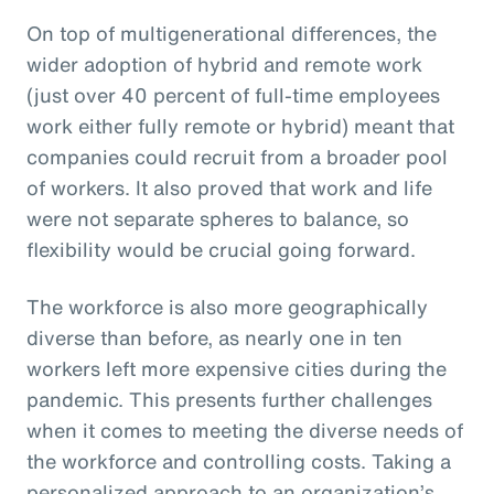
On top of multigenerational differences, the
wider adoption of hybrid and remote work
(just over 40 percent of full-time employees
work either fully remote or hybrid) meant that
companies could recruit from a broader pool
of workers. It also proved that work and life
were not separate spheres to balance, so
flexibility would be crucial going forward.
The workforce is also more geographically
diverse than before, as nearly one in ten
workers left more expensive cities during the
pandemic. This presents further challenges
when it comes to meeting the diverse needs of
the workforce and controlling costs. Taking a
personalized approach to an organization’s