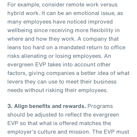
For example, consider remote work versus
hybrid work. It can be an emotional issue, as
many employees have noticed improved
wellbeing since receiving more flexibility in
where and how they work. A company that
leans too hard on a mandated return to office
risks alienating or losing employees. An
evergreen EVP takes into account other
factors, giving companies a better idea of what
levers they can use to meet their business
needs without risking their employees.
3. Align benefits and rewards.
Programs
should be adjusted to reflect the evergreen
EVP so that what is offered matches the
employer’s culture and mission. The EVP must