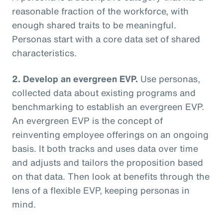
reasonable fraction of the workforce, with
enough shared traits to be meaningful.
Personas start with a core data set of shared
characteristics.
2. Develop an evergreen EVP.
Use personas,
collected data about existing programs and
benchmarking to establish an evergreen EVP.
An evergreen EVP is the concept of
reinventing employee offerings on an ongoing
basis. It both tracks and uses data over time
and adjusts and tailors the proposition based
on that data. Then look at benefits through the
lens of a flexible EVP, keeping personas in
mind.