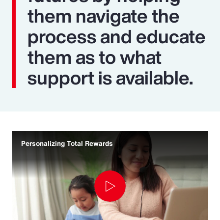
them navigate the
process and educate
them as to what
support is available.
Personalizing Total Rewards
Play