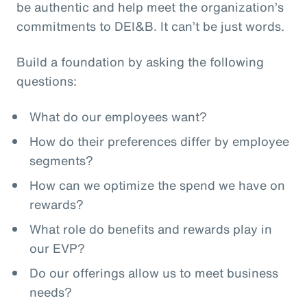
be authentic and help meet the organization’s
commitments to DEI&B. It can’t be just words.
Build a foundation by asking the following
questions:
What do our employees want?
How do their preferences differ by employee
segments?
How can we optimize the spend we have on
rewards?
What role do benefits and rewards play in
our EVP?
Do our offerings allow us to meet business
needs?