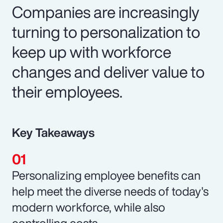
Companies are increasingly
turning to personalization to
keep up with workforce
changes and deliver value to
their employees.
Key Takeaways
Personalizing employee benefits can
help meet the diverse needs of today's
modern workforce, while also
controlling costs.