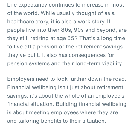
Life expectancy continues to increase in most
of the world. While usually thought of as a
healthcare story, it is also a work story. If
people live into their 80s, 90s and beyond, are
they still retiring at age 65? That’s a long time
to live off a pension or the retirement savings
they’ve built. It also has consequences for
pension systems and their long-term viability.
Employers need to look further down the road.
Financial wellbeing isn’t just about retirement
savings; it’s about the whole of an employee’s
financial situation. Building financial wellbeing
is about meeting employees where they are
and tailoring benefits to their situation.