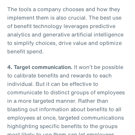
The tools a company chooses and how they
implement them is also crucial. The best use
of benefit technology leverages predictive
analytics and generative artificial intelligence
to simplify choices, drive value and optimize
benefit spend.
4. Target communication.
It won’t be possible
to calibrate benefits and rewards to each
individual. But it can be effective to
communicate to distinct groups of employees
in a more targeted manner. Rather than
blasting out information about benefits to all
employees at once, targeted communications
highlighting specific benefits to the groups
most likely to use them can let employees