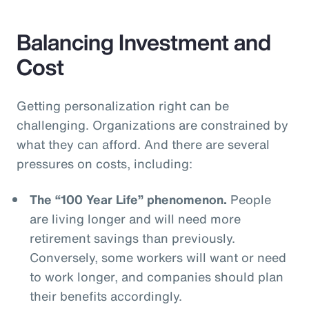
Balancing Investment and
Cost
Getting personalization right can be
challenging. Organizations are constrained by
what they can afford. And there are several
pressures on costs, including:
The “100 Year Life” phenomenon.
People
are living longer and will need more
retirement savings than previously.
Conversely, some workers will want or need
to work longer, and companies should plan
their benefits accordingly.