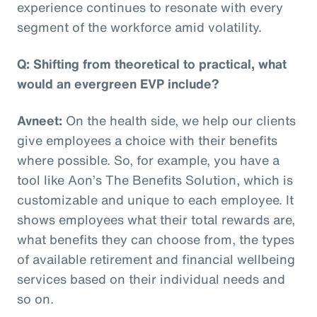
experience continues to resonate with every
segment of the workforce amid volatility.
Q: Shifting from theoretical to practical, what
would an evergreen EVP include?
Avneet:
On the health side, we help our clients
give employees a choice with their benefits
where possible. So, for example, you have a
tool like Aon’s The Benefits Solution, which is
customizable and unique to each employee. It
shows employees what their total rewards are,
what benefits they can choose from, the types
of available retirement and financial wellbeing
services based on their individual needs and
so on.