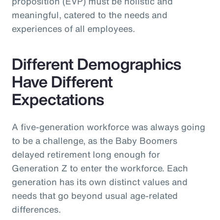
proposition (EVP) must be holistic and
meaningful, catered to the needs and
experiences of all employees.
Different Demographics
Have Different
Expectations
A five-generation workforce was always going
to be a challenge, as the Baby Boomers
delayed retirement long enough for
Generation Z to enter the workforce. Each
generation has its own distinct values and
needs that go beyond usual age-related
differences.