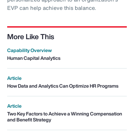
EVP can help achieve this balance.
More Like This
Capability Overview
Human Capital Analytics
Article
How Data and Analytics Can Optimize HR Programs
Article
Two Key Factors to Achieve a Winning Compensation
and Benefit Strategy