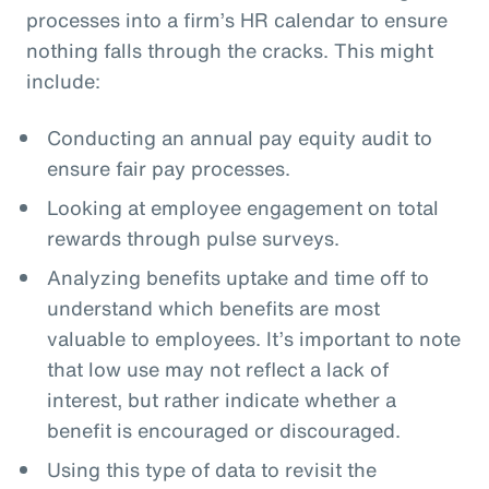
processes into a firm’s HR calendar to ensure
nothing falls through the cracks. This might
include:
Conducting an annual pay equity audit to
ensure fair pay processes.
Looking at employee engagement on total
rewards through pulse surveys.
Analyzing benefits uptake and time off to
understand which benefits are most
valuable to employees. It’s important to note
that low use may not reflect a lack of
interest, but rather indicate whether a
benefit is encouraged or discouraged.
Using this type of data to revisit the