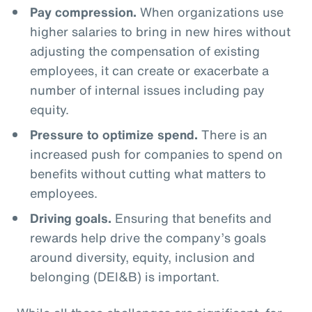
Pay compression.
When organizations use
higher salaries to bring in new hires without
adjusting the compensation of existing
employees, it can create or exacerbate a
number of internal issues including pay
equity.
Pressure to optimize spend.
There is an
increased push for companies to spend on
benefits without cutting what matters to
employees.
Driving goals.
Ensuring that benefits and
rewards help drive the company’s goals
around diversity, equity, inclusion and
belonging (DEI&B) is important.