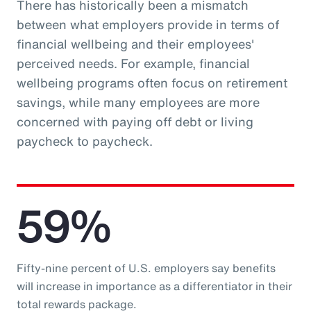
There has historically been a mismatch
between what employers provide in terms of
financial wellbeing and their employees'
perceived needs. For example, financial
wellbeing programs often focus on retirement
savings, while many employees are more
concerned with paying off debt or living
paycheck to paycheck.
59%
Fifty-nine percent of U.S. employers say benefits
will increase in importance as a differentiator in their
total rewards package.