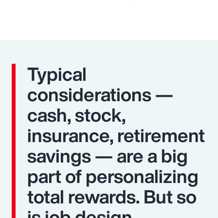
Typical
considerations —
cash, stock,
insurance, retirement
savings — are a big
part of personalizing
total rewards. But so
is job design,