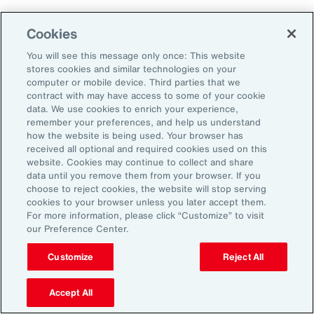
Aon's Thought Leaders
Cookies
You will see this message only once: This website
John McLaughlin
stores cookies and similar technologies on your
Chief Commercial Officer and Head of
computer or mobile device. Third parties that we
Assessment, Talent Solutions, Europe,
contract with may have access to some of your cookie
data. We use cookies to enrich your experience,
the Middle East and Africa
remember your preferences, and help us understand
how the website is being used. Your browser has
Avneet Kaur
received all optional and required cookies used on this
website. Cookies may continue to collect and share
Head of Advisory and Specialty
data until you remove them from your browser. If you
Practice, Health Solutions, Europe,
choose to reject cookies, the website will stop serving
cookies to your browser unless you later accept them.
the Middle East and Africa
For more information, please click “Customize” to visit
our Preference Center.
Customize
Reject All
Disclosure
The opinions referenced are as of the date of publication and are
subject to change due to changes in the market or economic conditions
Accept All
and may not necessarily come to pass. Information contained herein is