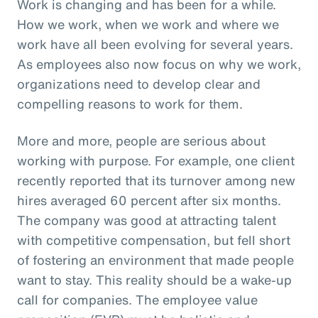
Work is changing and has been for a while.
How we work, when we work and where we
work have all been evolving for several years.
As employees also now focus on why we work,
organizations need to develop clear and
compelling reasons to work for them.
More and more, people are serious about
working with purpose. For example, one client
recently reported that its turnover among new
hires averaged 60 percent after six months.
The company was good at attracting talent
with competitive compensation, but fell short
of fostering an environment that made people
want to stay. This reality should be a wake-up
call for companies. The employee value