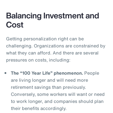
Balancing Investment and
Cost
Getting personalization right can be
challenging. Organizations are constrained by
what they can afford. And there are several
pressures on costs, including:
The “100 Year Life” phenomenon.
People
are living longer and will need more
retirement savings than previously.
Conversely, some workers will want or need
to work longer, and companies should plan
their benefits accordingly.