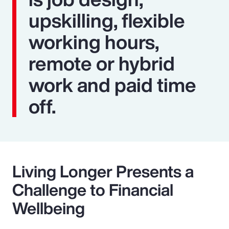
upskilling, flexible
working hours,
remote or hybrid
work and paid time
off.
Living Longer Presents a
Challenge to Financial
Wellbeing