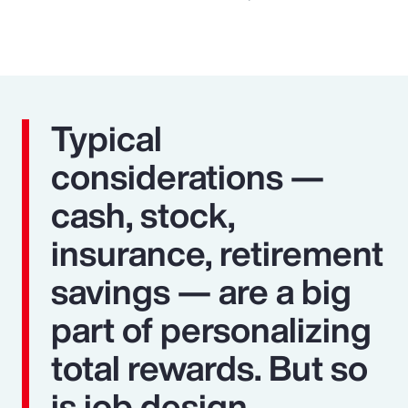
Typical
considerations —
cash, stock,
insurance, retirement
savings — are a big
part of personalizing
total rewards. But so
is job design,