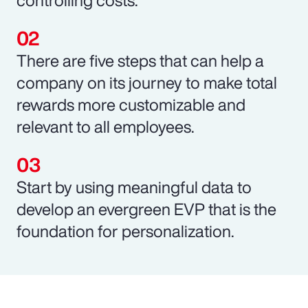
There are five steps that can help a
company on its journey to make total
rewards more customizable and
relevant to all employees.
Start by using meaningful data to
develop an evergreen EVP that is the
foundation for personalization.