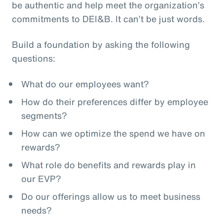
be authentic and help meet the organization’s
commitments to DEI&B. It can’t be just words.
Build a foundation by asking the following
questions:
What do our employees want?
How do their preferences differ by employee
segments?
How can we optimize the spend we have on
rewards?
What role do benefits and rewards play in
our EVP?
Do our offerings allow us to meet business
needs?