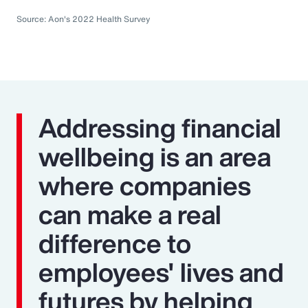
Source: Aon's 2022 Health Survey
Addressing financial
wellbeing is an area
where companies
can make a real
difference to
employees' lives and
futures by helping