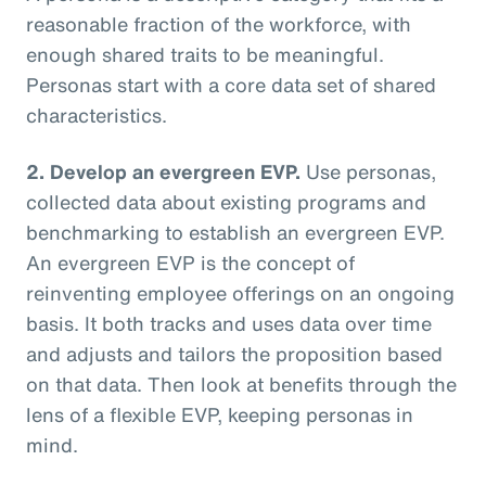
reasonable fraction of the workforce, with
enough shared traits to be meaningful.
Personas start with a core data set of shared
characteristics.
2. Develop an evergreen EVP.
Use personas,
collected data about existing programs and
benchmarking to establish an evergreen EVP.
An evergreen EVP is the concept of
reinventing employee offerings on an ongoing
basis. It both tracks and uses data over time
and adjusts and tailors the proposition based
on that data. Then look at benefits through the
lens of a flexible EVP, keeping personas in
mind.