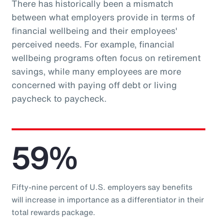
There has historically been a mismatch
between what employers provide in terms of
financial wellbeing and their employees'
perceived needs. For example, financial
wellbeing programs often focus on retirement
savings, while many employees are more
concerned with paying off debt or living
paycheck to paycheck.
59%
Fifty-nine percent of U.S. employers say benefits
will increase in importance as a differentiator in their
total rewards package.