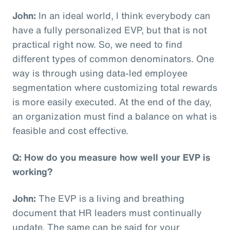
John:
In an ideal world, I think everybody can
have a fully personalized EVP, but that is not
practical right now. So, we need to find
different types of common denominators. One
way is through using data-led employee
segmentation where customizing total rewards
is more easily executed. At the end of the day,
an organization must find a balance on what is
feasible and cost effective.
Q: How do you measure how well your EVP is
working?
John:
The EVP is a living and breathing
document that HR leaders must continually
update. The same can be said for your