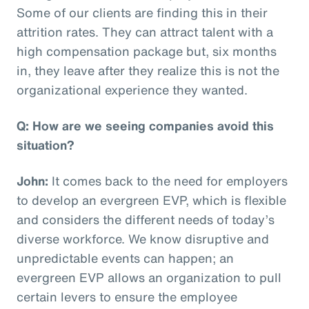
Some of our clients are finding this in their
attrition rates. They can attract talent with a
high compensation package but, six months
in, they leave after they realize this is not the
organizational experience they wanted.
Q: How are we seeing companies avoid this
situation?
John:
It comes back to the need for employers
to develop an evergreen EVP, which is flexible
and considers the different needs of today’s
diverse workforce. We know disruptive and
unpredictable events can happen; an
evergreen EVP allows an organization to pull
certain levers to ensure the employee