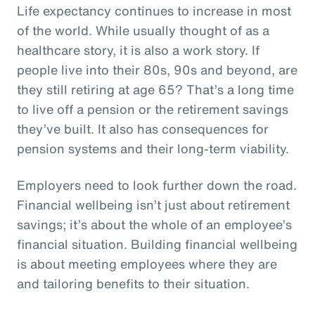
Life expectancy continues to increase in most
of the world. While usually thought of as a
healthcare story, it is also a work story. If
people live into their 80s, 90s and beyond, are
they still retiring at age 65? That’s a long time
to live off a pension or the retirement savings
they’ve built. It also has consequences for
pension systems and their long-term viability.
Employers need to look further down the road.
Financial wellbeing isn’t just about retirement
savings; it’s about the whole of an employee’s
financial situation. Building financial wellbeing
is about meeting employees where they are
and tailoring benefits to their situation.