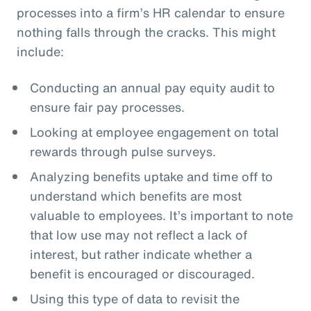
processes into a firm’s HR calendar to ensure
nothing falls through the cracks. This might
include:
Conducting an annual pay equity audit to
ensure fair pay processes.
Looking at employee engagement on total
rewards through pulse surveys.
Analyzing benefits uptake and time off to
understand which benefits are most
valuable to employees. It’s important to note
that low use may not reflect a lack of
interest, but rather indicate whether a
benefit is encouraged or discouraged.
Using this type of data to revisit the