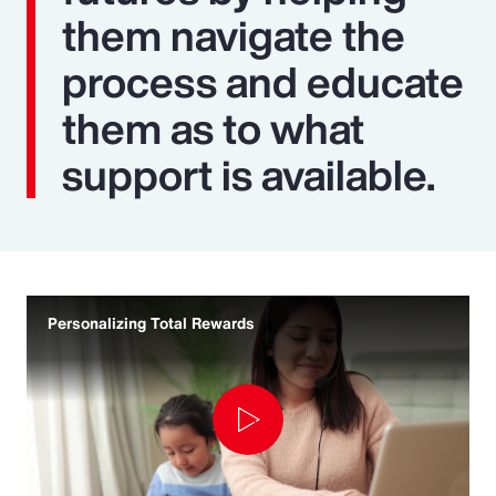
them navigate the
process and educate
them as to what
support is available.
Personalizing Total Rewards
Play