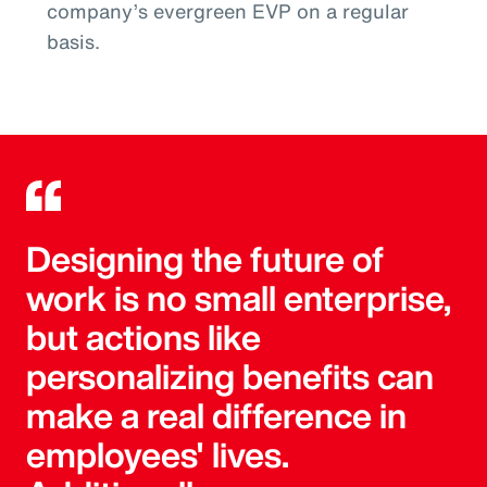
company’s evergreen EVP on a regular
basis.
Designing the future of
work is no small enterprise,
but actions like
personalizing benefits can
make a real difference in
employees' lives.