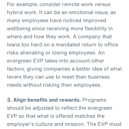
For example, consider remote work versus
hybrid work. It can be an emotional issue, as
many employees have noticed improved
wellbeing since receiving more flexibility in
where and how they work. A company that
leans too hard on a mandated return to office
risks alienating or losing employees. An
evergreen EVP takes into account other
factors, giving companies a better idea of what
levers they can use to meet their business
needs without risking their employees.
3. Align benefits and rewards.
Programs
should be adjusted to reflect the evergreen
EVP so that what is offered matches the
employer’s culture and mission. The EVP must