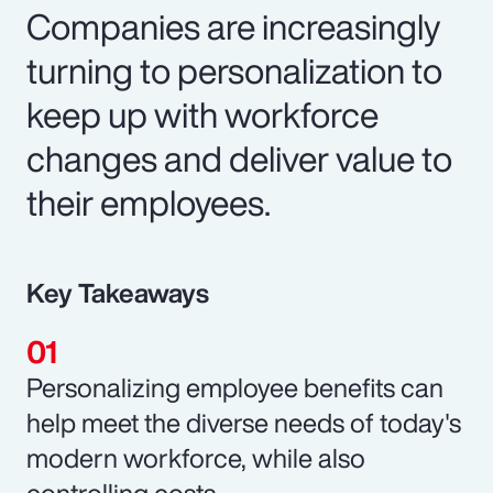
Companies are increasingly
turning to personalization to
keep up with workforce
changes and deliver value to
their employees.
Key Takeaways
Personalizing employee benefits can
help meet the diverse needs of today's
modern workforce, while also
controlling costs.