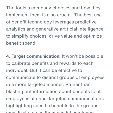
The tools a company chooses and how they
implement them is also crucial. The best use
of benefit technology leverages predictive
analytics and generative artificial intelligence
to simplify choices, drive value and optimize
benefit spend.
4. Target communication.
It won’t be possible
to calibrate benefits and rewards to each
individual. But it can be effective to
communicate to distinct groups of employees
in a more targeted manner. Rather than
blasting out information about benefits to all
employees at once, targeted communications
highlighting specific benefits to the groups
most likely to use them can let employees