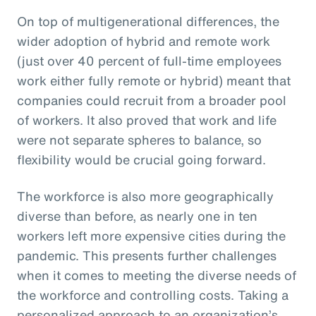
On top of multigenerational differences, the
wider adoption of hybrid and remote work
(just over 40 percent of full-time employees
work either fully remote or hybrid) meant that
companies could recruit from a broader pool
of workers. It also proved that work and life
were not separate spheres to balance, so
flexibility would be crucial going forward.
The workforce is also more geographically
diverse than before, as nearly one in ten
workers left more expensive cities during the
pandemic. This presents further challenges
when it comes to meeting the diverse needs of
the workforce and controlling costs. Taking a
personalized approach to an organization’s