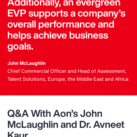
Additionally, an evergreen
EVP supports a company’s
overall performance and
helps achieve business
goals.
John McLaughlin
Chief Commercial Officer and Head of Assessment,
Talent Solutions, Europe, the Middle East and Africa
Q&A With Aon’s John
McLaughlin and Dr. Avneet
Kaur