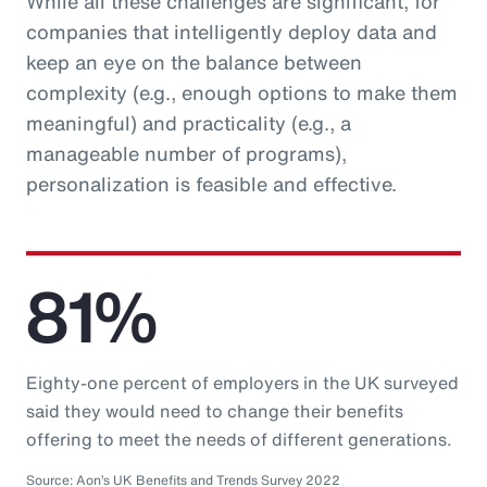
While all these challenges are significant, for
companies that intelligently deploy data and
keep an eye on the balance between
complexity (e.g., enough options to make them
meaningful) and practicality (e.g., a
manageable number of programs),
personalization is feasible and effective.
81%
Eighty-one percent of employers in the UK surveyed
said they would need to change their benefits
offering to meet the needs of different generations.
Source: Aon’s UK Benefits and Trends Survey 2022