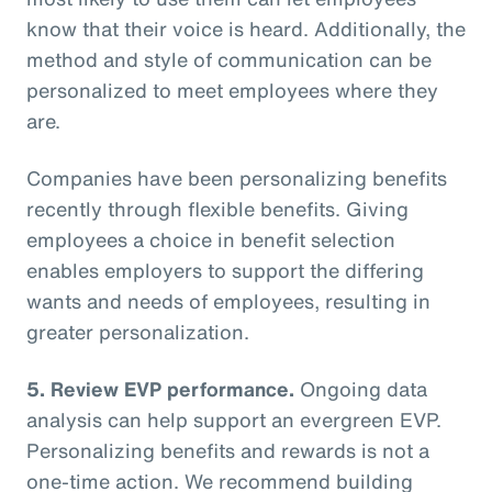
know that their voice is heard. Additionally, the
method and style of communication can be
personalized to meet employees where they
are.
Companies have been personalizing benefits
recently through flexible benefits. Giving
employees a choice in benefit selection
enables employers to support the differing
wants and needs of employees, resulting in
greater personalization.
5. Review EVP performance.
Ongoing data
analysis can help support an evergreen EVP.
Personalizing benefits and rewards is not a
one-time action. We recommend building