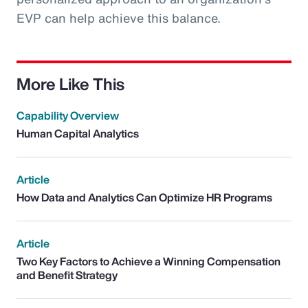
EVP can help achieve this balance.
More Like This
Capability Overview
Human Capital Analytics
Article
How Data and Analytics Can Optimize HR Programs
Article
Two Key Factors to Achieve a Winning Compensation
and Benefit Strategy