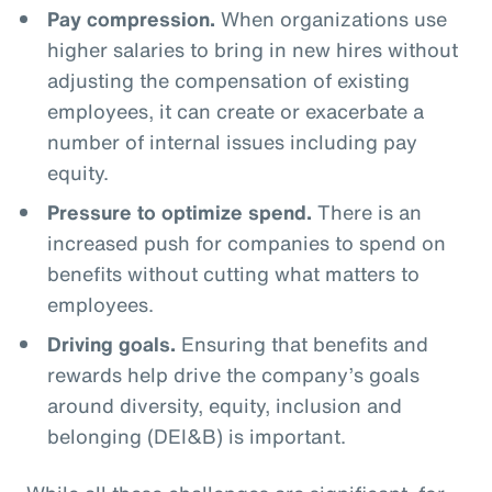
Pay compression.
When organizations use
higher salaries to bring in new hires without
adjusting the compensation of existing
employees, it can create or exacerbate a
number of internal issues including pay
equity.
Pressure to optimize spend.
There is an
increased push for companies to spend on
benefits without cutting what matters to
employees.
Driving goals.
Ensuring that benefits and
rewards help drive the company’s goals
around diversity, equity, inclusion and
belonging (DEI&B) is important.