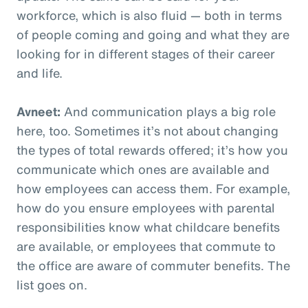
workforce, which is also fluid — both in terms
of people coming and going and what they are
looking for in different stages of their career
and life.
Avneet:
And communication plays a big role
here, too. Sometimes it’s not about changing
the types of total rewards offered; it’s how you
communicate which ones are available and
how employees can access them. For example,
how do you ensure employees with parental
responsibilities know what childcare benefits
are available, or employees that commute to
the office are aware of commuter benefits. The
list goes on.