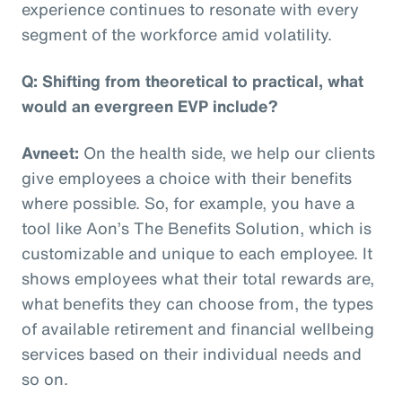
experience continues to resonate with every
segment of the workforce amid volatility.
Q: Shifting from theoretical to practical, what
would an evergreen EVP include?
Avneet:
On the health side, we help our clients
give employees a choice with their benefits
where possible. So, for example, you have a
tool like Aon’s The Benefits Solution, which is
customizable and unique to each employee. It
shows employees what their total rewards are,
what benefits they can choose from, the types
of available retirement and financial wellbeing
services based on their individual needs and
so on.