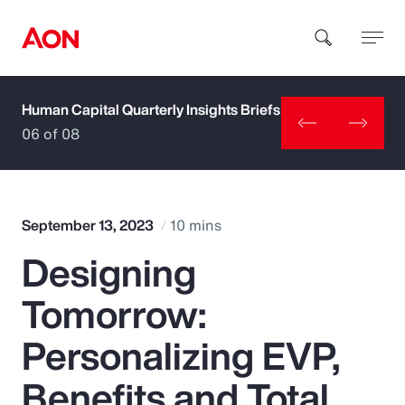
Human Capital Quarterly Insights Briefs
How can we help you?
06 of 08
September 13, 2023
10 mins
Designing
Popular Searches
Tomorrow:
Insurance
Personalizing EVP,
Benefits
Benefits and Total