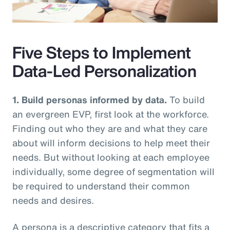
Video
Five Steps to Implement
Data-Led Personalization
1. Build personas informed by data.
To build
an evergreen EVP, first look at the workforce.
Finding out who they are and what they care
about will inform decisions to help meet their
needs. But without looking at each employee
individually, some degree of segmentation will
be required to understand their common
needs and desires.
A persona is a descriptive category that fits a