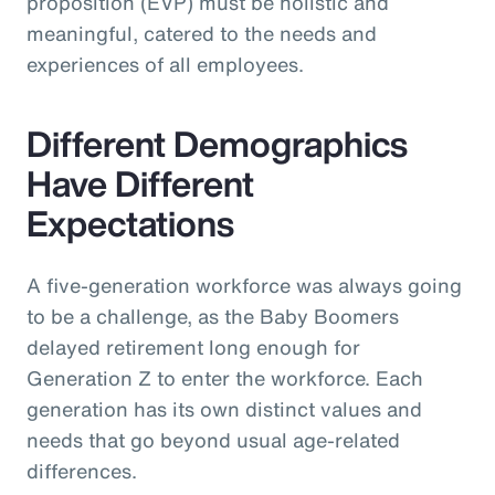
proposition (EVP) must be holistic and
meaningful, catered to the needs and
experiences of all employees.
Different Demographics
Have Different
Expectations
A five-generation workforce was always going
to be a challenge, as the Baby Boomers
delayed retirement long enough for
Generation Z to enter the workforce. Each
generation has its own distinct values and
needs that go beyond usual age-related
differences.