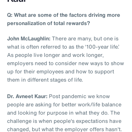
Q: What are some of the factors driving more
personalization of total rewards?
John McLaughlin:
There are many, but one is
what is often referred to as the ‘100-year life.’
As people live longer and work longer,
employers need to consider new ways to show
up for their employees and how to support
them in different stages of life.
Dr. Avneet Kaur:
Post pandemic we know
people are asking for better work/life balance
and looking for purpose in what they do. The
challenge is when people's expectations have
changed, but what the employer offers hasn't.