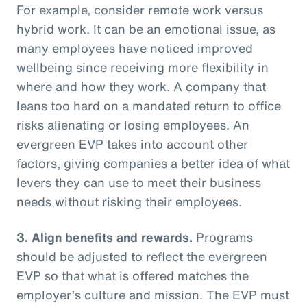
For example, consider remote work versus
hybrid work. It can be an emotional issue, as
many employees have noticed improved
wellbeing since receiving more flexibility in
where and how they work. A company that
leans too hard on a mandated return to office
risks alienating or losing employees. An
evergreen EVP takes into account other
factors, giving companies a better idea of what
levers they can use to meet their business
needs without risking their employees.
3. Align benefits and rewards.
Programs
should be adjusted to reflect the evergreen
EVP so that what is offered matches the
employer’s culture and mission. The EVP must