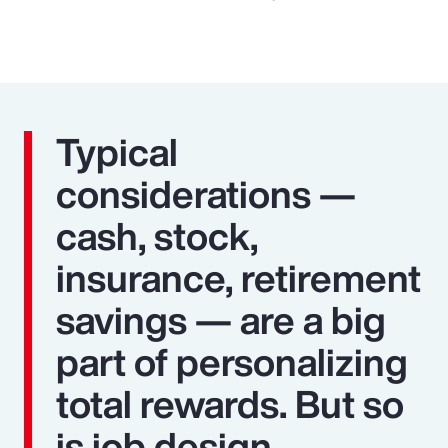
Typical
considerations —
cash, stock,
insurance, retirement
savings — are a big
part of personalizing
total rewards. But so
is job design,