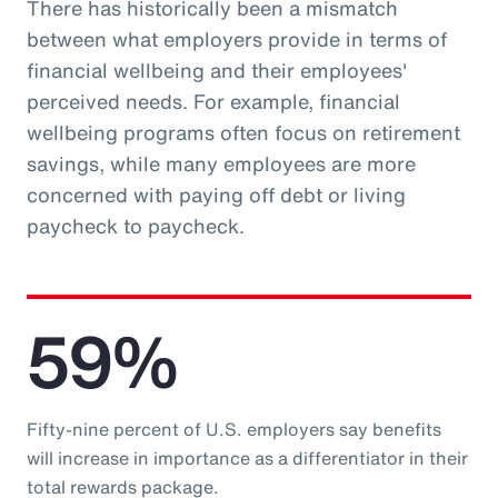
There has historically been a mismatch
between what employers provide in terms of
financial wellbeing and their employees'
perceived needs. For example, financial
wellbeing programs often focus on retirement
savings, while many employees are more
concerned with paying off debt or living
paycheck to paycheck.
59%
Fifty-nine percent of U.S. employers say benefits
will increase in importance as a differentiator in their
total rewards package.