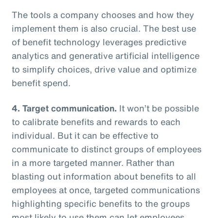
The tools a company chooses and how they
implement them is also crucial. The best use
of benefit technology leverages predictive
analytics and generative artificial intelligence
to simplify choices, drive value and optimize
benefit spend.
4. Target communication.
It won’t be possible
to calibrate benefits and rewards to each
individual. But it can be effective to
communicate to distinct groups of employees
in a more targeted manner. Rather than
blasting out information about benefits to all
employees at once, targeted communications
highlighting specific benefits to the groups
most likely to use them can let employees