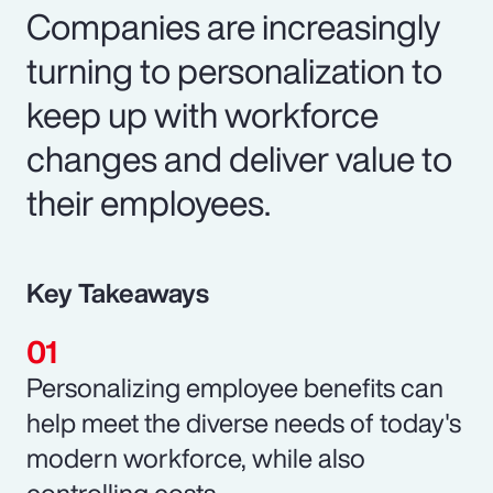
Companies are increasingly
turning to personalization to
keep up with workforce
changes and deliver value to
their employees.
Key Takeaways
Personalizing employee benefits can
help meet the diverse needs of today's
modern workforce, while also
controlling costs.