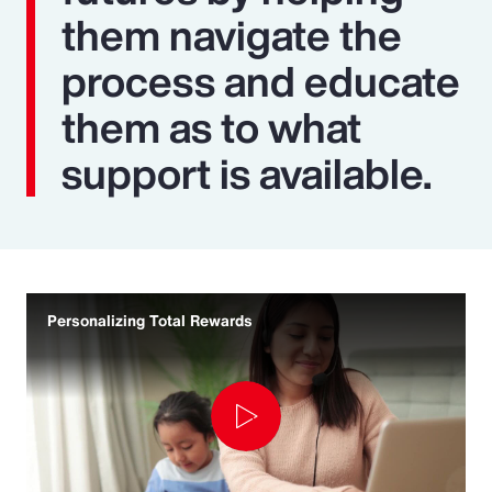
them navigate the
process and educate
them as to what
support is available.
Personalizing Total Rewards
Play