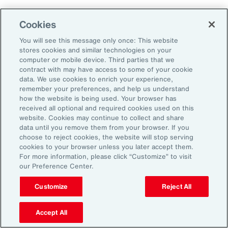
Aon's Thought Leaders
Cookies
You will see this message only once: This website
John McLaughlin
stores cookies and similar technologies on your
Chief Commercial Officer and Head of
computer or mobile device. Third parties that we
Assessment, Talent Solutions, Europe,
contract with may have access to some of your cookie
data. We use cookies to enrich your experience,
the Middle East and Africa
remember your preferences, and help us understand
how the website is being used. Your browser has
Avneet Kaur
received all optional and required cookies used on this
website. Cookies may continue to collect and share
Head of Advisory and Specialty
data until you remove them from your browser. If you
Practice, Health Solutions, Europe,
choose to reject cookies, the website will stop serving
cookies to your browser unless you later accept them.
the Middle East and Africa
For more information, please click “Customize” to visit
our Preference Center.
Customize
Reject All
Disclosure
The opinions referenced are as of the date of publication and are
subject to change due to changes in the market or economic conditions
Accept All
and may not necessarily come to pass. Information contained herein is