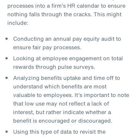
processes into a firm’s HR calendar to ensure
nothing falls through the cracks. This might
include:
Conducting an annual pay equity audit to
ensure fair pay processes.
Looking at employee engagement on total
rewards through pulse surveys.
Analyzing benefits uptake and time off to
understand which benefits are most
valuable to employees. It’s important to note
that low use may not reflect a lack of
interest, but rather indicate whether a
benefit is encouraged or discouraged.
Using this type of data to revisit the