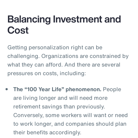
Balancing Investment and
Cost
Getting personalization right can be
challenging. Organizations are constrained by
what they can afford. And there are several
pressures on costs, including:
The “100 Year Life” phenomenon.
People
are living longer and will need more
retirement savings than previously.
Conversely, some workers will want or need
to work longer, and companies should plan
their benefits accordingly.