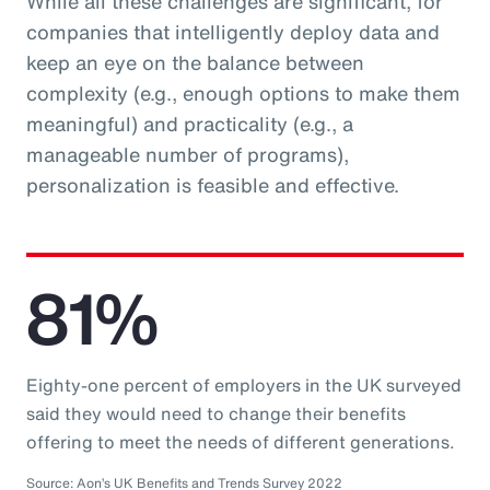
While all these challenges are significant, for
companies that intelligently deploy data and
keep an eye on the balance between
complexity (e.g., enough options to make them
meaningful) and practicality (e.g., a
manageable number of programs),
personalization is feasible and effective.
81%
Eighty-one percent of employers in the UK surveyed
said they would need to change their benefits
offering to meet the needs of different generations.
Source: Aon’s UK Benefits and Trends Survey 2022