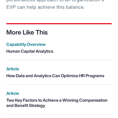
EVP can help achieve this balance.
More Like This
Capability Overview
Human Capital Analytics
Article
How Data and Analytics Can Optimize HR Programs
Article
Two Key Factors to Achieve a Winning Compensation
and Benefit Strategy