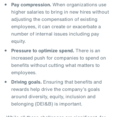
Pay compression.
When organizations use
higher salaries to bring in new hires without
adjusting the compensation of existing
employees, it can create or exacerbate a
number of internal issues including pay
equity.
Pressure to optimize spend.
There is an
increased push for companies to spend on
benefits without cutting what matters to
employees.
Driving goals.
Ensuring that benefits and
rewards help drive the company’s goals
around diversity, equity, inclusion and
belonging (DEI&B) is important.