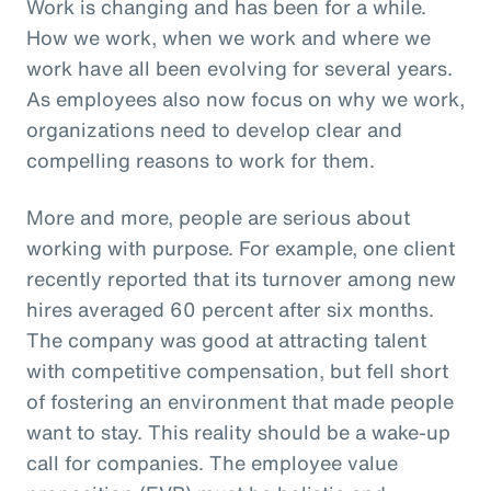
Work is changing and has been for a while.
How we work, when we work and where we
work have all been evolving for several years.
As employees also now focus on why we work,
organizations need to develop clear and
compelling reasons to work for them.
More and more, people are serious about
working with purpose. For example, one client
recently reported that its turnover among new
hires averaged 60 percent after six months.
The company was good at attracting talent
with competitive compensation, but fell short
of fostering an environment that made people
want to stay. This reality should be a wake-up
call for companies. The employee value