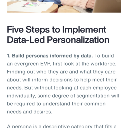
Video
Five Steps to Implement
Data-Led Personalization
1. Build personas informed by data.
To build
an evergreen EVP, first look at the workforce.
Finding out who they are and what they care
about will inform decisions to help meet their
needs. But without looking at each employee
individually, some degree of segmentation will
be required to understand their common
needs and desires.
A persona is a descriptive category that fits a