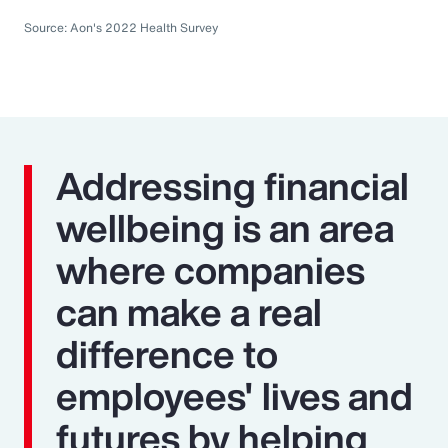
Source: Aon's 2022 Health Survey
Addressing financial
wellbeing is an area
where companies
can make a real
difference to
employees' lives and
futures by helping