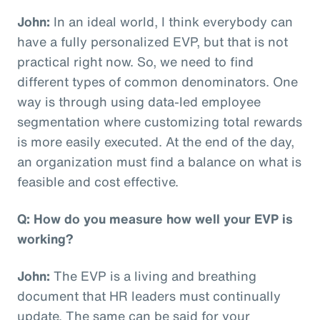
John:
In an ideal world, I think everybody can
have a fully personalized EVP, but that is not
practical right now. So, we need to find
different types of common denominators. One
way is through using data-led employee
segmentation where customizing total rewards
is more easily executed. At the end of the day,
an organization must find a balance on what is
feasible and cost effective.
Q: How do you measure how well your EVP is
working?
John:
The EVP is a living and breathing
document that HR leaders must continually
update. The same can be said for your