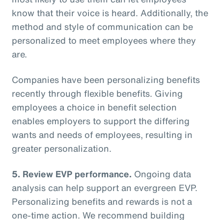
know that their voice is heard. Additionally, the
method and style of communication can be
personalized to meet employees where they
are.
Companies have been personalizing benefits
recently through flexible benefits. Giving
employees a choice in benefit selection
enables employers to support the differing
wants and needs of employees, resulting in
greater personalization.
5. Review EVP performance.
Ongoing data
analysis can help support an evergreen EVP.
Personalizing benefits and rewards is not a
one-time action. We recommend building