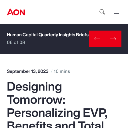
Human Capital Quarterly Insights Briefs
How can we help you?
06 of 08
September 13, 2023
10 mins
Designing
Popular Searches
Tomorrow:
Insurance
Personalizing EVP,
Benefits
Benefits and Total