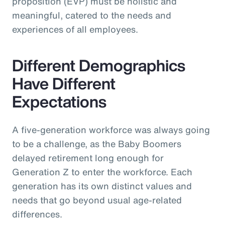
proposition (EVP) must be holistic and
meaningful, catered to the needs and
experiences of all employees.
Different Demographics
Have Different
Expectations
A five-generation workforce was always going
to be a challenge, as the Baby Boomers
delayed retirement long enough for
Generation Z to enter the workforce. Each
generation has its own distinct values and
needs that go beyond usual age-related
differences.