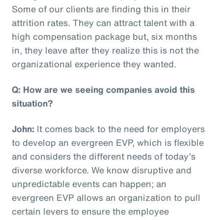
Some of our clients are finding this in their
attrition rates. They can attract talent with a
high compensation package but, six months
in, they leave after they realize this is not the
organizational experience they wanted.
Q: How are we seeing companies avoid this
situation?
John:
It comes back to the need for employers
to develop an evergreen EVP, which is flexible
and considers the different needs of today’s
diverse workforce. We know disruptive and
unpredictable events can happen; an
evergreen EVP allows an organization to pull
certain levers to ensure the employee