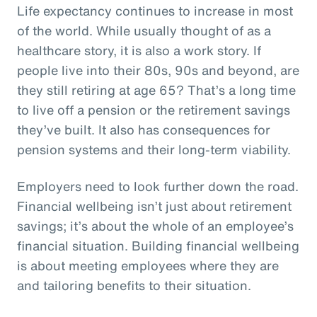
Life expectancy continues to increase in most
of the world. While usually thought of as a
healthcare story, it is also a work story. If
people live into their 80s, 90s and beyond, are
they still retiring at age 65? That’s a long time
to live off a pension or the retirement savings
they’ve built. It also has consequences for
pension systems and their long-term viability.
Employers need to look further down the road.
Financial wellbeing isn’t just about retirement
savings; it’s about the whole of an employee’s
financial situation. Building financial wellbeing
is about meeting employees where they are
and tailoring benefits to their situation.