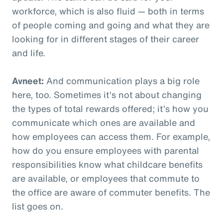
workforce, which is also fluid — both in terms
of people coming and going and what they are
looking for in different stages of their career
and life.
Avneet:
And communication plays a big role
here, too. Sometimes it’s not about changing
the types of total rewards offered; it’s how you
communicate which ones are available and
how employees can access them. For example,
how do you ensure employees with parental
responsibilities know what childcare benefits
are available, or employees that commute to
the office are aware of commuter benefits. The
list goes on.