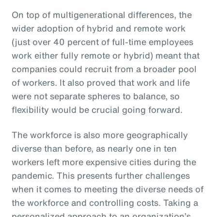
On top of multigenerational differences, the
wider adoption of hybrid and remote work
(just over 40 percent of full-time employees
work either fully remote or hybrid) meant that
companies could recruit from a broader pool
of workers. It also proved that work and life
were not separate spheres to balance, so
flexibility would be crucial going forward.
The workforce is also more geographically
diverse than before, as nearly one in ten
workers left more expensive cities during the
pandemic. This presents further challenges
when it comes to meeting the diverse needs of
the workforce and controlling costs. Taking a
personalized approach to an organization’s