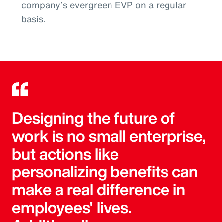
company’s evergreen EVP on a regular
basis.
Designing the future of
work is no small enterprise,
but actions like
personalizing benefits can
make a real difference in
employees' lives.