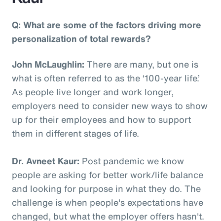
Q: What are some of the factors driving more
personalization of total rewards?
John McLaughlin:
There are many, but one is
what is often referred to as the ‘100-year life.’
As people live longer and work longer,
employers need to consider new ways to show
up for their employees and how to support
them in different stages of life.
Dr. Avneet Kaur:
Post pandemic we know
people are asking for better work/life balance
and looking for purpose in what they do. The
challenge is when people's expectations have
changed, but what the employer offers hasn't.