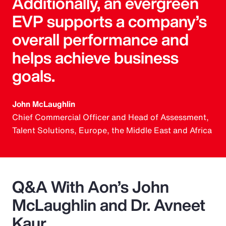
Additionally, an evergreen
EVP supports a company’s
overall performance and
helps achieve business
goals.
John McLaughlin
Chief Commercial Officer and Head of Assessment,
Talent Solutions, Europe, the Middle East and Africa
Q&A With Aon’s John
McLaughlin and Dr. Avneet
Kaur