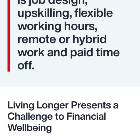
upskilling, flexible
working hours,
remote or hybrid
work and paid time
off.
Living Longer Presents a
Challenge to Financial
Wellbeing