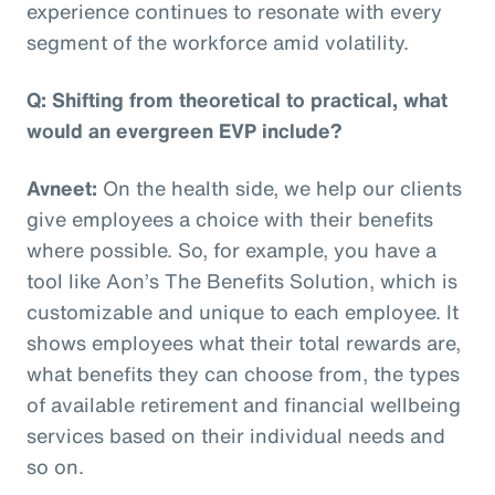
experience continues to resonate with every
segment of the workforce amid volatility.
Q: Shifting from theoretical to practical, what
would an evergreen EVP include?
Avneet:
On the health side, we help our clients
give employees a choice with their benefits
where possible. So, for example, you have a
tool like Aon’s The Benefits Solution, which is
customizable and unique to each employee. It
shows employees what their total rewards are,
what benefits they can choose from, the types
of available retirement and financial wellbeing
services based on their individual needs and
so on.