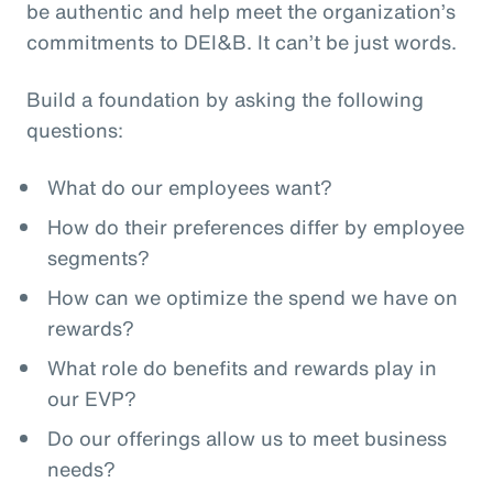
be authentic and help meet the organization’s
commitments to DEI&B. It can’t be just words.
Build a foundation by asking the following
questions:
What do our employees want?
How do their preferences differ by employee
segments?
How can we optimize the spend we have on
rewards?
What role do benefits and rewards play in
our EVP?
Do our offerings allow us to meet business
needs?