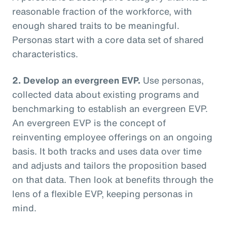
reasonable fraction of the workforce, with
enough shared traits to be meaningful.
Personas start with a core data set of shared
characteristics.
2. Develop an evergreen EVP.
Use personas,
collected data about existing programs and
benchmarking to establish an evergreen EVP.
An evergreen EVP is the concept of
reinventing employee offerings on an ongoing
basis. It both tracks and uses data over time
and adjusts and tailors the proposition based
on that data. Then look at benefits through the
lens of a flexible EVP, keeping personas in
mind.