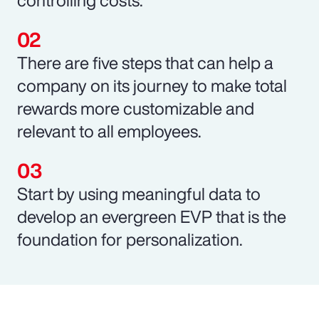
There are five steps that can help a
company on its journey to make total
rewards more customizable and
relevant to all employees.
Start by using meaningful data to
develop an evergreen EVP that is the
foundation for personalization.