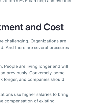
ization’s EVP can help achieve this
tment and Cost
be challenging. Organizations are
rd. And there are several pressures
n.
People are living longer and will
han previously. Conversely, some
rk longer, and companies should
tions use higher salaries to bring
the compensation of existing