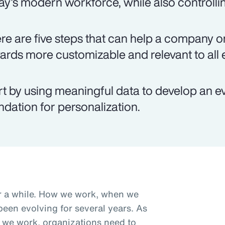
ay's modern workforce, while also controlli
re are five steps that can help a company on
ards more customizable and relevant to all
rt by using meaningful data to develop an e
ndation for personalization.
r a while. How we work, when we
een evolving for several years. As
we work, organizations need to