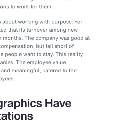
ons to work for them.
s about working with purpose. For
rted that its turnover among new
six months. The company was good at
compensation, but fell short of
 people want to stay. This reality
panies. The employee value
 and meaningful, catered to the
oyees.
graphics Have
tations