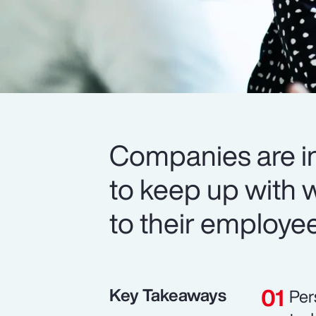
Companies are in
to keep up with 
to their employe
Key Takeaways
Per