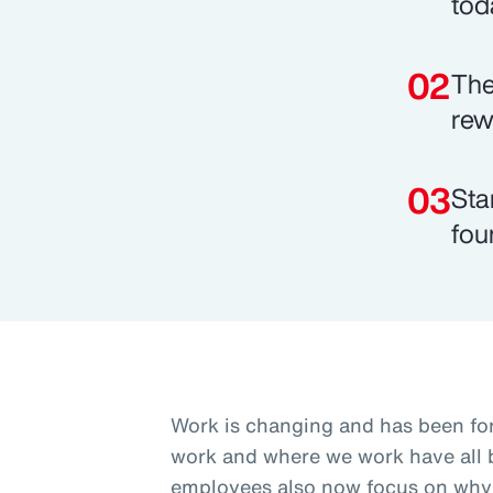
tod
The
rew
Sta
fou
Work is changing and has been fo
work and where we work have all b
employees also now focus on why 