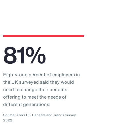
81%
Eighty-one percent of employers in
the UK surveyed said they would
need to change their benefits
offering to meet the needs of
different generations.
Source: Aon’s UK Benefits and Trends Survey
2022