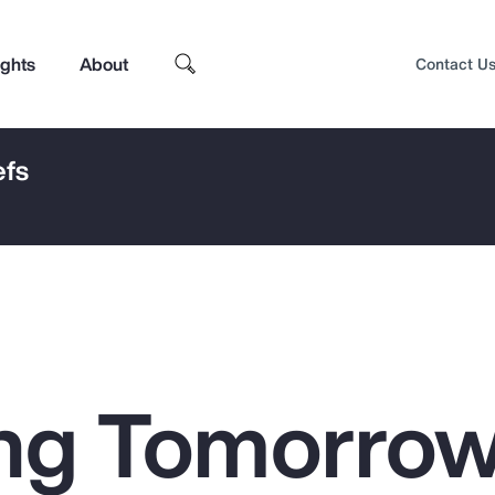
ights
About
Contact U
efs
ng Tomorrow
Top Insights