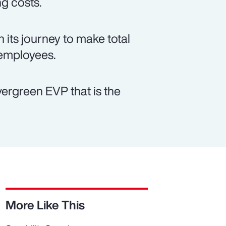
ng costs.
 its journey to make total
 employees.
vergreen EVP that is the
More Like This