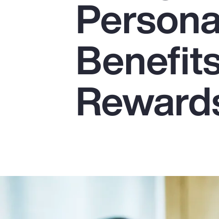
Persona
Insurance
Benefits
Benefits
Pay Transparency
Parametrics
Reward
Risk Management