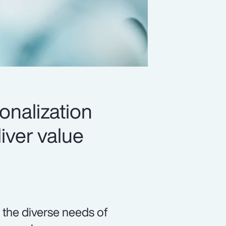
onalization
iver value
 the diverse needs of