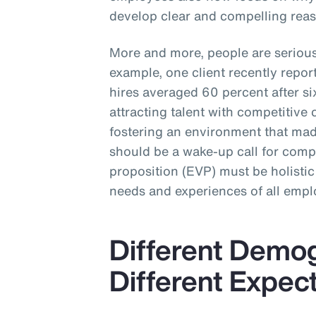
develop clear and compelling reas
More and more, people are seriou
example, one client recently repo
hires averaged 60 percent after 
attracting talent with competitive 
fostering an environment that made
should be a wake-up call for com
proposition (EVP) must be holistic
needs and experiences of all empl
Different Demo
Different Expec