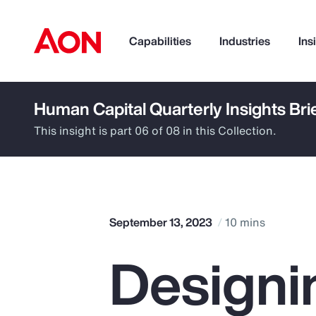
Capabilities
Industries
Ins
Human Capital Quarterly Insights Bri
How can we help you?
This insight is part 06 of 08 in this Collection.
September 13, 2023
10 mins
Designi
Popular Searches