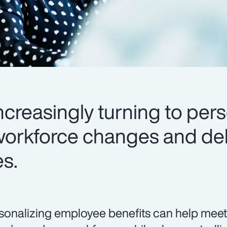
creasingly turning to pers
workforce changes and del
es.
sonalizing employee benefits can help meet