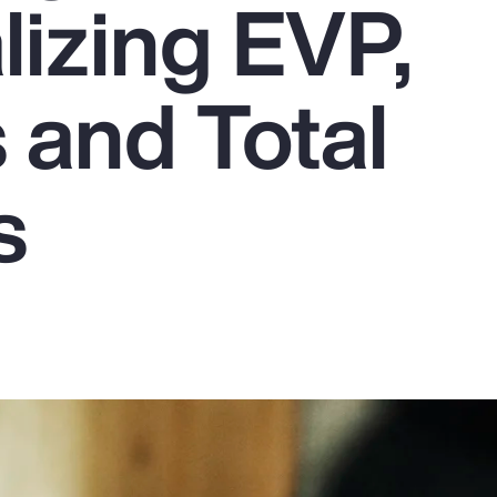
lizing EVP,
 and Total
s