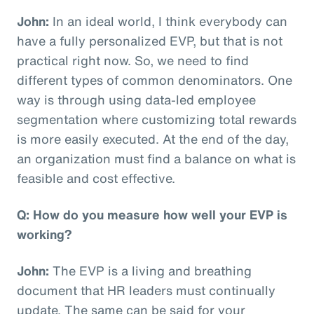
John:
In an ideal world, I think everybody can
have a fully personalized EVP, but that is not
practical right now. So, we need to find
different types of common denominators. One
way is through using data-led employee
segmentation where customizing total rewards
is more easily executed. At the end of the day,
an organization must find a balance on what is
feasible and cost effective.
Q: How do you measure how well your EVP is
working?
John:
The EVP is a living and breathing
document that HR leaders must continually
update. The same can be said for your