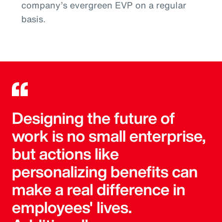
company’s evergreen EVP on a regular
basis.
Designing the future of
work is no small enterprise,
but actions like
personalizing benefits can
make a real difference in
employees' lives.