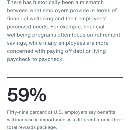
There has historically been a mismatch
between what employers provide in terms of
financial wellbeing and their employees'
perceived needs. For example, financial
wellbeing programs often focus on retirement
savings, while many employees are more
concerned with paying off debt or living
paycheck to paycheck.
59%
Fifty-nine percent of U.S. employers say benefits
will increase in importance as a differentiator in their
total rewards package.