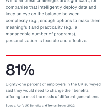
While all these challenges are significant, for
companies that intelligently deploy data and
keep an eye on the balance between
complexity (e.g., enough options to make them
meaningful) and practicality (e.g., a
manageable number of programs),
personalization is feasible and effective.
81%
Eighty-one percent of employers in the UK surveyed
said they would need to change their benefits
offering to meet the needs of different generations.
Source: Aon’s UK Benefits and Trends Survey 2022