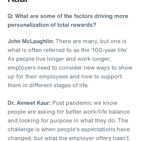
Q: What are some of the factors driving more
personalization of total rewards?
John McLaughlin:
There are many, but one is
what is often referred to as the ‘100-year life.’
As people live longer and work longer,
employers need to consider new ways to show
up for their employees and how to support
them in different stages of life.
Dr. Avneet Kaur:
Post pandemic we know
people are asking for better work/life balance
and looking for purpose in what they do. The
challenge is when people's expectations have
changed, but what the employer offers hasn't.