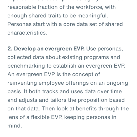
reasonable fraction of the workforce, with
enough shared traits to be meaningful.
Personas start with a core data set of shared
characteristics.
2. Develop an evergreen EVP.
Use personas,
collected data about existing programs and
benchmarking to establish an evergreen EVP.
An evergreen EVP is the concept of
reinventing employee offerings on an ongoing
basis. It both tracks and uses data over time
and adjusts and tailors the proposition based
on that data. Then look at benefits through the
lens of a flexible EVP, keeping personas in
mind.