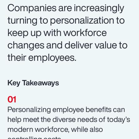
Companies are increasingly
turning to personalization to
keep up with workforce
changes and deliver value to
their employees.
Key Takeaways
Personalizing employee benefits can
help meet the diverse needs of today's
modern workforce, while also
controlling costs.