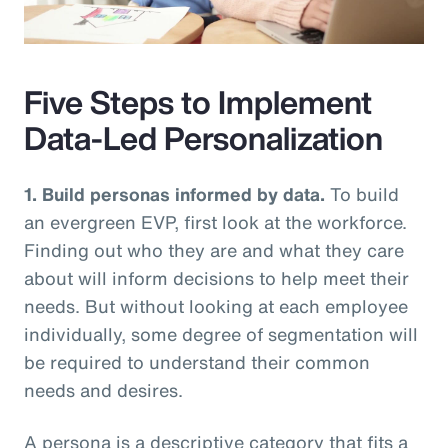
Video
Five Steps to Implement
Data-Led Personalization
1. Build personas informed by data.
To build
an evergreen EVP, first look at the workforce.
Finding out who they are and what they care
about will inform decisions to help meet their
needs. But without looking at each employee
individually, some degree of segmentation will
be required to understand their common
needs and desires.
A persona is a descriptive category that fits a