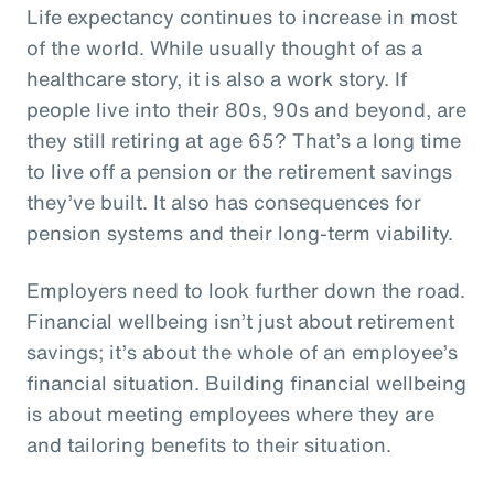
Life expectancy continues to increase in most
of the world. While usually thought of as a
healthcare story, it is also a work story. If
people live into their 80s, 90s and beyond, are
they still retiring at age 65? That’s a long time
to live off a pension or the retirement savings
they’ve built. It also has consequences for
pension systems and their long-term viability.
Employers need to look further down the road.
Financial wellbeing isn’t just about retirement
savings; it’s about the whole of an employee’s
financial situation. Building financial wellbeing
is about meeting employees where they are
and tailoring benefits to their situation.