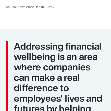
Source: Aon's 2022 Health Survey
Addressing financial
wellbeing is an area
where companies
can make a real
difference to
employees' lives and
futures by helping