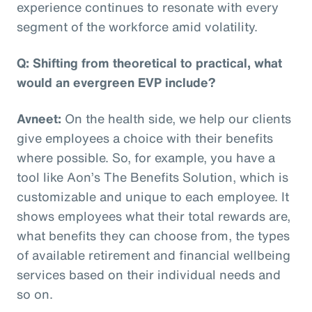
experience continues to resonate with every
segment of the workforce amid volatility.
Q: Shifting from theoretical to practical, what
would an evergreen EVP include?
Avneet:
On the health side, we help our clients
give employees a choice with their benefits
where possible. So, for example, you have a
tool like Aon’s The Benefits Solution, which is
customizable and unique to each employee. It
shows employees what their total rewards are,
what benefits they can choose from, the types
of available retirement and financial wellbeing
services based on their individual needs and
so on.