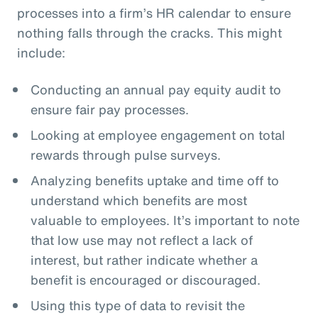
processes into a firm’s HR calendar to ensure
nothing falls through the cracks. This might
include:
Conducting an annual pay equity audit to
ensure fair pay processes.
Looking at employee engagement on total
rewards through pulse surveys.
Analyzing benefits uptake and time off to
understand which benefits are most
valuable to employees. It’s important to note
that low use may not reflect a lack of
interest, but rather indicate whether a
benefit is encouraged or discouraged.
Using this type of data to revisit the