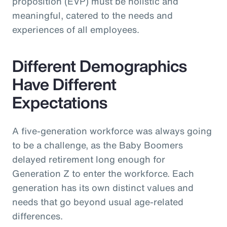
proposition (EVP) must be holistic and
meaningful, catered to the needs and
experiences of all employees.
Different Demographics
Have Different
Expectations
A five-generation workforce was always going
to be a challenge, as the Baby Boomers
delayed retirement long enough for
Generation Z to enter the workforce. Each
generation has its own distinct values and
needs that go beyond usual age-related
differences.