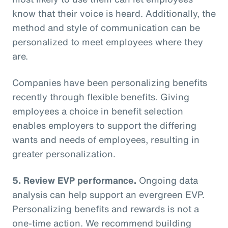
know that their voice is heard. Additionally, the
method and style of communication can be
personalized to meet employees where they
are.
Companies have been personalizing benefits
recently through flexible benefits. Giving
employees a choice in benefit selection
enables employers to support the differing
wants and needs of employees, resulting in
greater personalization.
5. Review EVP performance.
Ongoing data
analysis can help support an evergreen EVP.
Personalizing benefits and rewards is not a
one-time action. We recommend building