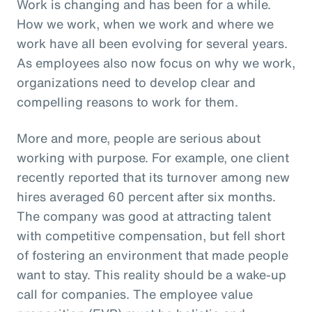
Work is changing and has been for a while.
How we work, when we work and where we
work have all been evolving for several years.
As employees also now focus on why we work,
organizations need to develop clear and
compelling reasons to work for them.
More and more, people are serious about
working with purpose. For example, one client
recently reported that its turnover among new
hires averaged 60 percent after six months.
The company was good at attracting talent
with competitive compensation, but fell short
of fostering an environment that made people
want to stay. This reality should be a wake-up
call for companies. The employee value