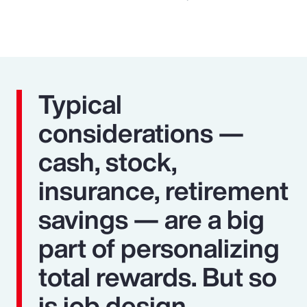
Typical
considerations —
cash, stock,
insurance, retirement
savings — are a big
part of personalizing
total rewards. But so
is job design,