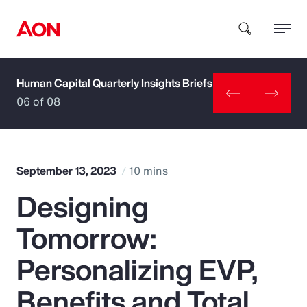
Human Capital Quarterly Insights Briefs
How can we help you?
06 of 08
September 13, 2023
10 mins
Designing
Popular Searches
Tomorrow:
Insurance
Personalizing EVP,
Benefits
Benefits and Total