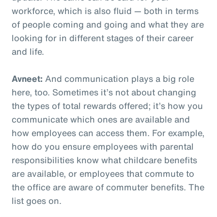
workforce, which is also fluid — both in terms
of people coming and going and what they are
looking for in different stages of their career
and life.
Avneet:
And communication plays a big role
here, too. Sometimes it’s not about changing
the types of total rewards offered; it’s how you
communicate which ones are available and
how employees can access them. For example,
how do you ensure employees with parental
responsibilities know what childcare benefits
are available, or employees that commute to
the office are aware of commuter benefits. The
list goes on.