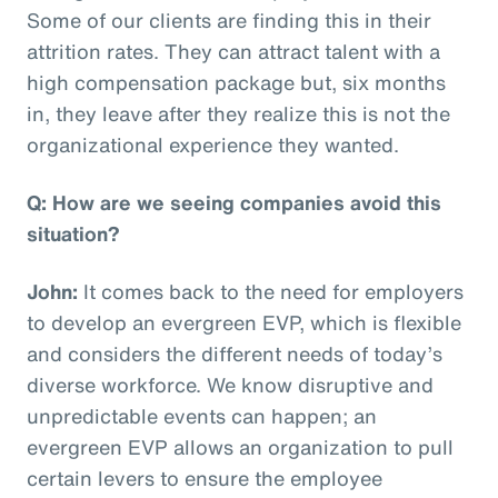
Some of our clients are finding this in their
attrition rates. They can attract talent with a
high compensation package but, six months
in, they leave after they realize this is not the
organizational experience they wanted.
Q: How are we seeing companies avoid this
situation?
John:
It comes back to the need for employers
to develop an evergreen EVP, which is flexible
and considers the different needs of today’s
diverse workforce. We know disruptive and
unpredictable events can happen; an
evergreen EVP allows an organization to pull
certain levers to ensure the employee