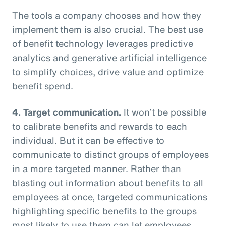
The tools a company chooses and how they
implement them is also crucial. The best use
of benefit technology leverages predictive
analytics and generative artificial intelligence
to simplify choices, drive value and optimize
benefit spend.
4. Target communication.
It won’t be possible
to calibrate benefits and rewards to each
individual. But it can be effective to
communicate to distinct groups of employees
in a more targeted manner. Rather than
blasting out information about benefits to all
employees at once, targeted communications
highlighting specific benefits to the groups
most likely to use them can let employees