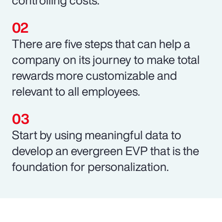
There are five steps that can help a
company on its journey to make total
rewards more customizable and
relevant to all employees.
Start by using meaningful data to
develop an evergreen EVP that is the
foundation for personalization.