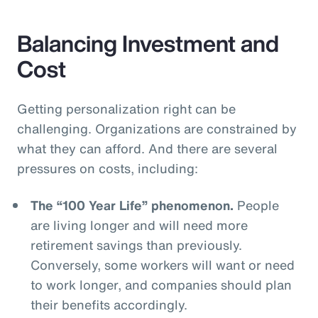
Balancing Investment and
Cost
Getting personalization right can be
challenging. Organizations are constrained by
what they can afford. And there are several
pressures on costs, including:
The “100 Year Life” phenomenon.
People
are living longer and will need more
retirement savings than previously.
Conversely, some workers will want or need
to work longer, and companies should plan
their benefits accordingly.