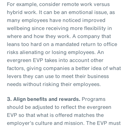
For example, consider remote work versus
hybrid work. It can be an emotional issue, as
many employees have noticed improved
wellbeing since receiving more flexibility in
where and how they work. A company that
leans too hard on a mandated return to office
risks alienating or losing employees. An
evergreen EVP takes into account other
factors, giving companies a better idea of what
levers they can use to meet their business
needs without risking their employees.
3. Align benefits and rewards.
Programs
should be adjusted to reflect the evergreen
EVP so that what is offered matches the
employer’s culture and mission. The EVP must