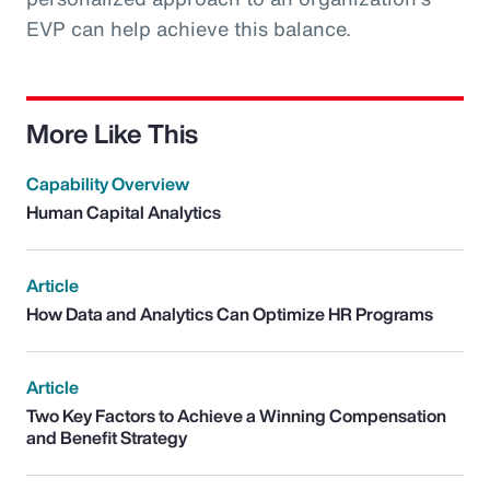
EVP can help achieve this balance.
More Like This
Capability Overview
Human Capital Analytics
Article
How Data and Analytics Can Optimize HR Programs
Article
Two Key Factors to Achieve a Winning Compensation
and Benefit Strategy