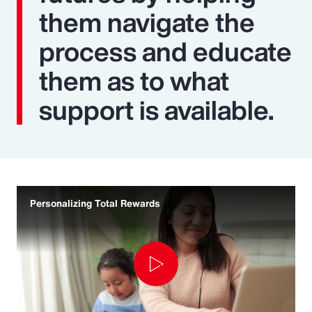
them navigate the
process and educate
them as to what
support is available.
Personalizing Total Rewards
Play