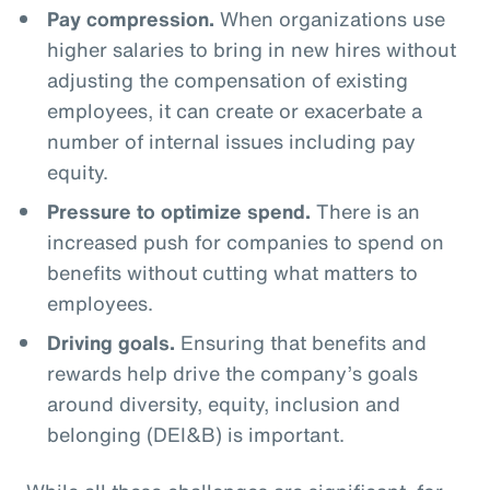
Pay compression.
When organizations use
higher salaries to bring in new hires without
adjusting the compensation of existing
employees, it can create or exacerbate a
number of internal issues including pay
equity.
Pressure to optimize spend.
There is an
increased push for companies to spend on
benefits without cutting what matters to
employees.
Driving goals.
Ensuring that benefits and
rewards help drive the company’s goals
around diversity, equity, inclusion and
belonging (DEI&B) is important.