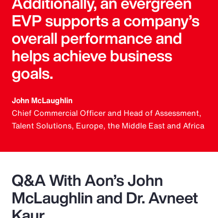
Additionally, an evergreen
EVP supports a company’s
overall performance and
helps achieve business
goals.
John McLaughlin
Chief Commercial Officer and Head of Assessment,
Talent Solutions, Europe, the Middle East and Africa
Q&A With Aon’s John
McLaughlin and Dr. Avneet
Kaur