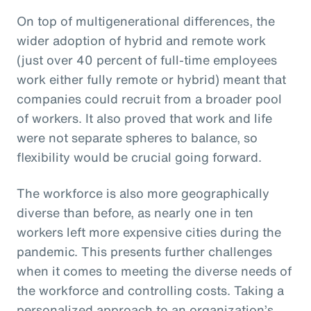
On top of multigenerational differences, the
wider adoption of hybrid and remote work
(just over 40 percent of full-time employees
work either fully remote or hybrid) meant that
companies could recruit from a broader pool
of workers. It also proved that work and life
were not separate spheres to balance, so
flexibility would be crucial going forward.
The workforce is also more geographically
diverse than before, as nearly one in ten
workers left more expensive cities during the
pandemic. This presents further challenges
when it comes to meeting the diverse needs of
the workforce and controlling costs. Taking a
personalized approach to an organization’s