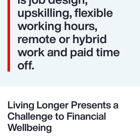
upskilling, flexible
working hours,
remote or hybrid
work and paid time
off.
Living Longer Presents a
Challenge to Financial
Wellbeing