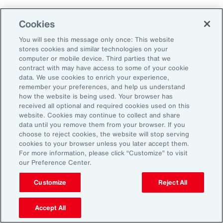
Aon's Thought Leaders
Cookies
You will see this message only once: This website
John McLaughlin
stores cookies and similar technologies on your
Chief Commercial Officer and Head of
computer or mobile device. Third parties that we
Assessment, Talent Solutions, Europe,
contract with may have access to some of your cookie
data. We use cookies to enrich your experience,
the Middle East and Africa
remember your preferences, and help us understand
how the website is being used. Your browser has
Avneet Kaur
received all optional and required cookies used on this
website. Cookies may continue to collect and share
Head of Advisory and Specialty
data until you remove them from your browser. If you
Practice, Health Solutions, Europe,
choose to reject cookies, the website will stop serving
cookies to your browser unless you later accept them.
the Middle East and Africa
For more information, please click “Customize” to visit
our Preference Center.
Customize
Reject All
Disclosure
The opinions referenced are as of the date of publication and are
subject to change due to changes in the market or economic conditions
Accept All
and may not necessarily come to pass. Information contained herein is