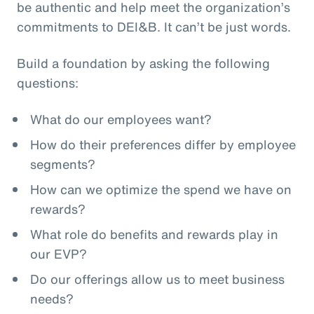
be authentic and help meet the organization’s
commitments to DEI&B. It can’t be just words.
Build a foundation by asking the following
questions:
What do our employees want?
How do their preferences differ by employee
segments?
How can we optimize the spend we have on
rewards?
What role do benefits and rewards play in
our EVP?
Do our offerings allow us to meet business
needs?