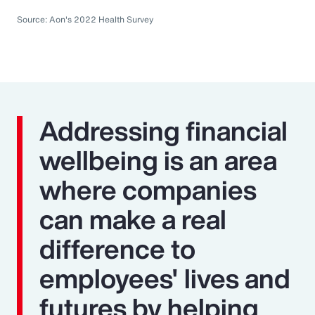
Source: Aon's 2022 Health Survey
Addressing financial
wellbeing is an area
where companies
can make a real
difference to
employees' lives and
futures by helping