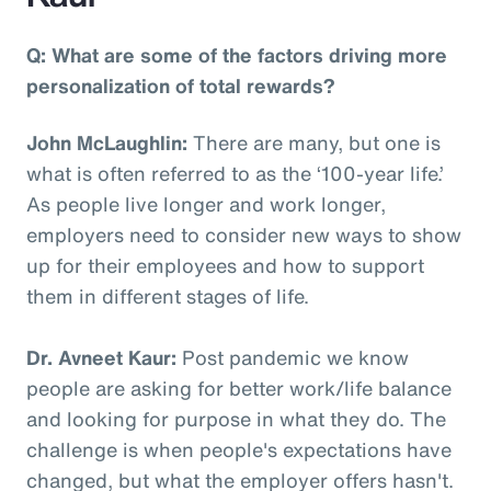
Q: What are some of the factors driving more
personalization of total rewards?
John McLaughlin:
There are many, but one is
what is often referred to as the ‘100-year life.’
As people live longer and work longer,
employers need to consider new ways to show
up for their employees and how to support
them in different stages of life.
Dr. Avneet Kaur:
Post pandemic we know
people are asking for better work/life balance
and looking for purpose in what they do. The
challenge is when people's expectations have
changed, but what the employer offers hasn't.