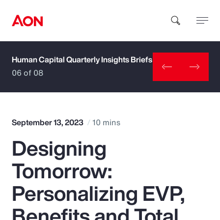
Human Capital Quarterly Insights Briefs
How can we help you?
06 of 08
September 13, 2023
10 mins
Designing
Popular Searches
Tomorrow:
Insurance
Personalizing EVP,
Benefits
Benefits and Total