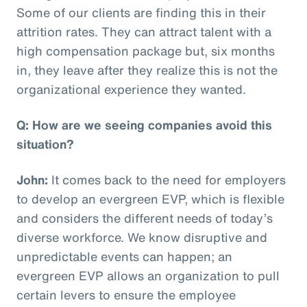
Some of our clients are finding this in their
attrition rates. They can attract talent with a
high compensation package but, six months
in, they leave after they realize this is not the
organizational experience they wanted.
Q: How are we seeing companies avoid this
situation?
John:
It comes back to the need for employers
to develop an evergreen EVP, which is flexible
and considers the different needs of today’s
diverse workforce. We know disruptive and
unpredictable events can happen; an
evergreen EVP allows an organization to pull
certain levers to ensure the employee