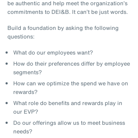
be authentic and help meet the organization’s
commitments to DEI&B. It can’t be just words.
Build a foundation by asking the following
questions:
What do our employees want?
How do their preferences differ by employee
segments?
How can we optimize the spend we have on
rewards?
What role do benefits and rewards play in
our EVP?
Do our offerings allow us to meet business
needs?