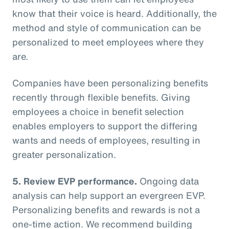
know that their voice is heard. Additionally, the
method and style of communication can be
personalized to meet employees where they
are.
Companies have been personalizing benefits
recently through flexible benefits. Giving
employees a choice in benefit selection
enables employers to support the differing
wants and needs of employees, resulting in
greater personalization.
5. Review EVP performance.
Ongoing data
analysis can help support an evergreen EVP.
Personalizing benefits and rewards is not a
one-time action. We recommend building