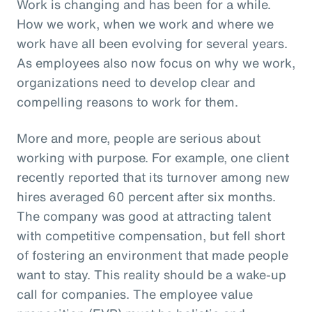
Work is changing and has been for a while.
How we work, when we work and where we
work have all been evolving for several years.
As employees also now focus on why we work,
organizations need to develop clear and
compelling reasons to work for them.
More and more, people are serious about
working with purpose. For example, one client
recently reported that its turnover among new
hires averaged 60 percent after six months.
The company was good at attracting talent
with competitive compensation, but fell short
of fostering an environment that made people
want to stay. This reality should be a wake-up
call for companies. The employee value