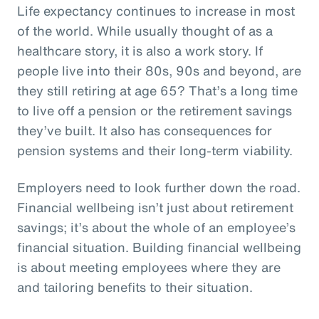
Life expectancy continues to increase in most
of the world. While usually thought of as a
healthcare story, it is also a work story. If
people live into their 80s, 90s and beyond, are
they still retiring at age 65? That’s a long time
to live off a pension or the retirement savings
they’ve built. It also has consequences for
pension systems and their long-term viability.
Employers need to look further down the road.
Financial wellbeing isn’t just about retirement
savings; it’s about the whole of an employee’s
financial situation. Building financial wellbeing
is about meeting employees where they are
and tailoring benefits to their situation.