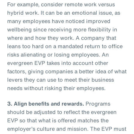
For example, consider remote work versus
hybrid work. It can be an emotional issue, as
many employees have noticed improved
wellbeing since receiving more flexibility in
where and how they work. A company that
leans too hard on a mandated return to office
risks alienating or losing employees. An
evergreen EVP takes into account other
factors, giving companies a better idea of what
levers they can use to meet their business
needs without risking their employees.
3. Align benefits and rewards.
Programs
should be adjusted to reflect the evergreen
EVP so that what is offered matches the
employer’s culture and mission. The EVP must