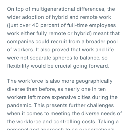
On top of multigenerational differences, the
wider adoption of hybrid and remote work
(just over 40 percent of full-time employees
work either fully remote or hybrid) meant that
companies could recruit from a broader pool
of workers. It also proved that work and life
were not separate spheres to balance, so
flexibility would be crucial going forward.
The workforce is also more geographically
diverse than before, as nearly one in ten
workers left more expensive cities during the
pandemic. This presents further challenges
when it comes to meeting the diverse needs of
the workforce and controlling costs. Taking a
personalized approach to an organization’s