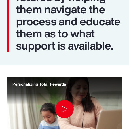
them navigate the
process and educate
them as to what
support is available.
Personalizing Total Rewards
Play