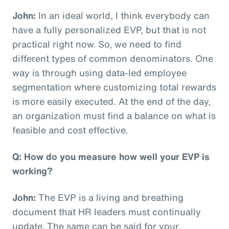
John:
In an ideal world, I think everybody can
have a fully personalized EVP, but that is not
practical right now. So, we need to find
different types of common denominators. One
way is through using data-led employee
segmentation where customizing total rewards
is more easily executed. At the end of the day,
an organization must find a balance on what is
feasible and cost effective.
Q: How do you measure how well your EVP is
working?
John:
The EVP is a living and breathing
document that HR leaders must continually
update. The same can be said for your