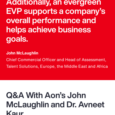
Additionally, an evergreen
EVP supports a company’s
overall performance and
helps achieve business
goals.
John McLaughlin
Chief Commercial Officer and Head of Assessment,
Talent Solutions, Europe, the Middle East and Africa
Q&A With Aon’s John
McLaughlin and Dr. Avneet
Kaur