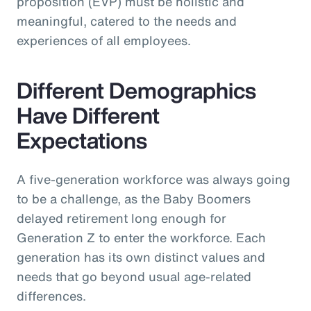
proposition (EVP) must be holistic and
meaningful, catered to the needs and
experiences of all employees.
Different Demographics
Have Different
Expectations
A five-generation workforce was always going
to be a challenge, as the Baby Boomers
delayed retirement long enough for
Generation Z to enter the workforce. Each
generation has its own distinct values and
needs that go beyond usual age-related
differences.