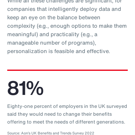
While all these challenges are significant, for
companies that intelligently deploy data and
keep an eye on the balance between
complexity (e.g., enough options to make them
meaningful) and practicality (e.g., a
manageable number of programs),
personalization is feasible and effective.
81%
Eighty-one percent of employers in the UK surveyed
said they would need to change their benefits
offering to meet the needs of different generations.
Source: Aon’s UK Benefits and Trends Survey 2022