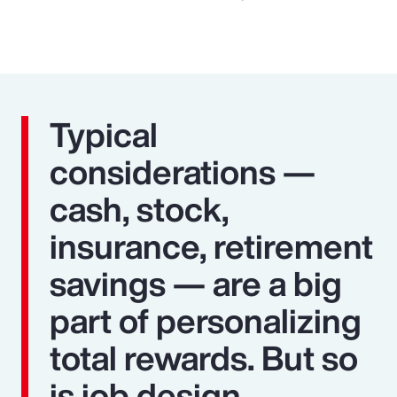
Typical
considerations —
cash, stock,
insurance, retirement
savings — are a big
part of personalizing
total rewards. But so
is job design,