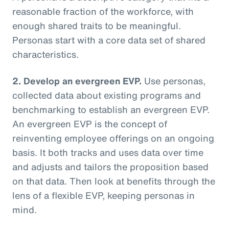
reasonable fraction of the workforce, with
enough shared traits to be meaningful.
Personas start with a core data set of shared
characteristics.
2. Develop an evergreen EVP.
Use personas,
collected data about existing programs and
benchmarking to establish an evergreen EVP.
An evergreen EVP is the concept of
reinventing employee offerings on an ongoing
basis. It both tracks and uses data over time
and adjusts and tailors the proposition based
on that data. Then look at benefits through the
lens of a flexible EVP, keeping personas in
mind.