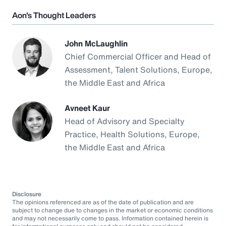
Aon's Thought Leaders
John McLaughlin
Chief Commercial Officer and Head of
Assessment, Talent Solutions, Europe,
the Middle East and Africa
Avneet Kaur
Head of Advisory and Specialty
Practice, Health Solutions, Europe,
the Middle East and Africa
Disclosure
The opinions referenced are as of the date of publication and are
subject to change due to changes in the market or economic conditions
and may not necessarily come to pass. Information contained herein is