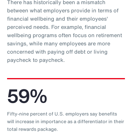
There has historically been a mismatch
between what employers provide in terms of
financial wellbeing and their employees'
perceived needs. For example, financial
wellbeing programs often focus on retirement
savings, while many employees are more
concerned with paying off debt or living
paycheck to paycheck.
59%
Fifty-nine percent of U.S. employers say benefits
will increase in importance as a differentiator in their
total rewards package.