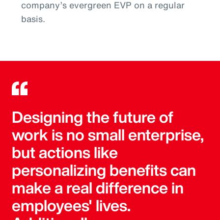
company’s evergreen EVP on a regular
basis.
Designing the future of
work is no small enterprise,
but actions like
personalizing benefits can
make a real difference in
employees' lives.