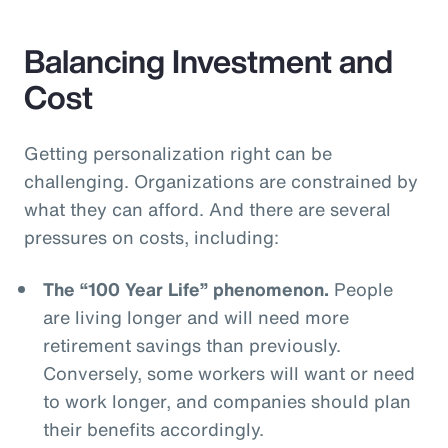
Balancing Investment and
Cost
Getting personalization right can be
challenging. Organizations are constrained by
what they can afford. And there are several
pressures on costs, including:
The “100 Year Life” phenomenon.
People
are living longer and will need more
retirement savings than previously.
Conversely, some workers will want or need
to work longer, and companies should plan
their benefits accordingly.