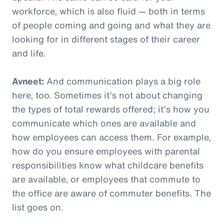
workforce, which is also fluid — both in terms
of people coming and going and what they are
looking for in different stages of their career
and life.
Avneet:
And communication plays a big role
here, too. Sometimes it’s not about changing
the types of total rewards offered; it’s how you
communicate which ones are available and
how employees can access them. For example,
how do you ensure employees with parental
responsibilities know what childcare benefits
are available, or employees that commute to
the office are aware of commuter benefits. The
list goes on.