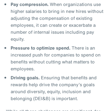
Pay compression.
When organizations use
higher salaries to bring in new hires without
adjusting the compensation of existing
employees, it can create or exacerbate a
number of internal issues including pay
equity.
Pressure to optimize spend.
There is an
increased push for companies to spend on
benefits without cutting what matters to
employees.
Driving goals.
Ensuring that benefits and
rewards help drive the company’s goals
around diversity, equity, inclusion and
belonging (DEI&B) is important.