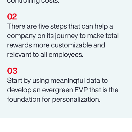
There are five steps that can help a
company on its journey to make total
rewards more customizable and
relevant to all employees.
Start by using meaningful data to
develop an evergreen EVP that is the
foundation for personalization.