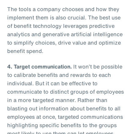
The tools a company chooses and how they
implement them is also crucial. The best use
of benefit technology leverages predictive
analytics and generative artificial intelligence
to simplify choices, drive value and optimize
benefit spend.
4. Target communication.
It won’t be possible
to calibrate benefits and rewards to each
individual. But it can be effective to
communicate to distinct groups of employees
in a more targeted manner. Rather than
blasting out information about benefits to all
employees at once, targeted communications
highlighting specific benefits to the groups
most likely to use them can let employees