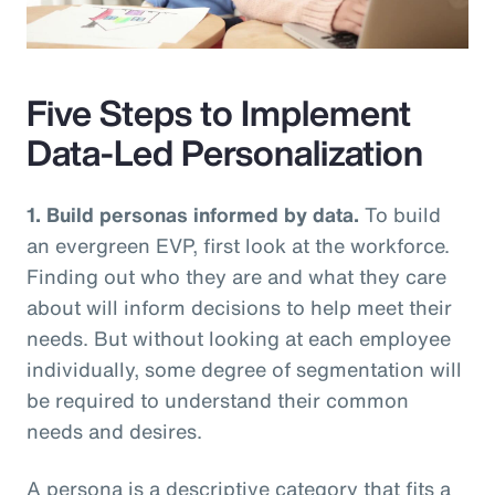
Video
Five Steps to Implement
Data-Led Personalization
1. Build personas informed by data.
To build
an evergreen EVP, first look at the workforce.
Finding out who they are and what they care
about will inform decisions to help meet their
needs. But without looking at each employee
individually, some degree of segmentation will
be required to understand their common
needs and desires.
A persona is a descriptive category that fits a