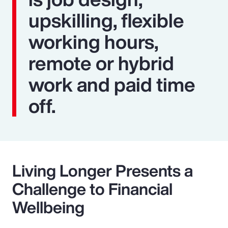
upskilling, flexible
working hours,
remote or hybrid
work and paid time
off.
Living Longer Presents a
Challenge to Financial
Wellbeing