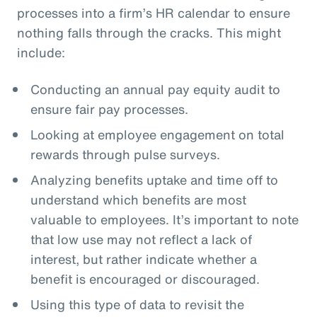
processes into a firm’s HR calendar to ensure
nothing falls through the cracks. This might
include:
Conducting an annual pay equity audit to
ensure fair pay processes.
Looking at employee engagement on total
rewards through pulse surveys.
Analyzing benefits uptake and time off to
understand which benefits are most
valuable to employees. It’s important to note
that low use may not reflect a lack of
interest, but rather indicate whether a
benefit is encouraged or discouraged.
Using this type of data to revisit the