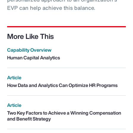
EVP can help achieve this balance.
More Like This
Capability Overview
Human Capital Analytics
Article
How Data and Analytics Can Optimize HR Programs
Article
Two Key Factors to Achieve a Winning Compensation
and Benefit Strategy