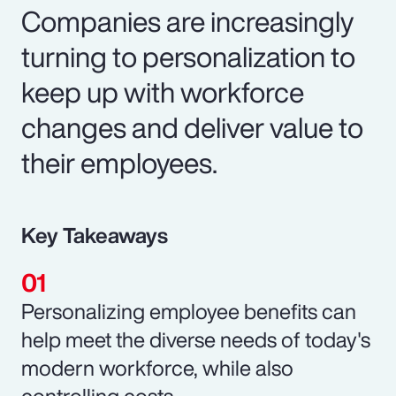
Companies are increasingly
turning to personalization to
keep up with workforce
changes and deliver value to
their employees.
Key Takeaways
Personalizing employee benefits can
help meet the diverse needs of today's
modern workforce, while also
controlling costs.