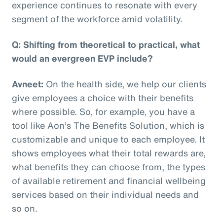
experience continues to resonate with every
segment of the workforce amid volatility.
Q: Shifting from theoretical to practical, what
would an evergreen EVP include?
Avneet:
On the health side, we help our clients
give employees a choice with their benefits
where possible. So, for example, you have a
tool like Aon’s The Benefits Solution, which is
customizable and unique to each employee. It
shows employees what their total rewards are,
what benefits they can choose from, the types
of available retirement and financial wellbeing
services based on their individual needs and
so on.