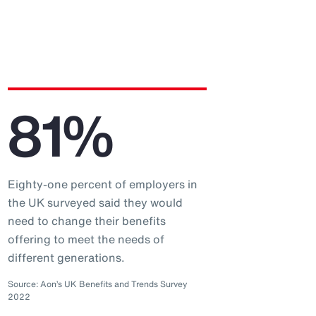
81%
Eighty-one percent of employers in
the UK surveyed said they would
need to change their benefits
offering to meet the needs of
different generations.
Source: Aon’s UK Benefits and Trends Survey
2022