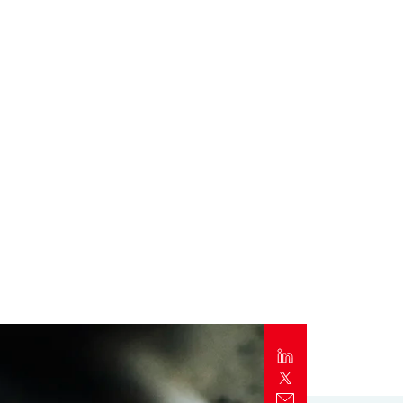
Report
Client Trends Report
Report
Business Decision Maker Survey