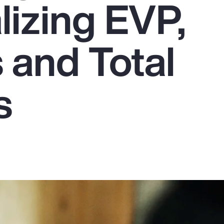
lizing EVP,
 and Total
s