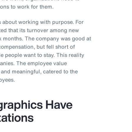
ons to work for them.
s about working with purpose. For
rted that its turnover among new
six months. The company was good at
compensation, but fell short of
 people want to stay. This reality
panies. The employee value
 and meaningful, catered to the
oyees.
graphics Have
tations