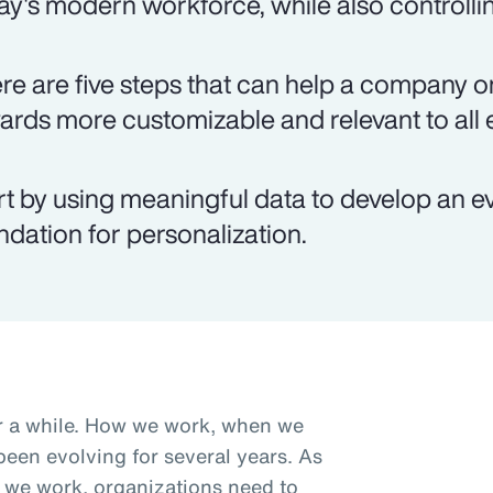
ay's modern workforce, while also controlli
re are five steps that can help a company on
ards more customizable and relevant to all
rt by using meaningful data to develop an e
ndation for personalization.
r a while. How we work, when we
een evolving for several years. As
we work, organizations need to