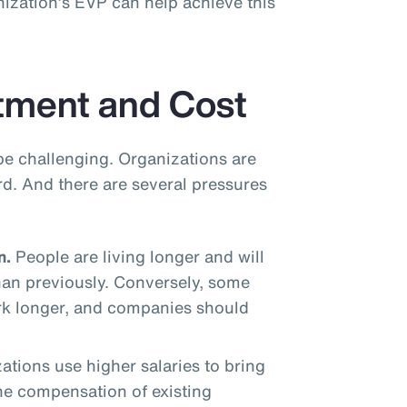
ization’s EVP can help achieve this
tment and Cost
be challenging. Organizations are
rd. And there are several pressures
n.
People are living longer and will
han previously. Conversely, some
rk longer, and companies should
tions use higher salaries to bring
the compensation of existing