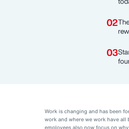
tod
The
rew
Sta
fou
Work is changing and has been fo
work and where we work have all b
employees also now focus on why 