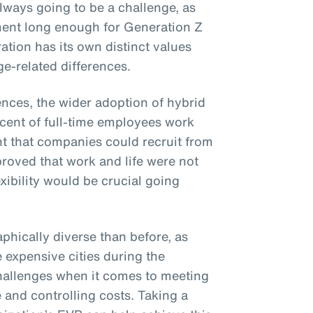
lways going to be a challenge, as
ent long enough for Generation Z
ation has its own distinct values
e-related differences.
ences, the wider adoption of hybrid
cent of full-time employees work
nt that companies could recruit from
 proved that work and life were not
xibility would be crucial going
phically diverse than before, as
e expensive cities during the
hallenges when it comes to meeting
 and controlling costs. Taking a