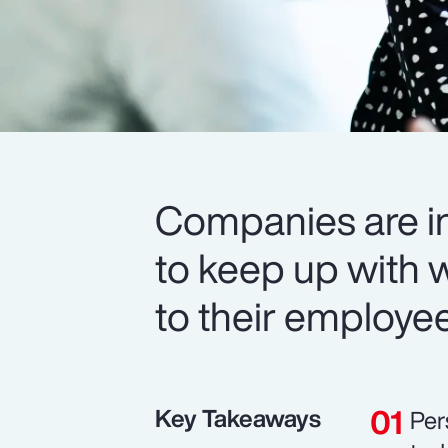
Companies are in
to keep up with 
to their employe
Key Takeaways
Per