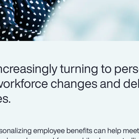
creasingly turning to pers
workforce changes and del
es.
sonalizing employee benefits can help meet