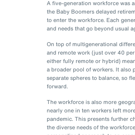
A five-generation workforce was a
the Baby Boomers delayed retirem
to enter the workforce. Each gener
and needs that go beyond usual ag
On top of multigenerational differ
and remote work (just over 40 per
either fully remote or hybrid) mea
a broader pool of workers. It also
separate spheres to balance, so fle
forward.
The workforce is also more geogra
nearly one in ten workers left mor
pandemic. This presents further c
the diverse needs of the workforce