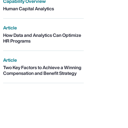
Capability Overview
Human Capital Analytics
Article
How Data and Analytics Can Optimize
HR Programs
Article
Two Key Factors to Achieve a Winning
Compensation and Benefit Strategy