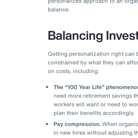
personalized approach to an organ
balance.
Balancing Inves
Getting personalization right can 
constrained by what they can affo
on costs, including:
The “100 Year Life” phenomeno
need more retirement savings t
workers will want or need to wo
plan their benefits accordingly.
Pay compression.
When organiza
in new hires without adjusting 