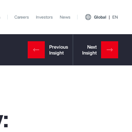
s
Careers
Investors
News
Global
EN
:
View All Insights