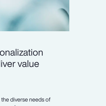
onalization
iver value
 the diverse needs of