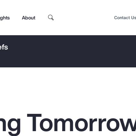
ights
About
Contact U
efs
ng Tomorrow
Top Insights