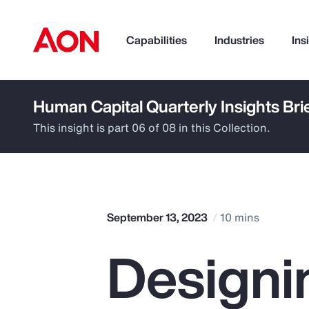
Capabilities
Industries
Ins
Human Capital Quarterly Insights Bri
How can we help you?
This insight is part 06 of 08 in this Collection.
September 13, 2023
10 mins
Designi
Popular Searches