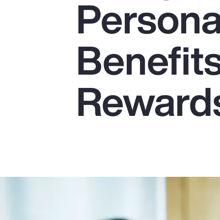
Persona
Insurance
Benefits
Benefits
Pay Transparency
Parametrics
Reward
Risk Management