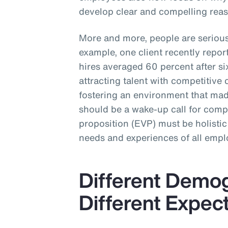
develop clear and compelling reas
More and more, people are seriou
example, one client recently repo
hires averaged 60 percent after 
attracting talent with competitive 
fostering an environment that made
should be a wake-up call for com
proposition (EVP) must be holistic
needs and experiences of all empl
Different Demo
Different Expec