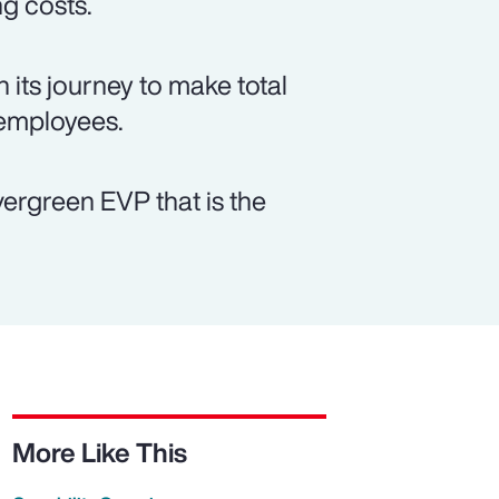
ng costs.
 its journey to make total
 employees.
vergreen EVP that is the
More Like This