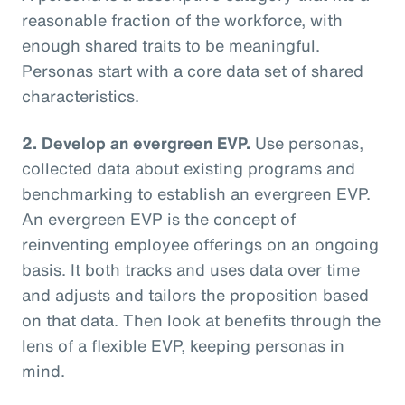
reasonable fraction of the workforce, with
enough shared traits to be meaningful.
Personas start with a core data set of shared
characteristics.
2. Develop an evergreen EVP.
Use personas,
collected data about existing programs and
benchmarking to establish an evergreen EVP.
An evergreen EVP is the concept of
reinventing employee offerings on an ongoing
basis. It both tracks and uses data over time
and adjusts and tailors the proposition based
on that data. Then look at benefits through the
lens of a flexible EVP, keeping personas in
mind.