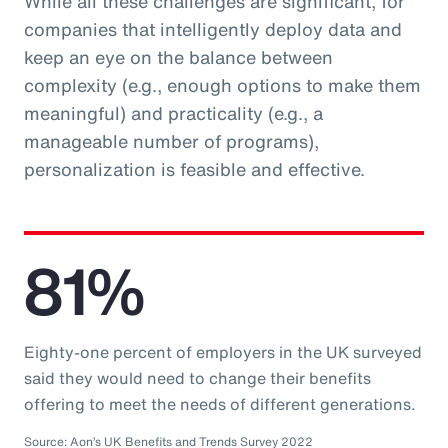
While all these challenges are significant, for
companies that intelligently deploy data and
keep an eye on the balance between
complexity (e.g., enough options to make them
meaningful) and practicality (e.g., a
manageable number of programs),
personalization is feasible and effective.
81%
Eighty-one percent of employers in the UK surveyed
said they would need to change their benefits
offering to meet the needs of different generations.
Source: Aon’s UK Benefits and Trends Survey 2022