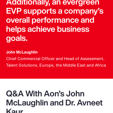
Additionally, an evergreen
EVP supports a company’s
overall performance and
helps achieve business
goals.
John McLaughlin
Chief Commercial Officer and Head of Assessment,
Talent Solutions, Europe, the Middle East and Africa
Q&A With Aon’s John
McLaughlin and Dr. Avneet
Kaur