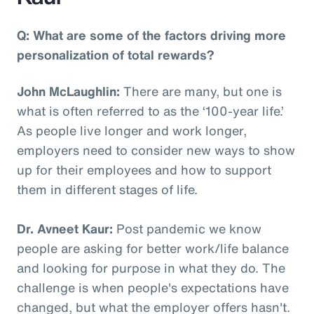
Q: What are some of the factors driving more
personalization of total rewards?
John McLaughlin:
There are many, but one is
what is often referred to as the ‘100-year life.’
As people live longer and work longer,
employers need to consider new ways to show
up for their employees and how to support
them in different stages of life.
Dr. Avneet Kaur:
Post pandemic we know
people are asking for better work/life balance
and looking for purpose in what they do. The
challenge is when people's expectations have
changed, but what the employer offers hasn't.