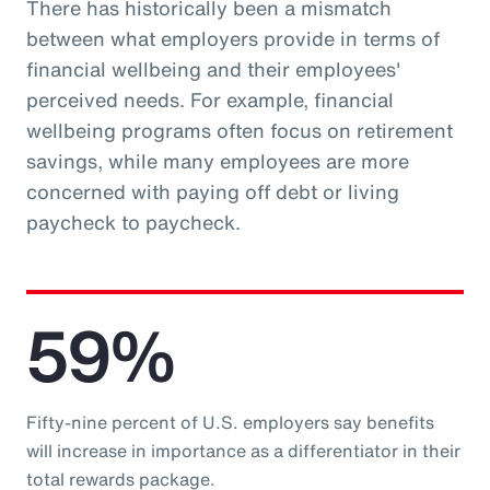
There has historically been a mismatch
between what employers provide in terms of
financial wellbeing and their employees'
perceived needs. For example, financial
wellbeing programs often focus on retirement
savings, while many employees are more
concerned with paying off debt or living
paycheck to paycheck.
59%
Fifty-nine percent of U.S. employers say benefits
will increase in importance as a differentiator in their
total rewards package.