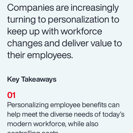
Companies are increasingly
turning to personalization to
keep up with workforce
changes and deliver value to
their employees.
Key Takeaways
Personalizing employee benefits can
help meet the diverse needs of today's
modern workforce, while also
controlling costs.