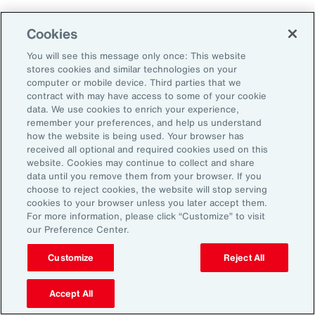
Aon's Thought Leaders
Cookies
You will see this message only once: This website
John McLaughlin
stores cookies and similar technologies on your
Chief Commercial Officer and Head of
computer or mobile device. Third parties that we
Assessment, Talent Solutions, Europe,
contract with may have access to some of your cookie
data. We use cookies to enrich your experience,
the Middle East and Africa
remember your preferences, and help us understand
how the website is being used. Your browser has
Avneet Kaur
received all optional and required cookies used on this
website. Cookies may continue to collect and share
Head of Advisory and Specialty
data until you remove them from your browser. If you
Practice, Health Solutions, Europe,
choose to reject cookies, the website will stop serving
cookies to your browser unless you later accept them.
the Middle East and Africa
For more information, please click “Customize” to visit
our Preference Center.
Customize
Reject All
Disclosure
The opinions referenced are as of the date of publication and are
subject to change due to changes in the market or economic conditions
Accept All
and may not necessarily come to pass. Information contained herein is