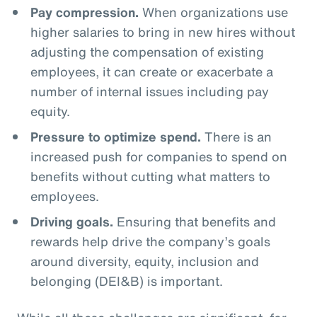
Pay compression.
When organizations use
higher salaries to bring in new hires without
adjusting the compensation of existing
employees, it can create or exacerbate a
number of internal issues including pay
equity.
Pressure to optimize spend.
There is an
increased push for companies to spend on
benefits without cutting what matters to
employees.
Driving goals.
Ensuring that benefits and
rewards help drive the company’s goals
around diversity, equity, inclusion and
belonging (DEI&B) is important.