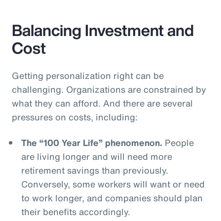
Balancing Investment and
Cost
Getting personalization right can be
challenging. Organizations are constrained by
what they can afford. And there are several
pressures on costs, including:
The “100 Year Life” phenomenon.
People
are living longer and will need more
retirement savings than previously.
Conversely, some workers will want or need
to work longer, and companies should plan
their benefits accordingly.