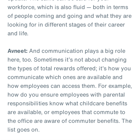
workforce, which is also fluid — both in terms
of people coming and going and what they are
looking for in different stages of their career
and life.
Avneet:
And communication plays a big role
here, too. Sometimes it’s not about changing
the types of total rewards offered; it’s how you
communicate which ones are available and
how employees can access them. For example,
how do you ensure employees with parental
responsibilities know what childcare benefits
are available, or employees that commute to
the office are aware of commuter benefits. The
list goes on.