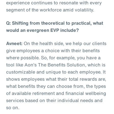
experience continues to resonate with every
segment of the workforce amid volatility.
Q: Shifting from theoretical to practical, what
would an evergreen EVP include?
Avneet:
On the health side, we help our clients
give employees a choice with their benefits
where possible. So, for example, you have a
tool like Aon’s The Benefits Solution, which is
customizable and unique to each employee. It
shows employees what their total rewards are,
what benefits they can choose from, the types
of available retirement and financial wellbeing
services based on their individual needs and
so on.