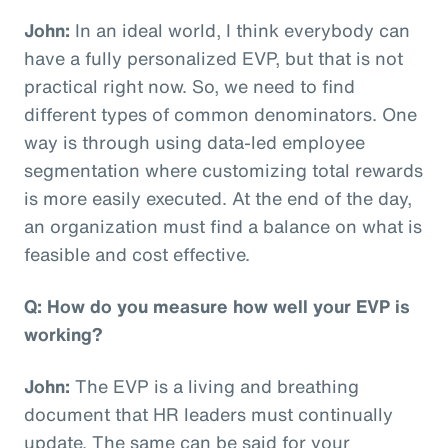
John:
In an ideal world, I think everybody can
have a fully personalized EVP, but that is not
practical right now. So, we need to find
different types of common denominators. One
way is through using data-led employee
segmentation where customizing total rewards
is more easily executed. At the end of the day,
an organization must find a balance on what is
feasible and cost effective.
Q: How do you measure how well your EVP is
working?
John:
The EVP is a living and breathing
document that HR leaders must continually
update. The same can be said for your