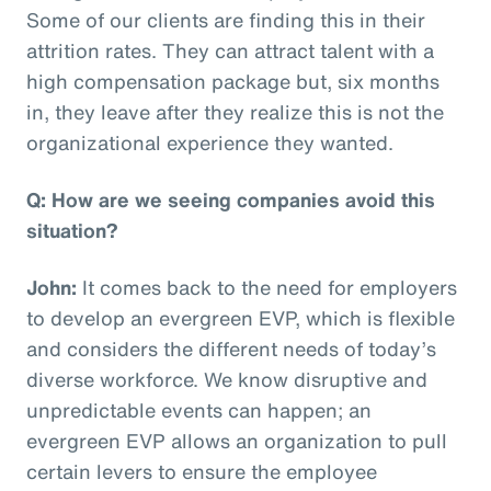
Some of our clients are finding this in their
attrition rates. They can attract talent with a
high compensation package but, six months
in, they leave after they realize this is not the
organizational experience they wanted.
Q: How are we seeing companies avoid this
situation?
John:
It comes back to the need for employers
to develop an evergreen EVP, which is flexible
and considers the different needs of today’s
diverse workforce. We know disruptive and
unpredictable events can happen; an
evergreen EVP allows an organization to pull
certain levers to ensure the employee