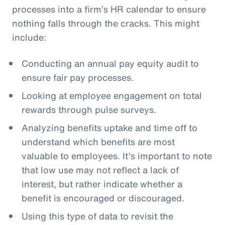
processes into a firm’s HR calendar to ensure
nothing falls through the cracks. This might
include:
Conducting an annual pay equity audit to
ensure fair pay processes.
Looking at employee engagement on total
rewards through pulse surveys.
Analyzing benefits uptake and time off to
understand which benefits are most
valuable to employees. It’s important to note
that low use may not reflect a lack of
interest, but rather indicate whether a
benefit is encouraged or discouraged.
Using this type of data to revisit the