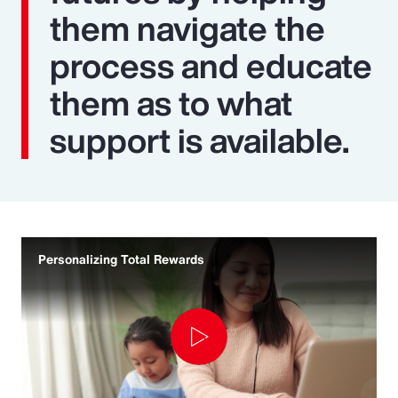
them navigate the
process and educate
them as to what
support is available.
Personalizing Total Rewards
Play