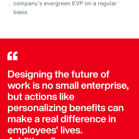
company’s evergreen EVP on a regular
basis.
Designing the future of
work is no small enterprise,
but actions like
personalizing benefits can
make a real difference in
employees' lives.