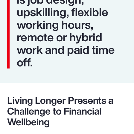
upskilling, flexible
working hours,
remote or hybrid
work and paid time
off.
Living Longer Presents a
Challenge to Financial
Wellbeing