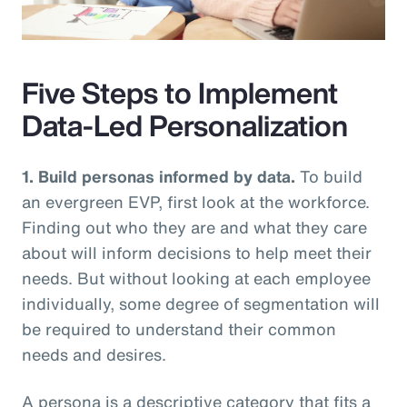
Video
Five Steps to Implement
Data-Led Personalization
1. Build personas informed by data.
To build
an evergreen EVP, first look at the workforce.
Finding out who they are and what they care
about will inform decisions to help meet their
needs. But without looking at each employee
individually, some degree of segmentation will
be required to understand their common
needs and desires.
A persona is a descriptive category that fits a