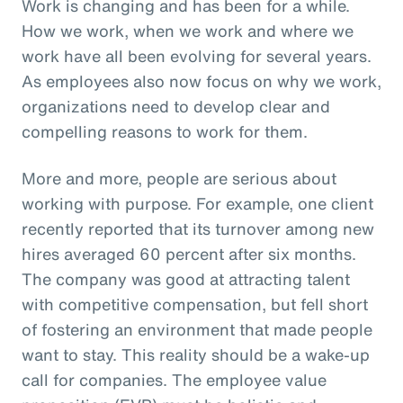
Work is changing and has been for a while.
How we work, when we work and where we
work have all been evolving for several years.
As employees also now focus on why we work,
organizations need to develop clear and
compelling reasons to work for them.
More and more, people are serious about
working with purpose. For example, one client
recently reported that its turnover among new
hires averaged 60 percent after six months.
The company was good at attracting talent
with competitive compensation, but fell short
of fostering an environment that made people
want to stay. This reality should be a wake-up
call for companies. The employee value