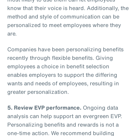
know that their voice is heard. Additionally, the
method and style of communication can be
personalized to meet employees where they
are.
Companies have been personalizing benefits
recently through flexible benefits. Giving
employees a choice in benefit selection
enables employers to support the differing
wants and needs of employees, resulting in
greater personalization.
5. Review EVP performance.
Ongoing data
analysis can help support an evergreen EVP.
Personalizing benefits and rewards is not a
one-time action. We recommend building