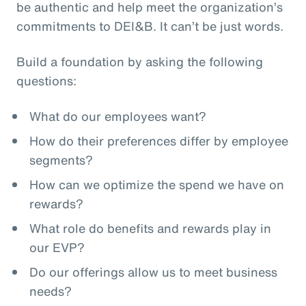
be authentic and help meet the organization’s
commitments to DEI&B. It can’t be just words.
Build a foundation by asking the following
questions:
What do our employees want?
How do their preferences differ by employee
segments?
How can we optimize the spend we have on
rewards?
What role do benefits and rewards play in
our EVP?
Do our offerings allow us to meet business
needs?