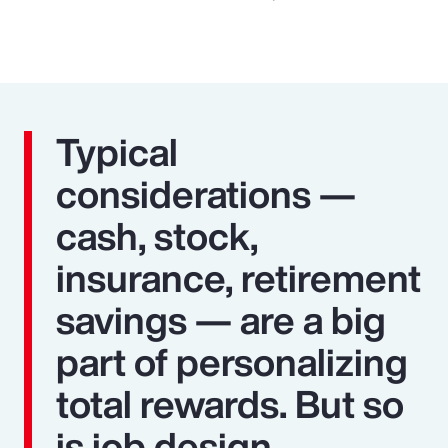
Typical
considerations —
cash, stock,
insurance, retirement
savings — are a big
part of personalizing
total rewards. But so
is job design,