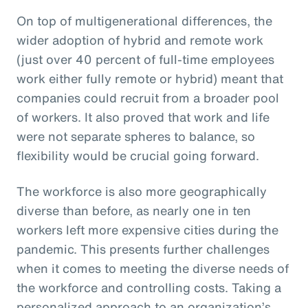
On top of multigenerational differences, the
wider adoption of hybrid and remote work
(just over 40 percent of full-time employees
work either fully remote or hybrid) meant that
companies could recruit from a broader pool
of workers. It also proved that work and life
were not separate spheres to balance, so
flexibility would be crucial going forward.
The workforce is also more geographically
diverse than before, as nearly one in ten
workers left more expensive cities during the
pandemic. This presents further challenges
when it comes to meeting the diverse needs of
the workforce and controlling costs. Taking a
personalized approach to an organization’s