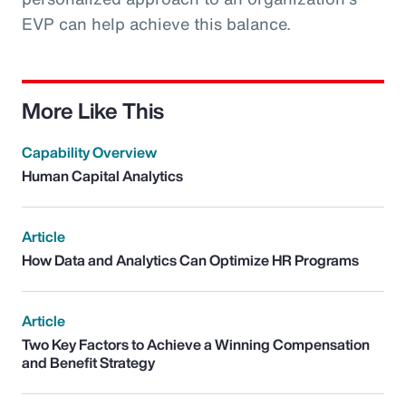
EVP can help achieve this balance.
More Like This
Capability Overview
Human Capital Analytics
Article
How Data and Analytics Can Optimize HR Programs
Article
Two Key Factors to Achieve a Winning Compensation
and Benefit Strategy