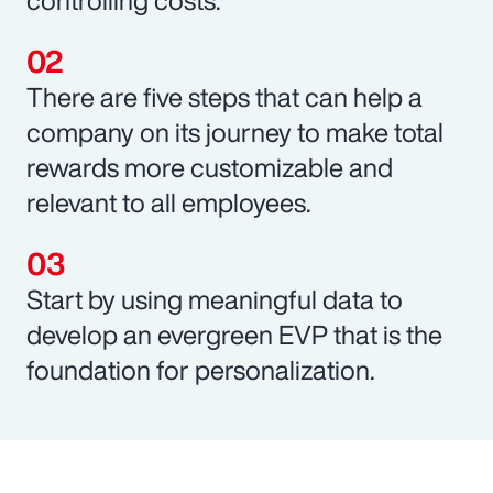
There are five steps that can help a
company on its journey to make total
rewards more customizable and
relevant to all employees.
Start by using meaningful data to
develop an evergreen EVP that is the
foundation for personalization.