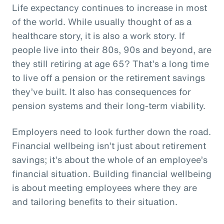
Life expectancy continues to increase in most
of the world. While usually thought of as a
healthcare story, it is also a work story. If
people live into their 80s, 90s and beyond, are
they still retiring at age 65? That’s a long time
to live off a pension or the retirement savings
they’ve built. It also has consequences for
pension systems and their long-term viability.
Employers need to look further down the road.
Financial wellbeing isn’t just about retirement
savings; it’s about the whole of an employee’s
financial situation. Building financial wellbeing
is about meeting employees where they are
and tailoring benefits to their situation.