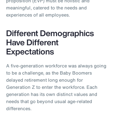
proposition (EVP) must be holistic and
meaningful, catered to the needs and
experiences of all employees.
Different Demographics
Have Different
Expectations
A five-generation workforce was always going
to be a challenge, as the Baby Boomers
delayed retirement long enough for
Generation Z to enter the workforce. Each
generation has its own distinct values and
needs that go beyond usual age-related
differences.