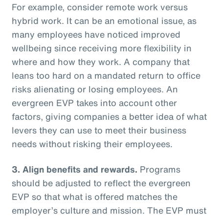
For example, consider remote work versus
hybrid work. It can be an emotional issue, as
many employees have noticed improved
wellbeing since receiving more flexibility in
where and how they work. A company that
leans too hard on a mandated return to office
risks alienating or losing employees. An
evergreen EVP takes into account other
factors, giving companies a better idea of what
levers they can use to meet their business
needs without risking their employees.
3. Align benefits and rewards.
Programs
should be adjusted to reflect the evergreen
EVP so that what is offered matches the
employer’s culture and mission. The EVP must