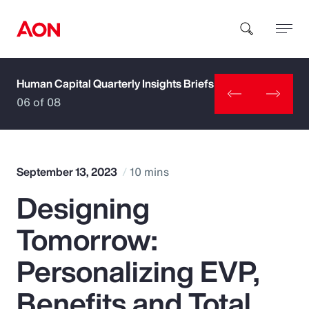
Human Capital Quarterly Insights Briefs
How can we help you?
06 of 08
September 13, 2023
10 mins
Designing
Popular Searches
Tomorrow:
Insurance
Personalizing EVP,
Benefits
Benefits and Total