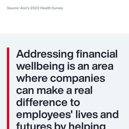
Source: Aon's 2022 Health Survey
Addressing financial
wellbeing is an area
where companies
can make a real
difference to
employees' lives and
futures by helping