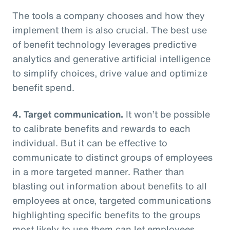
The tools a company chooses and how they
implement them is also crucial. The best use
of benefit technology leverages predictive
analytics and generative artificial intelligence
to simplify choices, drive value and optimize
benefit spend.
4. Target communication.
It won’t be possible
to calibrate benefits and rewards to each
individual. But it can be effective to
communicate to distinct groups of employees
in a more targeted manner. Rather than
blasting out information about benefits to all
employees at once, targeted communications
highlighting specific benefits to the groups
most likely to use them can let employees