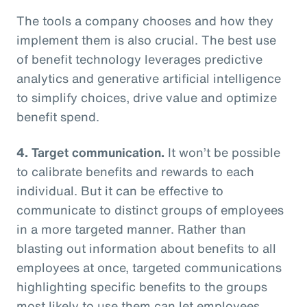
The tools a company chooses and how they
implement them is also crucial. The best use
of benefit technology leverages predictive
analytics and generative artificial intelligence
to simplify choices, drive value and optimize
benefit spend.
4. Target communication.
It won’t be possible
to calibrate benefits and rewards to each
individual. But it can be effective to
communicate to distinct groups of employees
in a more targeted manner. Rather than
blasting out information about benefits to all
employees at once, targeted communications
highlighting specific benefits to the groups
most likely to use them can let employees