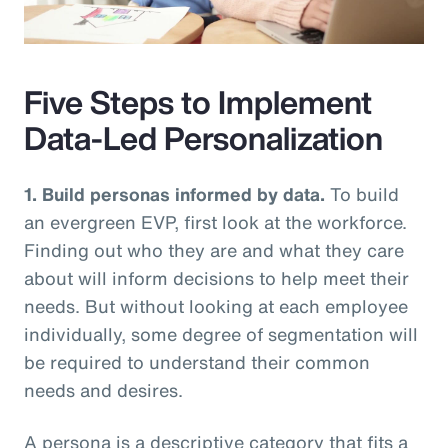
Video
Five Steps to Implement
Data-Led Personalization
1. Build personas informed by data.
To build
an evergreen EVP, first look at the workforce.
Finding out who they are and what they care
about will inform decisions to help meet their
needs. But without looking at each employee
individually, some degree of segmentation will
be required to understand their common
needs and desires.
A persona is a descriptive category that fits a