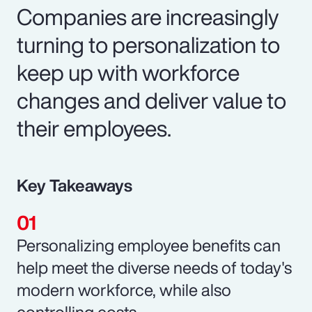
Companies are increasingly
turning to personalization to
keep up with workforce
changes and deliver value to
their employees.
Key Takeaways
Personalizing employee benefits can
help meet the diverse needs of today's
modern workforce, while also
controlling costs.