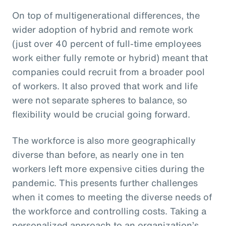
On top of multigenerational differences, the
wider adoption of hybrid and remote work
(just over 40 percent of full-time employees
work either fully remote or hybrid) meant that
companies could recruit from a broader pool
of workers. It also proved that work and life
were not separate spheres to balance, so
flexibility would be crucial going forward.
The workforce is also more geographically
diverse than before, as nearly one in ten
workers left more expensive cities during the
pandemic. This presents further challenges
when it comes to meeting the diverse needs of
the workforce and controlling costs. Taking a
personalized approach to an organization’s