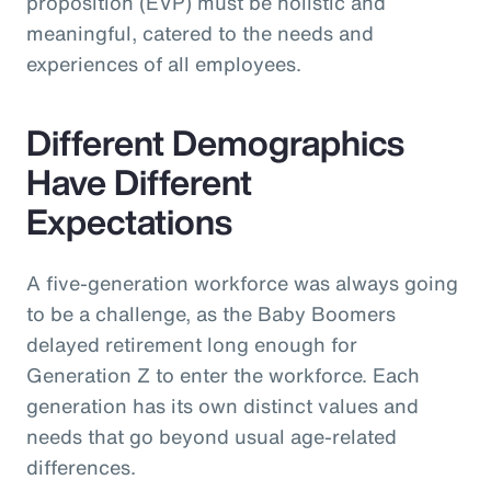
proposition (EVP) must be holistic and
meaningful, catered to the needs and
experiences of all employees.
Different Demographics
Have Different
Expectations
A five-generation workforce was always going
to be a challenge, as the Baby Boomers
delayed retirement long enough for
Generation Z to enter the workforce. Each
generation has its own distinct values and
needs that go beyond usual age-related
differences.