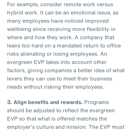
For example, consider remote work versus
hybrid work. It can be an emotional issue, as
many employees have noticed improved
wellbeing since receiving more flexibility in
where and how they work. A company that
leans too hard on a mandated return to office
risks alienating or losing employees. An
evergreen EVP takes into account other
factors, giving companies a better idea of what
levers they can use to meet their business
needs without risking their employees.
3. Align benefits and rewards.
Programs
should be adjusted to reflect the evergreen
EVP so that what is offered matches the
employer’s culture and mission. The EVP must