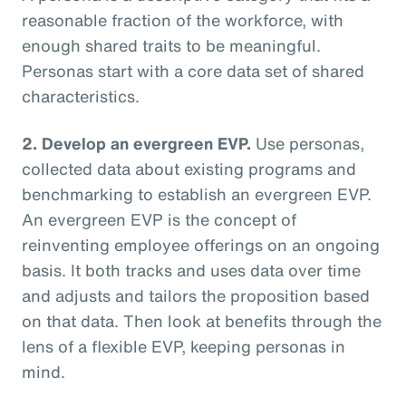
reasonable fraction of the workforce, with
enough shared traits to be meaningful.
Personas start with a core data set of shared
characteristics.
2. Develop an evergreen EVP.
Use personas,
collected data about existing programs and
benchmarking to establish an evergreen EVP.
An evergreen EVP is the concept of
reinventing employee offerings on an ongoing
basis. It both tracks and uses data over time
and adjusts and tailors the proposition based
on that data. Then look at benefits through the
lens of a flexible EVP, keeping personas in
mind.