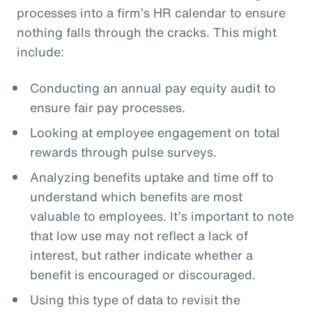
processes into a firm’s HR calendar to ensure
nothing falls through the cracks. This might
include:
Conducting an annual pay equity audit to
ensure fair pay processes.
Looking at employee engagement on total
rewards through pulse surveys.
Analyzing benefits uptake and time off to
understand which benefits are most
valuable to employees. It’s important to note
that low use may not reflect a lack of
interest, but rather indicate whether a
benefit is encouraged or discouraged.
Using this type of data to revisit the