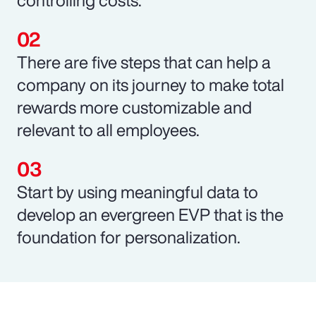
There are five steps that can help a
company on its journey to make total
rewards more customizable and
relevant to all employees.
Start by using meaningful data to
develop an evergreen EVP that is the
foundation for personalization.