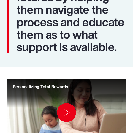
them navigate the
process and educate
them as to what
support is available.
Personalizing Total Rewards
Play