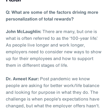
Q: What are some of the factors driving more
personalization of total rewards?
John McLaughlin:
There are many, but one is
what is often referred to as the ‘100-year life.’
As people live longer and work longer,
employers need to consider new ways to show
up for their employees and how to support
them in different stages of life.
Dr. Avneet Kaur:
Post pandemic we know
people are asking for better work/life balance
and looking for purpose in what they do. The
challenge is when people's expectations have
changed, but what the employer offers hasn't.