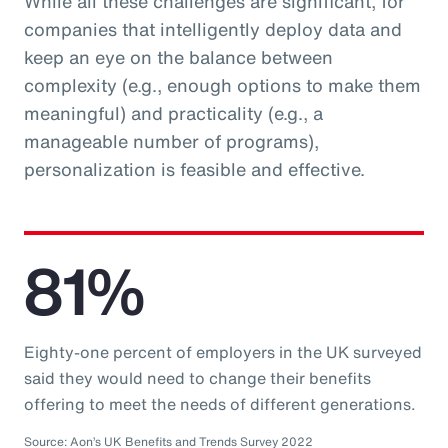
While all these challenges are significant, for
companies that intelligently deploy data and
keep an eye on the balance between
complexity (e.g., enough options to make them
meaningful) and practicality (e.g., a
manageable number of programs),
personalization is feasible and effective.
81%
Eighty-one percent of employers in the UK surveyed
said they would need to change their benefits
offering to meet the needs of different generations.
Source: Aon’s UK Benefits and Trends Survey 2022