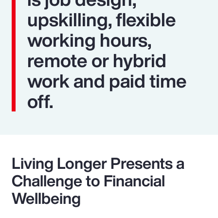
upskilling, flexible
working hours,
remote or hybrid
work and paid time
off.
Living Longer Presents a
Challenge to Financial
Wellbeing