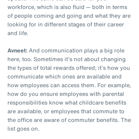
workforce, which is also fluid — both in terms
of people coming and going and what they are
looking for in different stages of their career
and life.
Avneet:
And communication plays a big role
here, too. Sometimes it’s not about changing
the types of total rewards offered; it’s how you
communicate which ones are available and
how employees can access them. For example,
how do you ensure employees with parental
responsibilities know what childcare benefits
are available, or employees that commute to
the office are aware of commuter benefits. The
list goes on.