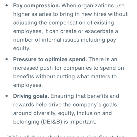
Pay compression.
When organizations use
higher salaries to bring in new hires without
adjusting the compensation of existing
employees, it can create or exacerbate a
number of internal issues including pay
equity.
Pressure to optimize spend.
There is an
increased push for companies to spend on
benefits without cutting what matters to
employees.
Driving goals.
Ensuring that benefits and
rewards help drive the company’s goals
around diversity, equity, inclusion and
belonging (DEI&B) is important.