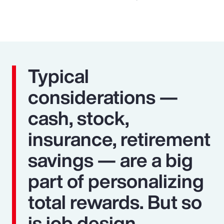
Typical
considerations —
cash, stock,
insurance, retirement
savings — are a big
part of personalizing
total rewards. But so
is job design,