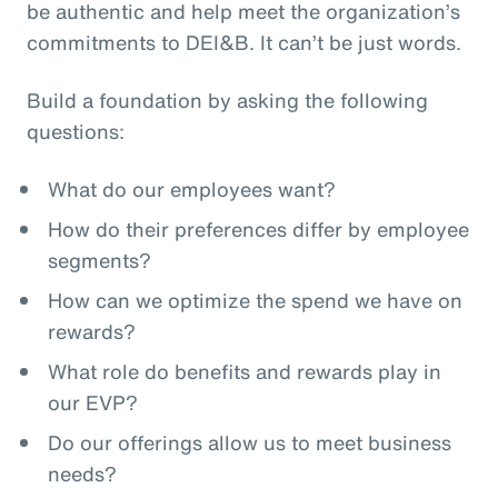
be authentic and help meet the organization’s
commitments to DEI&B. It can’t be just words.
Build a foundation by asking the following
questions:
What do our employees want?
How do their preferences differ by employee
segments?
How can we optimize the spend we have on
rewards?
What role do benefits and rewards play in
our EVP?
Do our offerings allow us to meet business
needs?