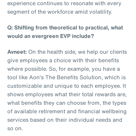
experience continues to resonate with every
segment of the workforce amid volatility.
Q: Shifting from theoretical to practical, what
would an evergreen EVP include?
Avneet:
On the health side, we help our clients
give employees a choice with their benefits
where possible. So, for example, you have a
tool like Aon’s The Benefits Solution, which is
customizable and unique to each employee. It
shows employees what their total rewards are,
what benefits they can choose from, the types
of available retirement and financial wellbeing
services based on their individual needs and
so on.