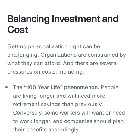
Balancing Investment and
Cost
Getting personalization right can be
challenging. Organizations are constrained by
what they can afford. And there are several
pressures on costs, including:
The “100 Year Life” phenomenon.
People
are living longer and will need more
retirement savings than previously.
Conversely, some workers will want or need
to work longer, and companies should plan
their benefits accordingly.