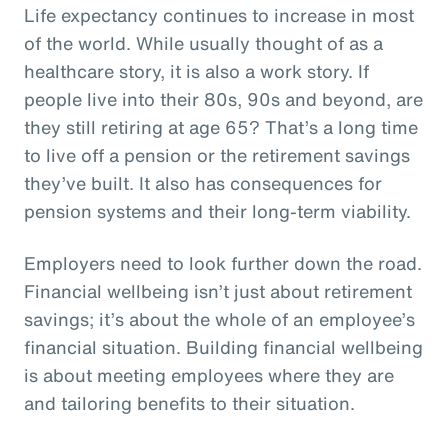
Life expectancy continues to increase in most
of the world. While usually thought of as a
healthcare story, it is also a work story. If
people live into their 80s, 90s and beyond, are
they still retiring at age 65? That’s a long time
to live off a pension or the retirement savings
they’ve built. It also has consequences for
pension systems and their long-term viability.
Employers need to look further down the road.
Financial wellbeing isn’t just about retirement
savings; it’s about the whole of an employee’s
financial situation. Building financial wellbeing
is about meeting employees where they are
and tailoring benefits to their situation.