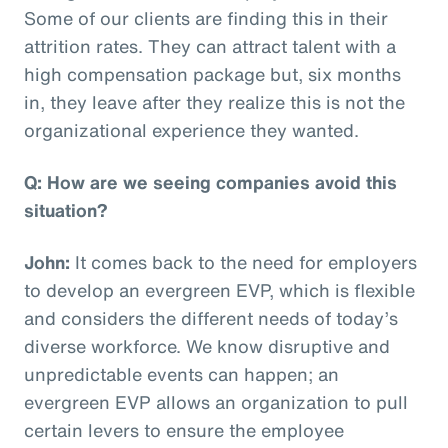
Some of our clients are finding this in their
attrition rates. They can attract talent with a
high compensation package but, six months
in, they leave after they realize this is not the
organizational experience they wanted.
Q: How are we seeing companies avoid this
situation?
John:
It comes back to the need for employers
to develop an evergreen EVP, which is flexible
and considers the different needs of today’s
diverse workforce. We know disruptive and
unpredictable events can happen; an
evergreen EVP allows an organization to pull
certain levers to ensure the employee