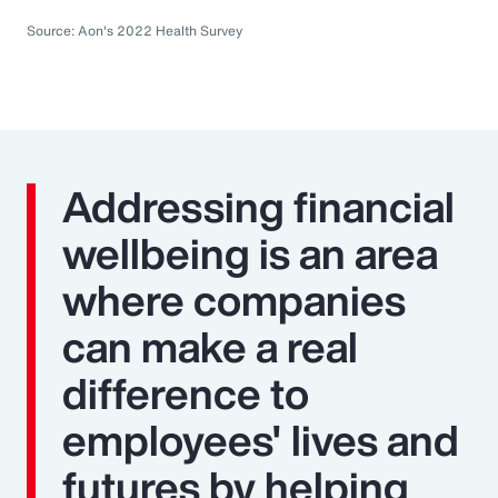
Source: Aon's 2022 Health Survey
Addressing financial
wellbeing is an area
where companies
can make a real
difference to
employees' lives and
futures by helping