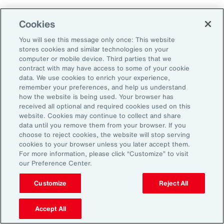
Aon's Thought Leaders
Cookies
You will see this message only once: This website
John McLaughlin
stores cookies and similar technologies on your
Chief Commercial Officer and Head of
computer or mobile device. Third parties that we
Assessment, Talent Solutions, Europe,
contract with may have access to some of your cookie
data. We use cookies to enrich your experience,
the Middle East and Africa
remember your preferences, and help us understand
how the website is being used. Your browser has
Avneet Kaur
received all optional and required cookies used on this
website. Cookies may continue to collect and share
Head of Advisory and Specialty
data until you remove them from your browser. If you
Practice, Health Solutions, Europe,
choose to reject cookies, the website will stop serving
cookies to your browser unless you later accept them.
the Middle East and Africa
For more information, please click “Customize” to visit
our Preference Center.
Customize
Reject All
Disclosure
The opinions referenced are as of the date of publication and are
subject to change due to changes in the market or economic conditions
Accept All
and may not necessarily come to pass. Information contained herein is