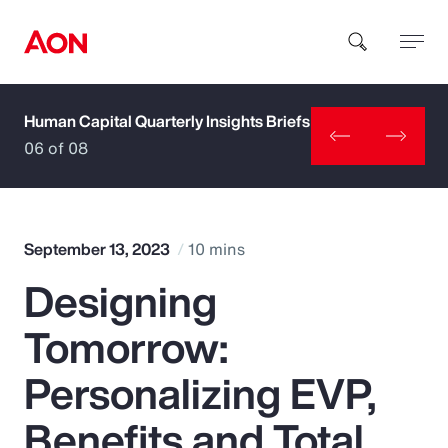
Human Capital Quarterly Insights Briefs
How can we help you?
06 of 08
September 13, 2023
10 mins
Designing
Popular Searches
Tomorrow:
Insurance
Personalizing EVP,
Benefits
Benefits and Total