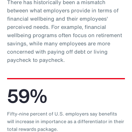
There has historically been a mismatch
between what employers provide in terms of
financial wellbeing and their employees'
perceived needs. For example, financial
wellbeing programs often focus on retirement
savings, while many employees are more
concerned with paying off debt or living
paycheck to paycheck.
59%
Fifty-nine percent of U.S. employers say benefits
will increase in importance as a differentiator in their
total rewards package.