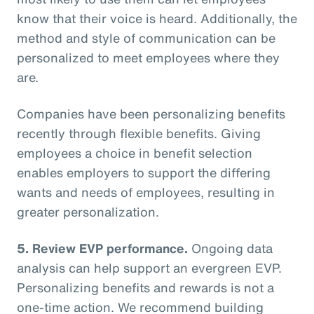
know that their voice is heard. Additionally, the
method and style of communication can be
personalized to meet employees where they
are.
Companies have been personalizing benefits
recently through flexible benefits. Giving
employees a choice in benefit selection
enables employers to support the differing
wants and needs of employees, resulting in
greater personalization.
5. Review EVP performance.
Ongoing data
analysis can help support an evergreen EVP.
Personalizing benefits and rewards is not a
one-time action. We recommend building