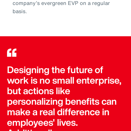
company’s evergreen EVP on a regular
basis.
Designing the future of
work is no small enterprise,
but actions like
personalizing benefits can
make a real difference in
employees' lives.