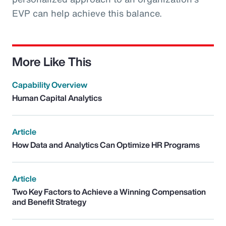
EVP can help achieve this balance.
More Like This
Capability Overview
Human Capital Analytics
Article
How Data and Analytics Can Optimize HR Programs
Article
Two Key Factors to Achieve a Winning Compensation
and Benefit Strategy