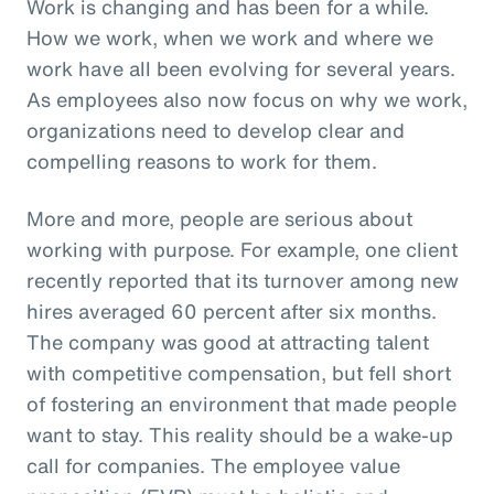
Work is changing and has been for a while.
How we work, when we work and where we
work have all been evolving for several years.
As employees also now focus on why we work,
organizations need to develop clear and
compelling reasons to work for them.
More and more, people are serious about
working with purpose. For example, one client
recently reported that its turnover among new
hires averaged 60 percent after six months.
The company was good at attracting talent
with competitive compensation, but fell short
of fostering an environment that made people
want to stay. This reality should be a wake-up
call for companies. The employee value