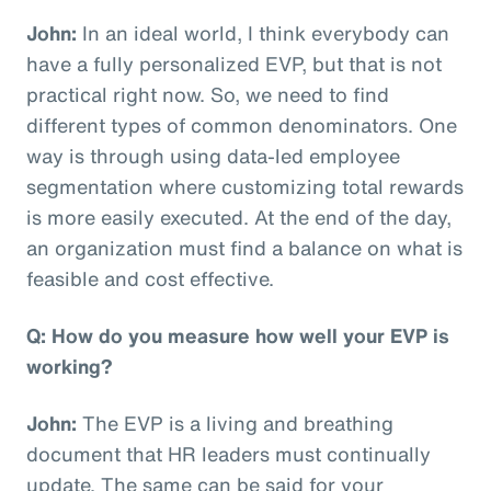
John:
In an ideal world, I think everybody can
have a fully personalized EVP, but that is not
practical right now. So, we need to find
different types of common denominators. One
way is through using data-led employee
segmentation where customizing total rewards
is more easily executed. At the end of the day,
an organization must find a balance on what is
feasible and cost effective.
Q: How do you measure how well your EVP is
working?
John:
The EVP is a living and breathing
document that HR leaders must continually
update. The same can be said for your