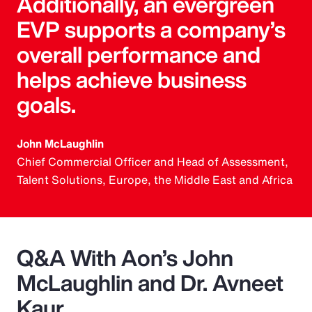
Additionally, an evergreen
EVP supports a company’s
overall performance and
helps achieve business
goals.
John McLaughlin
Chief Commercial Officer and Head of Assessment,
Talent Solutions, Europe, the Middle East and Africa
Q&A With Aon’s John
McLaughlin and Dr. Avneet
Kaur