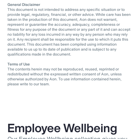
General Disclaimer
This document is not intended to address any specific situation or to
provide legal, regulatory, financial, or other advice. While care has been
taken in the production of this document, Aon does not warrant,
represent or guarantee the accuracy, adequacy, completeness or
fitness for any purpose of the document or any part of it and can accept
no liability for any loss incurred in any way by any person who may rely
on it. Any recipient shall be responsible for the use to which it puts this
document. This document has been compiled using information
available to us up to its date of publication and is subject to any
qualifications made in the document.
Terms of Use
The contents herein may not be reproduced, reused, reprinted or
redistributed without the expressed written consent of Aon, unless
otherwise authorized by Aon. To use information contained herein,
please write to our team.
Employee Wellbeing
Our Employee Wellbeing collection gives you