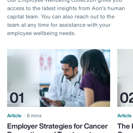
access to the latest insights from Aon's human
capital team. You can also reach out to the
team at any time for assistance with your
employee wellbeing needs.
Article
8 mins
Article
Employer Strategies for Cancer
The 