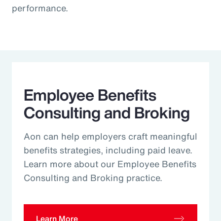
performance.
Employee Benefits
Consulting and Broking
Aon can help employers craft meaningful
benefits strategies, including paid leave.
Learn more about our Employee Benefits
Consulting and Broking practice.
Learn More