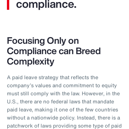
compliance.
Focusing Only on
Compliance can Breed
Complexity
A paid leave strategy that reflects the
company’s values and commitment to equity
must still comply with the law. However, in the
U.S., there are no federal laws that mandate
paid leave, making it one of the few countries
without a nationwide policy. Instead, there is a
patchwork of laws providing some type of paid