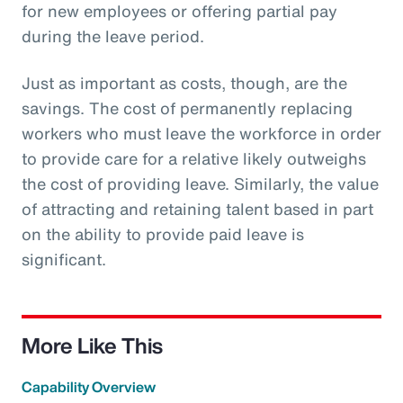
for new employees or offering partial pay
during the leave period.
Just as important as costs, though, are the
savings. The cost of permanently replacing
workers who must leave the workforce in order
to provide care for a relative likely outweighs
the cost of providing leave. Similarly, the value
of attracting and retaining talent based in part
on the ability to provide paid leave is
significant.
More Like This
Capability Overview