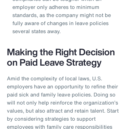
employer only adheres to minimum
standards, as the company might not be
fully aware of changes in leave policies
several states away.
Making the Right Decision
on Paid Leave Strategy
Amid the complexity of local laws, U.S.
employers have an opportunity to refine their
paid sick and family leave policies. Doing so
will not only help reinforce the organization’s
values, but also attract and retain talent. Start
by considering strategies to support
employees with family care responsibilities