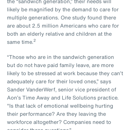
the “sandwich generation,” their needs will
likely be magnified by the demand to care for
multiple generations. One study found there
are about 2.5 million Americans who care for
both an elderly relative and children at the
2
same time.
“Those who are in the sandwich generation
but do not have paid family leave, are more
likely to be stressed at work because they can’t
adequately care for their loved ones,” says
Sander VanderWerf, senior vice president of
Aon’s Time Away and Life Solutions practice.
"Is that lack of emotional wellbeing hurting
their performance? Are they leaving the
workforce altogether? Companies need to
consider these questions.”