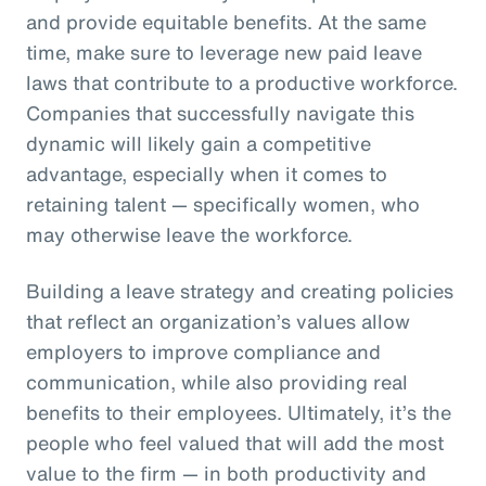
and provide equitable benefits. At the same
time, make sure to leverage new paid leave
laws that contribute to a productive workforce.
Companies that successfully navigate this
dynamic will likely gain a competitive
advantage, especially when it comes to
retaining talent — specifically women, who
may otherwise leave the workforce.
Building a leave strategy and creating policies
that reflect an organization’s values allow
employers to improve compliance and
communication, while also providing real
benefits to their employees. Ultimately, it’s the
people who feel valued that will add the most
value to the firm — in both productivity and