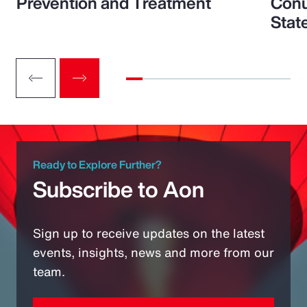
Prevention and Treatment
Conu
Stat
Ready to Explore Further?
Subscribe to Aon
Sign up to receive updates on the latest
events, insights, news and more from our
team.