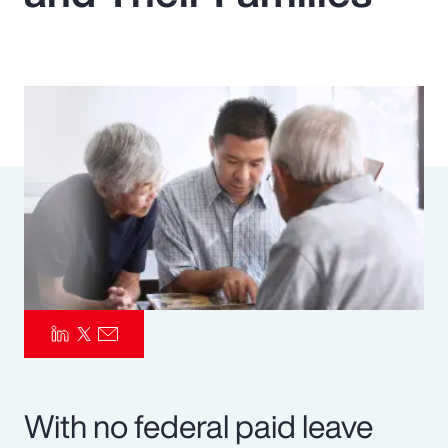
Pay Transparency
Parametrics
Risk Management
With no federal paid leave