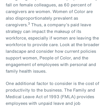
fall on female colleagues, as 60 percent of
caregivers are women. Women of Color are
also disproportionately prevalent as
3
caregivers.
Thus, a company’s paid leave
strategy can impact the makeup of its
workforce, especially if women are leaving the
workforce to provide care. Look at the broader
landscape and consider how current policies
support women, People of Color, and the
engagement of employees with personal and
family health issues.
One additional factor to consider is the cost of
productivity to the business. The Family and
Medical Leave Act of 1993 (FMLA) provides
employees with unpaid leave and job