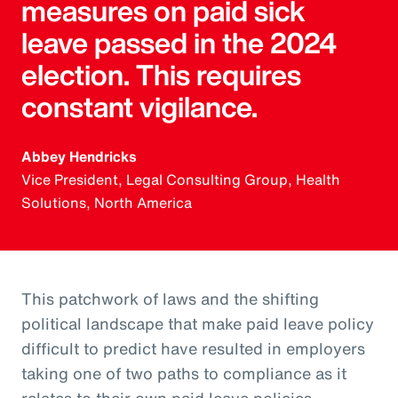
measures on paid sick
leave passed in the 2024
election. This requires
constant vigilance.
Abbey Hendricks
Vice President, Legal Consulting Group, Health
Solutions, North America
This patchwork of laws and the shifting
political landscape that make paid leave policy
difficult to predict have resulted in employers
taking one of two paths to compliance as it
relates to their own paid leave policies.