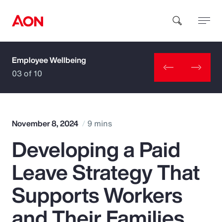
Employee Wellbeing
How can we help you?
03 of 10
November 8, 2024
9 mins
Developing a Paid
Popular Searches
Leave Strategy That
Insurance
Supports Workers
Benefits
and Their Families