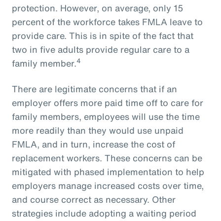
protection. However, on average, only 15
percent of the workforce takes FMLA leave to
provide care. This is in spite of the fact that
two in five adults provide regular care to a
4
family member.
There are legitimate concerns that if an
employer offers more paid time off to care for
family members, employees will use the time
more readily than they would use unpaid
FMLA, and in turn, increase the cost of
replacement workers. These concerns can be
mitigated with phased implementation to help
employers manage increased costs over time,
and course correct as necessary. Other
strategies include adopting a waiting period