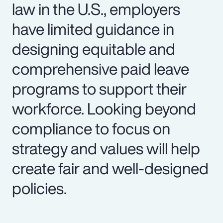
law in the U.S., employers
have limited guidance in
designing equitable and
comprehensive paid leave
programs to support their
workforce. Looking beyond
compliance to focus on
strategy and values will help
create fair and well-designed
policies.