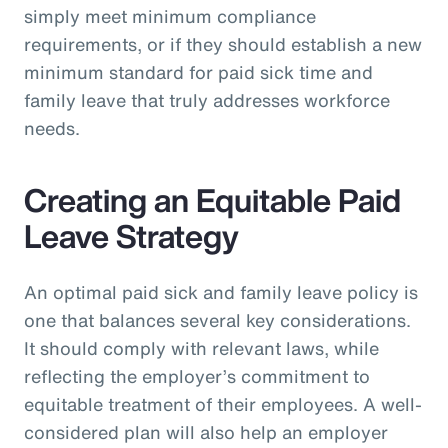
simply meet minimum compliance
requirements, or if they should establish a new
minimum standard for paid sick time and
family leave that truly addresses workforce
needs.
Creating an Equitable Paid
Leave Strategy
An optimal paid sick and family leave policy is
one that balances several key considerations.
It should comply with relevant laws, while
reflecting the employer’s commitment to
equitable treatment of their employees. A well-
considered plan will also help an employer