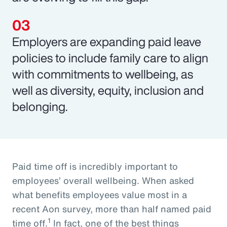
Employers are expanding paid leave
policies to include family care to align
with commitments to wellbeing, as
well as diversity, equity, inclusion and
belonging.
Paid time off is incredibly important to
employees’ overall wellbeing. When asked
what benefits employees value most in a
recent Aon survey, more than half named paid
1
time off.
In fact, one of the best things