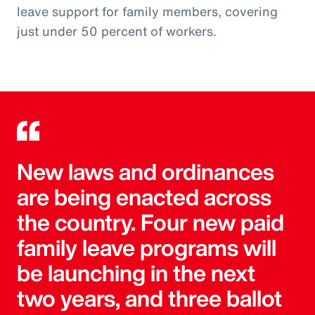
leave support for family members, covering
just under 50 percent of workers.
New laws and ordinances
are being enacted across
the country. Four new paid
family leave programs will
be launching in the next
two years, and three ballot