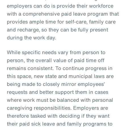
employers can do is provide their workforce
with a comprehensive paid leave program that
provides ample time for self-care, family care
and recharge, so they can be fully present
during the work day.
While specific needs vary from person to
person, the overall value of paid time off
remains consistent. To continue progress in
this space, new state and municipal laws are
being made to closely mirror employees’
requests and better support them in cases
where work must be balanced with personal
caregiving responsibilities. Employers are
therefore tasked with deciding if they want
their paid sick leave and family programs to