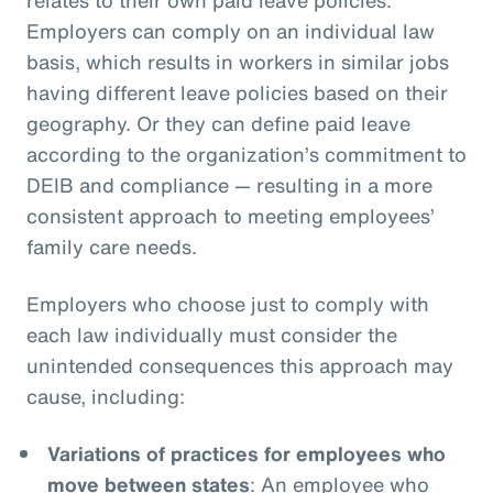
Employers can comply on an individual law
basis, which results in workers in similar jobs
having different leave policies based on their
geography. Or they can define paid leave
according to the organization’s commitment to
DEIB and compliance — resulting in a more
consistent approach to meeting employees’
family care needs.
Employers who choose just to comply with
each law individually must consider the
unintended consequences this approach may
cause, including:
Variations of practices for employees who
move between states
: An employee who