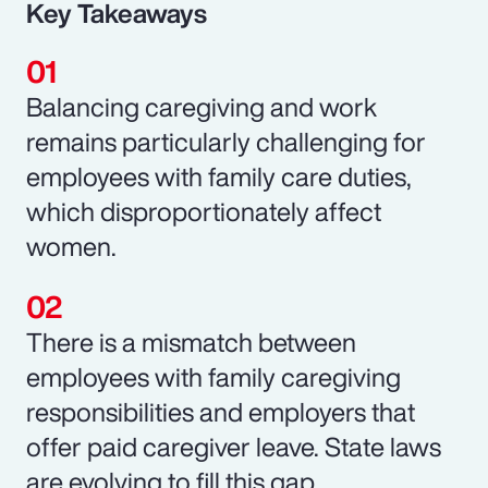
Key Takeaways
Balancing caregiving and work
remains particularly challenging for
employees with family care duties,
which disproportionately affect
women.
There is a mismatch between
employees with family caregiving
responsibilities and employers that
offer paid caregiver leave. State laws
are evolving to fill this gap.