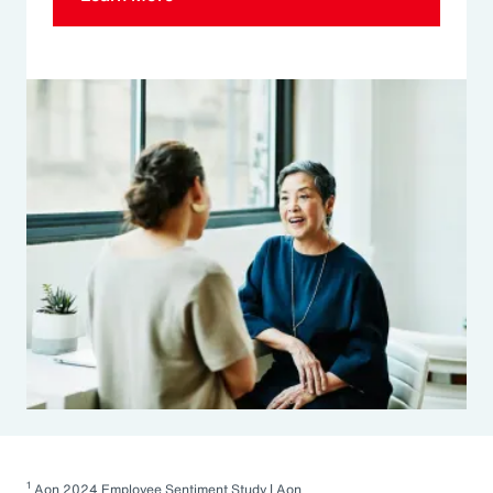
1
Aon 2024 Employee Sentiment Study | Aon