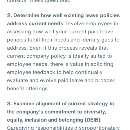
2.
Determine how well existing leave policies
address current needs
: Involve employees in
assessing how well your current paid leave
policies fulfill their needs and identify gaps to
address. Even if this process reveals that
current company policy is ideally suited to
employee needs, there is value in soliciting
employee feedback to help continually
evaluate and evolve paid leave and broader
benefit offerings.
3.
Examine alignment of current strategy to
the company’s commitment to diversity,
equity, inclusion and belonging (DEIB)
:
Caregiving responsibilities disproportionately