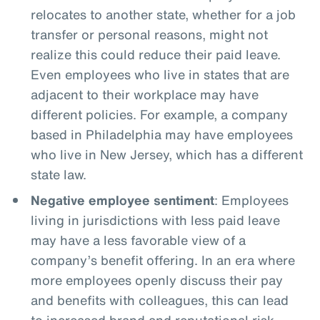
relocates to another state, whether for a job
transfer or personal reasons, might not
realize this could reduce their paid leave.
Even employees who live in states that are
adjacent to their workplace may have
different policies. For example, a company
based in Philadelphia may have employees
who live in New Jersey, which has a different
state law.
Negative employee sentiment
: Employees
living in jurisdictions with less paid leave
may have a less favorable view of a
company’s benefit offering. In an era where
more employees openly discuss their pay
and benefits with colleagues, this can lead
to increased brand and reputational risk.