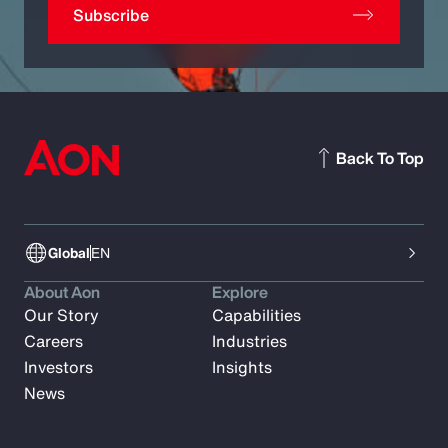
Subscribe
Back To Top
Global
EN
About Aon
Explore
Our Story
Capabilities
Careers
Industries
Investors
Insights
News