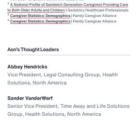
2
A National Profile of Sandwich Generation Caregivers Providing Care
to Both Older Adults and Children
| Geriatrics Healthcare Professionals
3
Caregiver Statistics: Demographics
| Family Caregiver Alliance
4
Caregiver Statistics: Demographics
| Family Caregiver Alliance
Aon’s Thought Leaders
Abbey Hendricks
Vice President, Legal Consulting Group, Health
Solutions, North America
Sander VanderWerf
Senior Vice President, Time Away and Life Solutions
Group, Health Solutions, North America