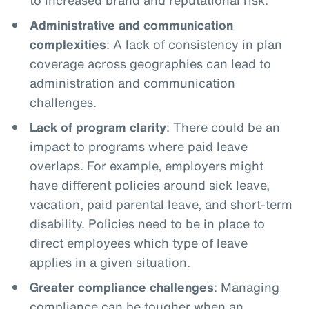
Administrative and communication
complexities
: A lack of consistency in plan
coverage across geographies can lead to
administration and communication
challenges.
Lack of program clarity
: There could be an
impact to programs where paid leave
overlaps. For example, employers might
have different policies around sick leave,
vacation, paid parental leave, and short-term
disability. Policies need to be in place to
direct employees which type of leave
applies in a given situation.
Greater compliance challenges
: Managing
compliance can be tougher when an