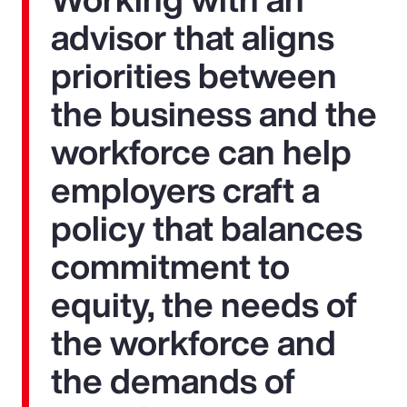
advisor that aligns
priorities between
the business and the
workforce can help
employers craft a
policy that balances
commitment to
equity, the needs of
the workforce and
the demands of