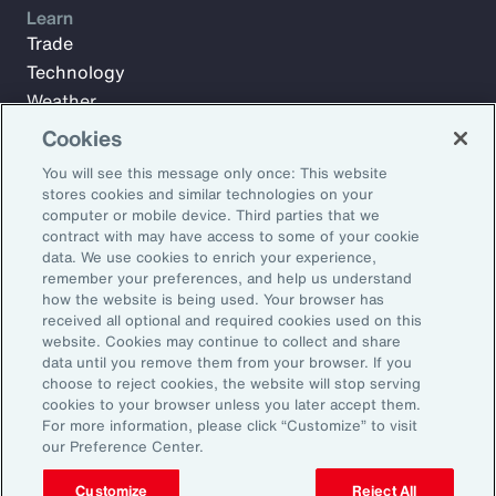
Learn
Trade
Technology
Weather
Workforce
Cookies
You will see this message only once: This website
stores cookies and similar technologies on your
Subscribe to Aon Insights for weekly articles, reports, and
computer or mobile device. Third parties that we
updates from our team of thought leaders.
contract with may have access to some of your cookie
data. We use cookies to enrich your experience,
Email Address:
remember your preferences, and help us understand
how the website is being used. Your browser has
received all optional and required cookies used on this
Subscribe
website. Cookies may continue to collect and share
data until you remove them from your browser. If you
choose to reject cookies, the website will stop serving
©2026 Aon plc. All rights reserved.
cookies to your browser unless you later accept them.
Site Map
Privacy Statement
Legal Notice
Email Preferences
For more information, please click “Customize” to visit
Do Not Sell or Share My Personal Information (US)
our Preference Center.
Customize
Reject All