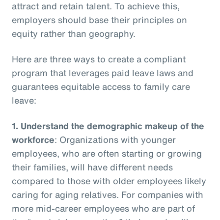
attract and retain talent. To achieve this,
employers should base their principles on
equity rather than geography.
Here are three ways to create a compliant
program that leverages paid leave laws and
guarantees equitable access to family care
leave:
1.
Understand the demographic makeup of the
workforce
: Organizations with younger
employees, who are often starting or growing
their families, will have different needs
compared to those with older employees likely
caring for aging relatives. For companies with
more mid-career employees who are part of