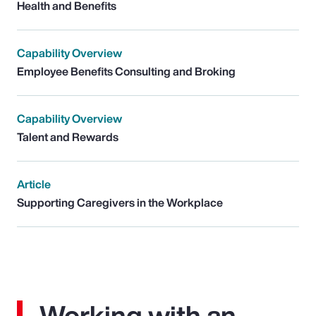
Health and Benefits
Capability Overview
Employee Benefits Consulting and Broking
Capability Overview
Talent and Rewards
Article
Supporting Caregivers in the Workplace
Working with an