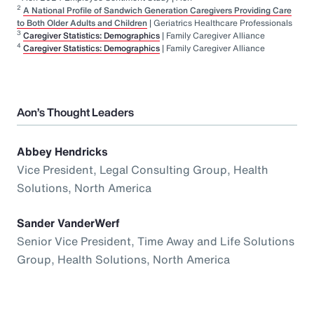
2
A National Profile of Sandwich Generation Caregivers Providing Care
to Both Older Adults and Children
| Geriatrics Healthcare Professionals
3
Caregiver Statistics: Demographics
| Family Caregiver Alliance
4
Caregiver Statistics: Demographics
| Family Caregiver Alliance
Aon’s Thought Leaders
Abbey Hendricks
Vice President, Legal Consulting Group, Health
Solutions, North America
Sander VanderWerf
Senior Vice President, Time Away and Life Solutions
Group, Health Solutions, North America