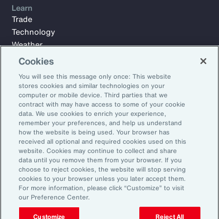
Learn
Trade
Technology
Weather
Workforce
Cookies
You will see this message only once: This website
stores cookies and similar technologies on your
Subscribe to Aon Insights for weekly articles, reports, and
computer or mobile device. Third parties that we
updates from our team of thought leaders.
contract with may have access to some of your cookie
data. We use cookies to enrich your experience,
Email Address:
remember your preferences, and help us understand
how the website is being used. Your browser has
received all optional and required cookies used on this
Subscribe
website. Cookies may continue to collect and share
data until you remove them from your browser. If you
choose to reject cookies, the website will stop serving
©2026 Aon plc. All rights reserved.
cookies to your browser unless you later accept them.
Site Map
Privacy Statement
Legal Notice
Email Preferences
For more information, please click “Customize” to visit
Do Not Sell or Share My Personal Information (US)
our Preference Center.
Customize
Reject All