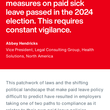
measures on paid sick
leave passed in the 2024
election. This requires
constant vigilance.
Abbey Hendricks
Vice President, Legal Consulting Group, Health
Solutions, North America
This patchwork of laws and the shifting
political landscape that make paid leave policy
difficult to predict have resulted in employers
taking one of two paths to compliance as it
relates to their own paid leave policies.