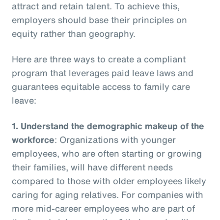
attract and retain talent. To achieve this,
employers should base their principles on
equity rather than geography.
Here are three ways to create a compliant
program that leverages paid leave laws and
guarantees equitable access to family care
leave:
1.
Understand the demographic makeup of the
workforce
: Organizations with younger
employees, who are often starting or growing
their families, will have different needs
compared to those with older employees likely
caring for aging relatives. For companies with
more mid-career employees who are part of