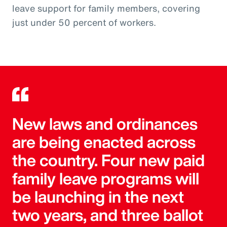
leave support for family members, covering
just under 50 percent of workers.
New laws and ordinances
are being enacted across
the country. Four new paid
family leave programs will
be launching in the next
two years, and three ballot