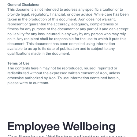
General Disclaimer
This document is not intended to address any specific situation or to
provide legal, regulatory, financial, or other advice. While care has been
taken in the production of this document, Aon does not warrant,
represent or guarantee the accuracy, adequacy, completeness or
fitness for any purpose of the document or any part of it and can accept
no liability for any loss incurred in any way by any person who may rely
on it. Any recipient shall be responsible for the use to which it puts this
document. This document has been compiled using information
available to us up to its date of publication and is subject to any
qualifications made in the document.
Terms of Use
The contents herein may not be reproduced, reused, reprinted or
redistributed without the expressed written consent of Aon, unless
otherwise authorized by Aon. To use information contained herein,
please write to our team.
Employee Wellbeing
Our Employee Wellbeing collection gives you