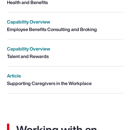
Health and Benefits
Capability Overview
Employee Benefits Consulting and Broking
Capability Overview
Talent and Rewards
Article
Supporting Caregivers in the Workplace
Working with an