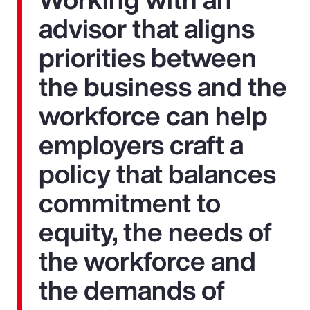
advisor that aligns
priorities between
the business and the
workforce can help
employers craft a
policy that balances
commitment to
equity, the needs of
the workforce and
the demands of