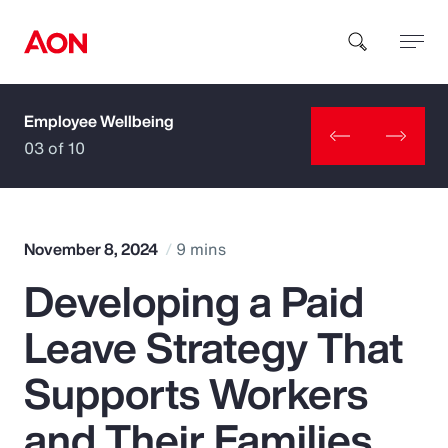
Employee Wellbeing
How can we help you?
03 of 10
November 8, 2024
9 mins
Developing a Paid
Popular Searches
Leave Strategy That
Insurance
Supports Workers
Benefits
and Their Families