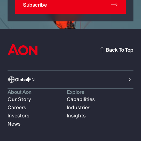
Subscribe
Back To Top
Global
EN
About Aon
Explore
Our Story
Capabilities
Careers
Industries
Investors
Insights
News