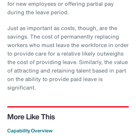
for new employees or offering partial pay
during the leave period.
Just as important as costs, though, are the
savings. The cost of permanently replacing
workers who must leave the workforce in order
to provide care for a relative likely outweighs
the cost of providing leave. Similarly, the value
of attracting and retaining talent based in part
on the ability to provide paid leave is
significant.
More Like This
Capability Overview