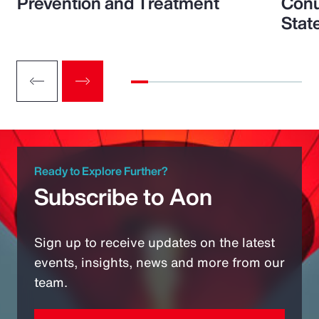
Prevention and Treatment
Conu
Stat
Ready to Explore Further?
Subscribe to Aon
Sign up to receive updates on the latest
events, insights, news and more from our
team.