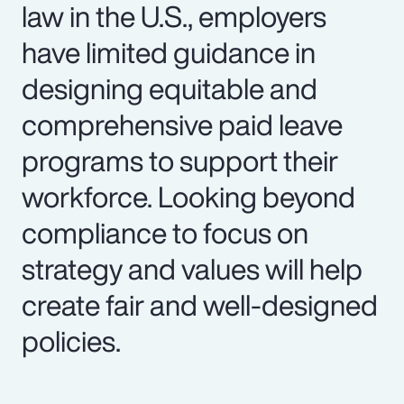
law in the U.S., employers
have limited guidance in
designing equitable and
comprehensive paid leave
programs to support their
workforce. Looking beyond
compliance to focus on
strategy and values will help
create fair and well-designed
policies.