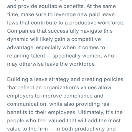
and provide equitable benefits. At the same
time, make sure to leverage new paid leave
laws that contribute to a productive workforce.
Companies that successfully navigate this
dynamic will likely gain a competitive
advantage, especially when it comes to
retaining talent — specifically women, who
may otherwise leave the workforce.
Building a leave strategy and creating policies
that reflect an organization’s values allow
employers to improve compliance and
communication, while also providing real
benefits to their employees. Ultimately, it’s the
people who feel valued that will add the most
value to the firm — in both productivity and