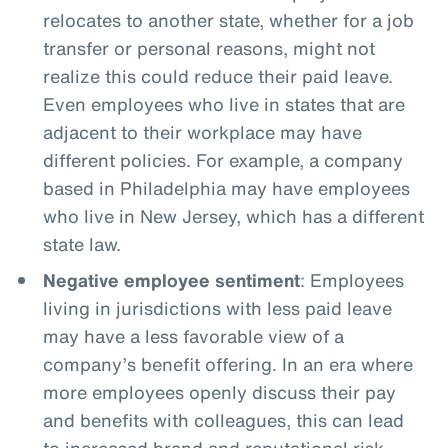
relocates to another state, whether for a job
transfer or personal reasons, might not
realize this could reduce their paid leave.
Even employees who live in states that are
adjacent to their workplace may have
different policies. For example, a company
based in Philadelphia may have employees
who live in New Jersey, which has a different
state law.
Negative employee sentiment
: Employees
living in jurisdictions with less paid leave
may have a less favorable view of a
company’s benefit offering. In an era where
more employees openly discuss their pay
and benefits with colleagues, this can lead
to increased brand and reputational risk.