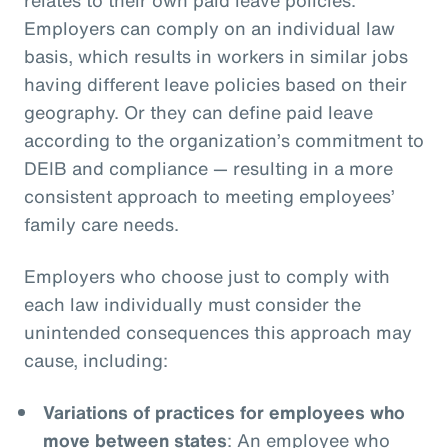
Employers can comply on an individual law
basis, which results in workers in similar jobs
having different leave policies based on their
geography. Or they can define paid leave
according to the organization’s commitment to
DEIB and compliance — resulting in a more
consistent approach to meeting employees’
family care needs.
Employers who choose just to comply with
each law individually must consider the
unintended consequences this approach may
cause, including:
Variations of practices for employees who
move between states
: An employee who