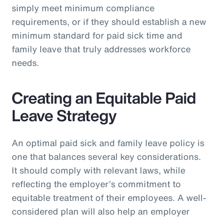
simply meet minimum compliance
requirements, or if they should establish a new
minimum standard for paid sick time and
family leave that truly addresses workforce
needs.
Creating an Equitable Paid
Leave Strategy
An optimal paid sick and family leave policy is
one that balances several key considerations.
It should comply with relevant laws, while
reflecting the employer’s commitment to
equitable treatment of their employees. A well-
considered plan will also help an employer