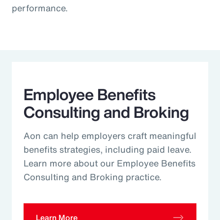
performance.
Employee Benefits
Consulting and Broking
Aon can help employers craft meaningful
benefits strategies, including paid leave.
Learn more about our Employee Benefits
Consulting and Broking practice.
Learn More