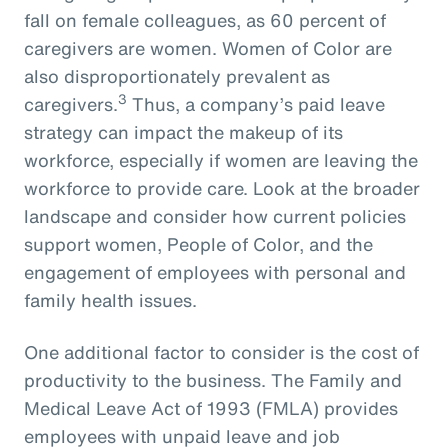
fall on female colleagues, as 60 percent of
caregivers are women. Women of Color are
also disproportionately prevalent as
3
caregivers.
Thus, a company’s paid leave
strategy can impact the makeup of its
workforce, especially if women are leaving the
workforce to provide care. Look at the broader
landscape and consider how current policies
support women, People of Color, and the
engagement of employees with personal and
family health issues.
One additional factor to consider is the cost of
productivity to the business. The Family and
Medical Leave Act of 1993 (FMLA) provides
employees with unpaid leave and job