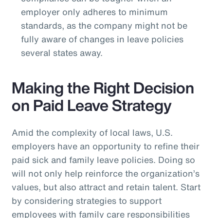
employer only adheres to minimum
standards, as the company might not be
fully aware of changes in leave policies
several states away.
Making the Right Decision
on Paid Leave Strategy
Amid the complexity of local laws, U.S.
employers have an opportunity to refine their
paid sick and family leave policies. Doing so
will not only help reinforce the organization’s
values, but also attract and retain talent. Start
by considering strategies to support
employees with family care responsibilities