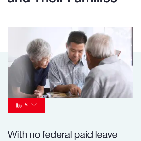
Pay Transparency
Parametrics
Risk Management
With no federal paid leave