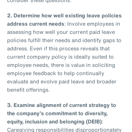
2.
Determine how well existing leave policies
address current needs
: Involve employees in
assessing how well your current paid leave
policies fulfill their needs and identify gaps to
address. Even if this process reveals that
current company policy is ideally suited to
employee needs, there is value in soliciting
employee feedback to help continually
evaluate and evolve paid leave and broader
benefit offerings.
3.
Examine alignment of current strategy to
the company’s commitment to diversity,
equity, inclusion and belonging (DEIB)
:
Caregiving responsibilities disproportionately