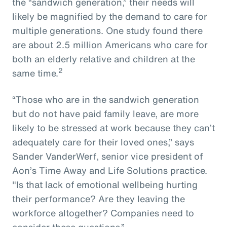
the “sandwich generation,” their needs will
likely be magnified by the demand to care for
multiple generations. One study found there
are about 2.5 million Americans who care for
both an elderly relative and children at the
2
same time.
“Those who are in the sandwich generation
but do not have paid family leave, are more
likely to be stressed at work because they can’t
adequately care for their loved ones,” says
Sander VanderWerf, senior vice president of
Aon’s Time Away and Life Solutions practice.
"Is that lack of emotional wellbeing hurting
their performance? Are they leaving the
workforce altogether? Companies need to
consider these questions.”