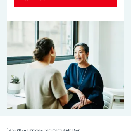
1
Aon 2024 Employee Sentiment Study | Aon