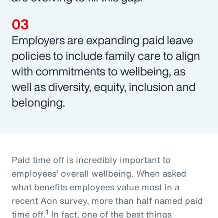
Employers are expanding paid leave
policies to include family care to align
with commitments to wellbeing, as
well as diversity, equity, inclusion and
belonging.
Paid time off is incredibly important to
employees’ overall wellbeing. When asked
what benefits employees value most in a
recent Aon survey, more than half named paid
1
time off.
In fact, one of the best things