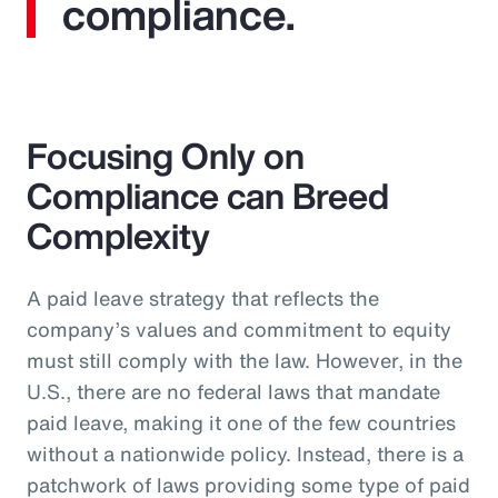
compliance.
Focusing Only on
Compliance can Breed
Complexity
A paid leave strategy that reflects the
company’s values and commitment to equity
must still comply with the law. However, in the
U.S., there are no federal laws that mandate
paid leave, making it one of the few countries
without a nationwide policy. Instead, there is a
patchwork of laws providing some type of paid