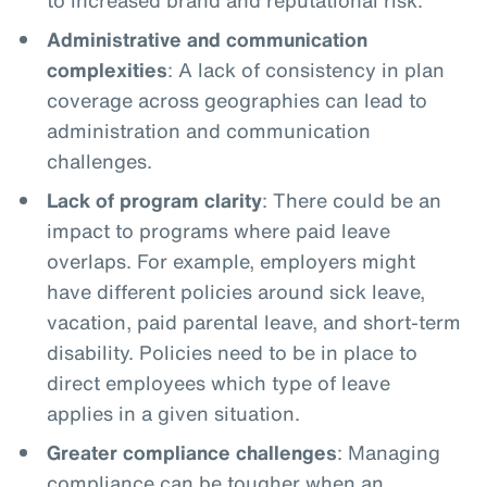
Administrative and communication
complexities
: A lack of consistency in plan
coverage across geographies can lead to
administration and communication
challenges.
Lack of program clarity
: There could be an
impact to programs where paid leave
overlaps. For example, employers might
have different policies around sick leave,
vacation, paid parental leave, and short-term
disability. Policies need to be in place to
direct employees which type of leave
applies in a given situation.
Greater compliance challenges
: Managing
compliance can be tougher when an