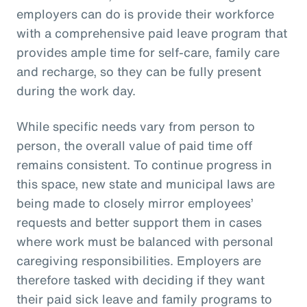
employers can do is provide their workforce
with a comprehensive paid leave program that
provides ample time for self-care, family care
and recharge, so they can be fully present
during the work day.
While specific needs vary from person to
person, the overall value of paid time off
remains consistent. To continue progress in
this space, new state and municipal laws are
being made to closely mirror employees’
requests and better support them in cases
where work must be balanced with personal
caregiving responsibilities. Employers are
therefore tasked with deciding if they want
their paid sick leave and family programs to