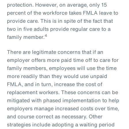
protection. However, on average, only 15
percent of the workforce takes FMLA leave to
provide care. This is in spite of the fact that
two in five adults provide regular care to a
4
family member.
There are legitimate concerns that if an
employer offers more paid time off to care for
family members, employees will use the time
more readily than they would use unpaid
FMLA, and in turn, increase the cost of
replacement workers. These concerns can be
mitigated with phased implementation to help
employers manage increased costs over time,
and course correct as necessary. Other
strategies include adopting a waiting period