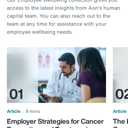
access to the latest insights from Aon's human
capital team. You can also reach out to the
team at any time for assistance with your
employee wellbeing needs.
Article
8 mins
Article
Employer Strategies for Cancer
The 