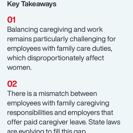
Key Takeaways
Balancing caregiving and work
remains particularly challenging for
employees with family care duties,
which disproportionately affect
women.
There is a mismatch between
employees with family caregiving
responsibilities and employers that
offer paid caregiver leave. State laws
are evolving to fill this gap.