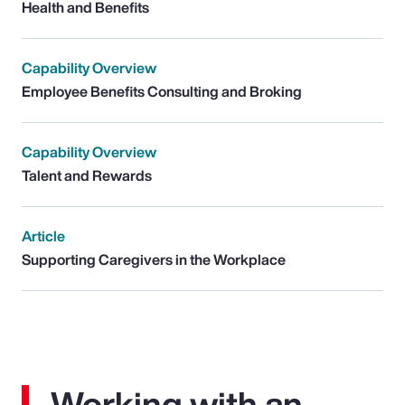
Health and Benefits
Capability Overview
Employee Benefits Consulting and Broking
Capability Overview
Talent and Rewards
Article
Supporting Caregivers in the Workplace
Working with an