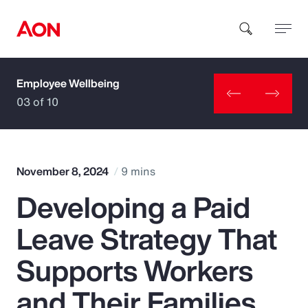
Employee Wellbeing
How can we help you?
03 of 10
November 8, 2024
9 mins
Developing a Paid
Popular Searches
Leave Strategy That
Insurance
Supports Workers
Benefits
and Their Families