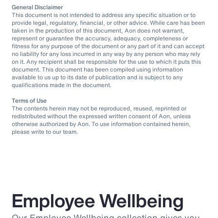
General Disclaimer
This document is not intended to address any specific situation or to
provide legal, regulatory, financial, or other advice. While care has been
taken in the production of this document, Aon does not warrant,
represent or guarantee the accuracy, adequacy, completeness or
fitness for any purpose of the document or any part of it and can accept
no liability for any loss incurred in any way by any person who may rely
on it. Any recipient shall be responsible for the use to which it puts this
document. This document has been compiled using information
available to us up to its date of publication and is subject to any
qualifications made in the document.
Terms of Use
The contents herein may not be reproduced, reused, reprinted or
redistributed without the expressed written consent of Aon, unless
otherwise authorized by Aon. To use information contained herein,
please write to our team.
Employee Wellbeing
Our Employee Wellbeing collection gives you