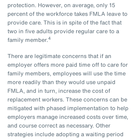
protection. However, on average, only 15
percent of the workforce takes FMLA leave to
provide care. This is in spite of the fact that
two in five adults provide regular care to a
4
family member.
There are legitimate concerns that if an
employer offers more paid time off to care for
family members, employees will use the time
more readily than they would use unpaid
FMLA, and in turn, increase the cost of
replacement workers. These concerns can be
mitigated with phased implementation to help
employers manage increased costs over time,
and course correct as necessary. Other
strategies include adopting a waiting period