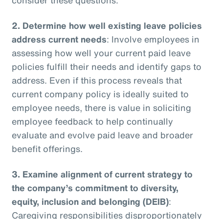
2.
Determine how well existing leave policies
address current needs
: Involve employees in
assessing how well your current paid leave
policies fulfill their needs and identify gaps to
address. Even if this process reveals that
current company policy is ideally suited to
employee needs, there is value in soliciting
employee feedback to help continually
evaluate and evolve paid leave and broader
benefit offerings.
3.
Examine alignment of current strategy to
the company’s commitment to diversity,
equity, inclusion and belonging (DEIB)
:
Caregiving responsibilities disproportionately