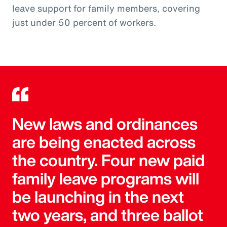
leave support for family members, covering
just under 50 percent of workers.
New laws and ordinances
are being enacted across
the country. Four new paid
family leave programs will
be launching in the next
two years, and three ballot