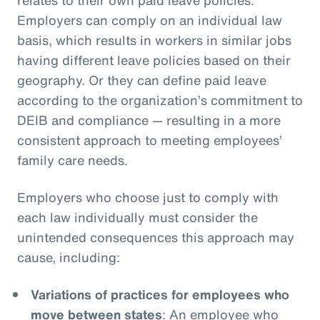
Employers can comply on an individual law
basis, which results in workers in similar jobs
having different leave policies based on their
geography. Or they can define paid leave
according to the organization’s commitment to
DEIB and compliance — resulting in a more
consistent approach to meeting employees’
family care needs.
Employers who choose just to comply with
each law individually must consider the
unintended consequences this approach may
cause, including:
Variations of practices for employees who
move between states
: An employee who