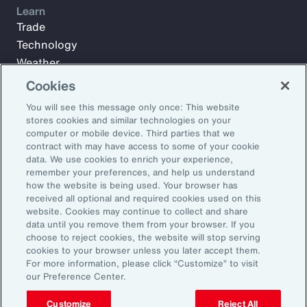
Learn
Trade
Technology
Weather
Workforce
Cookies
You will see this message only once: This website
stores cookies and similar technologies on your
Subscribe to Aon Insights for weekly articles, reports, and
computer or mobile device. Third parties that we
updates from our team of thought leaders.
contract with may have access to some of your cookie
data. We use cookies to enrich your experience,
Email Address:
remember your preferences, and help us understand
how the website is being used. Your browser has
received all optional and required cookies used on this
Subscribe
website. Cookies may continue to collect and share
data until you remove them from your browser. If you
choose to reject cookies, the website will stop serving
©2026 Aon plc. All rights reserved.
cookies to your browser unless you later accept them.
Site Map
Privacy Statement
Legal Notice
Email Preferences
For more information, please click “Customize” to visit
Do Not Sell or Share My Personal Information (US)
our Preference Center.
Customize
Reject All