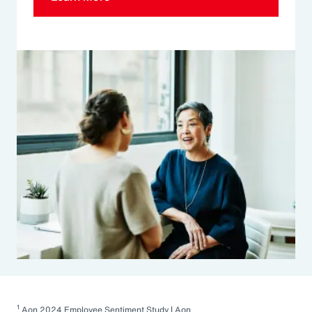
1
Aon 2024 Employee Sentiment Study | Aon