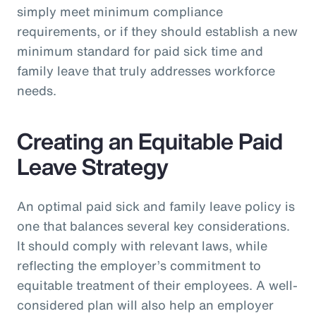
simply meet minimum compliance
requirements, or if they should establish a new
minimum standard for paid sick time and
family leave that truly addresses workforce
needs.
Creating an Equitable Paid
Leave Strategy
An optimal paid sick and family leave policy is
one that balances several key considerations.
It should comply with relevant laws, while
reflecting the employer’s commitment to
equitable treatment of their employees. A well-
considered plan will also help an employer