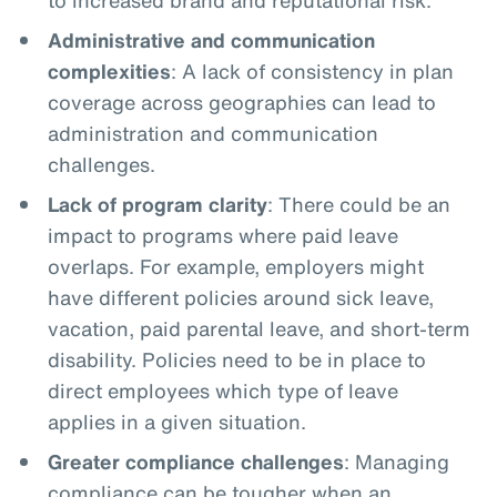
Administrative and communication
complexities
: A lack of consistency in plan
coverage across geographies can lead to
administration and communication
challenges.
Lack of program clarity
: There could be an
impact to programs where paid leave
overlaps. For example, employers might
have different policies around sick leave,
vacation, paid parental leave, and short-term
disability. Policies need to be in place to
direct employees which type of leave
applies in a given situation.
Greater compliance challenges
: Managing
compliance can be tougher when an