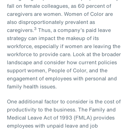
fall on female colleagues, as 60 percent of
caregivers are women. Women of Color are
also disproportionately prevalent as
3
caregivers.
Thus, a company’s paid leave
strategy can impact the makeup of its
workforce, especially if women are leaving the
workforce to provide care. Look at the broader
landscape and consider how current policies
support women, People of Color, and the
engagement of employees with personal and
family health issues.
One additional factor to consider is the cost of
productivity to the business. The Family and
Medical Leave Act of 1993 (FMLA) provides
employees with unpaid leave and job