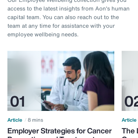
access to the latest insights from Aon's human
capital team. You can also reach out to the
team at any time for assistance with your
employee wellbeing needs.
Article
8 mins
Article
Employer Strategies for Cancer
The 