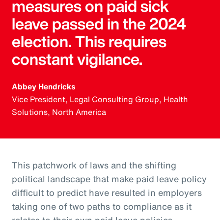
measures on paid sick
leave passed in the 2024
election. This requires
constant vigilance.
Abbey Hendricks
Vice President, Legal Consulting Group, Health
Solutions, North America
This patchwork of laws and the shifting
political landscape that make paid leave policy
difficult to predict have resulted in employers
taking one of two paths to compliance as it
relates to their own paid leave policies.