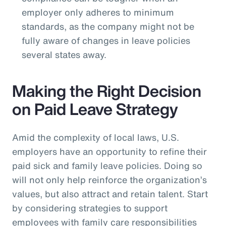
employer only adheres to minimum
standards, as the company might not be
fully aware of changes in leave policies
several states away.
Making the Right Decision
on Paid Leave Strategy
Amid the complexity of local laws, U.S.
employers have an opportunity to refine their
paid sick and family leave policies. Doing so
will not only help reinforce the organization’s
values, but also attract and retain talent. Start
by considering strategies to support
employees with family care responsibilities