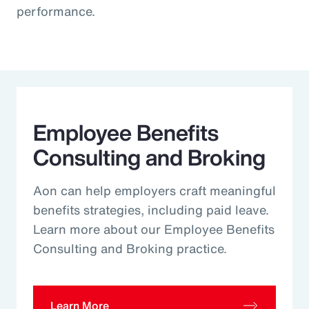
performance.
Employee Benefits
Consulting and Broking
Aon can help employers craft meaningful
benefits strategies, including paid leave.
Learn more about our Employee Benefits
Consulting and Broking practice.
Learn More