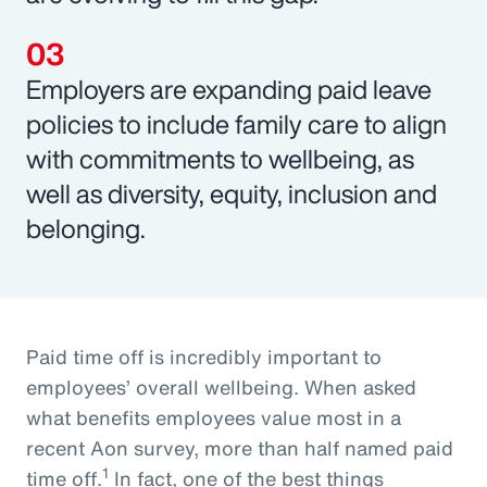
Employers are expanding paid leave
policies to include family care to align
with commitments to wellbeing, as
well as diversity, equity, inclusion and
belonging.
Paid time off is incredibly important to
employees’ overall wellbeing. When asked
what benefits employees value most in a
recent Aon survey, more than half named paid
1
time off.
In fact, one of the best things