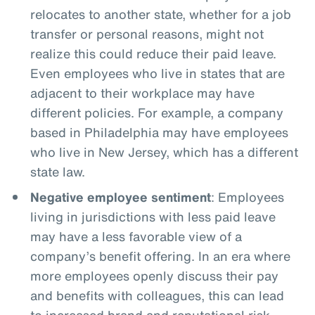
relocates to another state, whether for a job
transfer or personal reasons, might not
realize this could reduce their paid leave.
Even employees who live in states that are
adjacent to their workplace may have
different policies. For example, a company
based in Philadelphia may have employees
who live in New Jersey, which has a different
state law.
Negative employee sentiment
: Employees
living in jurisdictions with less paid leave
may have a less favorable view of a
company’s benefit offering. In an era where
more employees openly discuss their pay
and benefits with colleagues, this can lead
to increased brand and reputational risk.