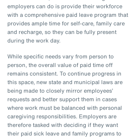
employers can do is provide their workforce
with a comprehensive paid leave program that
provides ample time for self-care, family care
and recharge, so they can be fully present
during the work day.
While specific needs vary from person to
person, the overall value of paid time off
remains consistent. To continue progress in
this space, new state and municipal laws are
being made to closely mirror employees’
requests and better support them in cases
where work must be balanced with personal
caregiving responsibilities. Employers are
therefore tasked with deciding if they want
their paid sick leave and family programs to