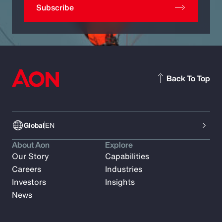
Subscribe
Back To Top
Global
EN
About Aon
Explore
Our Story
Capabilities
Careers
Industries
Investors
Insights
News