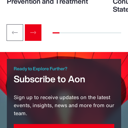
Prevention and Treatment
Conu
Stat
Ready to Explore Further?
Subscribe to Aon
Sign up to receive updates on the latest
events, insights, news and more from our
team.