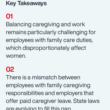
Key Takeaways
Balancing caregiving and work
remains particularly challenging for
employees with family care duties,
which disproportionately affect
women.
There is a mismatch between
employees with family caregiving
responsibilities and employers that
offer paid caregiver leave. State laws
are evolving to fill this gap.