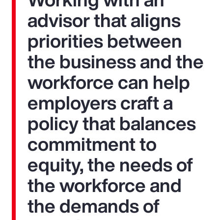
advisor that aligns
priorities between
the business and the
workforce can help
employers craft a
policy that balances
commitment to
equity, the needs of
the workforce and
the demands of