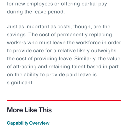
for new employees or offering partial pay
during the leave period.
Just as important as costs, though, are the
savings. The cost of permanently replacing
workers who must leave the workforce in order
to provide care for a relative likely outweighs
the cost of providing leave. Similarly, the value
of attracting and retaining talent based in part
on the ability to provide paid leave is
significant.
More Like This
Capability Overview