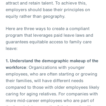
attract and retain talent. To achieve this,
employers should base their principles on
equity rather than geography.
Here are three ways to create a compliant
program that leverages paid leave laws and
guarantees equitable access to family care
leave:
1.
Understand the demographic makeup of the
workforce
: Organizations with younger
employees, who are often starting or growing
their families, will have different needs
compared to those with older employees likely
caring for aging relatives. For companies with
more mid-career employees who are part of