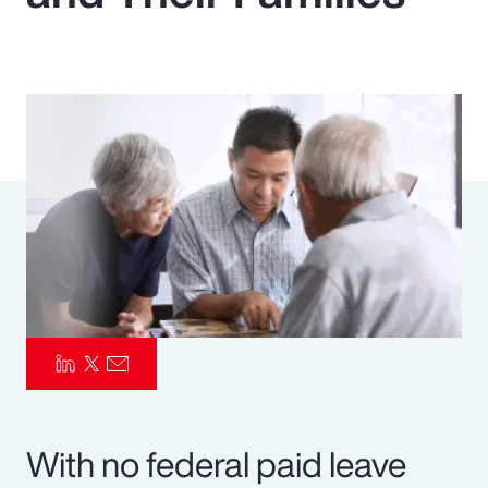
Pay Transparency
Parametrics
Risk Management
With no federal paid leave