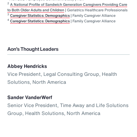
2
A National Profile of Sandwich Generation Caregivers Providing Care
to Both Older Adults and Children
| Geriatrics Healthcare Professionals
3
Caregiver Statistics: Demographics
| Family Caregiver Alliance
4
Caregiver Statistics: Demographics
| Family Caregiver Alliance
Aon’s Thought Leaders
Abbey Hendricks
Vice President, Legal Consulting Group, Health
Solutions, North America
Sander VanderWerf
Senior Vice President, Time Away and Life Solutions
Group, Health Solutions, North America