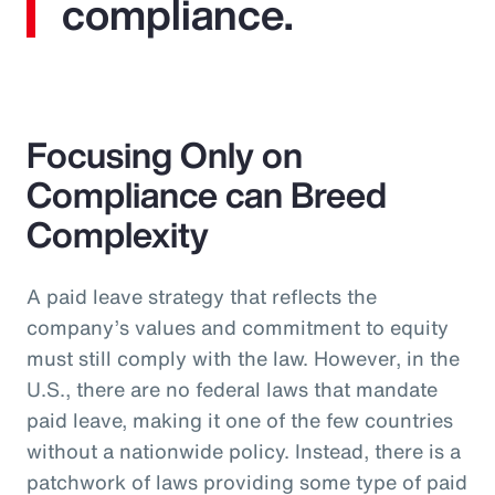
compliance.
Focusing Only on
Compliance can Breed
Complexity
A paid leave strategy that reflects the
company’s values and commitment to equity
must still comply with the law. However, in the
U.S., there are no federal laws that mandate
paid leave, making it one of the few countries
without a nationwide policy. Instead, there is a
patchwork of laws providing some type of paid