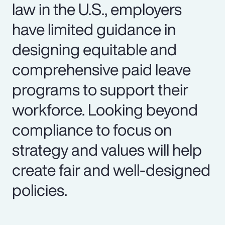
law in the U.S., employers
have limited guidance in
designing equitable and
comprehensive paid leave
programs to support their
workforce. Looking beyond
compliance to focus on
strategy and values will help
create fair and well-designed
policies.