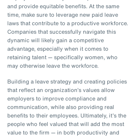
and provide equitable benefits. At the same
time, make sure to leverage new paid leave
laws that contribute to a productive workforce.
Companies that successfully navigate this
dynamic will likely gain a competitive
advantage, especially when it comes to
retaining talent — specifically women, who
may otherwise leave the workforce.
Building a leave strategy and creating policies
that reflect an organization’s values allow
employers to improve compliance and
communication, while also providing real
benefits to their employees. Ultimately, it’s the
people who feel valued that will add the most
value to the firm — in both productivity and