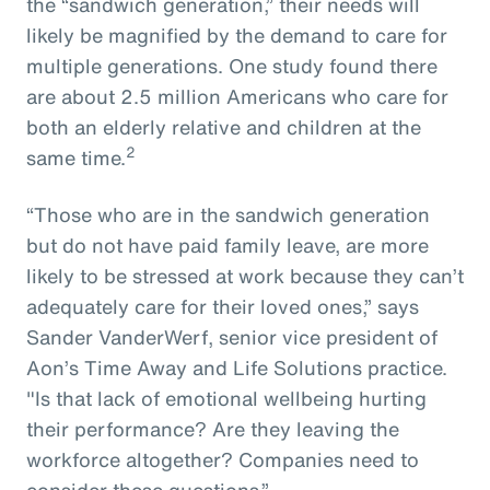
the “sandwich generation,” their needs will
likely be magnified by the demand to care for
multiple generations. One study found there
are about 2.5 million Americans who care for
both an elderly relative and children at the
2
same time.
“Those who are in the sandwich generation
but do not have paid family leave, are more
likely to be stressed at work because they can’t
adequately care for their loved ones,” says
Sander VanderWerf, senior vice president of
Aon’s Time Away and Life Solutions practice.
"Is that lack of emotional wellbeing hurting
their performance? Are they leaving the
workforce altogether? Companies need to
consider these questions.”