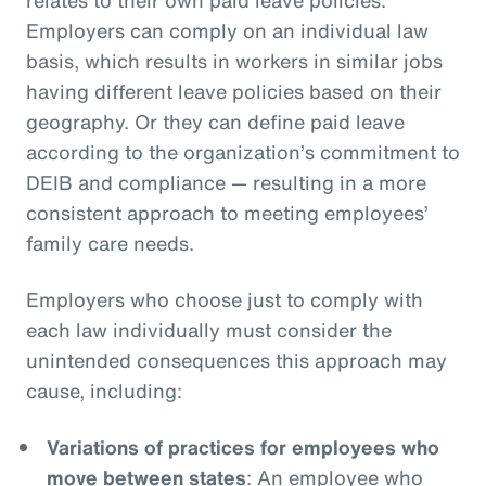
Employers can comply on an individual law
basis, which results in workers in similar jobs
having different leave policies based on their
geography. Or they can define paid leave
according to the organization’s commitment to
DEIB and compliance — resulting in a more
consistent approach to meeting employees’
family care needs.
Employers who choose just to comply with
each law individually must consider the
unintended consequences this approach may
cause, including:
Variations of practices for employees who
move between states
: An employee who