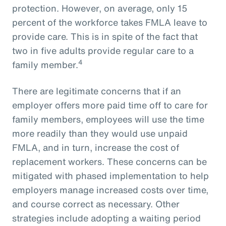
protection. However, on average, only 15
percent of the workforce takes FMLA leave to
provide care. This is in spite of the fact that
two in five adults provide regular care to a
4
family member.
There are legitimate concerns that if an
employer offers more paid time off to care for
family members, employees will use the time
more readily than they would use unpaid
FMLA, and in turn, increase the cost of
replacement workers. These concerns can be
mitigated with phased implementation to help
employers manage increased costs over time,
and course correct as necessary. Other
strategies include adopting a waiting period