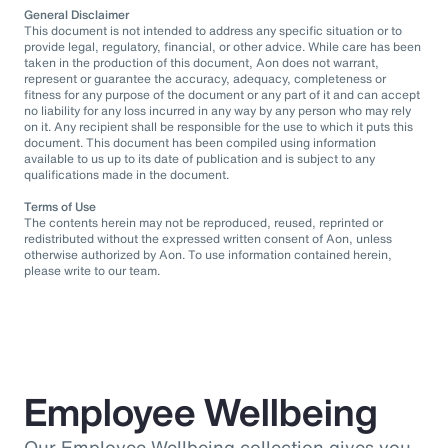
General Disclaimer
This document is not intended to address any specific situation or to
provide legal, regulatory, financial, or other advice. While care has been
taken in the production of this document, Aon does not warrant,
represent or guarantee the accuracy, adequacy, completeness or
fitness for any purpose of the document or any part of it and can accept
no liability for any loss incurred in any way by any person who may rely
on it. Any recipient shall be responsible for the use to which it puts this
document. This document has been compiled using information
available to us up to its date of publication and is subject to any
qualifications made in the document.
Terms of Use
The contents herein may not be reproduced, reused, reprinted or
redistributed without the expressed written consent of Aon, unless
otherwise authorized by Aon. To use information contained herein,
please write to our team.
Employee Wellbeing
Our Employee Wellbeing collection gives you