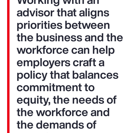
advisor that aligns
priorities between
the business and the
workforce can help
employers craft a
policy that balances
commitment to
equity, the needs of
the workforce and
the demands of