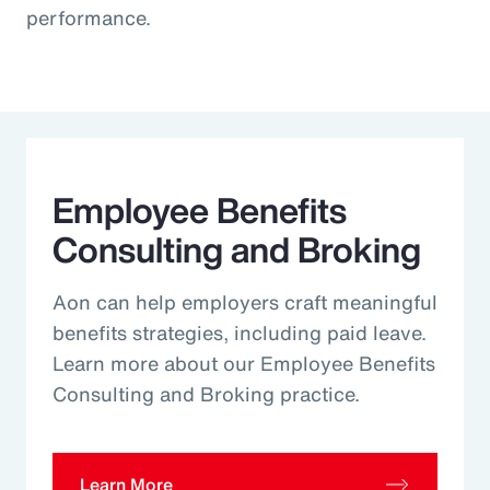
performance.
Employee Benefits
Consulting and Broking
Aon can help employers craft meaningful
benefits strategies, including paid leave.
Learn more about our Employee Benefits
Consulting and Broking practice.
Learn More