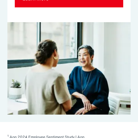
1
Aon 2024 Employee Sentiment Study | Aon