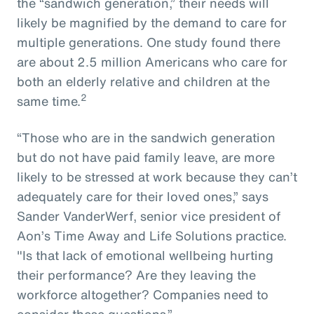
the “sandwich generation,” their needs will
likely be magnified by the demand to care for
multiple generations. One study found there
are about 2.5 million Americans who care for
both an elderly relative and children at the
2
same time.
“Those who are in the sandwich generation
but do not have paid family leave, are more
likely to be stressed at work because they can’t
adequately care for their loved ones,” says
Sander VanderWerf, senior vice president of
Aon’s Time Away and Life Solutions practice.
"Is that lack of emotional wellbeing hurting
their performance? Are they leaving the
workforce altogether? Companies need to
consider these questions.”