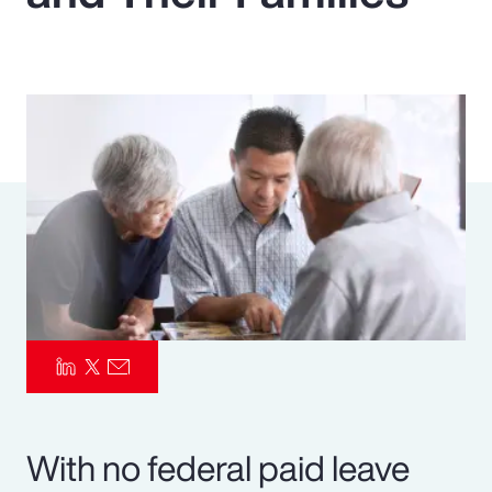
Pay Transparency
Parametrics
Risk Management
With no federal paid leave