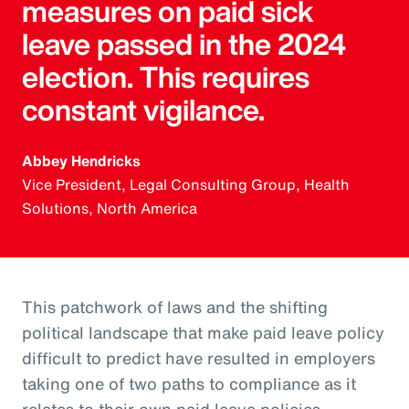
measures on paid sick
leave passed in the 2024
election. This requires
constant vigilance.
Abbey Hendricks
Vice President, Legal Consulting Group, Health
Solutions, North America
This patchwork of laws and the shifting
political landscape that make paid leave policy
difficult to predict have resulted in employers
taking one of two paths to compliance as it
relates to their own paid leave policies.