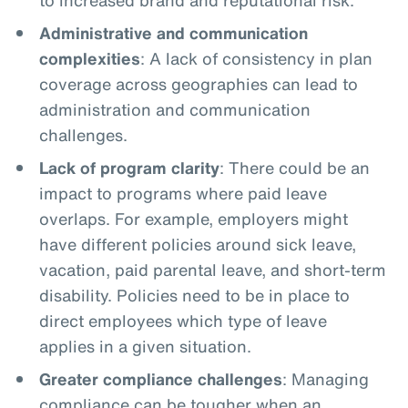
Administrative and communication
complexities
: A lack of consistency in plan
coverage across geographies can lead to
administration and communication
challenges.
Lack of program clarity
: There could be an
impact to programs where paid leave
overlaps. For example, employers might
have different policies around sick leave,
vacation, paid parental leave, and short-term
disability. Policies need to be in place to
direct employees which type of leave
applies in a given situation.
Greater compliance challenges
: Managing
compliance can be tougher when an