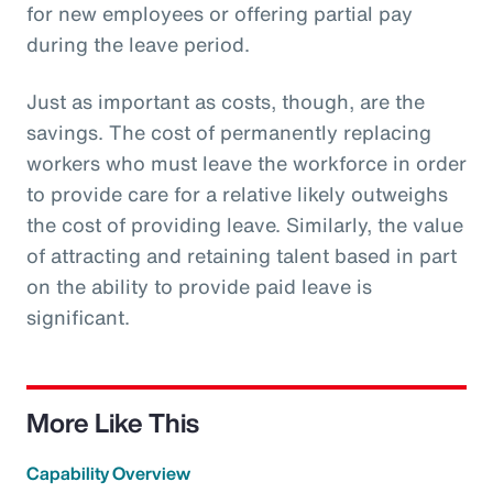
for new employees or offering partial pay
during the leave period.
Just as important as costs, though, are the
savings. The cost of permanently replacing
workers who must leave the workforce in order
to provide care for a relative likely outweighs
the cost of providing leave. Similarly, the value
of attracting and retaining talent based in part
on the ability to provide paid leave is
significant.
More Like This
Capability Overview