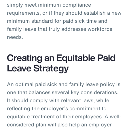
simply meet minimum compliance
requirements, or if they should establish a new
minimum standard for paid sick time and
family leave that truly addresses workforce
needs.
Creating an Equitable Paid
Leave Strategy
An optimal paid sick and family leave policy is
one that balances several key considerations.
It should comply with relevant laws, while
reflecting the employer’s commitment to
equitable treatment of their employees. A well-
considered plan will also help an employer