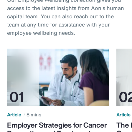
access to the latest insights from Aon's human
capital team. You can also reach out to the
team at any time for assistance with your
employee wellbeing needs.
Article
8 mins
Article
Employer Strategies for Cancer
The 