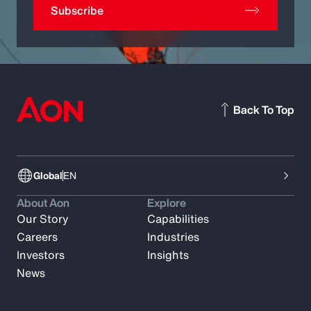
Subscribe
Back To Top
Global
EN
About Aon
Explore
Our Story
Capabilities
Careers
Industries
Investors
Insights
News