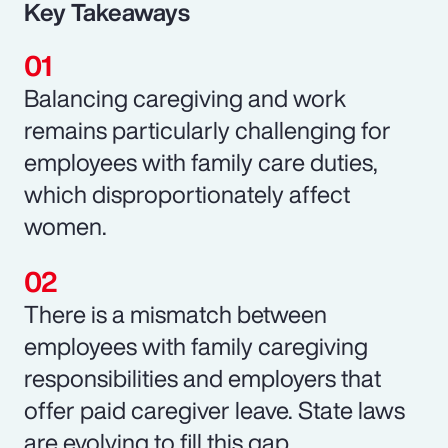
Key Takeaways
Balancing caregiving and work
remains particularly challenging for
employees with family care duties,
which disproportionately affect
women.
There is a mismatch between
employees with family caregiving
responsibilities and employers that
offer paid caregiver leave. State laws
are evolving to fill this gap.