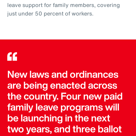
leave support for family members, covering
just under 50 percent of workers.
New laws and ordinances
are being enacted across
the country. Four new paid
family leave programs will
be launching in the next
two years, and three ballot