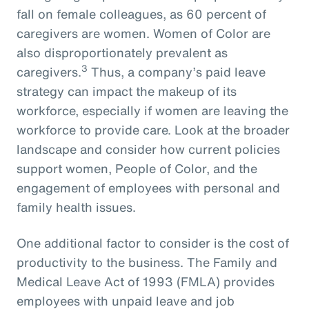
fall on female colleagues, as 60 percent of
caregivers are women. Women of Color are
also disproportionately prevalent as
3
caregivers.
Thus, a company’s paid leave
strategy can impact the makeup of its
workforce, especially if women are leaving the
workforce to provide care. Look at the broader
landscape and consider how current policies
support women, People of Color, and the
engagement of employees with personal and
family health issues.
One additional factor to consider is the cost of
productivity to the business. The Family and
Medical Leave Act of 1993 (FMLA) provides
employees with unpaid leave and job