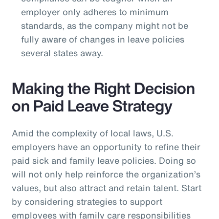
employer only adheres to minimum
standards, as the company might not be
fully aware of changes in leave policies
several states away.
Making the Right Decision
on Paid Leave Strategy
Amid the complexity of local laws, U.S.
employers have an opportunity to refine their
paid sick and family leave policies. Doing so
will not only help reinforce the organization’s
values, but also attract and retain talent. Start
by considering strategies to support
employees with family care responsibilities