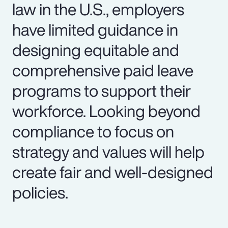
law in the U.S., employers
have limited guidance in
designing equitable and
comprehensive paid leave
programs to support their
workforce. Looking beyond
compliance to focus on
strategy and values will help
create fair and well-designed
policies.