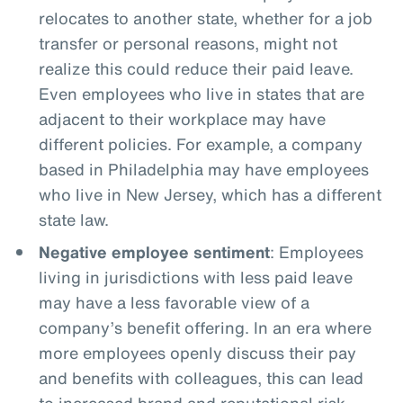
relocates to another state, whether for a job
transfer or personal reasons, might not
realize this could reduce their paid leave.
Even employees who live in states that are
adjacent to their workplace may have
different policies. For example, a company
based in Philadelphia may have employees
who live in New Jersey, which has a different
state law.
Negative employee sentiment
: Employees
living in jurisdictions with less paid leave
may have a less favorable view of a
company’s benefit offering. In an era where
more employees openly discuss their pay
and benefits with colleagues, this can lead
to increased brand and reputational risk.