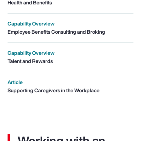
Health and Benefits
Capability Overview
Employee Benefits Consulting and Broking
Capability Overview
Talent and Rewards
Article
Supporting Caregivers in the Workplace
Working with an