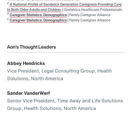
2
A National Profile of Sandwich Generation Caregivers Providing Care
to Both Older Adults and Children
| Geriatrics Healthcare Professionals
3
Caregiver Statistics: Demographics
| Family Caregiver Alliance
4
Caregiver Statistics: Demographics
| Family Caregiver Alliance
Aon’s Thought Leaders
Abbey Hendricks
Vice President, Legal Consulting Group, Health
Solutions, North America
Sander VanderWerf
Senior Vice President, Time Away and Life Solutions
Group, Health Solutions, North America