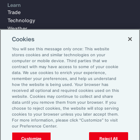
Learn
Trade
Technology
Weather
Workforce
Cookies
You will see this message only once: This website
stores cookies and similar technologies on your
Subscribe to Aon Insights for weekly articles, reports, and
computer or mobile device. Third parties that we
updates from our team of thought leaders.
contract with may have access to some of your cookie
data. We use cookies to enrich your experience,
Email Address:
remember your preferences, and help us understand
how the website is being used. Your browser has
received all optional and required cookies used on this
Subscribe
website. Cookies may continue to collect and share
data until you remove them from your browser. If you
choose to reject cookies, the website will stop serving
©2026 Aon plc. All rights reserved.
cookies to your browser unless you later accept them.
Site Map
Privacy Statement
Legal Notice
Email Preferences
For more information, please click “Customize” to visit
Do Not Sell or Share My Personal Information (US)
our Preference Center.
Customize
Reject All