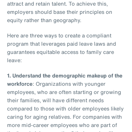
attract and retain talent. To achieve this,
employers should base their principles on
equity rather than geography.
Here are three ways to create a compliant
program that leverages paid leave laws and
guarantees equitable access to family care
leave:
1.
Understand the demographic makeup of the
workforce
: Organizations with younger
employees, who are often starting or growing
their families, will have different needs
compared to those with older employees likely
caring for aging relatives. For companies with
more mid-career employees who are part of