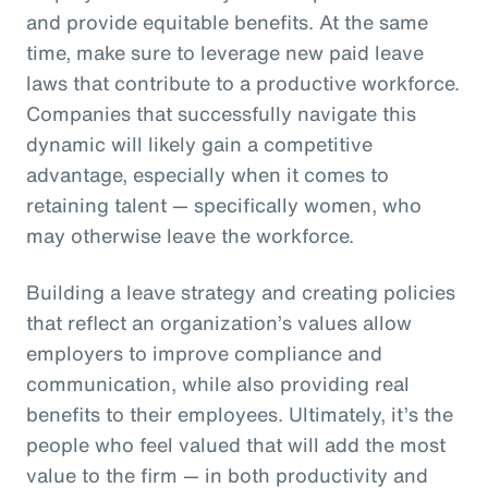
and provide equitable benefits. At the same
time, make sure to leverage new paid leave
laws that contribute to a productive workforce.
Companies that successfully navigate this
dynamic will likely gain a competitive
advantage, especially when it comes to
retaining talent — specifically women, who
may otherwise leave the workforce.
Building a leave strategy and creating policies
that reflect an organization’s values allow
employers to improve compliance and
communication, while also providing real
benefits to their employees. Ultimately, it’s the
people who feel valued that will add the most
value to the firm — in both productivity and