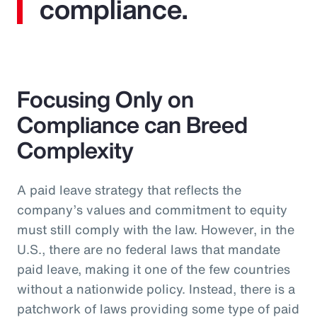
compliance.
Focusing Only on
Compliance can Breed
Complexity
A paid leave strategy that reflects the
company’s values and commitment to equity
must still comply with the law. However, in the
U.S., there are no federal laws that mandate
paid leave, making it one of the few countries
without a nationwide policy. Instead, there is a
patchwork of laws providing some type of paid