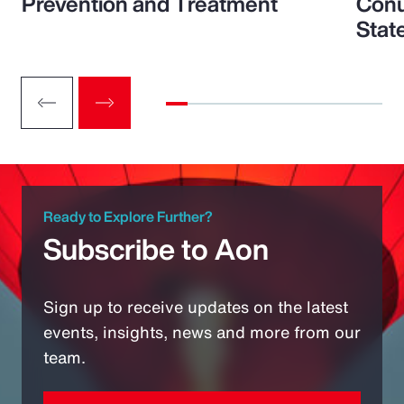
Prevention and Treatment
Conu
Stat
Ready to Explore Further?
Subscribe to Aon
Sign up to receive updates on the latest
events, insights, news and more from our
team.