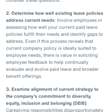
2.
Determine how well existing leave policies
address current needs
: Involve employees in
assessing how well your current paid leave
policies fulfill their needs and identify gaps to
address. Even if this process reveals that
current company policy is ideally suited to
employee needs, there is value in soliciting
employee feedback to help continually
evaluate and evolve paid leave and broader
benefit offerings.
3.
Examine alignment of current strategy to
the company’s commitment to diversity,
equity, inclusion and belonging (DEIB)
:
Caregiving responsibilities disproportionately