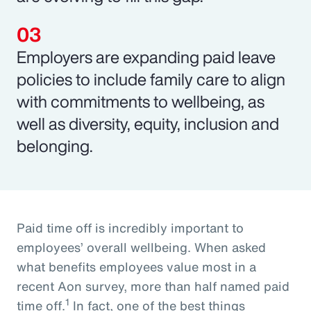
Employers are expanding paid leave
policies to include family care to align
with commitments to wellbeing, as
well as diversity, equity, inclusion and
belonging.
Paid time off is incredibly important to
employees’ overall wellbeing. When asked
what benefits employees value most in a
recent Aon survey, more than half named paid
1
time off.
In fact, one of the best things