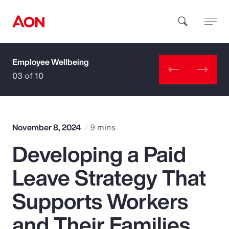
Employee Wellbeing
How can we help you?
03 of 10
November 8, 2024
9 mins
Developing a Paid
Popular Searches
Leave Strategy That
Insurance
Supports Workers
Benefits
and Their Families