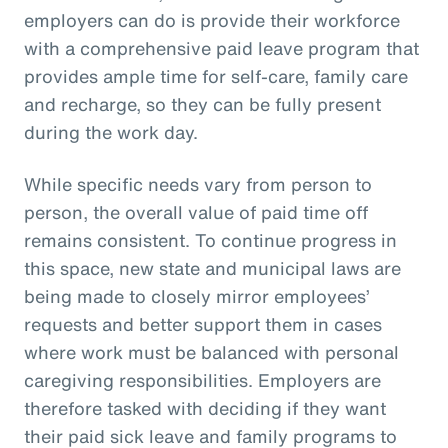
employers can do is provide their workforce
with a comprehensive paid leave program that
provides ample time for self-care, family care
and recharge, so they can be fully present
during the work day.
While specific needs vary from person to
person, the overall value of paid time off
remains consistent. To continue progress in
this space, new state and municipal laws are
being made to closely mirror employees’
requests and better support them in cases
where work must be balanced with personal
caregiving responsibilities. Employers are
therefore tasked with deciding if they want
their paid sick leave and family programs to