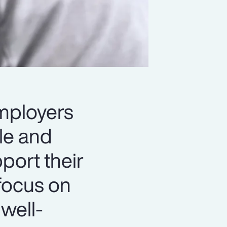
employers
le and
port their
focus on
 well-