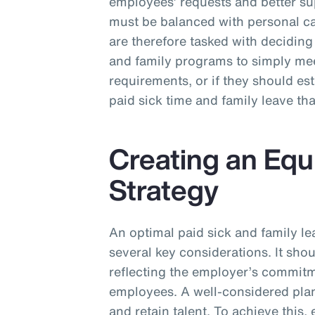
employees’ requests and better s
must be balanced with personal ca
are therefore tasked with deciding 
and family programs to simply m
requirements, or if they should e
paid sick time and family leave th
Creating an Equ
Strategy
An optimal paid sick and family le
several key considerations. It sho
reflecting the employer’s commitme
employees. A well-considered plan 
and retain talent. To achieve this