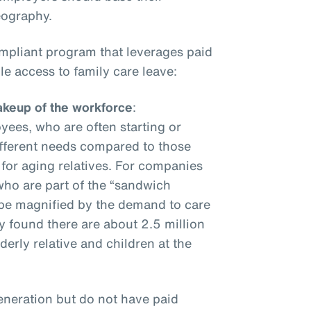
geography.
ompliant program that leverages paid
e access to family care leave:
keup of the workforce
:
ees, who are often starting or
different needs compared to those
 for aging relatives. For companies
ho are part of the “sandwich
ly be magnified by the demand to care
y found there are about 2.5 million
erly relative and children at the
eneration but do not have paid