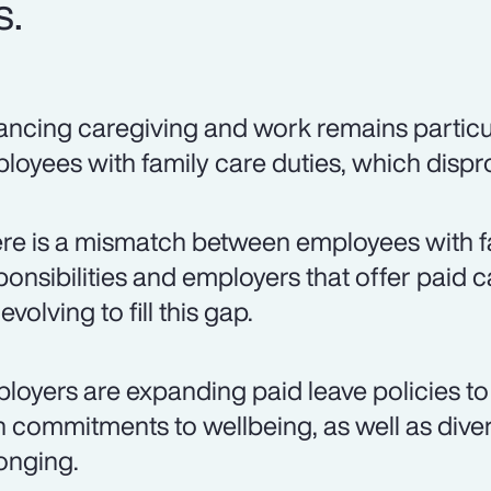
s.
ancing caregiving and work remains particul
loyees with family care duties, which disp
re is a mismatch between employees with f
ponsibilities and employers that offer paid c
evolving to fill this gap.
loyers are expanding paid leave policies to 
h commitments to wellbeing, as well as divers
onging.