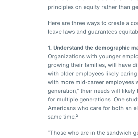
principles on equity rather than 
Here are three ways to create a c
leave laws and guarantees equitabl
1.
Understand the demographic ma
Organizations with younger employ
growing their families, will have 
with older employees likely caring
with more mid-career employees w
generation,” their needs will like
for multiple generations. One stud
Americans who care for both an eld
2
same time.
“Those who are in the sandwich g