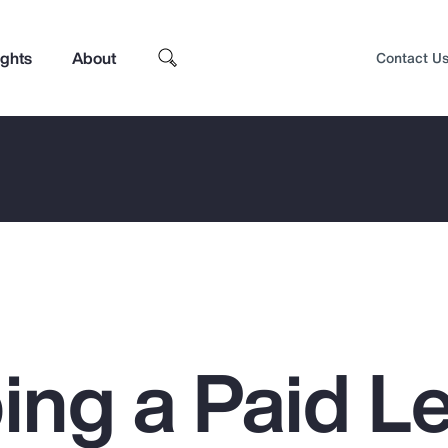
ights
About
Contact U
ing a Paid L
Top Insights