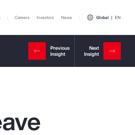
s
Careers
Investors
News
Global
EN
eave
View All Insights