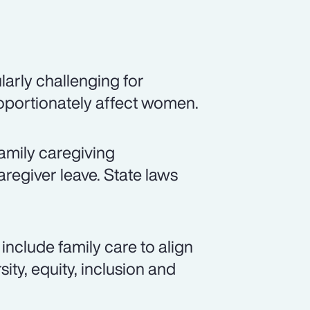
arly challenging for
roportionately affect women.
amily caregiving
aregiver leave. State laws
include family care to align
ity, equity, inclusion and