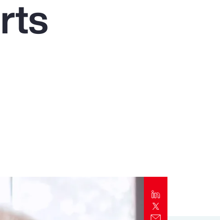
rts
Report
Client Trends Report
Report
Business Decision Maker Survey