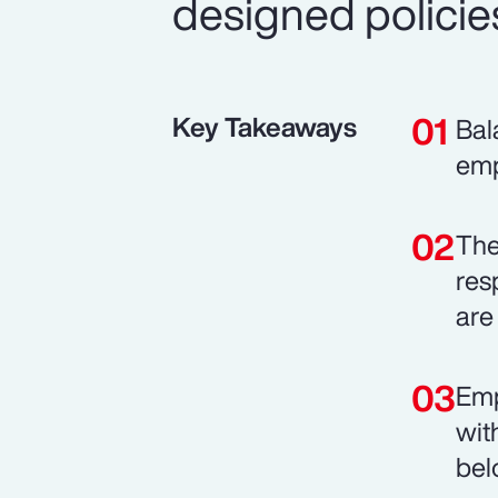
designed policie
Key Takeaways
Bal
emp
The
res
are 
Emp
wit
bel