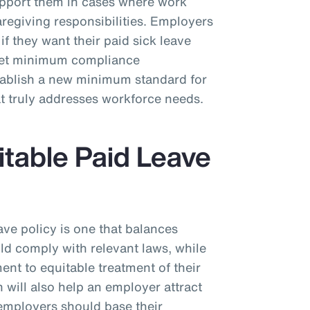
upport them in cases where work
regiving responsibilities. Employers
if they want their paid sick leave
eet minimum compliance
stablish a new minimum standard for
at truly addresses workforce needs.
itable Paid Leave
ave policy is one that balances
uld comply with relevant laws, while
nt to equitable treatment of their
will also help an employer attract
, employers should base their