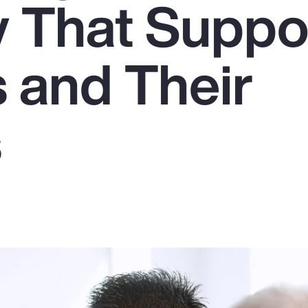
y That Suppo
 and Their
s