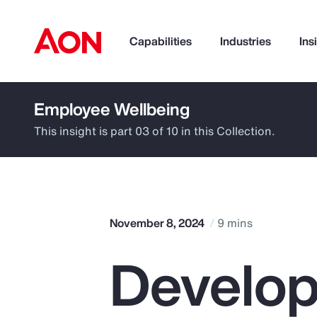
Capabilities
Industries
Ins
Employee Wellbeing
How can we help you?
This insight is part 03 of 10 in this Collection.
November 8, 2024
9 mins
Develop
Popular Searches