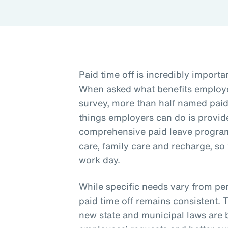
Paid time off is incredibly importa
When asked what benefits employe
survey, more than half named paid 
things employers can do is provide
comprehensive paid leave program 
care, family care and recharge, so
work day.
While specific needs vary from per
paid time off remains consistent. 
new state and municipal laws are 