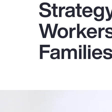
Strateg
Insurance
Benefits
Workers
Pay Transparency
Parametrics
Familie
Risk Management