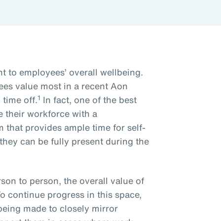
nt to employees’ overall wellbeing.
es value most in a recent Aon
1
time off.
In fact, one of the best
 their workforce with a
that provides ample time for self-
 they can be fully present during the
son to person, the overall value of
To continue progress in this space,
being made to closely mirror