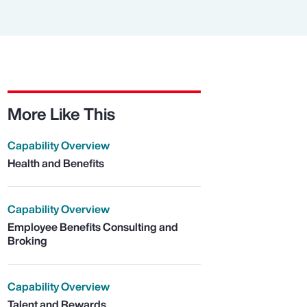
More Like This
Capability Overview
Health and Benefits
Capability Overview
Employee Benefits Consulting and
Broking
Capability Overview
Talent and Rewards