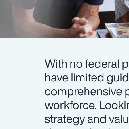
With no federal p
have limited gui
comprehensive pa
workforce. Look
strategy and value