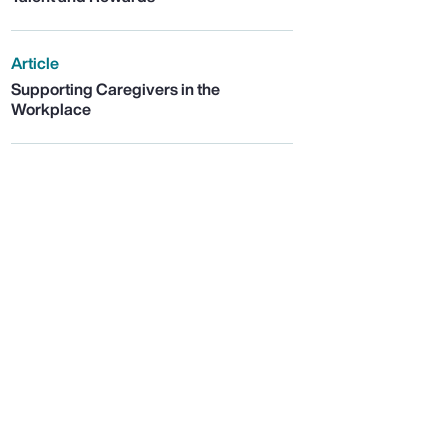
Article
Supporting Caregivers in the
Workplace