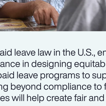
aid leave law in the U.S., 
dance in designing equitab
id leave programs to sup
ing beyond compliance to 
s will help create fair and