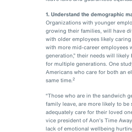
1.
Understand the demographic ma
Organizations with younger employ
growing their families, will have 
with older employees likely caring
with more mid-career employees w
generation,” their needs will like
for multiple generations. One stud
Americans who care for both an eld
2
same time.
“Those who are in the sandwich g
family leave, are more likely to be
adequately care for their loved on
vice president of Aon’s Time Away 
lack of emotional wellbeing hurti