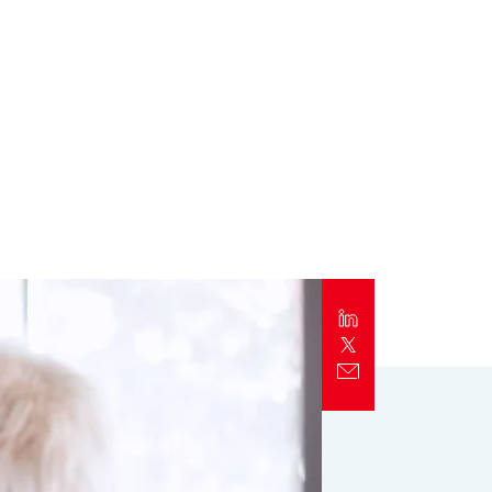
Report
Client Trends Report
Report
Business Decision Maker Survey