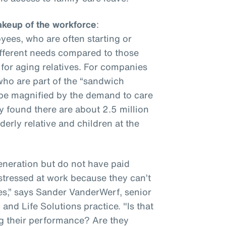
keup of the workforce
:
ees, who are often starting or
different needs compared to those
 for aging relatives. For companies
ho are part of the “sandwich
ly be magnified by the demand to care
y found there are about 2.5 million
erly relative and children at the
eneration but do not have paid
 stressed at work because they can’t
es,” says Sander VanderWerf, senior
and Life Solutions practice. "Is that
ng their performance? Are they