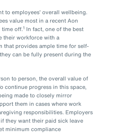
nt to employees’ overall wellbeing.
es value most in a recent Aon
1
time off.
In fact, one of the best
 their workforce with a
that provides ample time for self-
 they can be fully present during the
son to person, the overall value of
To continue progress in this space,
being made to closely mirror
upport them in cases where work
regiving responsibilities. Employers
if they want their paid sick leave
eet minimum compliance