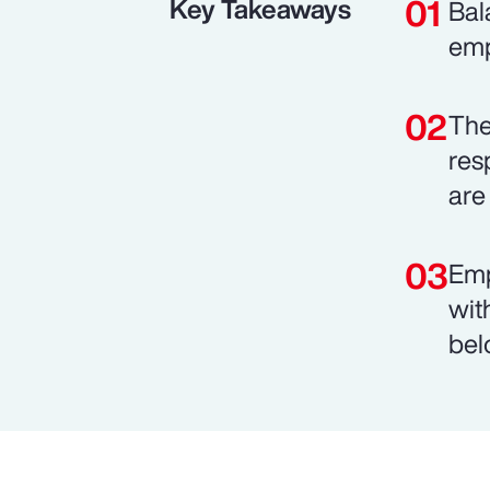
Key Takeaways
Bal
emp
The
res
are 
Emp
wit
bel