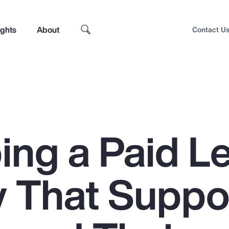
ights
About
Contact U
ing a Paid L
y That Suppo
Top Insights