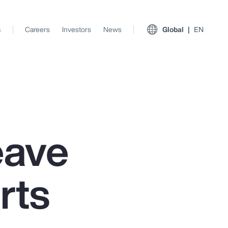
s
Careers
Investors
News
Global
EN
eave
rts
View All Insights