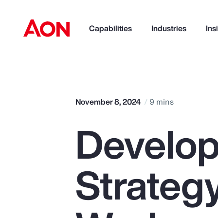
Capabilities
Industries
Ins
How can we help you?
November 8, 2024
9 mins
Develop
Strateg
Popular Searches