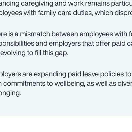
ancing caregiving and work remains particul
loyees with family care duties, which disp
re is a mismatch between employees with f
ponsibilities and employers that offer paid c
evolving to fill this gap.
loyers are expanding paid leave policies to 
h commitments to wellbeing, as well as divers
onging.