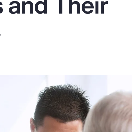
 and Their
s