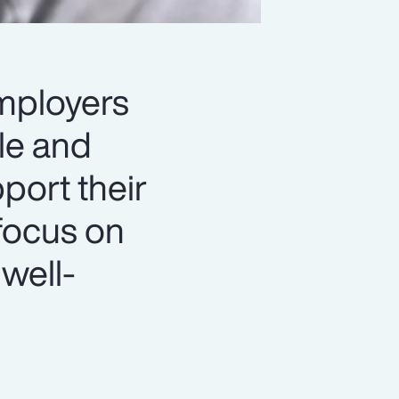
employers
le and
port their
focus on
 well-