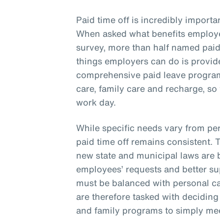
Paid time off is incredibly importa
When asked what benefits employe
survey, more than half named paid 
things employers can do is provide
comprehensive paid leave program 
care, family care and recharge, so
work day.
While specific needs vary from per
paid time off remains consistent. 
new state and municipal laws are 
employees’ requests and better s
must be balanced with personal ca
are therefore tasked with deciding 
and family programs to simply m