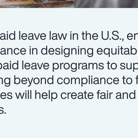
aid leave law in the U.S., 
dance in designing equitab
id leave programs to sup
ing beyond compliance to 
s will help create fair and
s.