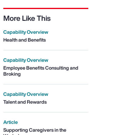
More Like This
Capability Overview
Health and Benefits
Capability Overview
Employee Benefits Consulting and
Broking
Capability Overview
Talent and Rewards
Article
Supporting Caregivers in the