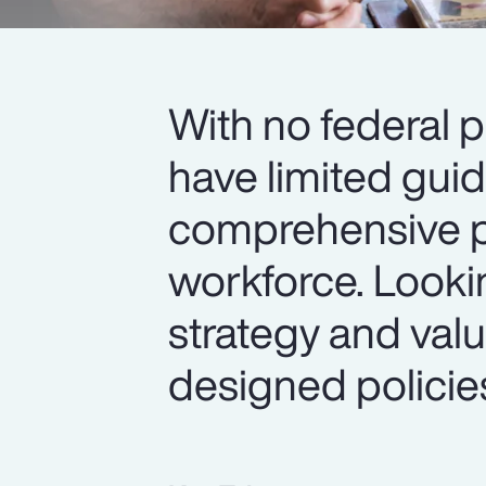
With no federal p
have limited gui
comprehensive pa
workforce. Look
strategy and value
designed policie