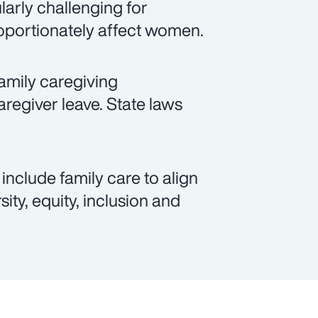
arly challenging for
roportionately affect women.
amily caregiving
aregiver leave. State laws
include family care to align
ity, equity, inclusion and