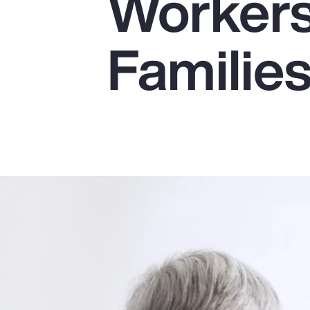
Workers
Insurance
Benefits
Familie
Pay Transparency
Parametrics
Risk Management