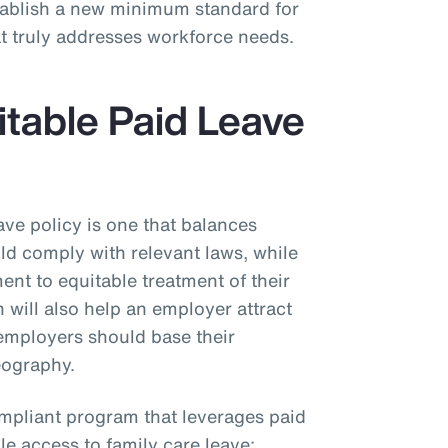
stablish a new minimum standard for
at truly addresses workforce needs.
itable Paid Leave
ave policy is one that balances
uld comply with relevant laws, while
nt to equitable treatment of their
will also help an employer attract
, employers should base their
geography.
ompliant program that leverages paid
e access to family care leave: