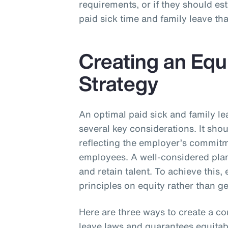
requirements, or if they should e
paid sick time and family leave th
Creating an Equ
Strategy
An optimal paid sick and family le
several key considerations. It sho
reflecting the employer’s commitme
employees. A well-considered plan 
and retain talent. To achieve this
principles on equity rather than 
Here are three ways to create a c
leave laws and guarantees equitabl