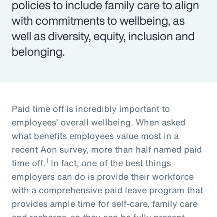
policies to include family care to align
with commitments to wellbeing, as
well as diversity, equity, inclusion and
belonging.
Paid time off is incredibly important to
employees’ overall wellbeing. When asked
what benefits employees value most in a
recent Aon survey, more than half named paid
1
time off.
In fact, one of the best things
employers can do is provide their workforce
with a comprehensive paid leave program that
provides ample time for self-care, family care
and recharge, so they can be fully present