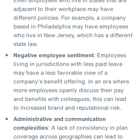
adjacent to their workplace may have
different policies. For example, a company
based in Philadelphia may have employees
who live in New Jersey, which has a different
state law.
Negative employee sentiment
: Employees
living in jurisdictions with less paid leave
may have a less favorable view of a
company’s benefit offering. In an era where
more employees openly discuss their pay
and benefits with colleagues, this can lead
to increased brand and reputational risk.
Administrative and communication
complexities
: A lack of consistency in plan
coverage across geographies can lead to