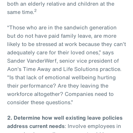
both an elderly relative and children at the
2
same time.
“Those who are in the sandwich generation
but do not have paid family leave, are more
likely to be stressed at work because they can’t
adequately care for their loved ones,” says
Sander VanderWerf, senior vice president of
Aon’s Time Away and Life Solutions practice.
"Is that lack of emotional wellbeing hurting
their performance? Are they leaving the
workforce altogether? Companies need to
consider these questions.”
2.
Determine how well existing leave policies
address current needs
: Involve employees in