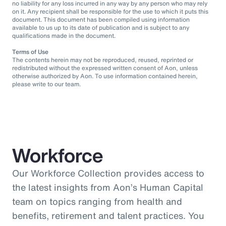
no liability for any loss incurred in any way by any person who may rely
on it. Any recipient shall be responsible for the use to which it puts this
document. This document has been compiled using information
available to us up to its date of publication and is subject to any
qualifications made in the document.
Terms of Use
The contents herein may not be reproduced, reused, reprinted or
redistributed without the expressed written consent of Aon, unless
otherwise authorized by Aon. To use information contained herein,
please write to our team.
Workforce
Our Workforce Collection provides access to
the latest insights from Aon’s Human Capital
team on topics ranging from health and
benefits, retirement and talent practices. You