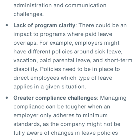
administration and communication
challenges.
Lack of program clarity
: There could be an
impact to programs where paid leave
overlaps. For example, employers might
have different policies around sick leave,
vacation, paid parental leave, and short-term
disability. Policies need to be in place to
direct employees which type of leave
applies in a given situation.
Greater compliance challenges
: Managing
compliance can be tougher when an
employer only adheres to minimum
standards, as the company might not be
fully aware of changes in leave policies