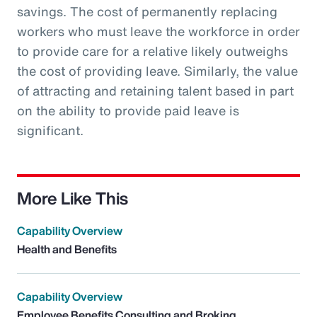
savings. The cost of permanently replacing
workers who must leave the workforce in order
to provide care for a relative likely outweighs
the cost of providing leave. Similarly, the value
of attracting and retaining talent based in part
on the ability to provide paid leave is
significant.
More Like This
Capability Overview
Health and Benefits
Capability Overview
Employee Benefits Consulting and Broking