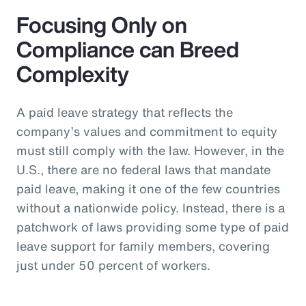
Focusing Only on
Compliance can Breed
Complexity
A paid leave strategy that reflects the
company’s values and commitment to equity
must still comply with the law. However, in the
U.S., there are no federal laws that mandate
paid leave, making it one of the few countries
without a nationwide policy. Instead, there is a
patchwork of laws providing some type of paid
leave support for family members, covering
just under 50 percent of workers.