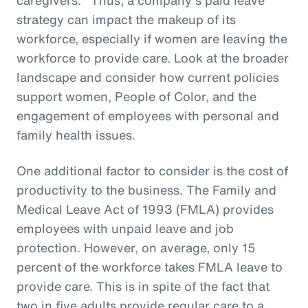
strategy can impact the makeup of its
workforce, especially if women are leaving the
workforce to provide care. Look at the broader
landscape and consider how current policies
support women, People of Color, and the
engagement of employees with personal and
family health issues.
One additional factor to consider is the cost of
productivity to the business. The Family and
Medical Leave Act of 1993 (FMLA) provides
employees with unpaid leave and job
protection. However, on average, only 15
percent of the workforce takes FMLA leave to
provide care. This is in spite of the fact that
two in five adults provide regular care to a