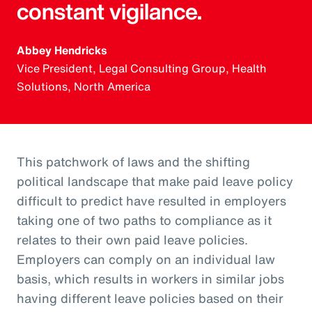
constant vigilance.
Abbey Hendricks
Vice President, Legal Consulting Group, Health
Solutions, North America
This patchwork of laws and the shifting
political landscape that make paid leave policy
difficult to predict have resulted in employers
taking one of two paths to compliance as it
relates to their own paid leave policies.
Employers can comply on an individual law
basis, which results in workers in similar jobs
having different leave policies based on their