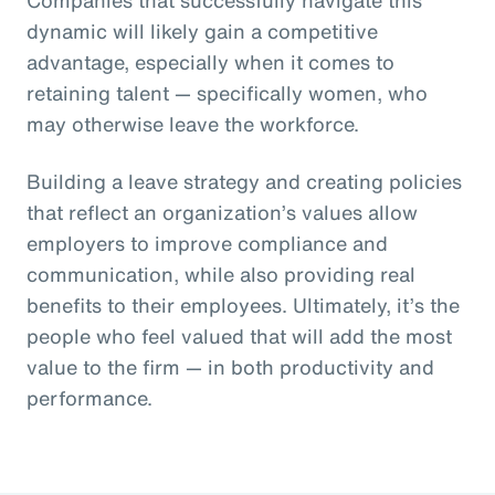
dynamic will likely gain a competitive
advantage, especially when it comes to
retaining talent — specifically women, who
may otherwise leave the workforce.
Building a leave strategy and creating policies
that reflect an organization’s values allow
employers to improve compliance and
communication, while also providing real
benefits to their employees. Ultimately, it’s the
people who feel valued that will add the most
value to the firm — in both productivity and
performance.