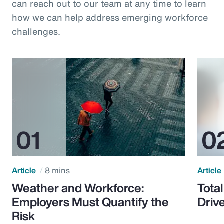
can reach out to our team at any time to learn
how we can help address emerging workforce
challenges.
Article
8 mins
Article
Weather and Workforce:
Tota
Employers Must Quantify the
Driv
Risk