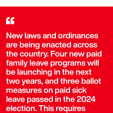
New laws and ordinances
are being enacted across
the country. Four new paid
family leave programs will
be launching in the next
two years, and three ballot
measures on paid sick
leave passed in the 2024
election. This requires