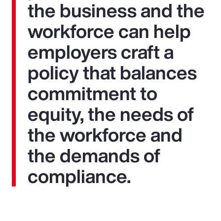
the business and the
workforce can help
employers craft a
policy that balances
commitment to
equity, the needs of
the workforce and
the demands of
compliance.