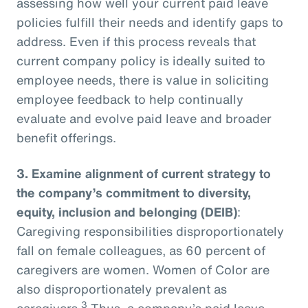
assessing how well your current paid leave
policies fulfill their needs and identify gaps to
address. Even if this process reveals that
current company policy is ideally suited to
employee needs, there is value in soliciting
employee feedback to help continually
evaluate and evolve paid leave and broader
benefit offerings.
3.
Examine alignment of current strategy to
the company’s commitment to diversity,
equity, inclusion and belonging (DEIB)
:
Caregiving responsibilities disproportionately
fall on female colleagues, as 60 percent of
caregivers are women. Women of Color are
also disproportionately prevalent as
3
caregivers.
Thus, a company’s paid leave