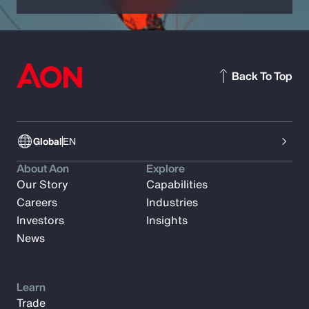
Back To Top
Global
EN
About Aon
Explore
Our Story
Capabilities
Careers
Industries
Investors
Insights
News
Learn
Trade