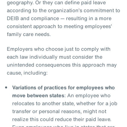
geography. Or they can define paid leave
according to the organization’s commitment to
DEIB and compliance — resulting in a more
consistent approach to meeting employees’
family care needs.
Employers who choose just to comply with
each law individually must consider the
unintended consequences this approach may
cause, including:
Variations of practices for employees who
move between states
: An employee who
relocates to another state, whether for a job
transfer or personal reasons, might not
realize this could reduce their paid leave.
Even employees who live in states that are