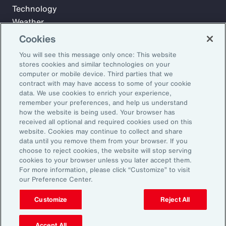
Technology
Weather
Workforce
Cookies
You will see this message only once: This website
stores cookies and similar technologies on your
Subscribe to Aon Insights for weekly articles, reports, and
computer or mobile device. Third parties that we
updates from our team of thought leaders.
contract with may have access to some of your cookie
data. We use cookies to enrich your experience,
Email Address:
remember your preferences, and help us understand
how the website is being used. Your browser has
received all optional and required cookies used on this
Subscribe
website. Cookies may continue to collect and share
data until you remove them from your browser. If you
choose to reject cookies, the website will stop serving
©2026 Aon plc. All rights reserved.
cookies to your browser unless you later accept them.
Site Map
Privacy Statement
Legal Notice
Email Preferences
For more information, please click “Customize” to visit
Do Not Sell or Share My Personal Information (US)
our Preference Center.
Customize
Reject All
Accept All