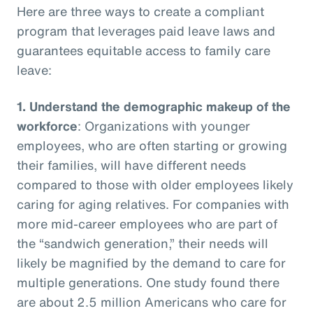
Here are three ways to create a compliant
program that leverages paid leave laws and
guarantees equitable access to family care
leave:
1.
Understand the demographic makeup of the
workforce
: Organizations with younger
employees, who are often starting or growing
their families, will have different needs
compared to those with older employees likely
caring for aging relatives. For companies with
more mid-career employees who are part of
the “sandwich generation,” their needs will
likely be magnified by the demand to care for
multiple generations. One study found there
are about 2.5 million Americans who care for