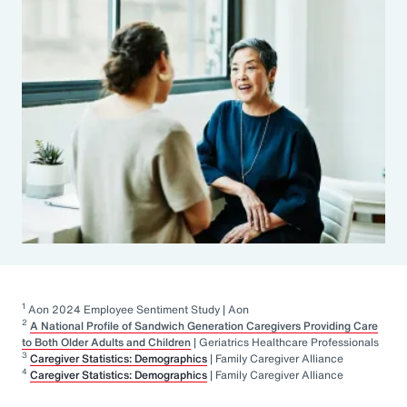
1
Aon 2024 Employee Sentiment Study | Aon
2
A National Profile of Sandwich Generation Caregivers Providing Care
to Both Older Adults and Children
| Geriatrics Healthcare Professionals
3
Caregiver Statistics: Demographics
| Family Caregiver Alliance
4
Caregiver Statistics: Demographics
| Family Caregiver Alliance