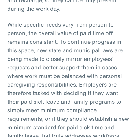
during the work day.
While specific needs vary from person to
person, the overall value of paid time off
remains consistent. To continue progress in
this space, new state and municipal laws are
being made to closely mirror employees’
requests and better support them in cases
where work must be balanced with personal
caregiving responsibilities. Employers are
therefore tasked with deciding if they want
their paid sick leave and family programs to
simply meet minimum compliance
requirements, or if they should establish a new
minimum standard for paid sick time and
family leave that truly addresses workforce