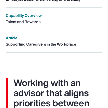
Capability Overview
Talent and Rewards
Article
Supporting Caregivers in the Workplace
Working with an
advisor that aligns
priorities between