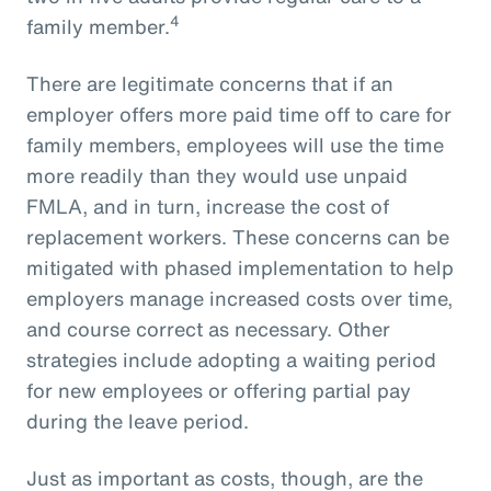
4
family member.
There are legitimate concerns that if an
employer offers more paid time off to care for
family members, employees will use the time
more readily than they would use unpaid
FMLA, and in turn, increase the cost of
replacement workers. These concerns can be
mitigated with phased implementation to help
employers manage increased costs over time,
and course correct as necessary. Other
strategies include adopting a waiting period
for new employees or offering partial pay
during the leave period.
Just as important as costs, though, are the