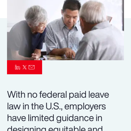
Pay Transparency
Parametrics
Risk Management
With no federal paid leave
law in the U.S., employers
have limited guidance in
designing equitable and