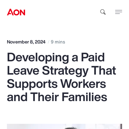
How can we help you?
November 8, 2024
9 mins
Developing a Paid
Leave Strategy That
Supports Workers
Popular Searches
and Their Families
Insurance
Benefits