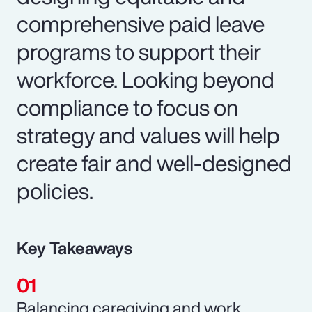
comprehensive paid leave
programs to support their
workforce. Looking beyond
compliance to focus on
strategy and values will help
create fair and well-designed
policies.
Key Takeaways
Balancing caregiving and work