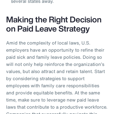
several states away.
Making the Right Decision
on Paid Leave Strategy
Amid the complexity of local laws, U.S.
employers have an opportunity to refine their
paid sick and family leave policies. Doing so
will not only help reinforce the organization’s
values, but also attract and retain talent. Start
by considering strategies to support
employees with family care responsibilities
and provide equitable benefits. At the same
time, make sure to leverage new paid leave
laws that contribute to a productive workforce.
Companies that successfully navigate this