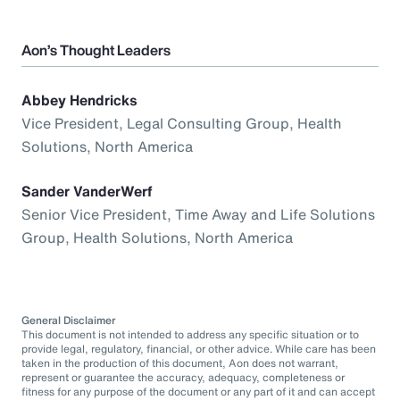
Aon’s Thought Leaders
Abbey Hendricks
Vice President, Legal Consulting Group, Health
Solutions, North America
Sander VanderWerf
Senior Vice President, Time Away and Life Solutions
Group, Health Solutions, North America
General Disclaimer
This document is not intended to address any specific situation or to
provide legal, regulatory, financial, or other advice. While care has been
taken in the production of this document, Aon does not warrant,
represent or guarantee the accuracy, adequacy, completeness or
fitness for any purpose of the document or any part of it and can accept