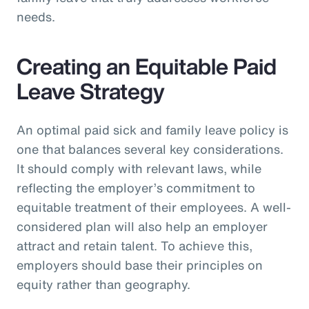
needs.
Creating an Equitable Paid
Leave Strategy
An optimal paid sick and family leave policy is
one that balances several key considerations.
It should comply with relevant laws, while
reflecting the employer’s commitment to
equitable treatment of their employees. A well-
considered plan will also help an employer
attract and retain talent. To achieve this,
employers should base their principles on
equity rather than geography.