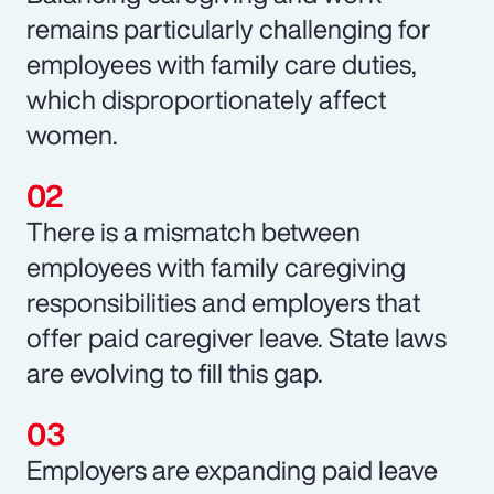
remains particularly challenging for
employees with family care duties,
which disproportionately affect
women.
There is a mismatch between
employees with family caregiving
responsibilities and employers that
offer paid caregiver leave. State laws
are evolving to fill this gap.
Employers are expanding paid leave