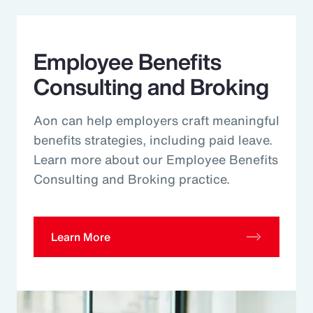
Employee Benefits
Consulting and Broking
Aon can help employers craft meaningful
benefits strategies, including paid leave.
Learn more about our Employee Benefits
Consulting and Broking practice.
Learn More