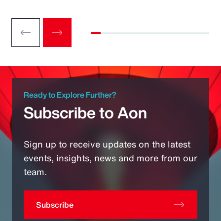
Ready to Explore Further?
Subscribe to Aon
Sign up to receive updates on the latest
events, insights, news and more from our
team.
Subscribe