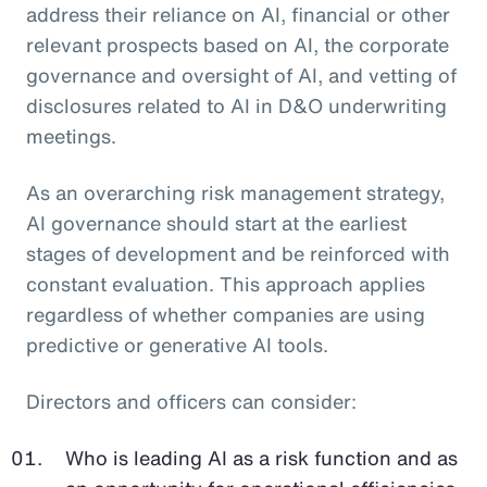
address their reliance on AI, financial or other
relevant prospects based on AI, the corporate
governance and oversight of AI, and vetting of
disclosures related to AI in D&O underwriting
meetings.
As an overarching risk management strategy,
AI governance should start at the earliest
stages of development and be reinforced with
constant evaluation. This approach applies
regardless of whether companies are using
predictive or generative AI tools.
Directors and officers can consider:
Who is leading AI as a risk function and as