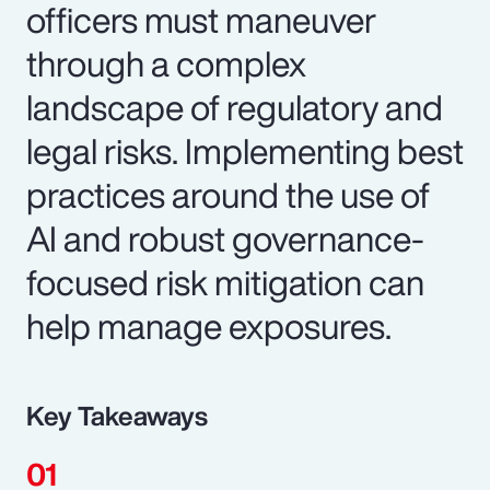
officers must maneuver
through a complex
landscape of regulatory and
legal risks. Implementing best
practices around the use of
AI and robust governance-
focused risk mitigation can
help manage exposures.
Key Takeaways