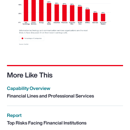
More Like This
Capability Overview
Financial Lines and Professional Services
Report
Top Risks Facing Financial Institutions