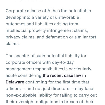
Corporate misuse of AI has the potential to
develop into a variety of unfavorable
outcomes and liabilities arising from
intellectual property infringement claims,
privacy claims, and defamation or similar tort
claims.
The specter of such potential liability for
corporate officers with day-to-day
management responsibilities is particularly
acute considering
the recent case law in
Delaware
confirming for the first time that
officers — and not just directors — may face
non-exculpable liability for failing to carry out
their oversight obligations in breach of their