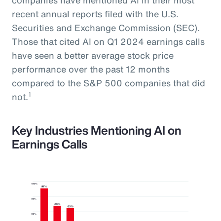
recent annual reports filed with the U.S.
Securities and Exchange Commission (SEC).
Those that cited AI on Q1 2024 earnings calls
have seen a better average stock price
performance over the past 12 months
compared to the S&P 500 companies that did
1
not.
Key Industries Mentioning AI on
Earnings Calls