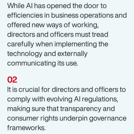
While AI has opened the door to
efficiencies in business operations and
offered new ways of working,
directors and officers must tread
carefully when implementing the
technology and externally
communicating its use.
It is crucial for directors and officers to
comply with evolving AI regulations,
making sure that transparency and
consumer rights underpin governance
frameworks.