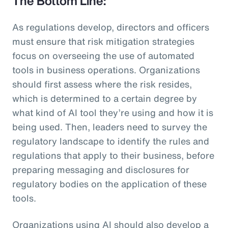
The Bottom Line:
As regulations develop, directors and officers
must ensure that risk mitigation strategies
focus on overseeing the use of automated
tools in business operations. Organizations
should first assess where the risk resides,
which is determined to a certain degree by
what kind of AI tool they’re using and how it is
being used. Then, leaders need to survey the
regulatory landscape to identify the rules and
regulations that apply to their business, before
preparing messaging and disclosures for
regulatory bodies on the application of these
tools.
Organizations using AI should also develop a