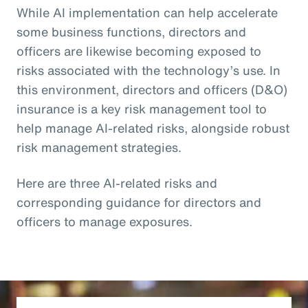
While AI implementation can help accelerate
some business functions, directors and
officers are likewise becoming exposed to
risks associated with the technology’s use. In
this environment, directors and officers (D&O)
insurance is a key risk management tool to
help manage AI-related risks, alongside robust
risk management strategies.
Here are three AI-related risks and
corresponding guidance for directors and
officers to manage exposures.