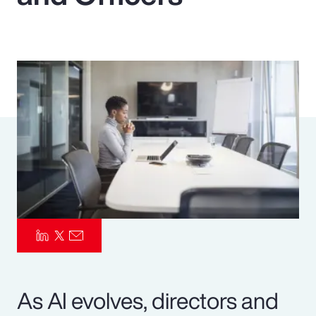
Pay Transparency
Parametrics
Risk Management
As AI evolves, directors and