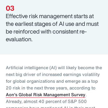
Effective risk management starts at
the earliest stages of AI use and must
be reinforced with consistent re-
evaluation.
Artificial intelligence (AI) will likely become the
next big driver of increased earnings volatility
for global organizations and emerge as a top
20 risk in the next three years, according to
Aon's Global Risk Management Survey
.
Already, almost 40 percent of S&P 500
companies have mentioned AI in their most