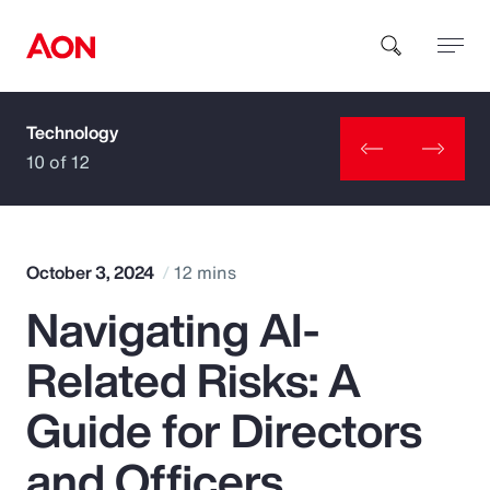
Technology
How can we help you?
10 of 12
October 3, 2024
12 mins
Navigating AI-
Popular Searches
Related Risks: A
Insurance
Guide for Directors
Benefits
and Officers