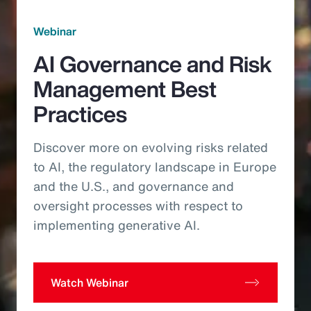
Webinar
AI Governance and Risk
Management Best
Practices
Discover more on evolving risks related
to AI, the regulatory landscape in Europe
and the U.S., and governance and
oversight processes with respect to
implementing generative AI.
Watch Webinar