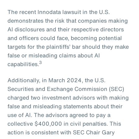
The recent Innodata lawsuit in the U.S.
demonstrates the risk that companies making
AI disclosures and their respective directors
and officers could face, becoming potential
targets for the plaintiffs’ bar should they make
false or misleading claims about AI
3
capabilities.
Additionally, in March 2024, the U.S.
Securities and Exchange Commission (SEC)
charged two investment advisors with making
false and misleading statements about their
use of AI. The advisors agreed to pay a
collective $400,000 in civil penalties. This
action is consistent with SEC Chair Gary