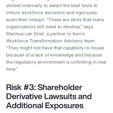
skillset internally to select the best tools to
inform workforce decisions and rigorously
audit their impact. “These are skills that many
organizations still need to develop,” says
Marinus van Driel, a partner in Aon’s
Workforce Transformation Advisory team.
“They might not have that capability in-house
because of a lack of knowledge and because
the regulatory environment is unfolding in real
time.”
Risk #3: Shareholder
Derivative Lawsuits and
Additional Exposures