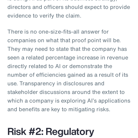
directors and officers should expect to provide
evidence to verify the claim.
There is no one-size-fits-all answer for
companies on what that proof point will be.
They may need to state that the company has
seen a related percentage increase in revenue
directly related to AI or demonstrate the
number of efficiencies gained as a result of its
use. Transparency in disclosures and
stakeholder discussions around the extent to
which a company is exploring AI’s applications
and benefits are key to mitigating risks.
Risk #2: Regulatory