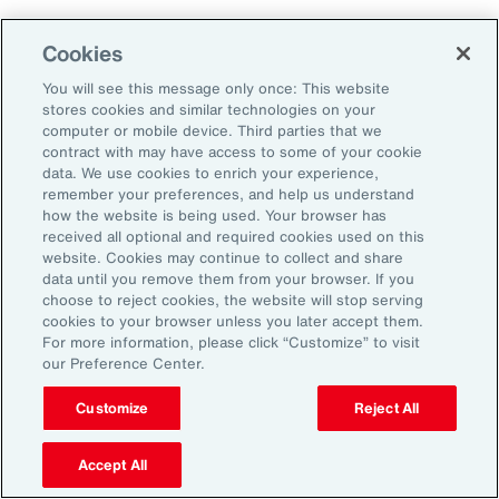
Cookies
Aon’s Thought Leaders
You will see this message only once: This website
stores cookies and similar technologies on your
computer or mobile device. Third parties that we
Timothy Fletcher
contract with may have access to some of your cookie
CEO, Financial Services Group, U.S.
data. We use cookies to enrich your experience,
remember your preferences, and help us understand
how the website is being used. Your browser has
Adam Furmansky
received all optional and required cookies used on this
D&O Product Leader — East, Financial Services
website. Cookies may continue to collect and share
Group, United States
data until you remove them from your browser. If you
choose to reject cookies, the website will stop serving
cookies to your browser unless you later accept them.
Katie Hill
For more information, please click “Customize” to visit
Director, Human Capital
our Preference Center.
Customize
Reject All
Nick Reider
D&O Product Leader— West, Financial
Accept All
Services Group, United States