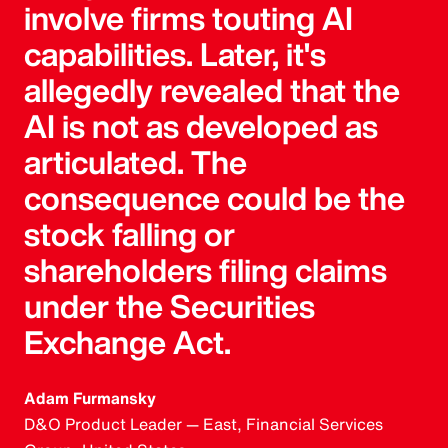
involve firms touting AI
capabilities. Later, it's
allegedly revealed that the
AI is not as developed as
articulated. The
consequence could be the
stock falling or
shareholders filing claims
under the Securities
Exchange Act.
Adam Furmansky
D&O Product Leader — East, Financial Services