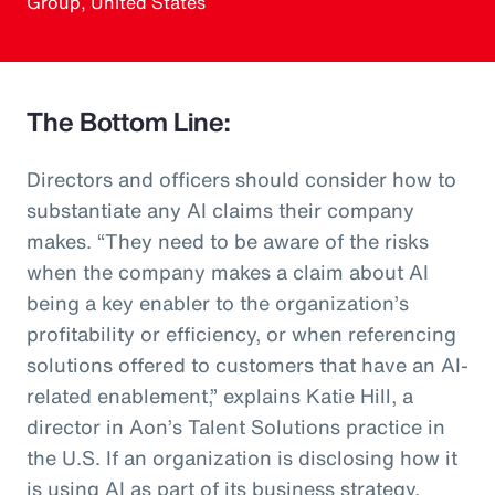
Group, United States
The Bottom Line:
Directors and officers should consider how to
substantiate any AI claims their company
makes. “They need to be aware of the risks
when the company makes a claim about AI
being a key enabler to the organization’s
profitability or efficiency, or when referencing
solutions offered to customers that have an AI-
related enablement,” explains Katie Hill, a
director in Aon’s Talent Solutions practice in
the U.S. If an organization is disclosing how it
is using AI as part of its business strategy,