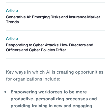
Article
Generative AI: Emerging Risks and Insurance Market
Trends
Article
Responding to Cyber Attacks: How Directors and
Officers and Cyber Policies Differ
Key ways in which AI is creating opportunities
for organizations include:
Empowering workforces to be more
productive, personalizing processes and
providing training in new and engaging