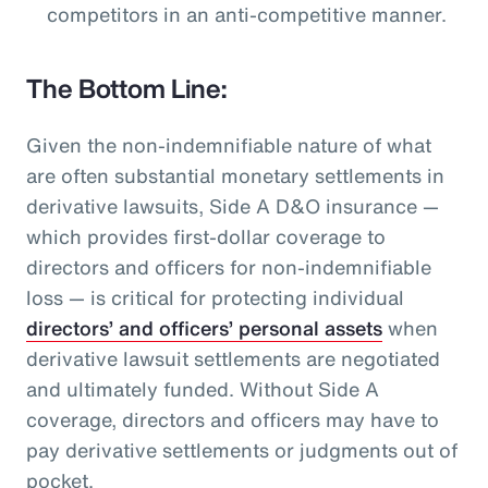
competitors in an anti-competitive manner.
The Bottom Line:
Given the non-indemnifiable nature of what
are often substantial monetary settlements in
derivative lawsuits, Side A D&O insurance —
which provides first-dollar coverage to
directors and officers for non-indemnifiable
loss — is critical for protecting individual
directors’ and officers’ personal assets
when
derivative lawsuit settlements are negotiated
and ultimately funded. Without Side A
coverage, directors and officers may have to
pay derivative settlements or judgments out of
pocket.