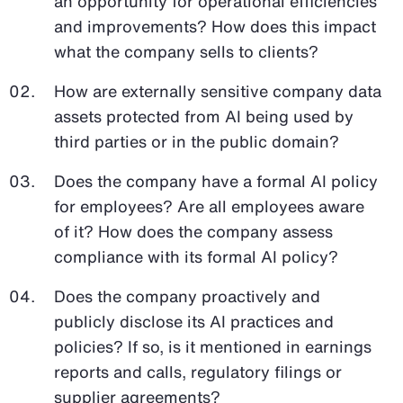
an opportunity for operational efficiencies
and improvements? How does this impact
what the company sells to clients?
How are externally sensitive company data
assets protected from AI being used by
third parties or in the public domain?
Does the company have a formal AI policy
for employees? Are all employees aware
of it? How does the company assess
compliance with its formal AI policy?
Does the company proactively and
publicly disclose its AI practices and
policies? If so, is it mentioned in earnings
reports and calls, regulatory filings or
supplier agreements?