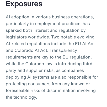
Exposures
AI adoption in various business operations,
particularly in employment practices, has
sparked both interest and regulation by
legislators worldwide. Two notable evolving
AI-related regulations include the EU AI Act
and Colorado AI Act. Transparency
requirements are key to the EU regulation,
while the Colorado law is introducing third-
party and supplier risks, as companies
deploying AI systems are also responsible for
protecting consumers from any known or
foreseeable risks of discrimination involving
the technology.