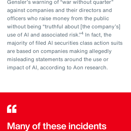
Gensler’s warning of “war without quarter”
against companies and their directors and
officers who raise money from the public
without being “truthful about [the company’s]
4
use of AI and associated risk.”
In fact, the
majority of filed AI securities class action suits
are based on companies making allegedly
misleading statements around the use or
impact of AI, according to Aon research.
Many of these incidents