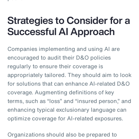
Strategies to Consider for a
Successful AI Approach
Companies implementing and using AI are
encouraged to audit their D&O policies
regularly to ensure their coverage is
appropriately tailored. They should aim to look
for solutions that can enhance AI-related D&O
coverage. Augmenting definitions of key
terms, such as “loss” and “insured person,” and
enhancing typical exclusionary language can
optimize coverage for AI-related exposures.
Organizations should also be prepared to