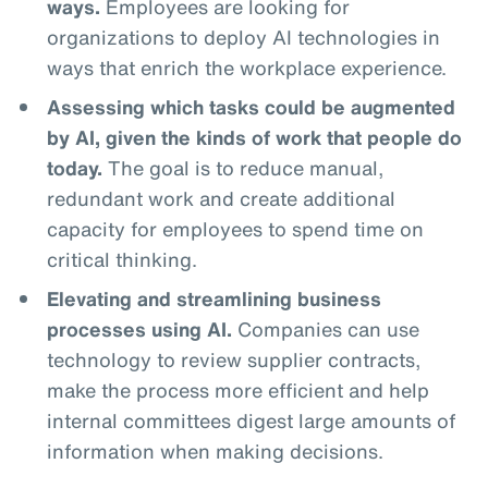
ways.
Employees are looking for
organizations to deploy AI technologies in
ways that enrich the workplace experience.
Assessing which tasks could be augmented
by AI, given the kinds of work that people do
today.
The goal is to reduce manual,
redundant work and create additional
capacity for employees to spend time on
critical thinking.
Elevating and streamlining business
processes using AI.
Companies can use
technology to review supplier contracts,
make the process more efficient and help
internal committees digest large amounts of
information when making decisions.