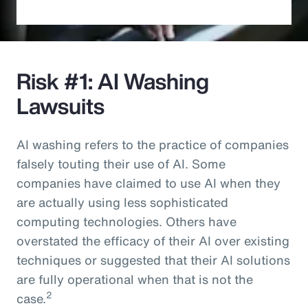
Risk #1: AI Washing
Lawsuits
AI washing refers to the practice of companies
falsely touting their use of AI. Some
companies have claimed to use AI when they
are actually using less sophisticated
computing technologies. Others have
overstated the efficacy of their AI over existing
techniques or suggested that their AI solutions
are fully operational when that is not the
2
case.