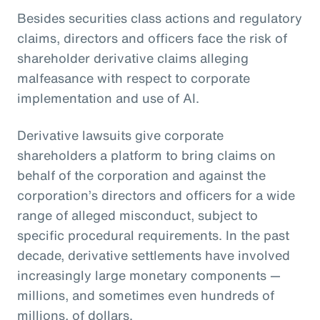
Besides securities class actions and regulatory
claims, directors and officers face the risk of
shareholder derivative claims alleging
malfeasance with respect to corporate
implementation and use of AI.
Derivative lawsuits give corporate
shareholders a platform to bring claims on
behalf of the corporation and against the
corporation’s directors and officers for a wide
range of alleged misconduct, subject to
specific procedural requirements. In the past
decade, derivative settlements have involved
increasingly large monetary components —
millions, and sometimes even hundreds of
millions, of dollars.