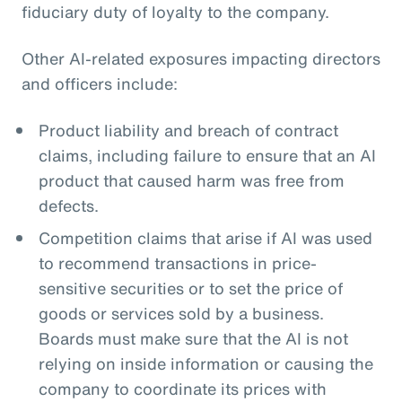
fiduciary duty of loyalty to the company.
Other AI-related exposures impacting directors
and officers include:
Product liability and breach of contract
claims, including failure to ensure that an AI
product that caused harm was free from
defects.
Competition claims that arise if AI was used
to recommend transactions in price-
sensitive securities or to set the price of
goods or services sold by a business.
Boards must make sure that the AI is not
relying on inside information or causing the
company to coordinate its prices with