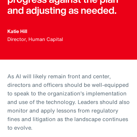
and adjusting as needed.
Katie Hill
Director, Human Capital
As AI will likely remain front and center,
directors and officers should be well-equipped
to speak to the organization's implementation
and use of the technology. Leaders should also
monitor and apply lessons from regulatory
fines and litigation as the landscape continues
to evolve.