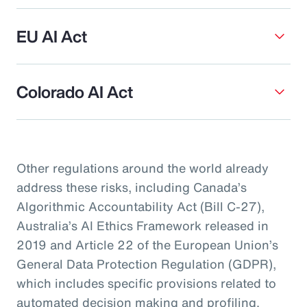
EU AI Act
Colorado AI Act
Other regulations around the world already
address these risks, including Canada’s
Algorithmic Accountability Act (Bill C-27),
Australia’s AI Ethics Framework released in
2019 and Article 22 of the European Union’s
General Data Protection Regulation (GDPR),
which includes specific provisions related to
automated decision making and profiling.