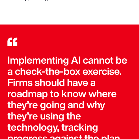
Implementing AI cannot be
a check-the-box exercise.
Firms should have a
roadmap to know where
they’re going and why
they’re using the
technology, tracking
progress against the plan