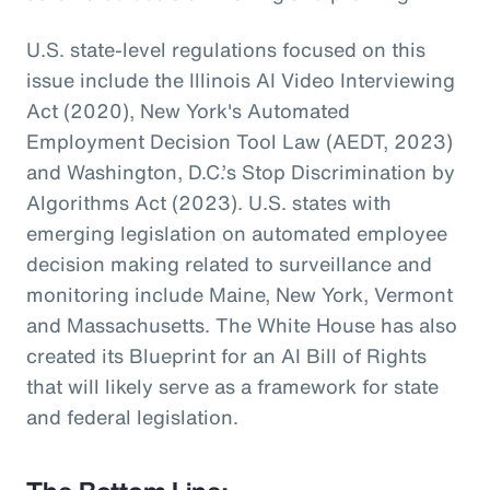
U.S. state-level regulations focused on this
issue include the Illinois AI Video Interviewing
Act (2020), New York's Automated
Employment Decision Tool Law (AEDT, 2023)
and Washington, D.C.’s Stop Discrimination by
Algorithms Act (2023). U.S. states with
emerging legislation on automated employee
decision making related to surveillance and
monitoring include Maine, New York, Vermont
and Massachusetts. The White House has also
created its Blueprint for an AI Bill of Rights
that will likely serve as a framework for state
and federal legislation.