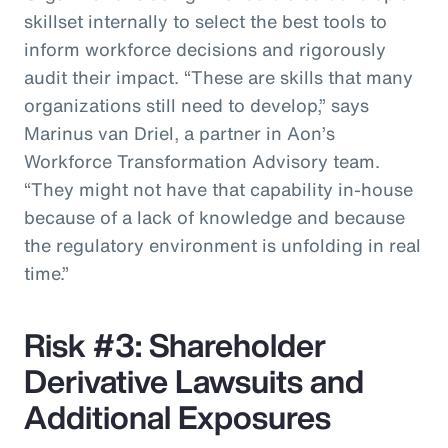
skillset internally to select the best tools to
inform workforce decisions and rigorously
audit their impact. “These are skills that many
organizations still need to develop,” says
Marinus van Driel, a partner in Aon’s
Workforce Transformation Advisory team.
“They might not have that capability in-house
because of a lack of knowledge and because
the regulatory environment is unfolding in real
time.”
Risk #3: Shareholder
Derivative Lawsuits and
Additional Exposures