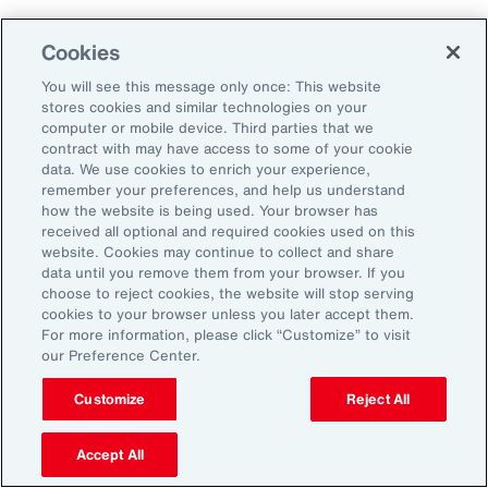
Cookies
Aon’s Thought Leaders
You will see this message only once: This website
stores cookies and similar technologies on your
computer or mobile device. Third parties that we
Timothy Fletcher
contract with may have access to some of your cookie
CEO, Financial Services Group, U.S.
data. We use cookies to enrich your experience,
remember your preferences, and help us understand
how the website is being used. Your browser has
Adam Furmansky
received all optional and required cookies used on this
D&O Product Leader — East, Financial Services
website. Cookies may continue to collect and share
Group, United States
data until you remove them from your browser. If you
choose to reject cookies, the website will stop serving
cookies to your browser unless you later accept them.
Katie Hill
For more information, please click “Customize” to visit
Director, Human Capital
our Preference Center.
Customize
Reject All
Nick Reider
D&O Product Leader— West, Financial
Accept All
Services Group, United States