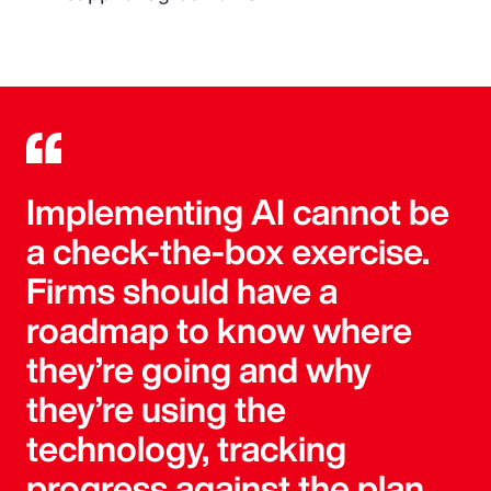
Implementing AI cannot be
a check-the-box exercise.
Firms should have a
roadmap to know where
they’re going and why
they’re using the
technology, tracking
progress against the plan