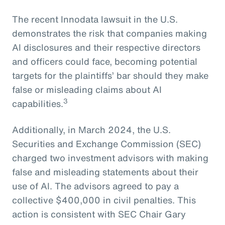
The recent Innodata lawsuit in the U.S.
demonstrates the risk that companies making
AI disclosures and their respective directors
and officers could face, becoming potential
targets for the plaintiffs’ bar should they make
false or misleading claims about AI
3
capabilities.
Additionally, in March 2024, the U.S.
Securities and Exchange Commission (SEC)
charged two investment advisors with making
false and misleading statements about their
use of AI. The advisors agreed to pay a
collective $400,000 in civil penalties. This
action is consistent with SEC Chair Gary