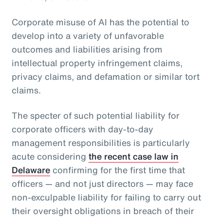
Corporate misuse of AI has the potential to
develop into a variety of unfavorable
outcomes and liabilities arising from
intellectual property infringement claims,
privacy claims, and defamation or similar tort
claims.
The specter of such potential liability for
corporate officers with day-to-day
management responsibilities is particularly
acute considering
the recent case law in
Delaware
confirming for the first time that
officers — and not just directors — may face
non-exculpable liability for failing to carry out
their oversight obligations in breach of their