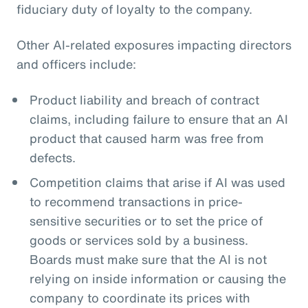
fiduciary duty of loyalty to the company.
Other AI-related exposures impacting directors
and officers include:
Product liability and breach of contract
claims, including failure to ensure that an AI
product that caused harm was free from
defects.
Competition claims that arise if AI was used
to recommend transactions in price-
sensitive securities or to set the price of
goods or services sold by a business.
Boards must make sure that the AI is not
relying on inside information or causing the
company to coordinate its prices with