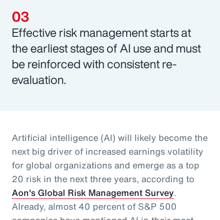
Effective risk management starts at
the earliest stages of AI use and must
be reinforced with consistent re-
evaluation.
Artificial intelligence (AI) will likely become the
next big driver of increased earnings volatility
for global organizations and emerge as a top
20 risk in the next three years, according to
Aon's Global Risk Management Survey
.
Already, almost 40 percent of S&P 500
companies have mentioned AI in their most