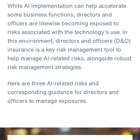
While AI implementation can help accelerate
some business functions, directors and
officers are likewise becoming exposed to
risks associated with the technology’s use. In
this environment, directors and officers (D&O)
insurance is a key risk management tool to
help manage AI-related risks, alongside robust
risk management strategies.
Here are three AI-related risks and
corresponding guidance for directors and
officers to manage exposures.