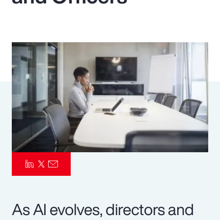
Pay Transparency
Parametrics
Risk Management
As AI evolves, directors and