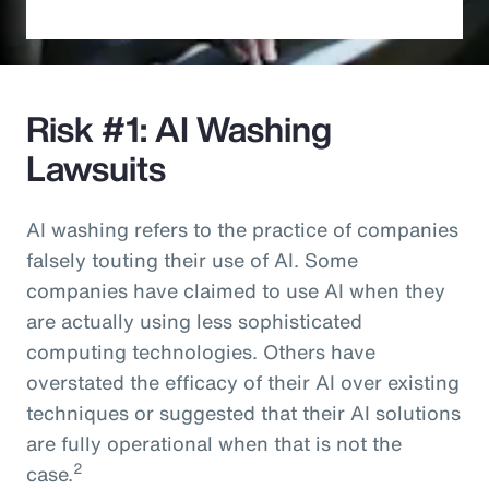
Risk #1: AI Washing
Lawsuits
AI washing refers to the practice of companies
falsely touting their use of AI. Some
companies have claimed to use AI when they
are actually using less sophisticated
computing technologies. Others have
overstated the efficacy of their AI over existing
techniques or suggested that their AI solutions
are fully operational when that is not the
2
case.