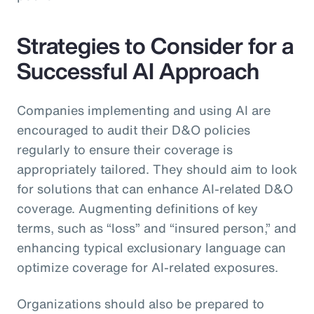
Strategies to Consider for a
Successful AI Approach
Companies implementing and using AI are
encouraged to audit their D&O policies
regularly to ensure their coverage is
appropriately tailored. They should aim to look
for solutions that can enhance AI-related D&O
coverage. Augmenting definitions of key
terms, such as “loss” and “insured person,” and
enhancing typical exclusionary language can
optimize coverage for AI-related exposures.
Organizations should also be prepared to