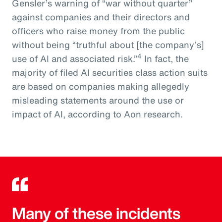
Gensler’s warning of “war without quarter”
against companies and their directors and
officers who raise money from the public
without being “truthful about [the company’s]
4
use of AI and associated risk.”
In fact, the
majority of filed AI securities class action suits
are based on companies making allegedly
misleading statements around the use or
impact of AI, according to Aon research.
Many of these incidents