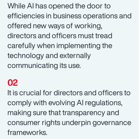
While AI has opened the door to
efficiencies in business operations and
offered new ways of working,
directors and officers must tread
carefully when implementing the
technology and externally
communicating its use.
It is crucial for directors and officers to
comply with evolving AI regulations,
making sure that transparency and
consumer rights underpin governance
frameworks.