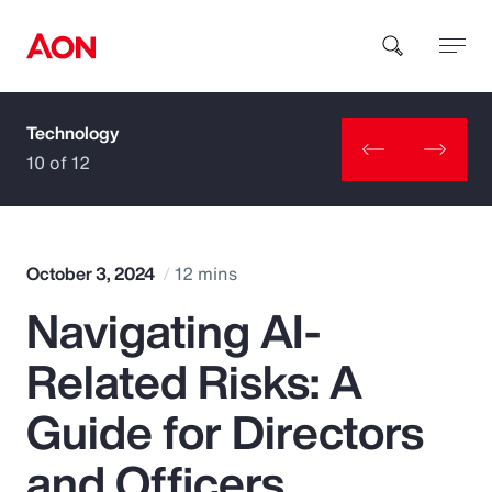
Technology
How can we help you?
10 of 12
October 3, 2024
12 mins
Navigating AI-
Popular Searches
Related Risks: A
Insurance
Guide for Directors
Benefits
and Officers