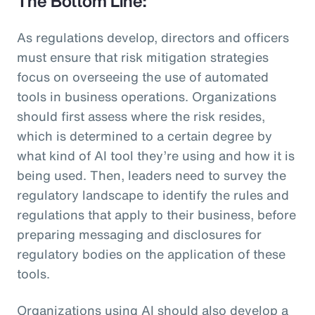
The Bottom Line:
As regulations develop, directors and officers
must ensure that risk mitigation strategies
focus on overseeing the use of automated
tools in business operations. Organizations
should first assess where the risk resides,
which is determined to a certain degree by
what kind of AI tool they’re using and how it is
being used. Then, leaders need to survey the
regulatory landscape to identify the rules and
regulations that apply to their business, before
preparing messaging and disclosures for
regulatory bodies on the application of these
tools.
Organizations using AI should also develop a