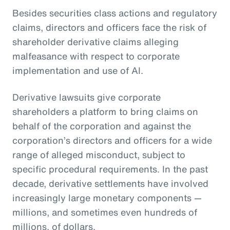
Besides securities class actions and regulatory
claims, directors and officers face the risk of
shareholder derivative claims alleging
malfeasance with respect to corporate
implementation and use of AI.
Derivative lawsuits give corporate
shareholders a platform to bring claims on
behalf of the corporation and against the
corporation’s directors and officers for a wide
range of alleged misconduct, subject to
specific procedural requirements. In the past
decade, derivative settlements have involved
increasingly large monetary components —
millions, and sometimes even hundreds of
millions, of dollars.