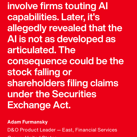
involve firms touting AI
capabilities. Later, it's
allegedly revealed that the
AI is not as developed as
articulated. The
consequence could be the
stock falling or
shareholders filing claims
under the Securities
Exchange Act.
Adam Furmansky
D&O Product Leader — East, Financial Services