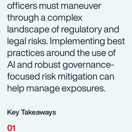
officers must maneuver
through a complex
landscape of regulatory and
legal risks. Implementing best
practices around the use of
AI and robust governance-
focused risk mitigation can
help manage exposures.
Key Takeaways