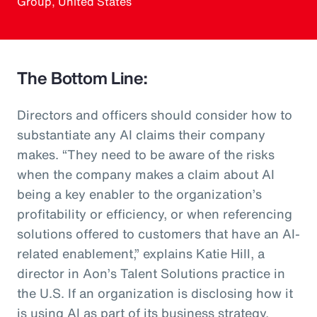
Group, United States
The Bottom Line:
Directors and officers should consider how to
substantiate any AI claims their company
makes. “They need to be aware of the risks
when the company makes a claim about AI
being a key enabler to the organization’s
profitability or efficiency, or when referencing
solutions offered to customers that have an AI-
related enablement,” explains Katie Hill, a
director in Aon’s Talent Solutions practice in
the U.S. If an organization is disclosing how it
is using AI as part of its business strategy,