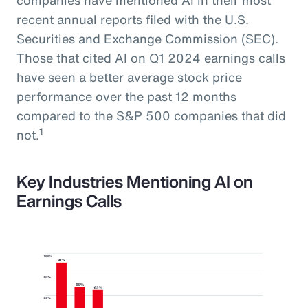
recent annual reports filed with the U.S.
Securities and Exchange Commission (SEC).
Those that cited AI on Q1 2024 earnings calls
have seen a better average stock price
performance over the past 12 months
compared to the S&P 500 companies that did
1
not.
Key Industries Mentioning AI on
Earnings Calls