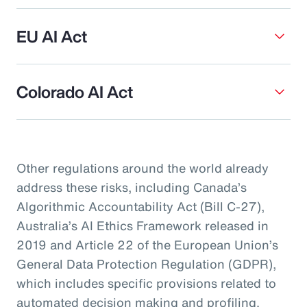
EU AI Act
Colorado AI Act
Other regulations around the world already
address these risks, including Canada’s
Algorithmic Accountability Act (Bill C-27),
Australia’s AI Ethics Framework released in
2019 and Article 22 of the European Union’s
General Data Protection Regulation (GDPR),
which includes specific provisions related to
automated decision making and profiling.