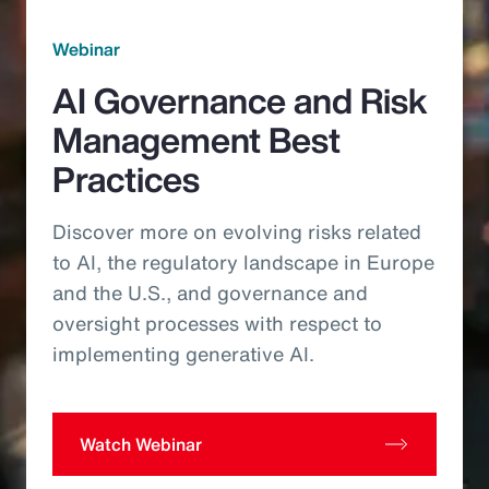
Webinar
AI Governance and Risk
Management Best
Practices
Discover more on evolving risks related
to AI, the regulatory landscape in Europe
and the U.S., and governance and
oversight processes with respect to
implementing generative AI.
Watch Webinar