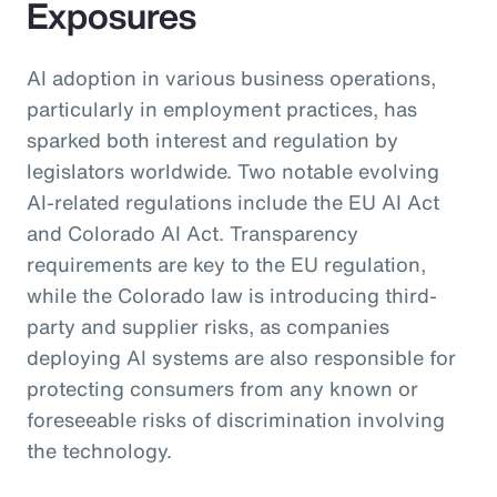
Exposures
AI adoption in various business operations,
particularly in employment practices, has
sparked both interest and regulation by
legislators worldwide. Two notable evolving
AI-related regulations include the EU AI Act
and Colorado AI Act. Transparency
requirements are key to the EU regulation,
while the Colorado law is introducing third-
party and supplier risks, as companies
deploying AI systems are also responsible for
protecting consumers from any known or
foreseeable risks of discrimination involving
the technology.