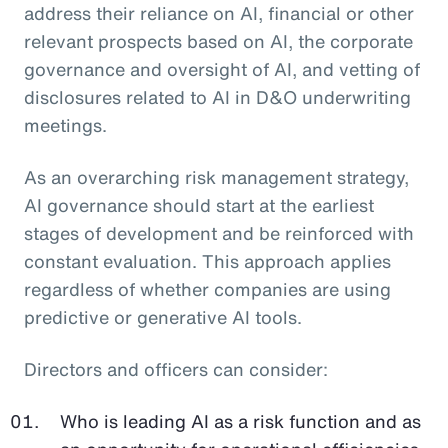
address their reliance on AI, financial or other
relevant prospects based on AI, the corporate
governance and oversight of AI, and vetting of
disclosures related to AI in D&O underwriting
meetings.
As an overarching risk management strategy,
AI governance should start at the earliest
stages of development and be reinforced with
constant evaluation. This approach applies
regardless of whether companies are using
predictive or generative AI tools.
Directors and officers can consider:
Who is leading AI as a risk function and as