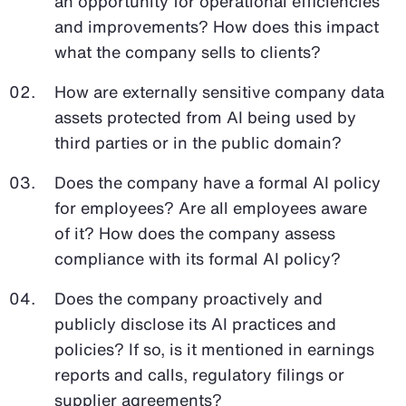
an opportunity for operational efficiencies
and improvements? How does this impact
what the company sells to clients?
How are externally sensitive company data
assets protected from AI being used by
third parties or in the public domain?
Does the company have a formal AI policy
for employees? Are all employees aware
of it? How does the company assess
compliance with its formal AI policy?
Does the company proactively and
publicly disclose its AI practices and
policies? If so, is it mentioned in earnings
reports and calls, regulatory filings or
supplier agreements?