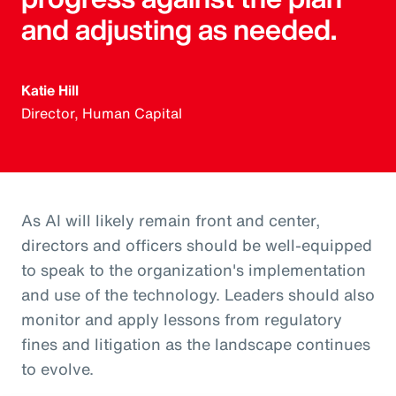
and adjusting as needed.
Katie Hill
Director, Human Capital
As AI will likely remain front and center,
directors and officers should be well-equipped
to speak to the organization's implementation
and use of the technology. Leaders should also
monitor and apply lessons from regulatory
fines and litigation as the landscape continues
to evolve.