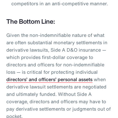
competitors in an anti-competitive manner.
The Bottom Line:
Given the non-indemnifiable nature of what
are often substantial monetary settlements in
derivative lawsuits, Side A D&O insurance —
which provides first-dollar coverage to
directors and officers for non-indemnifiable
loss — is critical for protecting individual
directors’ and officers’ personal assets
when
derivative lawsuit settlements are negotiated
and ultimately funded. Without Side A
coverage, directors and officers may have to
pay derivative settlements or judgments out of
pocket.