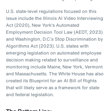
U.S. state-level regulations focused on this
issue include the Illinois AI Video Interviewing
Act (2020), New York's Automated
Employment Decision Tool Law (AEDT, 2023)
and Washington, D.C.’s Stop Discrimination by
Algorithms Act (2023). U.S. states with
emerging legislation on automated employee
decision making related to surveillance and
monitoring include Maine, New York, Vermont
and Massachusetts. The White House has also
created its Blueprint for an AI Bill of Rights
that will likely serve as a framework for state
and federal legislation.