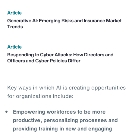
Article
Generative AI: Emerging Risks and Insurance Market
Trends
Article
Responding to Cyber Attacks: How Directors and
Officers and Cyber Policies Differ
Key ways in which AI is creating opportunities
for organizations include:
Empowering workforces to be more
productive, personalizing processes and
providing training in new and engaging