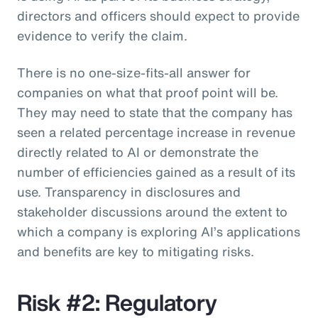
directors and officers should expect to provide
evidence to verify the claim.
There is no one-size-fits-all answer for
companies on what that proof point will be.
They may need to state that the company has
seen a related percentage increase in revenue
directly related to AI or demonstrate the
number of efficiencies gained as a result of its
use. Transparency in disclosures and
stakeholder discussions around the extent to
which a company is exploring AI’s applications
and benefits are key to mitigating risks.
Risk #2: Regulatory