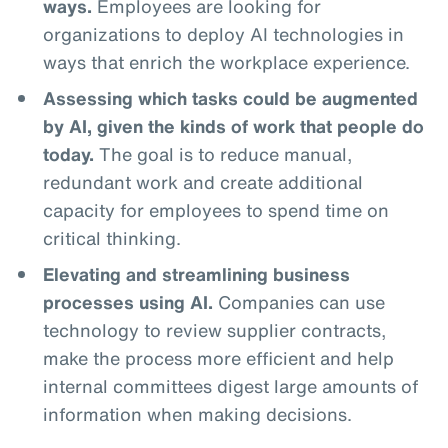
ways.
Employees are looking for
organizations to deploy AI technologies in
ways that enrich the workplace experience.
Assessing which tasks could be augmented
by AI, given the kinds of work that people do
today.
The goal is to reduce manual,
redundant work and create additional
capacity for employees to spend time on
critical thinking.
Elevating and streamlining business
processes using AI.
Companies can use
technology to review supplier contracts,
make the process more efficient and help
internal committees digest large amounts of
information when making decisions.