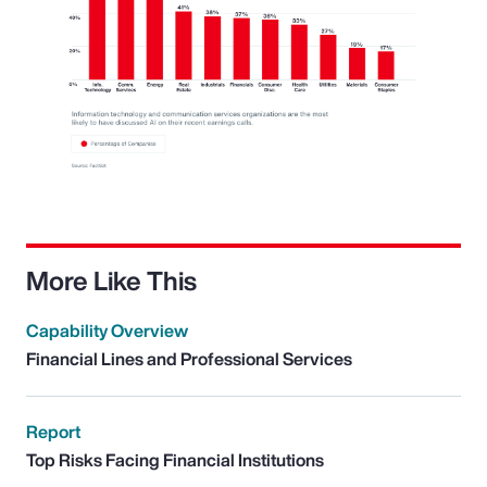
More Like This
Capability Overview
Financial Lines and Professional Services
Report
Top Risks Facing Financial Institutions