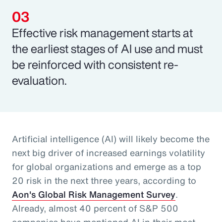
Effective risk management starts at
the earliest stages of AI use and must
be reinforced with consistent re-
evaluation.
Artificial intelligence (AI) will likely become the
next big driver of increased earnings volatility
for global organizations and emerge as a top
20 risk in the next three years, according to
Aon's Global Risk Management Survey
.
Already, almost 40 percent of S&P 500
companies have mentioned AI in their most