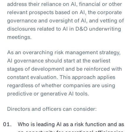
address their reliance on AI, financial or other
relevant prospects based on AI, the corporate
governance and oversight of AI, and vetting of
disclosures related to AI in D&O underwriting
meetings.
As an overarching risk management strategy,
AI governance should start at the earliest
stages of development and be reinforced with
constant evaluation. This approach applies
regardless of whether companies are using
predictive or generative AI tools.
Directors and officers can consider:
Who is leading AI as a risk function and as