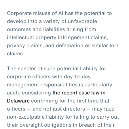
Corporate misuse of AI has the potential to
develop into a variety of unfavorable
outcomes and liabilities arising from
intellectual property infringement claims,
privacy claims, and defamation or similar tort
claims.
The specter of such potential liability for
corporate officers with day-to-day
management responsibilities is particularly
acute considering
the recent case law in
Delaware
confirming for the first time that
officers — and not just directors — may face
non-exculpable liability for failing to carry out
their oversight obligations in breach of their