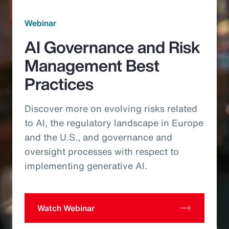
Webinar
AI Governance and Risk
Management Best
Practices
Discover more on evolving risks related
to AI, the regulatory landscape in Europe
and the U.S., and governance and
oversight processes with respect to
implementing generative AI.
Watch Webinar