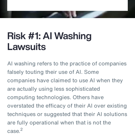
Risk #1: AI Washing
Lawsuits
AI washing refers to the practice of companies
falsely touting their use of AI. Some
companies have claimed to use AI when they
are actually using less sophisticated
computing technologies. Others have
overstated the efficacy of their AI over existing
techniques or suggested that their AI solutions
are fully operational when that is not the
2
case.