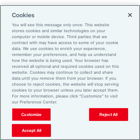
Cookies
Aon’s Thought Leaders
You will see this message only once: This website
stores cookies and similar technologies on your
computer or mobile device. Third parties that we
Timothy Fletcher
contract with may have access to some of your cookie
CEO, Financial Services Group, U.S.
data. We use cookies to enrich your experience,
remember your preferences, and help us understand
how the website is being used. Your browser has
Adam Furmansky
received all optional and required cookies used on this
D&O Product Leader — East, Financial Services
website. Cookies may continue to collect and share
Group, United States
data until you remove them from your browser. If you
choose to reject cookies, the website will stop serving
cookies to your browser unless you later accept them.
Katie Hill
For more information, please click “Customize” to visit
Director, Human Capital
our Preference Center.
Customize
Reject All
Nick Reider
D&O Product Leader— West, Financial
Accept All
Services Group, United States