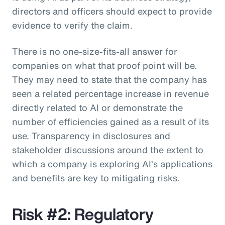
directors and officers should expect to provide
evidence to verify the claim.
There is no one-size-fits-all answer for
companies on what that proof point will be.
They may need to state that the company has
seen a related percentage increase in revenue
directly related to AI or demonstrate the
number of efficiencies gained as a result of its
use. Transparency in disclosures and
stakeholder discussions around the extent to
which a company is exploring AI’s applications
and benefits are key to mitigating risks.
Risk #2: Regulatory