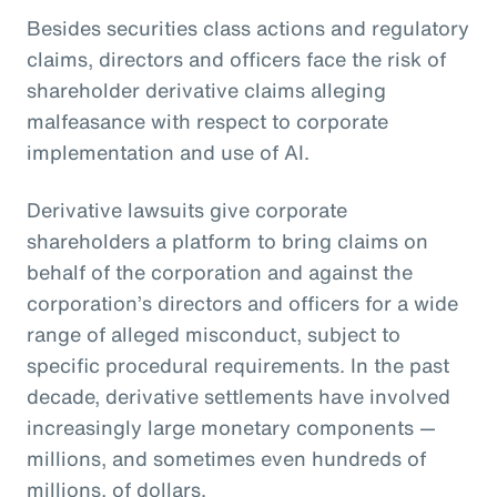
Besides securities class actions and regulatory
claims, directors and officers face the risk of
shareholder derivative claims alleging
malfeasance with respect to corporate
implementation and use of AI.
Derivative lawsuits give corporate
shareholders a platform to bring claims on
behalf of the corporation and against the
corporation’s directors and officers for a wide
range of alleged misconduct, subject to
specific procedural requirements. In the past
decade, derivative settlements have involved
increasingly large monetary components —
millions, and sometimes even hundreds of
millions, of dollars.