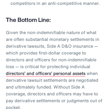
competitors in an anti-competitive manner.
The Bottom Line:
Given the non-indemnifiable nature of what
are often substantial monetary settlements in
derivative lawsuits, Side A D&O insurance —
which provides first-dollar coverage to
directors and officers for non-indemnifiable
loss — is critical for protecting individual
directors’ and officers’ personal assets
when
derivative lawsuit settlements are negotiated
and ultimately funded. Without Side A
coverage, directors and officers may have to
pay derivative settlements or judgments out of
pocket.