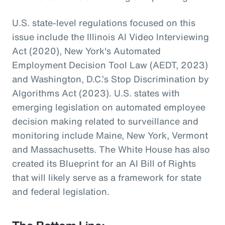
U.S. state-level regulations focused on this
issue include the Illinois AI Video Interviewing
Act (2020), New York's Automated
Employment Decision Tool Law (AEDT, 2023)
and Washington, D.C.’s Stop Discrimination by
Algorithms Act (2023). U.S. states with
emerging legislation on automated employee
decision making related to surveillance and
monitoring include Maine, New York, Vermont
and Massachusetts. The White House has also
created its Blueprint for an AI Bill of Rights
that will likely serve as a framework for state
and federal legislation.