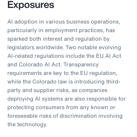
Exposures
AI adoption in various business operations,
particularly in employment practices, has
sparked both interest and regulation by
legislators worldwide. Two notable evolving
AI-related regulations include the EU AI Act
and Colorado AI Act. Transparency
requirements are key to the EU regulation,
while the Colorado law is introducing third-
party and supplier risks, as companies
deploying AI systems are also responsible for
protecting consumers from any known or
foreseeable risks of discrimination involving
the technology.