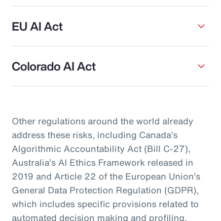
EU AI Act
Colorado AI Act
Other regulations around the world already
address these risks, including Canada’s
Algorithmic Accountability Act (Bill C-27),
Australia’s AI Ethics Framework released in
2019 and Article 22 of the European Union’s
General Data Protection Regulation (GDPR),
which includes specific provisions related to
automated decision making and profiling.