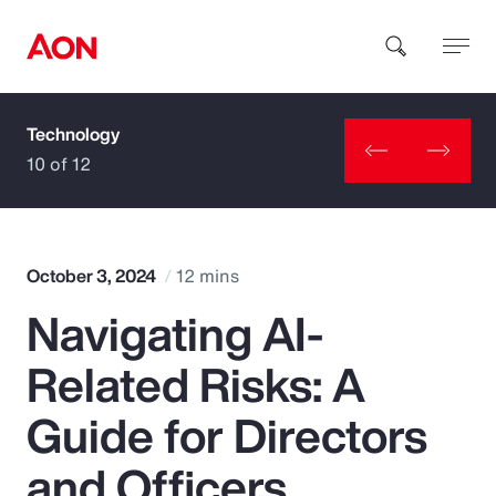
Technology
How can we help you?
10 of 12
October 3, 2024
12 mins
Navigating AI-
Popular Searches
Related Risks: A
Insurance
Guide for Directors
Benefits
and Officers