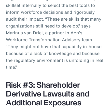
skillset internally to select the best tools to
inform workforce decisions and rigorously
audit their impact. “These are skills that many
organizations still need to develop,” says
Marinus van Driel, a partner in Aon’s
Workforce Transformation Advisory team.
“They might not have that capability in-house
because of a lack of knowledge and because
the regulatory environment is unfolding in real
time.”
Risk #3: Shareholder
Derivative Lawsuits and
Additional Exposures