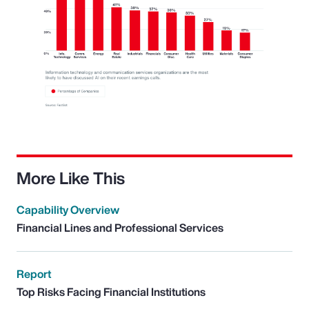
More Like This
Capability Overview
Financial Lines and Professional Services
Report
Top Risks Facing Financial Institutions