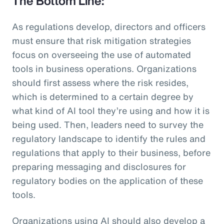
The Bottom Line:
As regulations develop, directors and officers
must ensure that risk mitigation strategies
focus on overseeing the use of automated
tools in business operations. Organizations
should first assess where the risk resides,
which is determined to a certain degree by
what kind of AI tool they’re using and how it is
being used. Then, leaders need to survey the
regulatory landscape to identify the rules and
regulations that apply to their business, before
preparing messaging and disclosures for
regulatory bodies on the application of these
tools.
Organizations using AI should also develop a