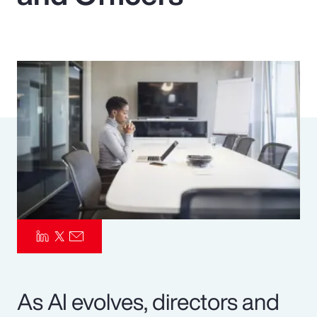
Pay Transparency
Parametrics
Risk Management
As AI evolves, directors and