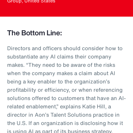
Group, United States
The Bottom Line:
Directors and officers should consider how to
substantiate any AI claims their company
makes. “They need to be aware of the risks
when the company makes a claim about AI
being a key enabler to the organization’s
profitability or efficiency, or when referencing
solutions offered to customers that have an AI-
related enablement,” explains Katie Hill, a
director in Aon’s Talent Solutions practice in
the U.S. If an organization is disclosing how it
is using AI as part of its business strategy,