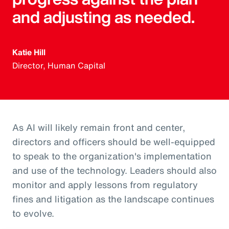
and adjusting as needed.
Katie Hill
Director, Human Capital
As AI will likely remain front and center,
directors and officers should be well-equipped
to speak to the organization's implementation
and use of the technology. Leaders should also
monitor and apply lessons from regulatory
fines and litigation as the landscape continues
to evolve.