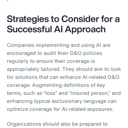
Strategies to Consider for a
Successful AI Approach
Companies implementing and using AI are
encouraged to audit their D&O policies
regularly to ensure their coverage is
appropriately tailored. They should aim to look
for solutions that can enhance AI-related D&O
coverage. Augmenting definitions of key
terms, such as “loss” and “insured person,” and
enhancing typical exclusionary language can
optimize coverage for AI-related exposures.
Organizations should also be prepared to