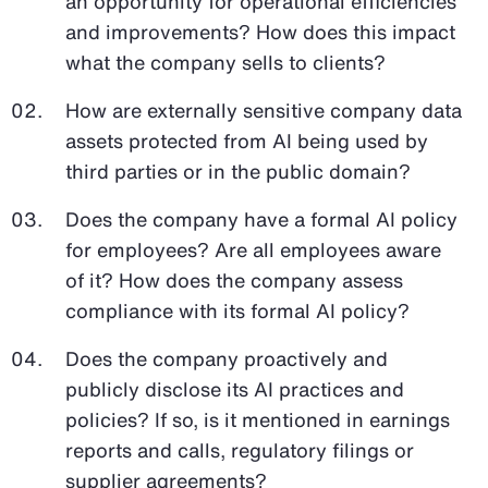
an opportunity for operational efficiencies
and improvements? How does this impact
what the company sells to clients?
How are externally sensitive company data
assets protected from AI being used by
third parties or in the public domain?
Does the company have a formal AI policy
for employees? Are all employees aware
of it? How does the company assess
compliance with its formal AI policy?
Does the company proactively and
publicly disclose its AI practices and
policies? If so, is it mentioned in earnings
reports and calls, regulatory filings or
supplier agreements?