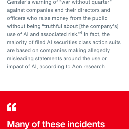
Gensler’s warning of “war without quarter”
against companies and their directors and
officers who raise money from the public
without being “truthful about [the company’s]
4
use of AI and associated risk.”
In fact, the
majority of filed AI securities class action suits
are based on companies making allegedly
misleading statements around the use or
impact of AI, according to Aon research.
Many of these incidents