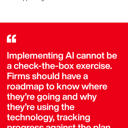
Implementing AI cannot be
a check-the-box exercise.
Firms should have a
roadmap to know where
they’re going and why
they’re using the
technology, tracking
progress against the plan