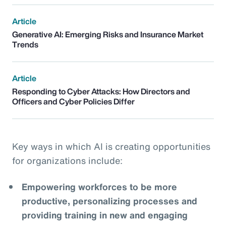
Article
Generative AI: Emerging Risks and Insurance Market
Trends
Article
Responding to Cyber Attacks: How Directors and
Officers and Cyber Policies Differ
Key ways in which AI is creating opportunities
for organizations include:
Empowering workforces to be more
productive, personalizing processes and
providing training in new and engaging