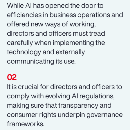
While AI has opened the door to
efficiencies in business operations and
offered new ways of working,
directors and officers must tread
carefully when implementing the
technology and externally
communicating its use.
It is crucial for directors and officers to
comply with evolving AI regulations,
making sure that transparency and
consumer rights underpin governance
frameworks.