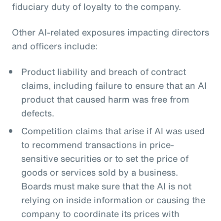
fiduciary duty of loyalty to the company.
Other AI-related exposures impacting directors
and officers include:
Product liability and breach of contract
claims, including failure to ensure that an AI
product that caused harm was free from
defects.
Competition claims that arise if AI was used
to recommend transactions in price-
sensitive securities or to set the price of
goods or services sold by a business.
Boards must make sure that the AI is not
relying on inside information or causing the
company to coordinate its prices with