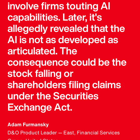
involve firms touting AI
capabilities. Later, it's
allegedly revealed that the
AI is not as developed as
articulated. The
consequence could be the
stock falling or
shareholders filing claims
under the Securities
Exchange Act.
Adam Furmansky
D&O Product Leader — East, Financial Services