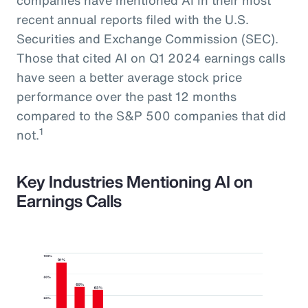
recent annual reports filed with the U.S.
Securities and Exchange Commission (SEC).
Those that cited AI on Q1 2024 earnings calls
have seen a better average stock price
performance over the past 12 months
compared to the S&P 500 companies that did
1
not.
Key Industries Mentioning AI on
Earnings Calls