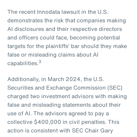
The recent Innodata lawsuit in the U.S.
demonstrates the risk that companies making
AI disclosures and their respective directors
and officers could face, becoming potential
targets for the plaintiffs’ bar should they make
false or misleading claims about AI
3
capabilities.
Additionally, in March 2024, the U.S.
Securities and Exchange Commission (SEC)
charged two investment advisors with making
false and misleading statements about their
use of AI. The advisors agreed to pay a
collective $400,000 in civil penalties. This
action is consistent with SEC Chair Gary