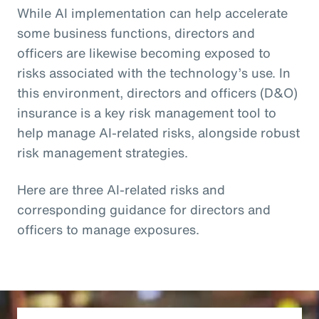
While AI implementation can help accelerate
some business functions, directors and
officers are likewise becoming exposed to
risks associated with the technology’s use. In
this environment, directors and officers (D&O)
insurance is a key risk management tool to
help manage AI-related risks, alongside robust
risk management strategies.
Here are three AI-related risks and
corresponding guidance for directors and
officers to manage exposures.