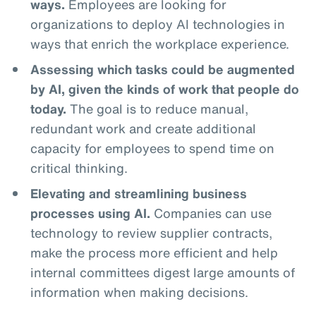
ways.
Employees are looking for
organizations to deploy AI technologies in
ways that enrich the workplace experience.
Assessing which tasks could be augmented
by AI, given the kinds of work that people do
today.
The goal is to reduce manual,
redundant work and create additional
capacity for employees to spend time on
critical thinking.
Elevating and streamlining business
processes using AI.
Companies can use
technology to review supplier contracts,
make the process more efficient and help
internal committees digest large amounts of
information when making decisions.