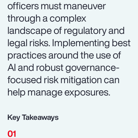
officers must maneuver
through a complex
landscape of regulatory and
legal risks. Implementing best
practices around the use of
AI and robust governance-
focused risk mitigation can
help manage exposures.
Key Takeaways