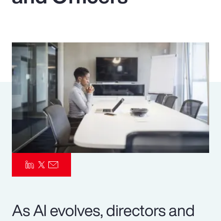
Pay Transparency
Parametrics
Risk Management
As AI evolves, directors and