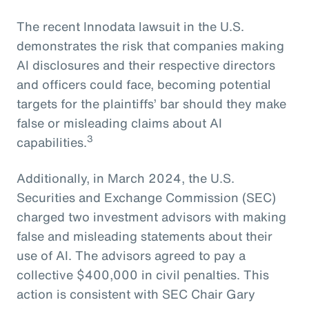
The recent Innodata lawsuit in the U.S.
demonstrates the risk that companies making
AI disclosures and their respective directors
and officers could face, becoming potential
targets for the plaintiffs’ bar should they make
false or misleading claims about AI
3
capabilities.
Additionally, in March 2024, the U.S.
Securities and Exchange Commission (SEC)
charged two investment advisors with making
false and misleading statements about their
use of AI. The advisors agreed to pay a
collective $400,000 in civil penalties. This
action is consistent with SEC Chair Gary