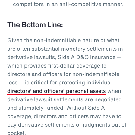
competitors in an anti-competitive manner.
The Bottom Line:
Given the non-indemnifiable nature of what
are often substantial monetary settlements in
derivative lawsuits, Side A D&O insurance —
which provides first-dollar coverage to
directors and officers for non-indemnifiable
loss — is critical for protecting individual
directors’ and officers’ personal assets
when
derivative lawsuit settlements are negotiated
and ultimately funded. Without Side A
coverage, directors and officers may have to
pay derivative settlements or judgments out of
pocket.