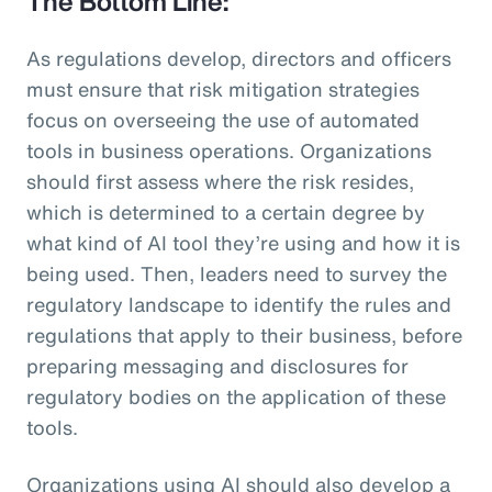
The Bottom Line:
As regulations develop, directors and officers
must ensure that risk mitigation strategies
focus on overseeing the use of automated
tools in business operations. Organizations
should first assess where the risk resides,
which is determined to a certain degree by
what kind of AI tool they’re using and how it is
being used. Then, leaders need to survey the
regulatory landscape to identify the rules and
regulations that apply to their business, before
preparing messaging and disclosures for
regulatory bodies on the application of these
tools.
Organizations using AI should also develop a