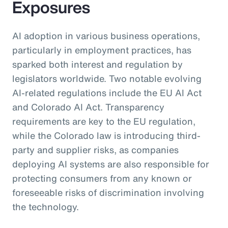
Exposures
AI adoption in various business operations,
particularly in employment practices, has
sparked both interest and regulation by
legislators worldwide. Two notable evolving
AI-related regulations include the EU AI Act
and Colorado AI Act. Transparency
requirements are key to the EU regulation,
while the Colorado law is introducing third-
party and supplier risks, as companies
deploying AI systems are also responsible for
protecting consumers from any known or
foreseeable risks of discrimination involving
the technology.