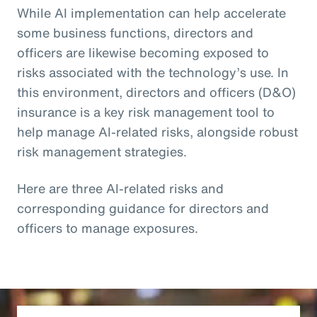
While AI implementation can help accelerate
some business functions, directors and
officers are likewise becoming exposed to
risks associated with the technology’s use. In
this environment, directors and officers (D&O)
insurance is a key risk management tool to
help manage AI-related risks, alongside robust
risk management strategies.
Here are three AI-related risks and
corresponding guidance for directors and
officers to manage exposures.