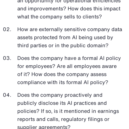
an opportunity for operational efficiencies
and improvements? How does this impact
what the company sells to clients?
How are externally sensitive company data
assets protected from AI being used by
third parties or in the public domain?
Does the company have a formal AI policy
for employees? Are all employees aware
of it? How does the company assess
compliance with its formal AI policy?
Does the company proactively and
publicly disclose its AI practices and
policies? If so, is it mentioned in earnings
reports and calls, regulatory filings or
supplier agreements?