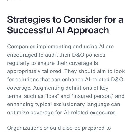
Strategies to Consider for a
Successful AI Approach
Companies implementing and using AI are
encouraged to audit their D&O policies
regularly to ensure their coverage is
appropriately tailored. They should aim to look
for solutions that can enhance AI-related D&O
coverage. Augmenting definitions of key
terms, such as “loss” and “insured person,” and
enhancing typical exclusionary language can
optimize coverage for AI-related exposures.
Organizations should also be prepared to