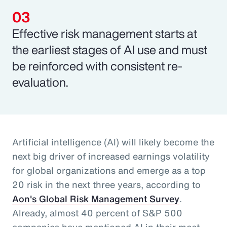
Effective risk management starts at
the earliest stages of AI use and must
be reinforced with consistent re-
evaluation.
Artificial intelligence (AI) will likely become the
next big driver of increased earnings volatility
for global organizations and emerge as a top
20 risk in the next three years, according to
Aon's Global Risk Management Survey
.
Already, almost 40 percent of S&P 500
companies have mentioned AI in their most