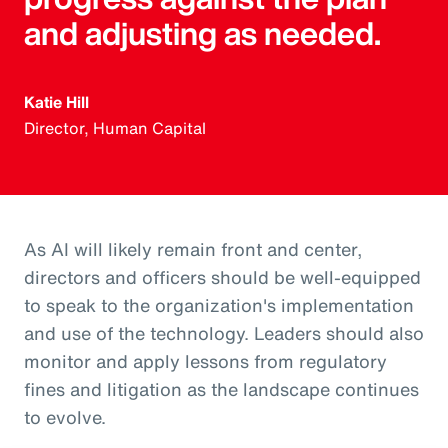
and adjusting as needed.
Katie Hill
Director, Human Capital
As AI will likely remain front and center,
directors and officers should be well-equipped
to speak to the organization's implementation
and use of the technology. Leaders should also
monitor and apply lessons from regulatory
fines and litigation as the landscape continues
to evolve.