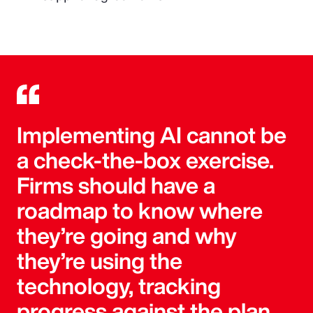
Implementing AI cannot be
a check-the-box exercise.
Firms should have a
roadmap to know where
they’re going and why
they’re using the
technology, tracking
progress against the plan