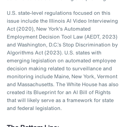
U.S. state-level regulations focused on this
issue include the Illinois AI Video Interviewing
Act (2020), New York's Automated
Employment Decision Tool Law (AEDT, 2023)
and Washington, D.C.’s Stop Discrimination by
Algorithms Act (2023). U.S. states with
emerging legislation on automated employee
decision making related to surveillance and
monitoring include Maine, New York, Vermont
and Massachusetts. The White House has also
created its Blueprint for an AI Bill of Rights
that will likely serve as a framework for state
and federal legislation.