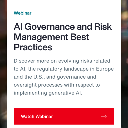
Webinar
AI Governance and Risk
Management Best
Practices
Discover more on evolving risks related
to AI, the regulatory landscape in Europe
and the U.S., and governance and
oversight processes with respect to
implementing generative AI.
Watch Webinar