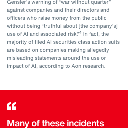
Gensler’s warning of “war without quarter”
against companies and their directors and
officers who raise money from the public
without being “truthful about [the company’s]
4
use of AI and associated risk.”
In fact, the
majority of filed AI securities class action suits
are based on companies making allegedly
misleading statements around the use or
impact of AI, according to Aon research.
Many of these incidents