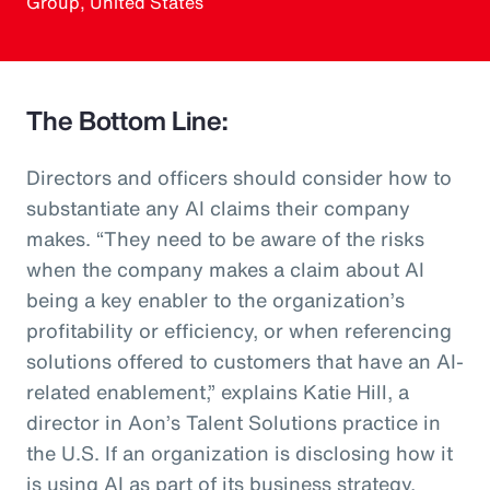
Group, United States
The Bottom Line:
Directors and officers should consider how to
substantiate any AI claims their company
makes. “They need to be aware of the risks
when the company makes a claim about AI
being a key enabler to the organization’s
profitability or efficiency, or when referencing
solutions offered to customers that have an AI-
related enablement,” explains Katie Hill, a
director in Aon’s Talent Solutions practice in
the U.S. If an organization is disclosing how it
is using AI as part of its business strategy,