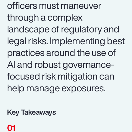
officers must maneuver
through a complex
landscape of regulatory and
legal risks. Implementing best
practices around the use of
AI and robust governance-
focused risk mitigation can
help manage exposures.
Key Takeaways