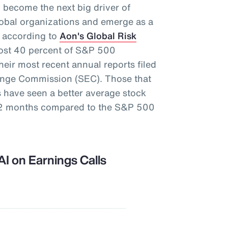
ely become the next big driver of
global organizations and emerge as a
s, according to
Aon's Global Risk
most 40 percent of S&P 500
eir most recent annual reports filed
hange Commission (SEC). Those that
s have seen a better average stock
 12 months compared to the S&P 500
AI on Earnings Calls