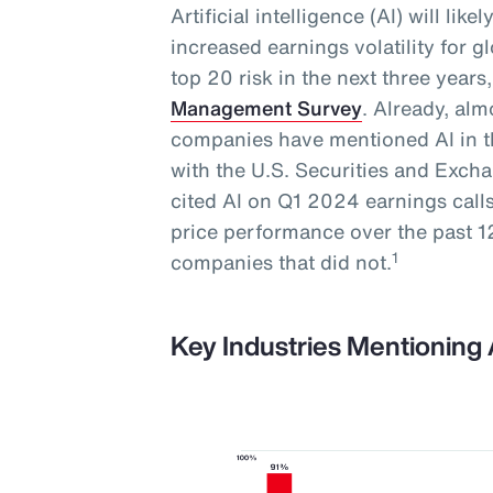
Artificial intelligence (AI) will lik
increased earnings volatility for 
top 20 risk in the next three year
Management Survey
. Already, al
companies have mentioned AI in th
with the U.S. Securities and Exc
cited AI on Q1 2024 earnings call
price performance over the past
1
companies that did not.
Key Industries Mentioning 