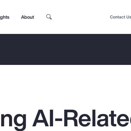
ights
About
Contact U
ing AI-Relat
Top Insights