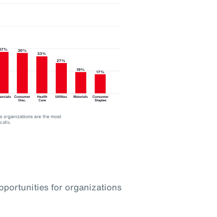
pportunities for organizations