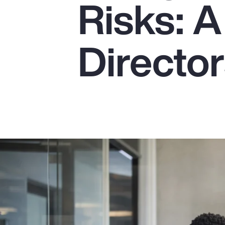
Risks: A
Insurance
Benefits
Director
Pay Transparency
Parametrics
Risk Management