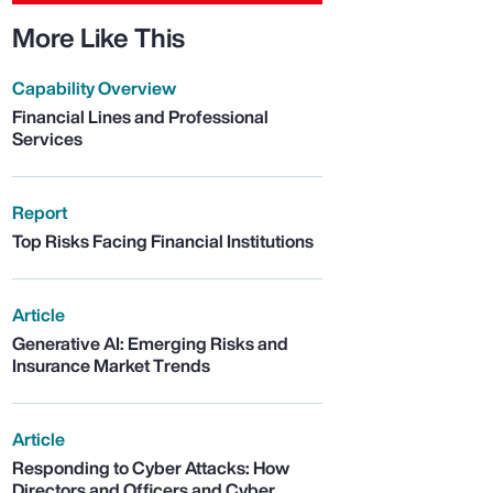
More Like This
Capability Overview
Financial Lines and Professional
Services
Report
Top Risks Facing Financial Institutions
Article
Generative AI: Emerging Risks and
Insurance Market Trends
Article
Responding to Cyber Attacks: How
Directors and Officers and Cyber