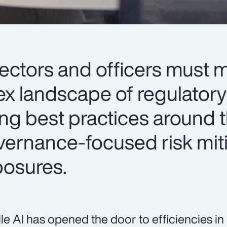
irectors and officers must
x landscape of regulatory
ing best practices around 
vernance-focused risk mit
osures.
le AI has opened the door to efficiencies i