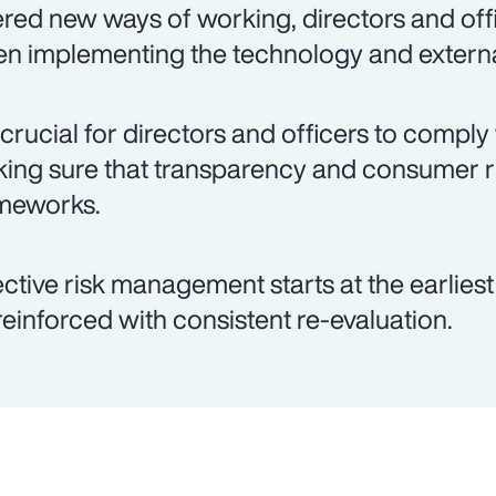
ered new ways of working, directors and offi
n implementing the technology and externa
is crucial for directors and officers to comply
ing sure that transparency and consumer 
meworks.
ective risk management starts at the earlies
reinforced with consistent re-evaluation.