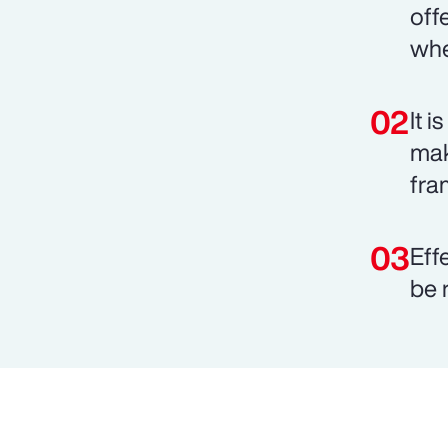
off
whe
It 
mak
fra
Eff
be 