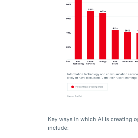
Key ways in which AI is creating o
include: