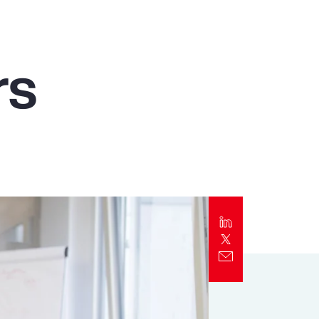
Report
Client Trends Report
rs
Report
Business Decision Maker Survey