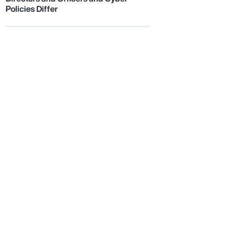
Policies Differ