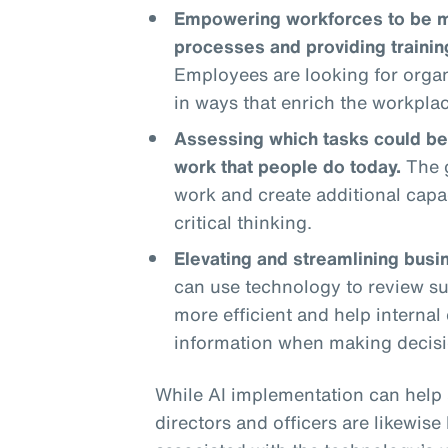
Empowering workforces to be mo
processes and providing traini
Employees are looking for organ
in ways that enrich the workpla
Assessing which tasks could be
work that people do today.
The g
work and create additional capa
critical thinking.
Elevating and streamlining busi
can use technology to review su
more efficient and help interna
information when making decisi
While AI implementation can help 
directors and officers are likewis