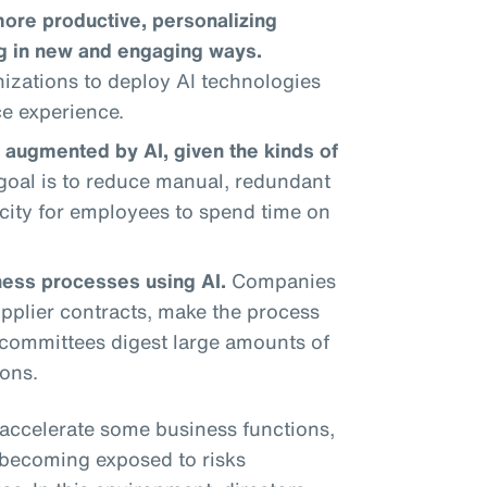
re productive, personalizing
ng in new and engaging ways.
izations to deploy AI technologies
ce experience.
 augmented by AI, given the kinds of
oal is to reduce manual, redundant
city for employees to spend time on
ness processes using AI.
Companies
pplier contracts, make the process
l committees digest large amounts of
ons.
accelerate some business functions,
e becoming exposed to risks