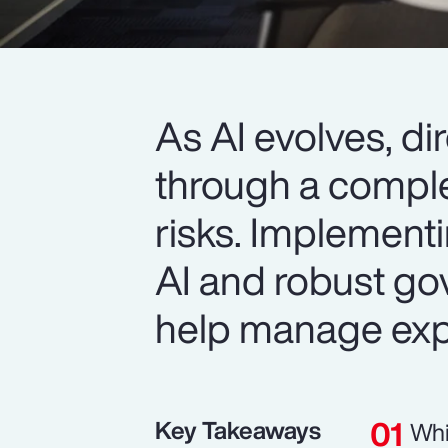
As AI evolves, d
through a comple
risks. Implement
AI and robust go
help manage exp
Key Takeaways
Whi