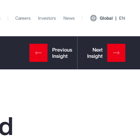
s
Careers
Investors
News
Global
EN
ed
View All Insights