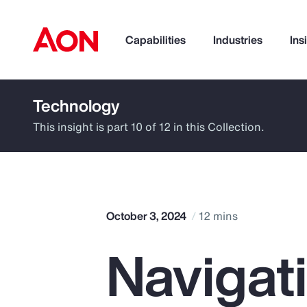
Capabilities
Industries
Ins
Technology
How can we help you?
This insight is part 10 of 12 in this Collection.
October 3, 2024
12 mins
Navigat
Popular Searches