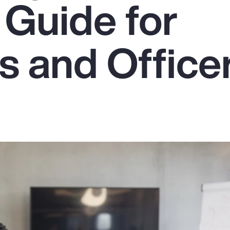
 Guide for
s and Office