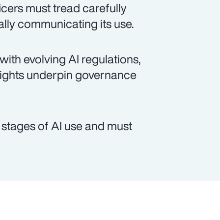
cers must tread carefully
lly communicating its use.
 with evolving AI regulations,
rights underpin governance
t stages of AI use and must