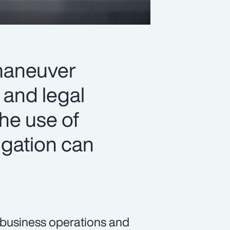
 maneuver
 and legal
the use of
igation can
n business operations and