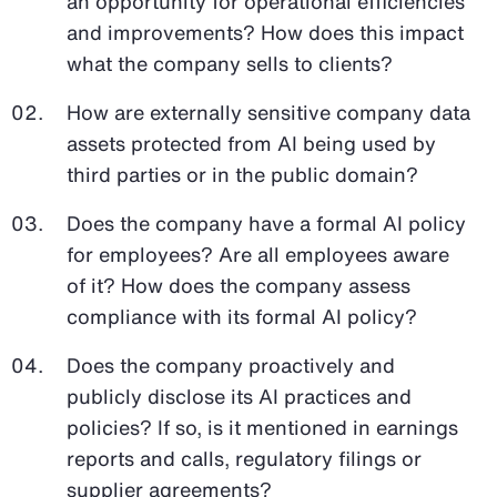
an opportunity for operational efficiencies
and improvements? How does this impact
what the company sells to clients?
How are externally sensitive company data
assets protected from AI being used by
third parties or in the public domain?
Does the company have a formal AI policy
for employees? Are all employees aware
of it? How does the company assess
compliance with its formal AI policy?
Does the company proactively and
publicly disclose its AI practices and
policies? If so, is it mentioned in earnings
reports and calls, regulatory filings or
supplier agreements?