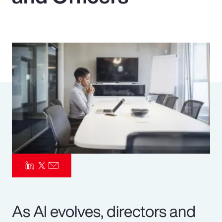
Pay Transparency
Parametrics
Risk Management
As AI evolves, directors and