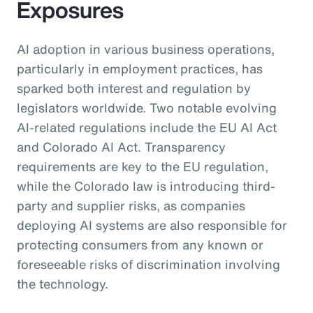
Exposures
AI adoption in various business operations,
particularly in employment practices, has
sparked both interest and regulation by
legislators worldwide. Two notable evolving
AI-related regulations include the EU AI Act
and Colorado AI Act. Transparency
requirements are key to the EU regulation,
while the Colorado law is introducing third-
party and supplier risks, as companies
deploying AI systems are also responsible for
protecting consumers from any known or
foreseeable risks of discrimination involving
the technology.