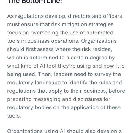
The Bottom Line:
As regulations develop, directors and officers
must ensure that risk mitigation strategies
focus on overseeing the use of automated
tools in business operations. Organizations
should first assess where the risk resides,
which is determined to a certain degree by
what kind of AI tool they’re using and how it is
being used. Then, leaders need to survey the
regulatory landscape to identify the rules and
regulations that apply to their business, before
preparing messaging and disclosures for
regulatory bodies on the application of these
tools.
Organizations using AI should also develop a