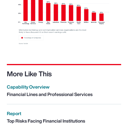
More Like This
Capability Overview
Financial Lines and Professional Services
Report
Top Risks Facing Financial Institutions