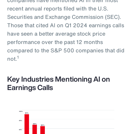
recent annual reports filed with the U.S.
Securities and Exchange Commission (SEC).
Those that cited AI on Q1 2024 earnings calls
have seen a better average stock price
performance over the past 12 months
compared to the S&P 500 companies that did
1
not.
Key Industries Mentioning AI on
Earnings Calls