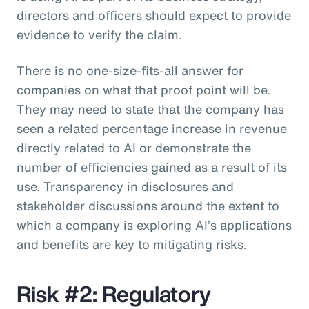
directors and officers should expect to provide
evidence to verify the claim.
There is no one-size-fits-all answer for
companies on what that proof point will be.
They may need to state that the company has
seen a related percentage increase in revenue
directly related to AI or demonstrate the
number of efficiencies gained as a result of its
use. Transparency in disclosures and
stakeholder discussions around the extent to
which a company is exploring AI’s applications
and benefits are key to mitigating risks.
Risk #2: Regulatory