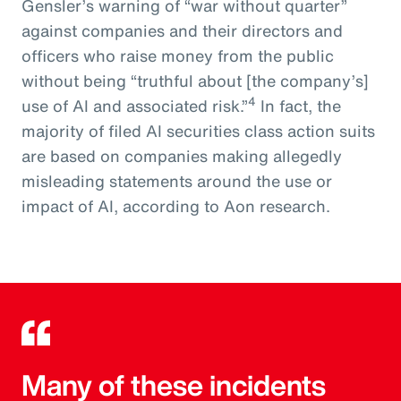
Gensler’s warning of “war without quarter”
against companies and their directors and
officers who raise money from the public
without being “truthful about [the company’s]
4
use of AI and associated risk.”
In fact, the
majority of filed AI securities class action suits
are based on companies making allegedly
misleading statements around the use or
impact of AI, according to Aon research.
Many of these incidents