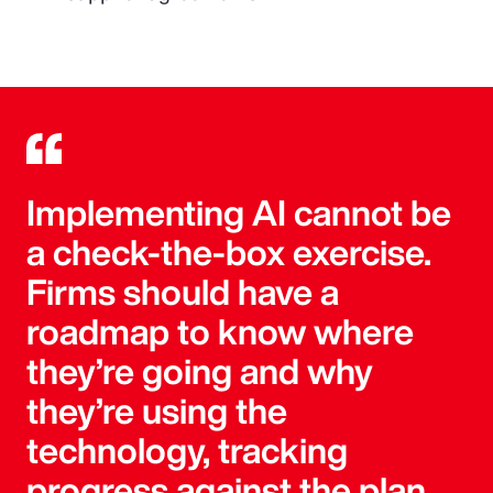
Implementing AI cannot be
a check-the-box exercise.
Firms should have a
roadmap to know where
they’re going and why
they’re using the
technology, tracking
progress against the plan