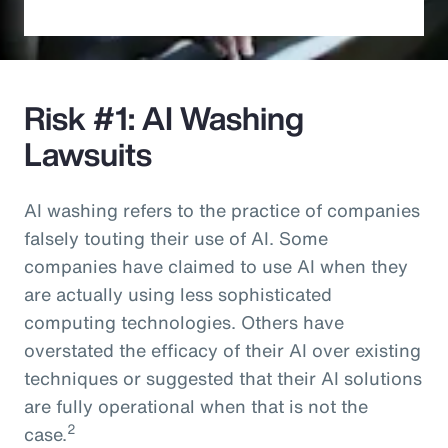
Risk #1: AI Washing
Lawsuits
AI washing refers to the practice of companies
falsely touting their use of AI. Some
companies have claimed to use AI when they
are actually using less sophisticated
computing technologies. Others have
overstated the efficacy of their AI over existing
techniques or suggested that their AI solutions
are fully operational when that is not the
2
case.