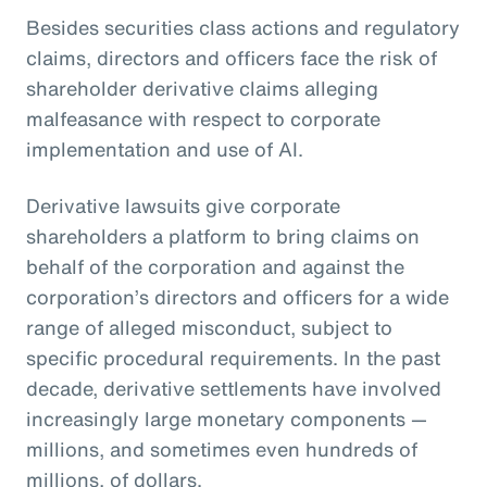
Besides securities class actions and regulatory
claims, directors and officers face the risk of
shareholder derivative claims alleging
malfeasance with respect to corporate
implementation and use of AI.
Derivative lawsuits give corporate
shareholders a platform to bring claims on
behalf of the corporation and against the
corporation’s directors and officers for a wide
range of alleged misconduct, subject to
specific procedural requirements. In the past
decade, derivative settlements have involved
increasingly large monetary components —
millions, and sometimes even hundreds of
millions, of dollars.