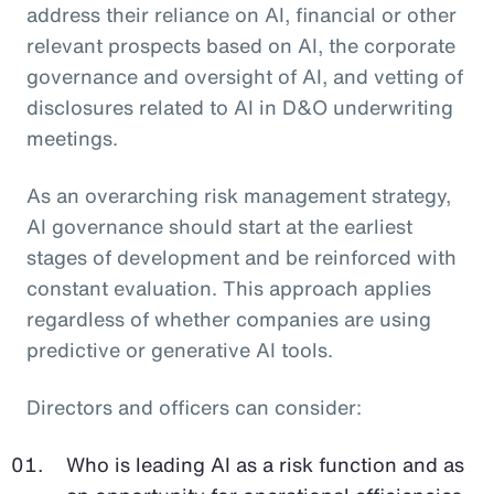
address their reliance on AI, financial or other
relevant prospects based on AI, the corporate
governance and oversight of AI, and vetting of
disclosures related to AI in D&O underwriting
meetings.
As an overarching risk management strategy,
AI governance should start at the earliest
stages of development and be reinforced with
constant evaluation. This approach applies
regardless of whether companies are using
predictive or generative AI tools.
Directors and officers can consider:
Who is leading AI as a risk function and as