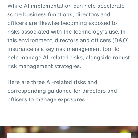
While AI implementation can help accelerate
some business functions, directors and
officers are likewise becoming exposed to
risks associated with the technology’s use. In
this environment, directors and officers (D&O)
insurance is a key risk management tool to
help manage AI-related risks, alongside robust
risk management strategies.
Here are three AI-related risks and
corresponding guidance for directors and
officers to manage exposures.