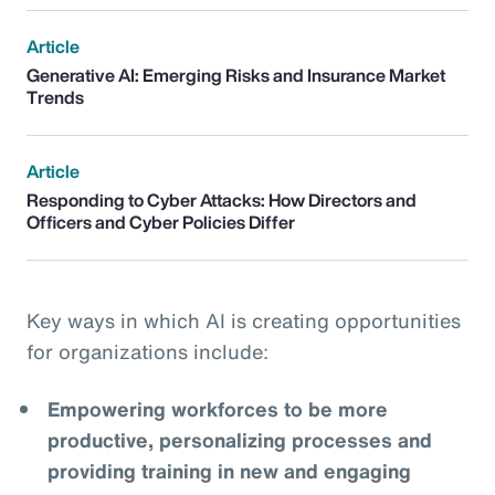
Article
Generative AI: Emerging Risks and Insurance Market
Trends
Article
Responding to Cyber Attacks: How Directors and
Officers and Cyber Policies Differ
Key ways in which AI is creating opportunities
for organizations include:
Empowering workforces to be more
productive, personalizing processes and
providing training in new and engaging