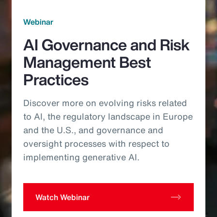
Webinar
AI Governance and Risk
Management Best
Practices
Discover more on evolving risks related
to AI, the regulatory landscape in Europe
and the U.S., and governance and
oversight processes with respect to
implementing generative AI.
Watch Webinar