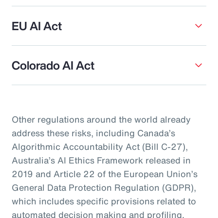
EU AI Act
Colorado AI Act
Other regulations around the world already
address these risks, including Canada’s
Algorithmic Accountability Act (Bill C-27),
Australia’s AI Ethics Framework released in
2019 and Article 22 of the European Union’s
General Data Protection Regulation (GDPR),
which includes specific provisions related to
automated decision making and profiling.