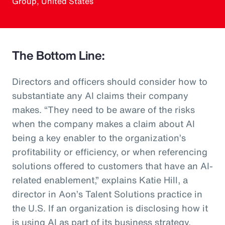
Group, United States
The Bottom Line:
Directors and officers should consider how to
substantiate any AI claims their company
makes. “They need to be aware of the risks
when the company makes a claim about AI
being a key enabler to the organization’s
profitability or efficiency, or when referencing
solutions offered to customers that have an AI-
related enablement,” explains Katie Hill, a
director in Aon’s Talent Solutions practice in
the U.S. If an organization is disclosing how it
is using AI as part of its business strategy,