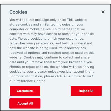
Cookies
Aon’s Thought Leaders
You will see this message only once: This website
stores cookies and similar technologies on your
computer or mobile device. Third parties that we
Timothy Fletcher
contract with may have access to some of your cookie
CEO, Financial Services Group, U.S.
data. We use cookies to enrich your experience,
remember your preferences, and help us understand
how the website is being used. Your browser has
Adam Furmansky
received all optional and required cookies used on this
D&O Product Leader — East, Financial Services
website. Cookies may continue to collect and share
Group, United States
data until you remove them from your browser. If you
choose to reject cookies, the website will stop serving
cookies to your browser unless you later accept them.
Katie Hill
For more information, please click “Customize” to visit
Director, Human Capital
our Preference Center.
Customize
Reject All
Nick Reider
D&O Product Leader— West, Financial
Accept All
Services Group, United States