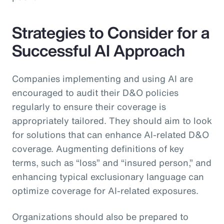
Strategies to Consider for a
Successful AI Approach
Companies implementing and using AI are
encouraged to audit their D&O policies
regularly to ensure their coverage is
appropriately tailored. They should aim to look
for solutions that can enhance AI-related D&O
coverage. Augmenting definitions of key
terms, such as “loss” and “insured person,” and
enhancing typical exclusionary language can
optimize coverage for AI-related exposures.
Organizations should also be prepared to