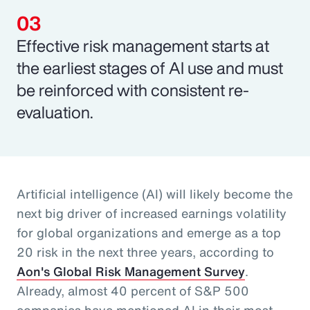
Effective risk management starts at
the earliest stages of AI use and must
be reinforced with consistent re-
evaluation.
Artificial intelligence (AI) will likely become the
next big driver of increased earnings volatility
for global organizations and emerge as a top
20 risk in the next three years, according to
Aon's Global Risk Management Survey
.
Already, almost 40 percent of S&P 500
companies have mentioned AI in their most