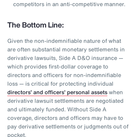
competitors in an anti-competitive manner.
The Bottom Line:
Given the non-indemnifiable nature of what
are often substantial monetary settlements in
derivative lawsuits, Side A D&O insurance —
which provides first-dollar coverage to
directors and officers for non-indemnifiable
loss — is critical for protecting individual
directors’ and officers’ personal assets
when
derivative lawsuit settlements are negotiated
and ultimately funded. Without Side A
coverage, directors and officers may have to
pay derivative settlements or judgments out of
pocket.