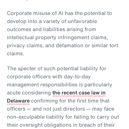
Corporate misuse of AI has the potential to
develop into a variety of unfavorable
outcomes and liabilities arising from
intellectual property infringement claims,
privacy claims, and defamation or similar tort
claims.
The specter of such potential liability for
corporate officers with day-to-day
management responsibilities is particularly
acute considering
the recent case law in
Delaware
confirming for the first time that
officers — and not just directors — may face
non-exculpable liability for failing to carry out
their oversight obligations in breach of their