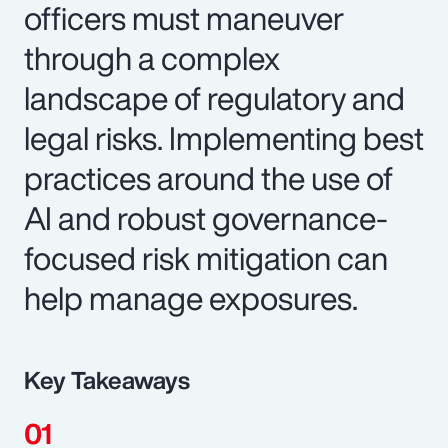
officers must maneuver
through a complex
landscape of regulatory and
legal risks. Implementing best
practices around the use of
AI and robust governance-
focused risk mitigation can
help manage exposures.
Key Takeaways