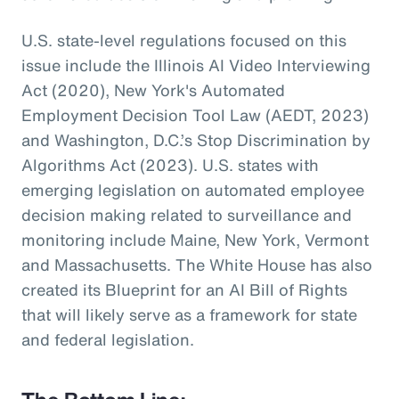
U.S. state-level regulations focused on this
issue include the Illinois AI Video Interviewing
Act (2020), New York's Automated
Employment Decision Tool Law (AEDT, 2023)
and Washington, D.C.’s Stop Discrimination by
Algorithms Act (2023). U.S. states with
emerging legislation on automated employee
decision making related to surveillance and
monitoring include Maine, New York, Vermont
and Massachusetts. The White House has also
created its Blueprint for an AI Bill of Rights
that will likely serve as a framework for state
and federal legislation.