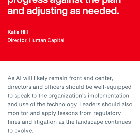
and adjusting as needed.
Katie Hill
Director, Human Capital
As AI will likely remain front and center,
directors and officers should be well-equipped
to speak to the organization's implementation
and use of the technology. Leaders should also
monitor and apply lessons from regulatory
fines and litigation as the landscape continues
to evolve.