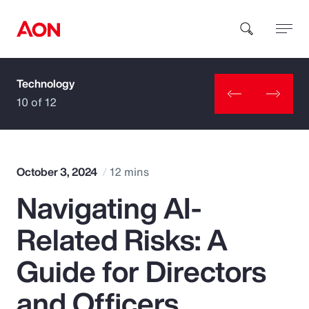
Technology
How can we help you?
10 of 12
October 3, 2024
12 mins
Navigating AI-
Popular Searches
Related Risks: A
Insurance
Guide for Directors
Benefits
and Officers