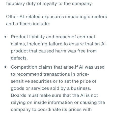
fiduciary duty of loyalty to the company.
Other AI-related exposures impacting directors
and officers include:
Product liability and breach of contract
claims, including failure to ensure that an AI
product that caused harm was free from
defects.
Competition claims that arise if AI was used
to recommend transactions in price-
sensitive securities or to set the price of
goods or services sold by a business.
Boards must make sure that the AI is not
relying on inside information or causing the
company to coordinate its prices with