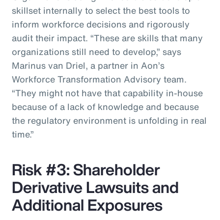
skillset internally to select the best tools to
inform workforce decisions and rigorously
audit their impact. “These are skills that many
organizations still need to develop,” says
Marinus van Driel, a partner in Aon’s
Workforce Transformation Advisory team.
“They might not have that capability in-house
because of a lack of knowledge and because
the regulatory environment is unfolding in real
time.”
Risk #3: Shareholder
Derivative Lawsuits and
Additional Exposures