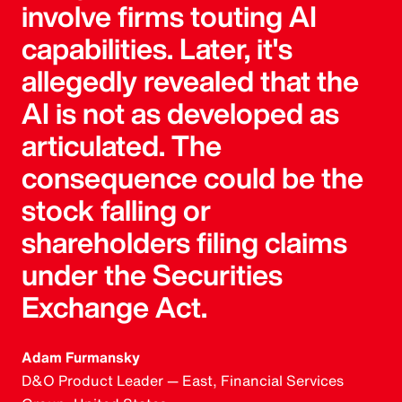
involve firms touting AI
capabilities. Later, it's
allegedly revealed that the
AI is not as developed as
articulated. The
consequence could be the
stock falling or
shareholders filing claims
under the Securities
Exchange Act.
Adam Furmansky
D&O Product Leader — East, Financial Services