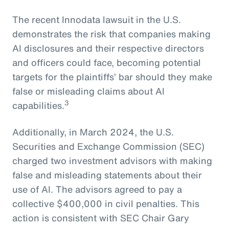
The recent Innodata lawsuit in the U.S.
demonstrates the risk that companies making
AI disclosures and their respective directors
and officers could face, becoming potential
targets for the plaintiffs’ bar should they make
false or misleading claims about AI
3
capabilities.
Additionally, in March 2024, the U.S.
Securities and Exchange Commission (SEC)
charged two investment advisors with making
false and misleading statements about their
use of AI. The advisors agreed to pay a
collective $400,000 in civil penalties. This
action is consistent with SEC Chair Gary