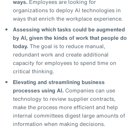
ways.
Employees are looking for
organizations to deploy AI technologies in
ways that enrich the workplace experience.
Assessing which tasks could be augmented
by AI, given the kinds of work that people do
today.
The goal is to reduce manual,
redundant work and create additional
capacity for employees to spend time on
critical thinking.
Elevating and streamlining business
processes using AI.
Companies can use
technology to review supplier contracts,
make the process more efficient and help
internal committees digest large amounts of
information when making decisions.