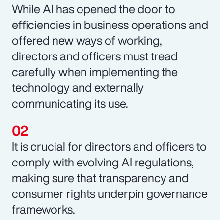
While AI has opened the door to
efficiencies in business operations and
offered new ways of working,
directors and officers must tread
carefully when implementing the
technology and externally
communicating its use.
It is crucial for directors and officers to
comply with evolving AI regulations,
making sure that transparency and
consumer rights underpin governance
frameworks.