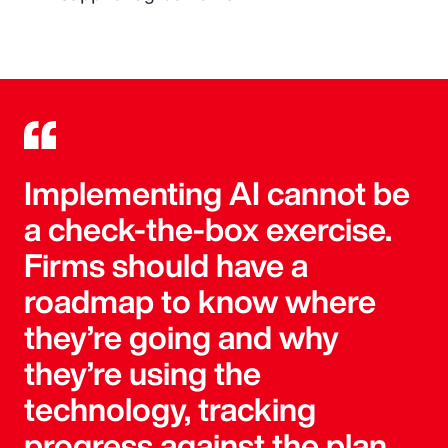
Implementing AI cannot be
a check-the-box exercise.
Firms should have a
roadmap to know where
they’re going and why
they’re using the
technology, tracking
progress against the plan