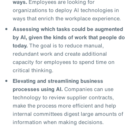
ways.
Employees are looking for
organizations to deploy AI technologies in
ways that enrich the workplace experience.
Assessing which tasks could be augmented
by AI, given the kinds of work that people do
today.
The goal is to reduce manual,
redundant work and create additional
capacity for employees to spend time on
critical thinking.
Elevating and streamlining business
processes using AI.
Companies can use
technology to review supplier contracts,
make the process more efficient and help
internal committees digest large amounts of
information when making decisions.