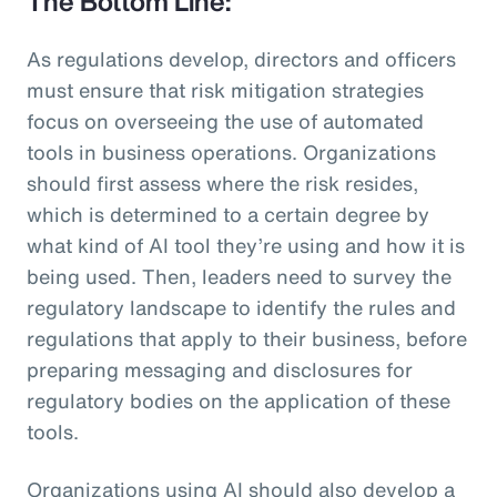
The Bottom Line:
As regulations develop, directors and officers
must ensure that risk mitigation strategies
focus on overseeing the use of automated
tools in business operations. Organizations
should first assess where the risk resides,
which is determined to a certain degree by
what kind of AI tool they’re using and how it is
being used. Then, leaders need to survey the
regulatory landscape to identify the rules and
regulations that apply to their business, before
preparing messaging and disclosures for
regulatory bodies on the application of these
tools.
Organizations using AI should also develop a