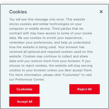
Cookies
Aon’s Thought Leaders
You will see this message only once: This website
stores cookies and similar technologies on your
computer or mobile device. Third parties that we
Timothy Fletcher
contract with may have access to some of your cookie
CEO, Financial Services Group, U.S.
data. We use cookies to enrich your experience,
remember your preferences, and help us understand
how the website is being used. Your browser has
Adam Furmansky
received all optional and required cookies used on this
D&O Product Leader — East, Financial Services
website. Cookies may continue to collect and share
Group, United States
data until you remove them from your browser. If you
choose to reject cookies, the website will stop serving
cookies to your browser unless you later accept them.
Katie Hill
For more information, please click “Customize” to visit
Director, Human Capital
our Preference Center.
Customize
Reject All
Nick Reider
D&O Product Leader— West, Financial
Accept All
Services Group, United States