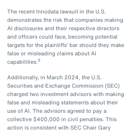
The recent Innodata lawsuit in the U.S.
demonstrates the risk that companies making
AI disclosures and their respective directors
and officers could face, becoming potential
targets for the plaintiffs’ bar should they make
false or misleading claims about AI
3
capabilities.
Additionally, in March 2024, the U.S.
Securities and Exchange Commission (SEC)
charged two investment advisors with making
false and misleading statements about their
use of AI. The advisors agreed to pay a
collective $400,000 in civil penalties. This
action is consistent with SEC Chair Gary