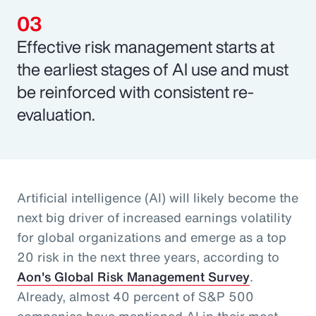
Effective risk management starts at
the earliest stages of AI use and must
be reinforced with consistent re-
evaluation.
Artificial intelligence (AI) will likely become the
next big driver of increased earnings volatility
for global organizations and emerge as a top
20 risk in the next three years, according to
Aon's Global Risk Management Survey
.
Already, almost 40 percent of S&P 500
companies have mentioned AI in their most