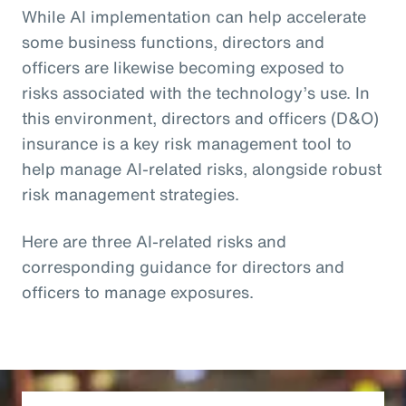
While AI implementation can help accelerate
some business functions, directors and
officers are likewise becoming exposed to
risks associated with the technology’s use. In
this environment, directors and officers (D&O)
insurance is a key risk management tool to
help manage AI-related risks, alongside robust
risk management strategies.
Here are three AI-related risks and
corresponding guidance for directors and
officers to manage exposures.