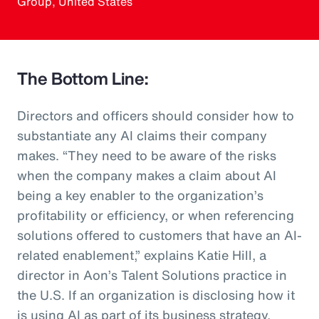
Group, United States
The Bottom Line:
Directors and officers should consider how to
substantiate any AI claims their company
makes. “They need to be aware of the risks
when the company makes a claim about AI
being a key enabler to the organization’s
profitability or efficiency, or when referencing
solutions offered to customers that have an AI-
related enablement,” explains Katie Hill, a
director in Aon’s Talent Solutions practice in
the U.S. If an organization is disclosing how it
is using AI as part of its business strategy,