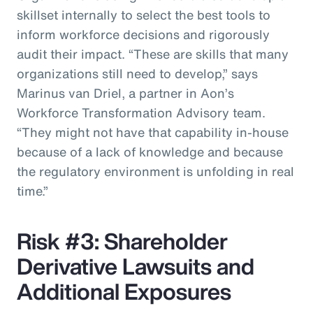
skillset internally to select the best tools to
inform workforce decisions and rigorously
audit their impact. “These are skills that many
organizations still need to develop,” says
Marinus van Driel, a partner in Aon’s
Workforce Transformation Advisory team.
“They might not have that capability in-house
because of a lack of knowledge and because
the regulatory environment is unfolding in real
time.”
Risk #3: Shareholder
Derivative Lawsuits and
Additional Exposures