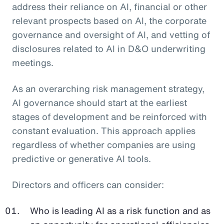
address their reliance on AI, financial or other
relevant prospects based on AI, the corporate
governance and oversight of AI, and vetting of
disclosures related to AI in D&O underwriting
meetings.
As an overarching risk management strategy,
AI governance should start at the earliest
stages of development and be reinforced with
constant evaluation. This approach applies
regardless of whether companies are using
predictive or generative AI tools.
Directors and officers can consider:
Who is leading AI as a risk function and as