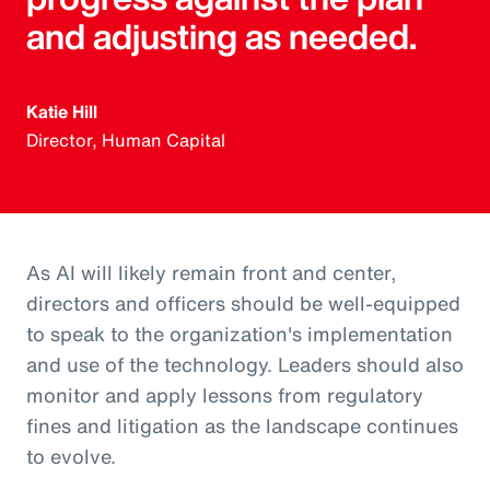
and adjusting as needed.
Katie Hill
Director, Human Capital
As AI will likely remain front and center,
directors and officers should be well-equipped
to speak to the organization's implementation
and use of the technology. Leaders should also
monitor and apply lessons from regulatory
fines and litigation as the landscape continues
to evolve.