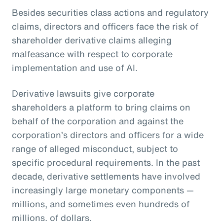
Besides securities class actions and regulatory
claims, directors and officers face the risk of
shareholder derivative claims alleging
malfeasance with respect to corporate
implementation and use of AI.
Derivative lawsuits give corporate
shareholders a platform to bring claims on
behalf of the corporation and against the
corporation’s directors and officers for a wide
range of alleged misconduct, subject to
specific procedural requirements. In the past
decade, derivative settlements have involved
increasingly large monetary components —
millions, and sometimes even hundreds of
millions, of dollars.