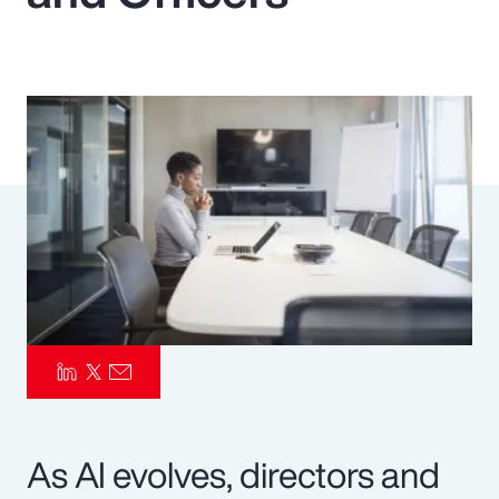
Pay Transparency
Parametrics
Risk Management
As AI evolves, directors and