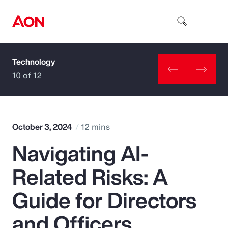
Technology
How can we help you?
10 of 12
October 3, 2024
12 mins
Navigating AI-
Popular Searches
Related Risks: A
Insurance
Guide for Directors
Benefits
and Officers