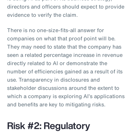
directors and officers should expect to provide
evidence to verify the claim.
There is no one-size-fits-all answer for
companies on what that proof point will be.
They may need to state that the company has
seen a related percentage increase in revenue
directly related to AI or demonstrate the
number of efficiencies gained as a result of its
use. Transparency in disclosures and
stakeholder discussions around the extent to
which a company is exploring AI’s applications
and benefits are key to mitigating risks.
Risk #2: Regulatory