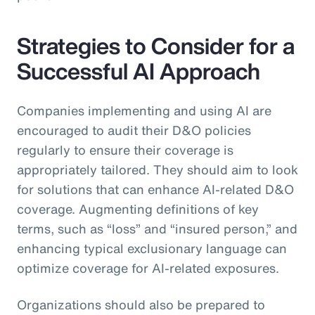
Strategies to Consider for a
Successful AI Approach
Companies implementing and using AI are
encouraged to audit their D&O policies
regularly to ensure their coverage is
appropriately tailored. They should aim to look
for solutions that can enhance AI-related D&O
coverage. Augmenting definitions of key
terms, such as “loss” and “insured person,” and
enhancing typical exclusionary language can
optimize coverage for AI-related exposures.
Organizations should also be prepared to