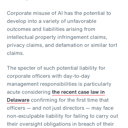
Corporate misuse of AI has the potential to
develop into a variety of unfavorable
outcomes and liabilities arising from
intellectual property infringement claims,
privacy claims, and defamation or similar tort
claims.
The specter of such potential liability for
corporate officers with day-to-day
management responsibilities is particularly
acute considering
the recent case law in
Delaware
confirming for the first time that
officers — and not just directors — may face
non-exculpable liability for failing to carry out
their oversight obligations in breach of their