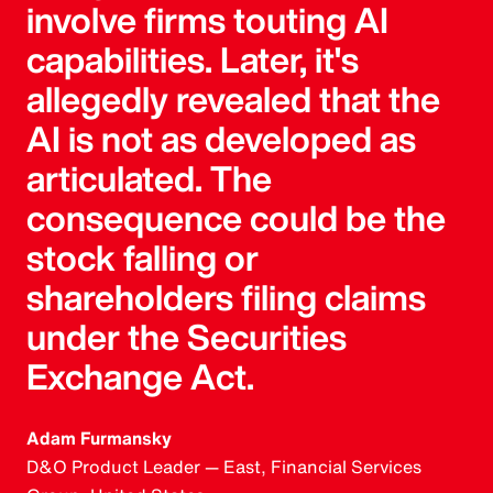
involve firms touting AI
capabilities. Later, it's
allegedly revealed that the
AI is not as developed as
articulated. The
consequence could be the
stock falling or
shareholders filing claims
under the Securities
Exchange Act.
Adam Furmansky
D&O Product Leader — East, Financial Services