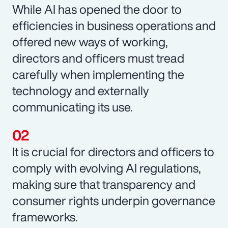
While AI has opened the door to
efficiencies in business operations and
offered new ways of working,
directors and officers must tread
carefully when implementing the
technology and externally
communicating its use.
It is crucial for directors and officers to
comply with evolving AI regulations,
making sure that transparency and
consumer rights underpin governance
frameworks.