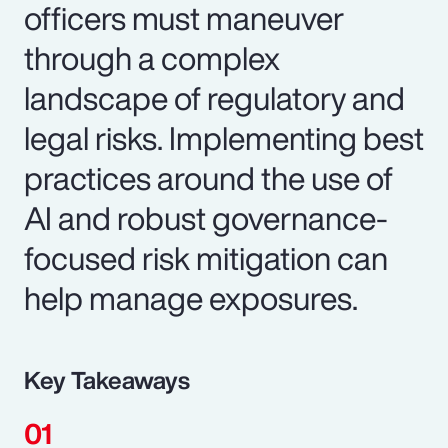
officers must maneuver
through a complex
landscape of regulatory and
legal risks. Implementing best
practices around the use of
AI and robust governance-
focused risk mitigation can
help manage exposures.
Key Takeaways