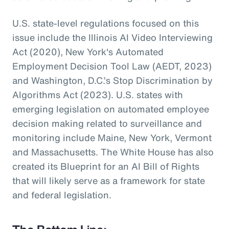
U.S. state-level regulations focused on this
issue include the Illinois AI Video Interviewing
Act (2020), New York's Automated
Employment Decision Tool Law (AEDT, 2023)
and Washington, D.C.’s Stop Discrimination by
Algorithms Act (2023). U.S. states with
emerging legislation on automated employee
decision making related to surveillance and
monitoring include Maine, New York, Vermont
and Massachusetts. The White House has also
created its Blueprint for an AI Bill of Rights
that will likely serve as a framework for state
and federal legislation.