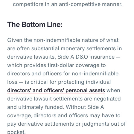
competitors in an anti-competitive manner.
The Bottom Line:
Given the non-indemnifiable nature of what
are often substantial monetary settlements in
derivative lawsuits, Side A D&O insurance —
which provides first-dollar coverage to
directors and officers for non-indemnifiable
loss — is critical for protecting individual
directors’ and officers’ personal assets
when
derivative lawsuit settlements are negotiated
and ultimately funded. Without Side A
coverage, directors and officers may have to
pay derivative settlements or judgments out of
pocket.