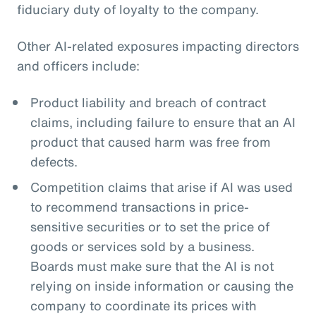
fiduciary duty of loyalty to the company.
Other AI-related exposures impacting directors
and officers include:
Product liability and breach of contract
claims, including failure to ensure that an AI
product that caused harm was free from
defects.
Competition claims that arise if AI was used
to recommend transactions in price-
sensitive securities or to set the price of
goods or services sold by a business.
Boards must make sure that the AI is not
relying on inside information or causing the
company to coordinate its prices with