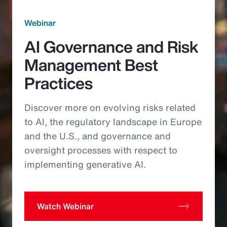
Webinar
AI Governance and Risk
Management Best
Practices
Discover more on evolving risks related
to AI, the regulatory landscape in Europe
and the U.S., and governance and
oversight processes with respect to
implementing generative AI.
Watch Webinar