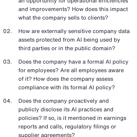
an opportunity for operational efficiencies
and improvements? How does this impact
what the company sells to clients?
How are externally sensitive company data
assets protected from AI being used by
third parties or in the public domain?
Does the company have a formal AI policy
for employees? Are all employees aware
of it? How does the company assess
compliance with its formal AI policy?
Does the company proactively and
publicly disclose its AI practices and
policies? If so, is it mentioned in earnings
reports and calls, regulatory filings or
supplier agreements?