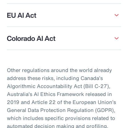
EU AI Act
Colorado AI Act
Other regulations around the world already
address these risks, including Canada’s
Algorithmic Accountability Act (Bill C-27),
Australia’s AI Ethics Framework released in
2019 and Article 22 of the European Union’s
General Data Protection Regulation (GDPR),
which includes specific provisions related to
automated decision making and profiling.