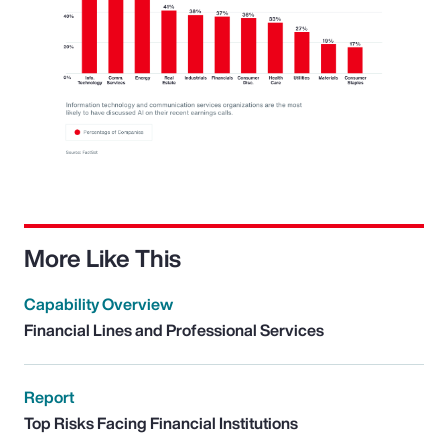
More Like This
Capability Overview
Financial Lines and Professional Services
Report
Top Risks Facing Financial Institutions