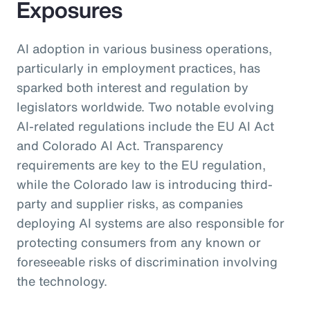
Exposures
AI adoption in various business operations,
particularly in employment practices, has
sparked both interest and regulation by
legislators worldwide. Two notable evolving
AI-related regulations include the EU AI Act
and Colorado AI Act. Transparency
requirements are key to the EU regulation,
while the Colorado law is introducing third-
party and supplier risks, as companies
deploying AI systems are also responsible for
protecting consumers from any known or
foreseeable risks of discrimination involving
the technology.