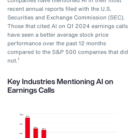
recent annual reports filed with the U.S.
Securities and Exchange Commission (SEC).
Those that cited AI on Q1 2024 earnings calls
have seen a better average stock price
performance over the past 12 months
compared to the S&P 500 companies that did
1
not.
Key Industries Mentioning AI on
Earnings Calls