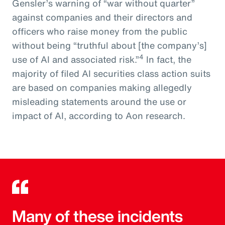
Gensler’s warning of “war without quarter”
against companies and their directors and
officers who raise money from the public
without being “truthful about [the company’s]
4
use of AI and associated risk.”
In fact, the
majority of filed AI securities class action suits
are based on companies making allegedly
misleading statements around the use or
impact of AI, according to Aon research.
Many of these incidents