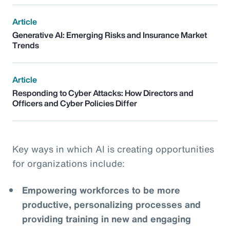
Article
Generative AI: Emerging Risks and Insurance Market
Trends
Article
Responding to Cyber Attacks: How Directors and
Officers and Cyber Policies Differ
Key ways in which AI is creating opportunities
for organizations include:
Empowering workforces to be more
productive, personalizing processes and
providing training in new and engaging