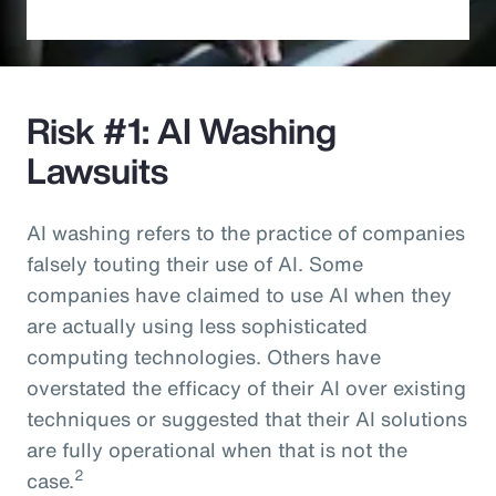
Risk #1: AI Washing
Lawsuits
AI washing refers to the practice of companies
falsely touting their use of AI. Some
companies have claimed to use AI when they
are actually using less sophisticated
computing technologies. Others have
overstated the efficacy of their AI over existing
techniques or suggested that their AI solutions
are fully operational when that is not the
2
case.