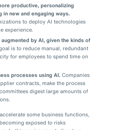
re productive, personalizing
ng in new and engaging ways.
izations to deploy AI technologies
ce experience.
 augmented by AI, given the kinds of
oal is to reduce manual, redundant
city for employees to spend time on
ness processes using AI.
Companies
pplier contracts, make the process
l committees digest large amounts of
ons.
accelerate some business functions,
e becoming exposed to risks