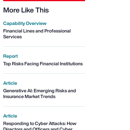
More Like This
Capability Overview
Financial Lines and Professional
Services
Report
Top Risks Facing Financial Institutions
Article
Generative AI: Emerging Risks and
Insurance Market Trends
Article
Responding to Cyber Attacks: How
Directors and Officers and Cyber