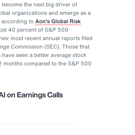
ely become the next big driver of
global organizations and emerge as a
s, according to
Aon's Global Risk
most 40 percent of S&P 500
eir most recent annual reports filed
hange Commission (SEC). Those that
s have seen a better average stock
 12 months compared to the S&P 500
AI on Earnings Calls