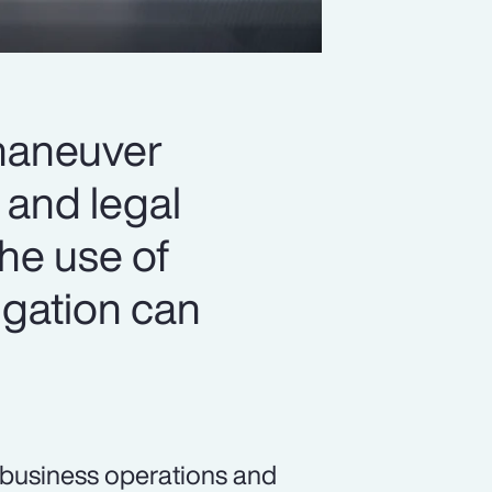
 maneuver
 and legal
the use of
igation can
n business operations and