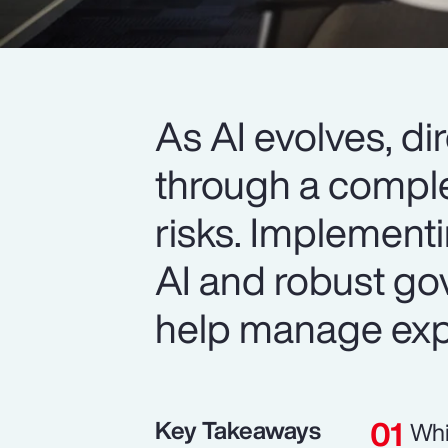
As AI evolves, d
through a comple
risks. Implement
AI and robust go
help manage exp
Key Takeaways
Whi