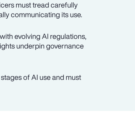
cers must tread carefully
lly communicating its use.
 with evolving AI regulations,
rights underpin governance
t stages of AI use and must