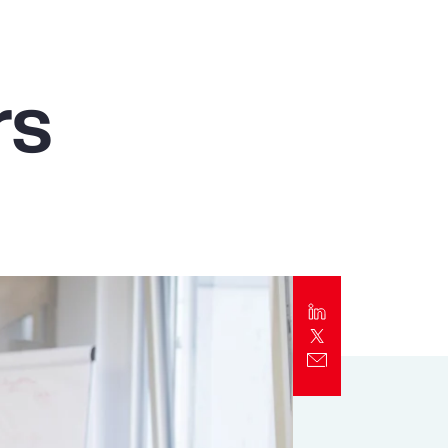
Report
Client Trends Report
rs
Report
Business Decision Maker Survey