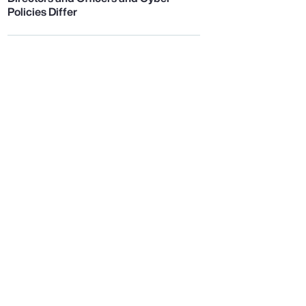
Policies Differ