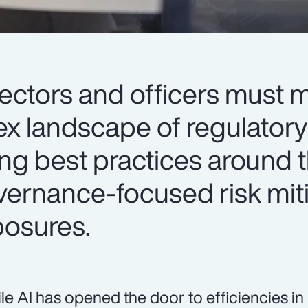
irectors and officers must
x landscape of regulatory
ing best practices around 
vernance-focused risk mit
osures.
le AI has opened the door to efficiencies i