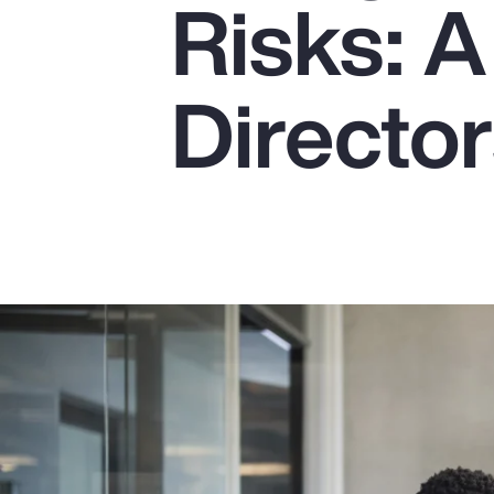
Risks: A
Insurance
Benefits
Director
Pay Transparency
Parametrics
Risk Management