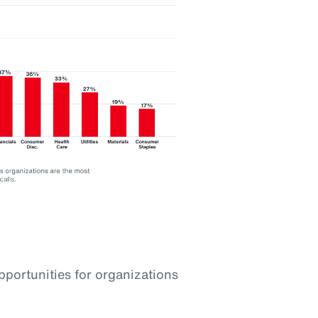
pportunities for organizations