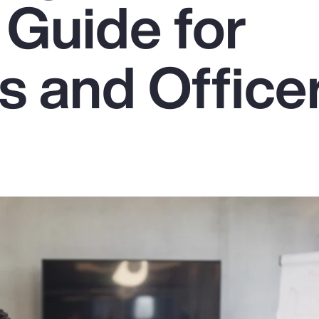
 Guide for
s and Office