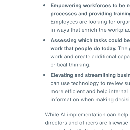
Empowering workforces to be mo
processes and providing traini
Employees are looking for organ
in ways that enrich the workpla
Assessing which tasks could be
work that people do today.
The g
work and create additional capa
critical thinking.
Elevating and streamlining busi
can use technology to review su
more efficient and help interna
information when making decisi
While AI implementation can help 
directors and officers are likewis