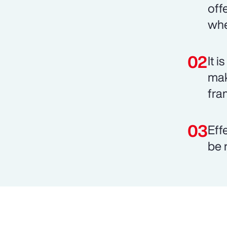
off
whe
It 
mak
fra
Eff
be 