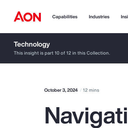
Capabilities
Industries
Ins
Technology
How can we help you?
This insight is part 10 of 12 in this Collection.
October 3, 2024
12 mins
Navigat
Popular Searches