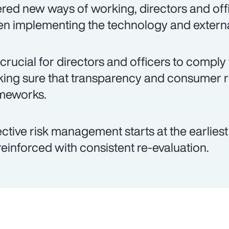
ered new ways of working, directors and offi
n implementing the technology and externa
is crucial for directors and officers to comply
ing sure that transparency and consumer 
meworks.
ective risk management starts at the earlies
reinforced with consistent re-evaluation.