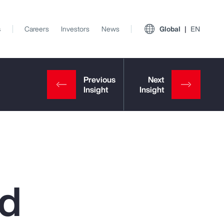
s
Careers
Investors
News
Global
EN
ed
View All Insights