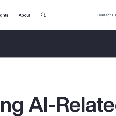
ights
About
Contact U
ing AI-Relat
Top Insights