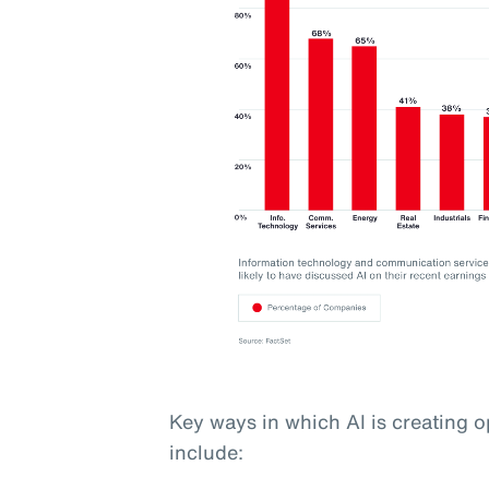
Key ways in which AI is creating o
include: