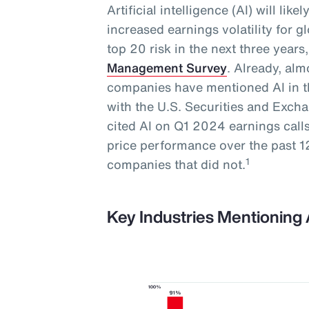
Artificial intelligence (AI) will lik
increased earnings volatility for 
top 20 risk in the next three year
Management Survey
. Already, al
companies have mentioned AI in th
with the U.S. Securities and Exc
cited AI on Q1 2024 earnings call
price performance over the past
1
companies that did not.
Key Industries Mentioning 