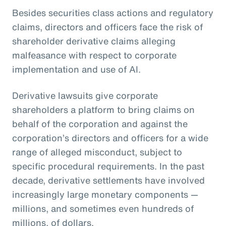
Besides securities class actions and regulatory
claims, directors and officers face the risk of
shareholder derivative claims alleging
malfeasance with respect to corporate
implementation and use of AI.
Derivative lawsuits give corporate
shareholders a platform to bring claims on
behalf of the corporation and against the
corporation’s directors and officers for a wide
range of alleged misconduct, subject to
specific procedural requirements. In the past
decade, derivative settlements have involved
increasingly large monetary components —
millions, and sometimes even hundreds of
millions, of dollars.