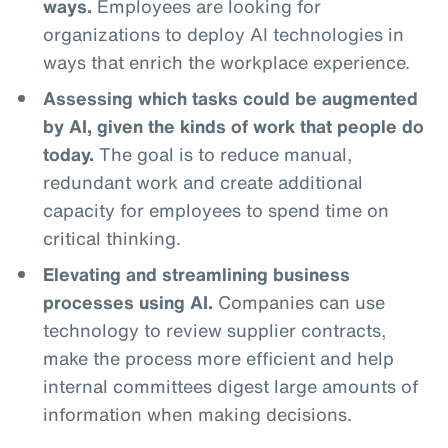
ways.
Employees are looking for
organizations to deploy AI technologies in
ways that enrich the workplace experience.
Assessing which tasks could be augmented
by AI, given the kinds of work that people do
today.
The goal is to reduce manual,
redundant work and create additional
capacity for employees to spend time on
critical thinking.
Elevating and streamlining business
processes using AI.
Companies can use
technology to review supplier contracts,
make the process more efficient and help
internal committees digest large amounts of
information when making decisions.