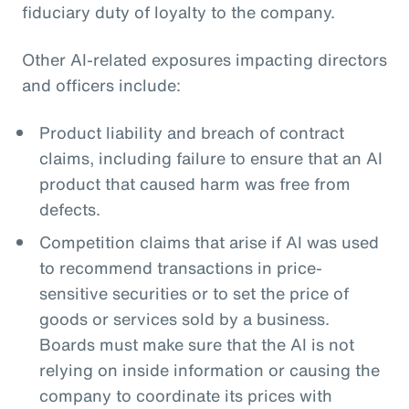
fiduciary duty of loyalty to the company.
Other AI-related exposures impacting directors
and officers include:
Product liability and breach of contract
claims, including failure to ensure that an AI
product that caused harm was free from
defects.
Competition claims that arise if AI was used
to recommend transactions in price-
sensitive securities or to set the price of
goods or services sold by a business.
Boards must make sure that the AI is not
relying on inside information or causing the
company to coordinate its prices with