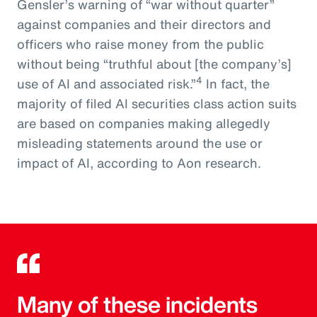
Gensler’s warning of “war without quarter”
against companies and their directors and
officers who raise money from the public
without being “truthful about [the company’s]
4
use of AI and associated risk.”
In fact, the
majority of filed AI securities class action suits
are based on companies making allegedly
misleading statements around the use or
impact of AI, according to Aon research.
Many of these incidents