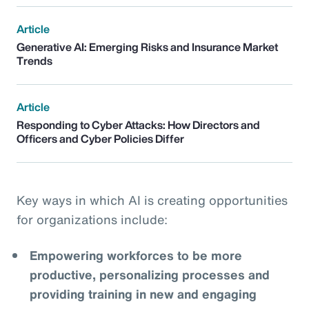
Article
Generative AI: Emerging Risks and Insurance Market
Trends
Article
Responding to Cyber Attacks: How Directors and
Officers and Cyber Policies Differ
Key ways in which AI is creating opportunities
for organizations include:
Empowering workforces to be more
productive, personalizing processes and
providing training in new and engaging