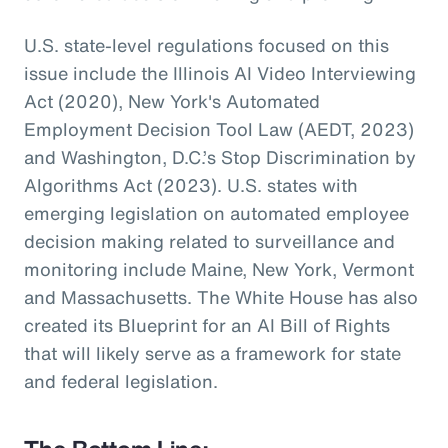
U.S. state-level regulations focused on this
issue include the Illinois AI Video Interviewing
Act (2020), New York's Automated
Employment Decision Tool Law (AEDT, 2023)
and Washington, D.C.’s Stop Discrimination by
Algorithms Act (2023). U.S. states with
emerging legislation on automated employee
decision making related to surveillance and
monitoring include Maine, New York, Vermont
and Massachusetts. The White House has also
created its Blueprint for an AI Bill of Rights
that will likely serve as a framework for state
and federal legislation.