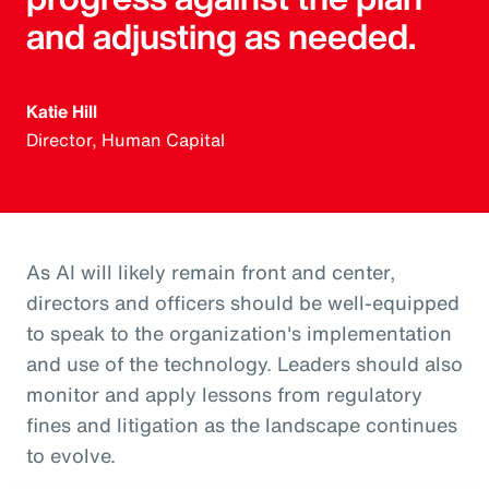
and adjusting as needed.
Katie Hill
Director, Human Capital
As AI will likely remain front and center,
directors and officers should be well-equipped
to speak to the organization's implementation
and use of the technology. Leaders should also
monitor and apply lessons from regulatory
fines and litigation as the landscape continues
to evolve.