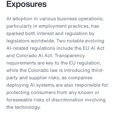
Exposures
AI adoption in various business operations,
particularly in employment practices, has
sparked both interest and regulation by
legislators worldwide. Two notable evolving
AI-related regulations include the EU AI Act
and Colorado AI Act. Transparency
requirements are key to the EU regulation,
while the Colorado law is introducing third-
party and supplier risks, as companies
deploying AI systems are also responsible for
protecting consumers from any known or
foreseeable risks of discrimination involving
the technology.