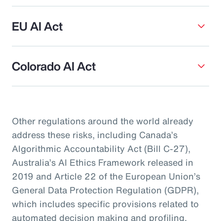
EU AI Act
Colorado AI Act
Other regulations around the world already
address these risks, including Canada’s
Algorithmic Accountability Act (Bill C-27),
Australia’s AI Ethics Framework released in
2019 and Article 22 of the European Union’s
General Data Protection Regulation (GDPR),
which includes specific provisions related to
automated decision making and profiling.