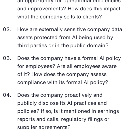
an opportunity for operational efficiencies
and improvements? How does this impact
what the company sells to clients?
How are externally sensitive company data
assets protected from AI being used by
third parties or in the public domain?
Does the company have a formal AI policy
for employees? Are all employees aware
of it? How does the company assess
compliance with its formal AI policy?
Does the company proactively and
publicly disclose its AI practices and
policies? If so, is it mentioned in earnings
reports and calls, regulatory filings or
supplier agreements?