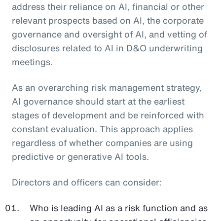
address their reliance on AI, financial or other
relevant prospects based on AI, the corporate
governance and oversight of AI, and vetting of
disclosures related to AI in D&O underwriting
meetings.
As an overarching risk management strategy,
AI governance should start at the earliest
stages of development and be reinforced with
constant evaluation. This approach applies
regardless of whether companies are using
predictive or generative AI tools.
Directors and officers can consider:
Who is leading AI as a risk function and as