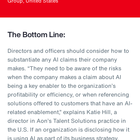
Group, United States
The Bottom Line:
Directors and officers should consider how to
substantiate any AI claims their company
makes. “They need to be aware of the risks
when the company makes a claim about AI
being a key enabler to the organization’s
profitability or efficiency, or when referencing
solutions offered to customers that have an AI-
related enablement,” explains Katie Hill, a
director in Aon’s Talent Solutions practice in
the U.S. If an organization is disclosing how it
is using AI as part of its business strategy,