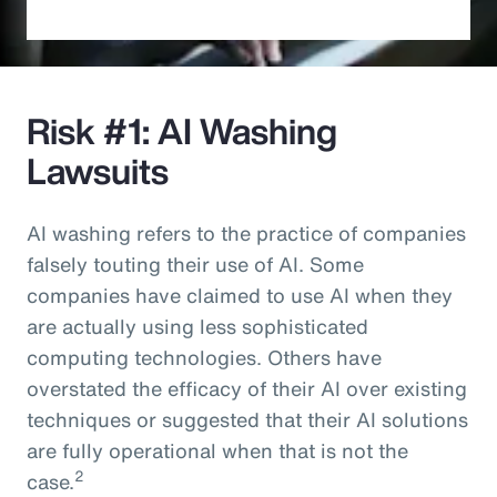
Risk #1: AI Washing
Lawsuits
AI washing refers to the practice of companies
falsely touting their use of AI. Some
companies have claimed to use AI when they
are actually using less sophisticated
computing technologies. Others have
overstated the efficacy of their AI over existing
techniques or suggested that their AI solutions
are fully operational when that is not the
2
case.