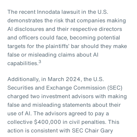
The recent Innodata lawsuit in the U.S.
demonstrates the risk that companies making
AI disclosures and their respective directors
and officers could face, becoming potential
targets for the plaintiffs’ bar should they make
false or misleading claims about AI
3
capabilities.
Additionally, in March 2024, the U.S.
Securities and Exchange Commission (SEC)
charged two investment advisors with making
false and misleading statements about their
use of AI. The advisors agreed to pay a
collective $400,000 in civil penalties. This
action is consistent with SEC Chair Gary