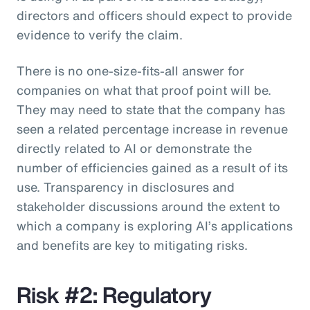
directors and officers should expect to provide
evidence to verify the claim.
There is no one-size-fits-all answer for
companies on what that proof point will be.
They may need to state that the company has
seen a related percentage increase in revenue
directly related to AI or demonstrate the
number of efficiencies gained as a result of its
use. Transparency in disclosures and
stakeholder discussions around the extent to
which a company is exploring AI’s applications
and benefits are key to mitigating risks.
Risk #2: Regulatory