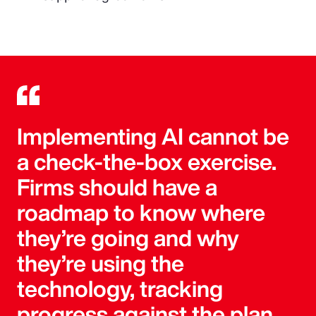
Implementing AI cannot be
a check-the-box exercise.
Firms should have a
roadmap to know where
they’re going and why
they’re using the
technology, tracking
progress against the plan