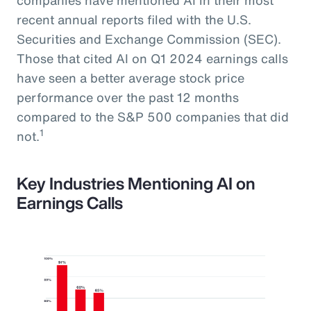
recent annual reports filed with the U.S.
Securities and Exchange Commission (SEC).
Those that cited AI on Q1 2024 earnings calls
have seen a better average stock price
performance over the past 12 months
compared to the S&P 500 companies that did
1
not.
Key Industries Mentioning AI on
Earnings Calls