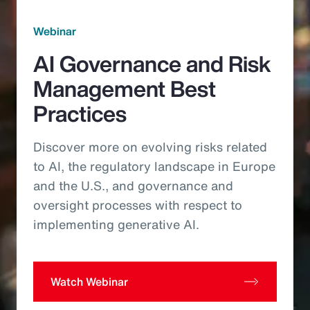
Webinar
AI Governance and Risk
Management Best
Practices
Discover more on evolving risks related
to AI, the regulatory landscape in Europe
and the U.S., and governance and
oversight processes with respect to
implementing generative AI.
Watch Webinar