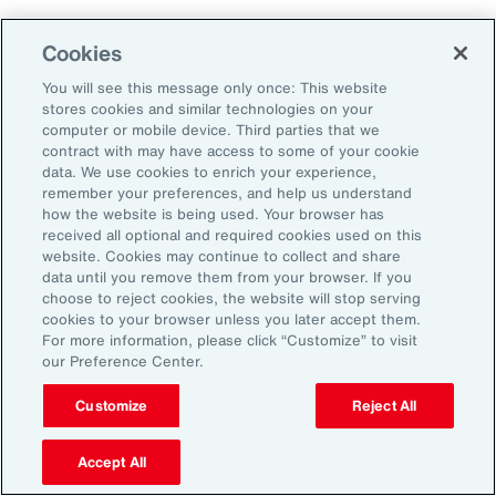
Cookies
Aon’s Thought Leaders
You will see this message only once: This website
stores cookies and similar technologies on your
computer or mobile device. Third parties that we
Timothy Fletcher
contract with may have access to some of your cookie
CEO, Financial Services Group, U.S.
data. We use cookies to enrich your experience,
remember your preferences, and help us understand
how the website is being used. Your browser has
Adam Furmansky
received all optional and required cookies used on this
D&O Product Leader — East, Financial Services
website. Cookies may continue to collect and share
Group, United States
data until you remove them from your browser. If you
choose to reject cookies, the website will stop serving
cookies to your browser unless you later accept them.
Katie Hill
For more information, please click “Customize” to visit
Director, Human Capital
our Preference Center.
Customize
Reject All
Nick Reider
D&O Product Leader— West, Financial
Accept All
Services Group, United States