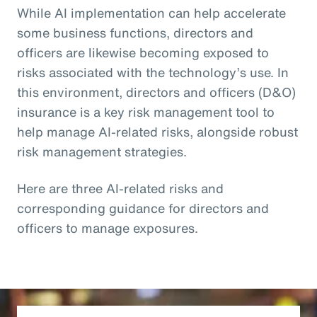
While AI implementation can help accelerate
some business functions, directors and
officers are likewise becoming exposed to
risks associated with the technology’s use. In
this environment, directors and officers (D&O)
insurance is a key risk management tool to
help manage AI-related risks, alongside robust
risk management strategies.
Here are three AI-related risks and
corresponding guidance for directors and
officers to manage exposures.