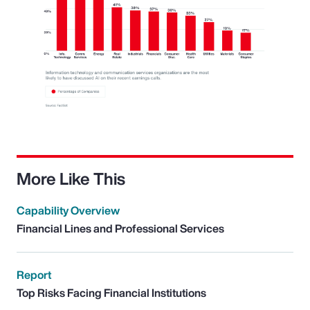
More Like This
Capability Overview
Financial Lines and Professional Services
Report
Top Risks Facing Financial Institutions