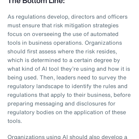
The Bottom Line:
As regulations develop, directors and officers
must ensure that risk mitigation strategies
focus on overseeing the use of automated
tools in business operations. Organizations
should first assess where the risk resides,
which is determined to a certain degree by
what kind of AI tool they’re using and how it is
being used. Then, leaders need to survey the
regulatory landscape to identify the rules and
regulations that apply to their business, before
preparing messaging and disclosures for
regulatory bodies on the application of these
tools.
Organizations using AI should also develop a