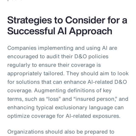
Strategies to Consider for a
Successful AI Approach
Companies implementing and using AI are
encouraged to audit their D&O policies
regularly to ensure their coverage is
appropriately tailored. They should aim to look
for solutions that can enhance AI-related D&O
coverage. Augmenting definitions of key
terms, such as “loss” and “insured person,” and
enhancing typical exclusionary language can
optimize coverage for AI-related exposures.
Organizations should also be prepared to