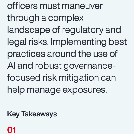
officers must maneuver
through a complex
landscape of regulatory and
legal risks. Implementing best
practices around the use of
AI and robust governance-
focused risk mitigation can
help manage exposures.
Key Takeaways