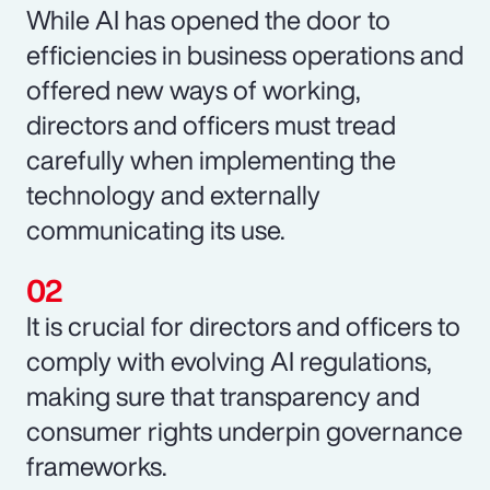
While AI has opened the door to
efficiencies in business operations and
offered new ways of working,
directors and officers must tread
carefully when implementing the
technology and externally
communicating its use.
It is crucial for directors and officers to
comply with evolving AI regulations,
making sure that transparency and
consumer rights underpin governance
frameworks.