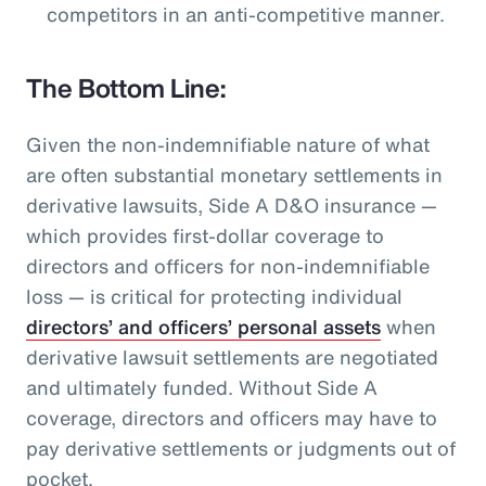
competitors in an anti-competitive manner.
The Bottom Line:
Given the non-indemnifiable nature of what
are often substantial monetary settlements in
derivative lawsuits, Side A D&O insurance —
which provides first-dollar coverage to
directors and officers for non-indemnifiable
loss — is critical for protecting individual
directors’ and officers’ personal assets
when
derivative lawsuit settlements are negotiated
and ultimately funded. Without Side A
coverage, directors and officers may have to
pay derivative settlements or judgments out of
pocket.