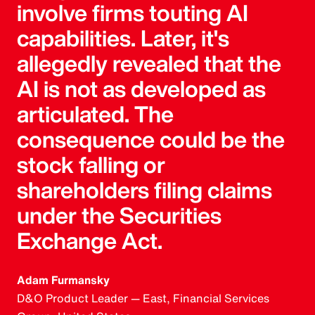
involve firms touting AI
capabilities. Later, it's
allegedly revealed that the
AI is not as developed as
articulated. The
consequence could be the
stock falling or
shareholders filing claims
under the Securities
Exchange Act.
Adam Furmansky
D&O Product Leader — East, Financial Services