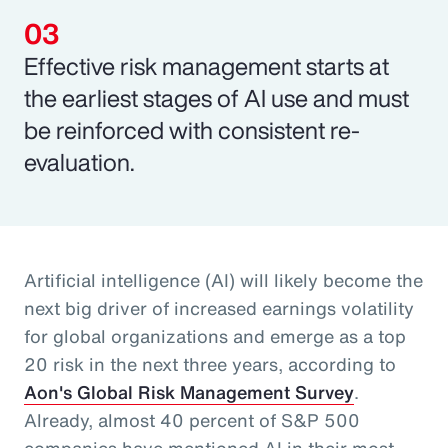
Effective risk management starts at
the earliest stages of AI use and must
be reinforced with consistent re-
evaluation.
Artificial intelligence (AI) will likely become the
next big driver of increased earnings volatility
for global organizations and emerge as a top
20 risk in the next three years, according to
Aon's Global Risk Management Survey
.
Already, almost 40 percent of S&P 500
companies have mentioned AI in their most