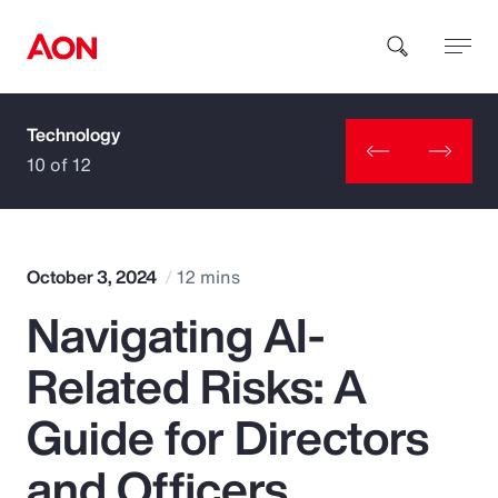
Technology
How can we help you?
10 of 12
October 3, 2024
12 mins
Navigating AI-
Popular Searches
Related Risks: A
Insurance
Guide for Directors
Benefits
and Officers