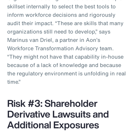
skillset internally to select the best tools to
inform workforce decisions and rigorously
audit their impact. “These are skills that many
organizations still need to develop,” says
Marinus van Driel, a partner in Aon’s
Workforce Transformation Advisory team.
“They might not have that capability in-house
because of a lack of knowledge and because
the regulatory environment is unfolding in real
time.”
Risk #3: Shareholder
Derivative Lawsuits and
Additional Exposures