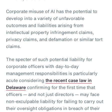
Corporate misuse of AI has the potential to
develop into a variety of unfavorable
outcomes and liabilities arising from
intellectual property infringement claims,
privacy claims, and defamation or similar tort
claims.
The specter of such potential liability for
corporate officers with day-to-day
management responsibilities is particularly
acute considering
the recent case law in
Delaware
confirming for the first time that
officers — and not just directors — may face
non-exculpable liability for failing to carry out
their oversight obligations in breach of their