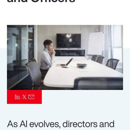
Pay Transparency
Parametrics
Risk Management
As AI evolves, directors and