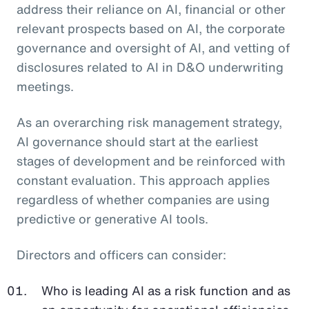
address their reliance on AI, financial or other
relevant prospects based on AI, the corporate
governance and oversight of AI, and vetting of
disclosures related to AI in D&O underwriting
meetings.
As an overarching risk management strategy,
AI governance should start at the earliest
stages of development and be reinforced with
constant evaluation. This approach applies
regardless of whether companies are using
predictive or generative AI tools.
Directors and officers can consider:
Who is leading AI as a risk function and as