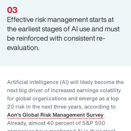
Effective risk management starts at
the earliest stages of AI use and must
be reinforced with consistent re-
evaluation.
Artificial intelligence (AI) will likely become the
next big driver of increased earnings volatility
for global organizations and emerge as a top
20 risk in the next three years, according to
Aon's Global Risk Management Survey
.
Already, almost 40 percent of S&P 500
companies have mentioned AI in their most