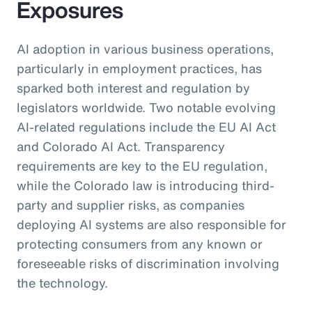
Exposures
AI adoption in various business operations,
particularly in employment practices, has
sparked both interest and regulation by
legislators worldwide. Two notable evolving
AI-related regulations include the EU AI Act
and Colorado AI Act. Transparency
requirements are key to the EU regulation,
while the Colorado law is introducing third-
party and supplier risks, as companies
deploying AI systems are also responsible for
protecting consumers from any known or
foreseeable risks of discrimination involving
the technology.