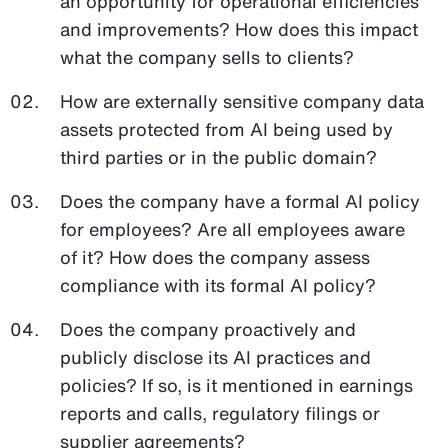
an opportunity for operational efficiencies
and improvements? How does this impact
what the company sells to clients?
How are externally sensitive company data
assets protected from AI being used by
third parties or in the public domain?
Does the company have a formal AI policy
for employees? Are all employees aware
of it? How does the company assess
compliance with its formal AI policy?
Does the company proactively and
publicly disclose its AI practices and
policies? If so, is it mentioned in earnings
reports and calls, regulatory filings or
supplier agreements?