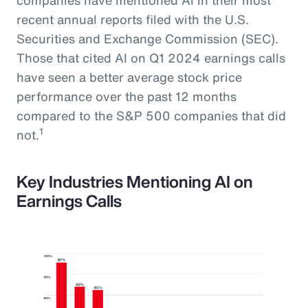
recent annual reports filed with the U.S.
Securities and Exchange Commission (SEC).
Those that cited AI on Q1 2024 earnings calls
have seen a better average stock price
performance over the past 12 months
compared to the S&P 500 companies that did
1
not.
Key Industries Mentioning AI on
Earnings Calls