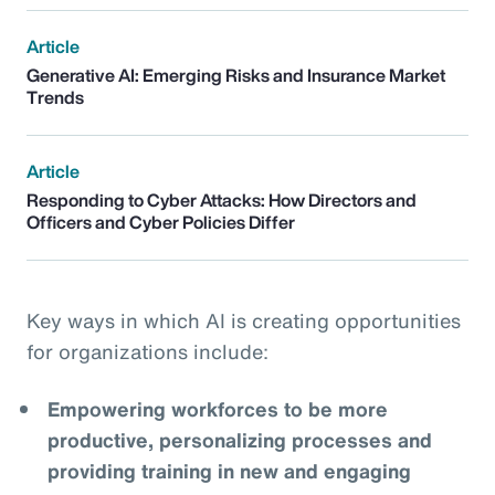
Article
Generative AI: Emerging Risks and Insurance Market
Trends
Article
Responding to Cyber Attacks: How Directors and
Officers and Cyber Policies Differ
Key ways in which AI is creating opportunities
for organizations include:
Empowering workforces to be more
productive, personalizing processes and
providing training in new and engaging