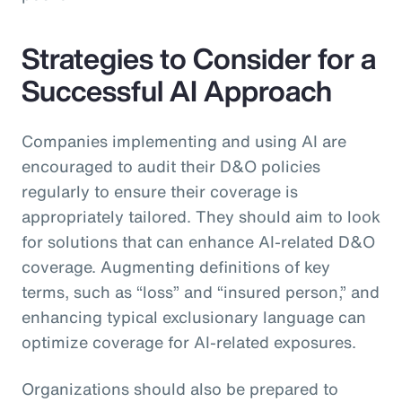
Strategies to Consider for a
Successful AI Approach
Companies implementing and using AI are
encouraged to audit their D&O policies
regularly to ensure their coverage is
appropriately tailored. They should aim to look
for solutions that can enhance AI-related D&O
coverage. Augmenting definitions of key
terms, such as “loss” and “insured person,” and
enhancing typical exclusionary language can
optimize coverage for AI-related exposures.
Organizations should also be prepared to