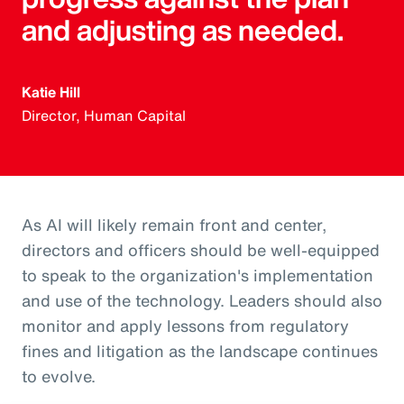
and adjusting as needed.
Katie Hill
Director, Human Capital
As AI will likely remain front and center,
directors and officers should be well-equipped
to speak to the organization's implementation
and use of the technology. Leaders should also
monitor and apply lessons from regulatory
fines and litigation as the landscape continues
to evolve.