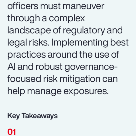
officers must maneuver
through a complex
landscape of regulatory and
legal risks. Implementing best
practices around the use of
AI and robust governance-
focused risk mitigation can
help manage exposures.
Key Takeaways