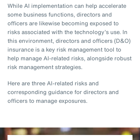
While AI implementation can help accelerate
some business functions, directors and
officers are likewise becoming exposed to
risks associated with the technology’s use. In
this environment, directors and officers (D&O)
insurance is a key risk management tool to
help manage AI-related risks, alongside robust
risk management strategies.
Here are three AI-related risks and
corresponding guidance for directors and
officers to manage exposures.