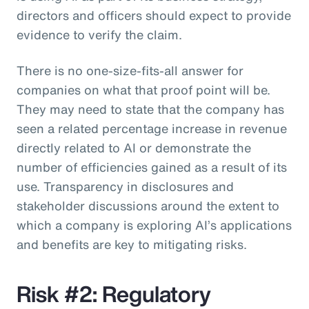
directors and officers should expect to provide
evidence to verify the claim.
There is no one-size-fits-all answer for
companies on what that proof point will be.
They may need to state that the company has
seen a related percentage increase in revenue
directly related to AI or demonstrate the
number of efficiencies gained as a result of its
use. Transparency in disclosures and
stakeholder discussions around the extent to
which a company is exploring AI’s applications
and benefits are key to mitigating risks.
Risk #2: Regulatory