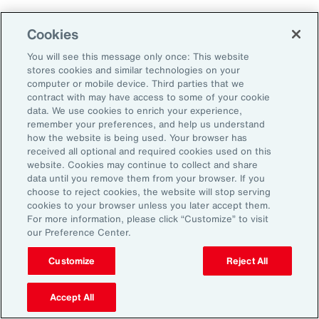
Cookies
Aon’s Thought Leaders
You will see this message only once: This website
stores cookies and similar technologies on your
computer or mobile device. Third parties that we
Timothy Fletcher
contract with may have access to some of your cookie
CEO, Financial Services Group, U.S.
data. We use cookies to enrich your experience,
remember your preferences, and help us understand
how the website is being used. Your browser has
Adam Furmansky
received all optional and required cookies used on this
D&O Product Leader — East, Financial Services
website. Cookies may continue to collect and share
Group, United States
data until you remove them from your browser. If you
choose to reject cookies, the website will stop serving
cookies to your browser unless you later accept them.
Katie Hill
For more information, please click “Customize” to visit
Director, Human Capital
our Preference Center.
Customize
Reject All
Nick Reider
D&O Product Leader— West, Financial
Accept All
Services Group, United States