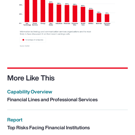
More Like This
Capability Overview
Financial Lines and Professional Services
Report
Top Risks Facing Financial Institutions