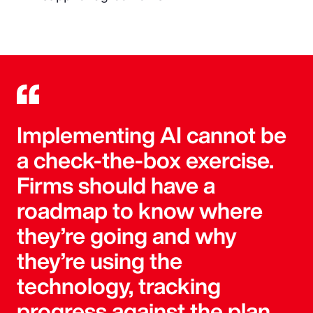
Implementing AI cannot be
a check-the-box exercise.
Firms should have a
roadmap to know where
they’re going and why
they’re using the
technology, tracking
progress against the plan