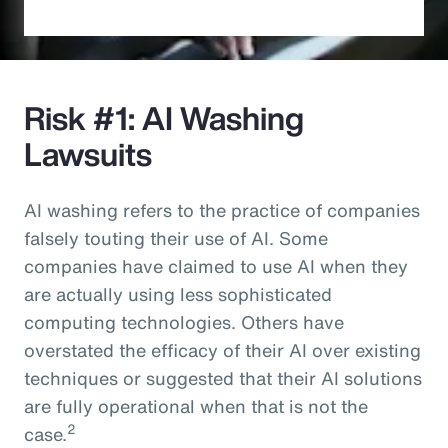
Risk #1: AI Washing
Lawsuits
AI washing refers to the practice of companies
falsely touting their use of AI. Some
companies have claimed to use AI when they
are actually using less sophisticated
computing technologies. Others have
overstated the efficacy of their AI over existing
techniques or suggested that their AI solutions
are fully operational when that is not the
2
case.