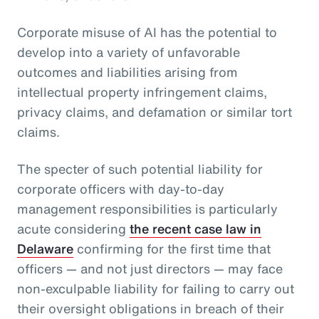
Corporate misuse of AI has the potential to
develop into a variety of unfavorable
outcomes and liabilities arising from
intellectual property infringement claims,
privacy claims, and defamation or similar tort
claims.
The specter of such potential liability for
corporate officers with day-to-day
management responsibilities is particularly
acute considering
the recent case law in
Delaware
confirming for the first time that
officers — and not just directors — may face
non-exculpable liability for failing to carry out
their oversight obligations in breach of their