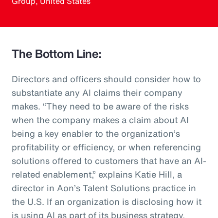
Group, United States
The Bottom Line:
Directors and officers should consider how to
substantiate any AI claims their company
makes. “They need to be aware of the risks
when the company makes a claim about AI
being a key enabler to the organization’s
profitability or efficiency, or when referencing
solutions offered to customers that have an AI-
related enablement,” explains Katie Hill, a
director in Aon’s Talent Solutions practice in
the U.S. If an organization is disclosing how it
is using AI as part of its business strategy,