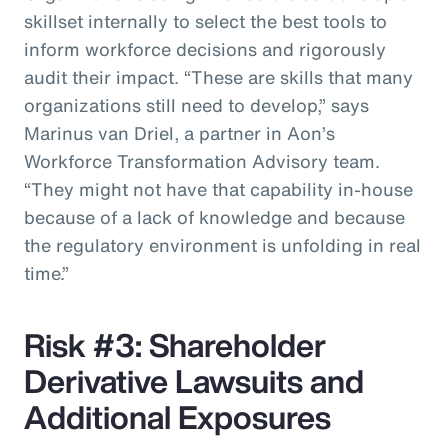
skillset internally to select the best tools to
inform workforce decisions and rigorously
audit their impact. “These are skills that many
organizations still need to develop,” says
Marinus van Driel, a partner in Aon’s
Workforce Transformation Advisory team.
“They might not have that capability in-house
because of a lack of knowledge and because
the regulatory environment is unfolding in real
time.”
Risk #3: Shareholder
Derivative Lawsuits and
Additional Exposures