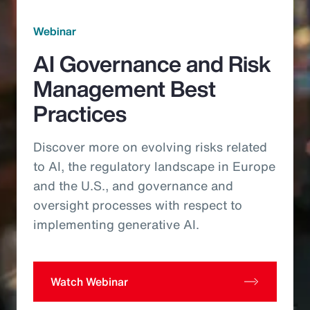
Webinar
AI Governance and Risk
Management Best
Practices
Discover more on evolving risks related
to AI, the regulatory landscape in Europe
and the U.S., and governance and
oversight processes with respect to
implementing generative AI.
Watch Webinar