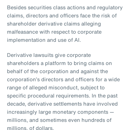
Besides securities class actions and regulatory
claims, directors and officers face the risk of
shareholder derivative claims alleging
malfeasance with respect to corporate
implementation and use of AI.
Derivative lawsuits give corporate
shareholders a platform to bring claims on
behalf of the corporation and against the
corporation’s directors and officers for a wide
range of alleged misconduct, subject to
specific procedural requirements. In the past
decade, derivative settlements have involved
increasingly large monetary components —
millions, and sometimes even hundreds of
millions, of dollars.