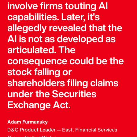
involve firms touting AI
capabilities. Later, it's
allegedly revealed that the
AI is not as developed as
articulated. The
consequence could be the
stock falling or
shareholders filing claims
under the Securities
Exchange Act.
Adam Furmansky
D&O Product Leader — East, Financial Services