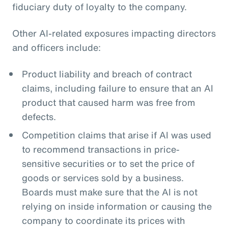
fiduciary duty of loyalty to the company.
Other AI-related exposures impacting directors
and officers include:
Product liability and breach of contract
claims, including failure to ensure that an AI
product that caused harm was free from
defects.
Competition claims that arise if AI was used
to recommend transactions in price-
sensitive securities or to set the price of
goods or services sold by a business.
Boards must make sure that the AI is not
relying on inside information or causing the
company to coordinate its prices with