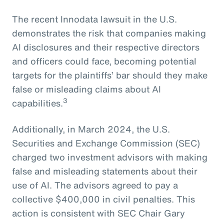
The recent Innodata lawsuit in the U.S.
demonstrates the risk that companies making
AI disclosures and their respective directors
and officers could face, becoming potential
targets for the plaintiffs’ bar should they make
false or misleading claims about AI
3
capabilities.
Additionally, in March 2024, the U.S.
Securities and Exchange Commission (SEC)
charged two investment advisors with making
false and misleading statements about their
use of AI. The advisors agreed to pay a
collective $400,000 in civil penalties. This
action is consistent with SEC Chair Gary