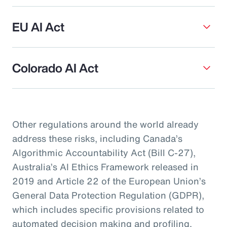
EU AI Act
Colorado AI Act
Other regulations around the world already
address these risks, including Canada’s
Algorithmic Accountability Act (Bill C-27),
Australia’s AI Ethics Framework released in
2019 and Article 22 of the European Union’s
General Data Protection Regulation (GDPR),
which includes specific provisions related to
automated decision making and profiling.