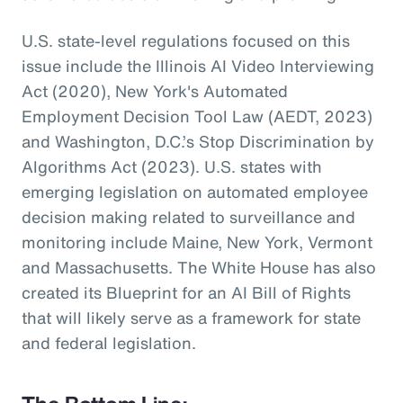
U.S. state-level regulations focused on this
issue include the Illinois AI Video Interviewing
Act (2020), New York's Automated
Employment Decision Tool Law (AEDT, 2023)
and Washington, D.C.’s Stop Discrimination by
Algorithms Act (2023). U.S. states with
emerging legislation on automated employee
decision making related to surveillance and
monitoring include Maine, New York, Vermont
and Massachusetts. The White House has also
created its Blueprint for an AI Bill of Rights
that will likely serve as a framework for state
and federal legislation.