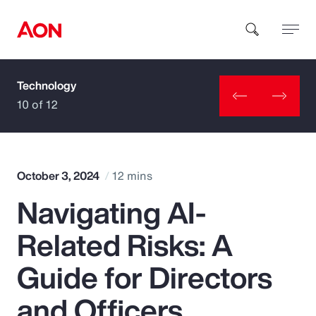
Technology
How can we help you?
10 of 12
October 3, 2024
12 mins
Navigating AI-
Popular Searches
Related Risks: A
Insurance
Guide for Directors
Benefits
and Officers