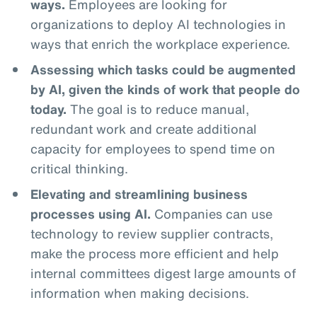
ways.
Employees are looking for
organizations to deploy AI technologies in
ways that enrich the workplace experience.
Assessing which tasks could be augmented
by AI, given the kinds of work that people do
today.
The goal is to reduce manual,
redundant work and create additional
capacity for employees to spend time on
critical thinking.
Elevating and streamlining business
processes using AI.
Companies can use
technology to review supplier contracts,
make the process more efficient and help
internal committees digest large amounts of
information when making decisions.