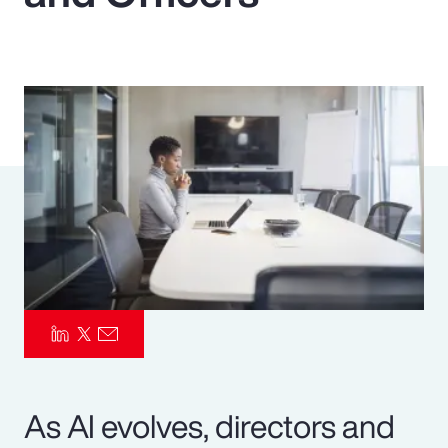
Pay Transparency
Parametrics
Risk Management
As AI evolves, directors and