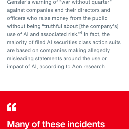
Gensler’s warning of “war without quarter”
against companies and their directors and
officers who raise money from the public
without being “truthful about [the company’s]
4
use of AI and associated risk.”
In fact, the
majority of filed AI securities class action suits
are based on companies making allegedly
misleading statements around the use or
impact of AI, according to Aon research.
Many of these incidents