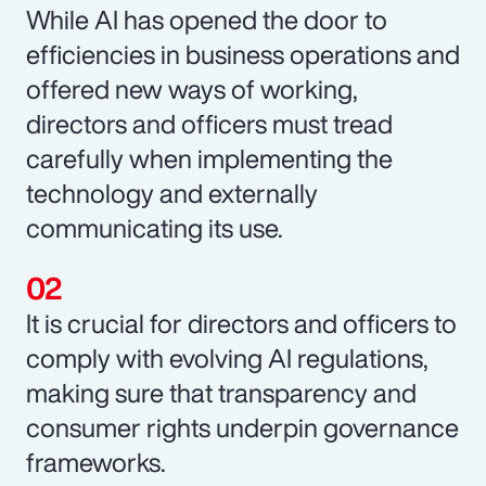
While AI has opened the door to
efficiencies in business operations and
offered new ways of working,
directors and officers must tread
carefully when implementing the
technology and externally
communicating its use.
It is crucial for directors and officers to
comply with evolving AI regulations,
making sure that transparency and
consumer rights underpin governance
frameworks.