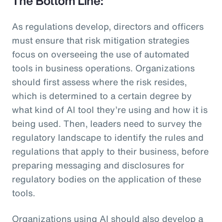
The Bottom Line:
As regulations develop, directors and officers
must ensure that risk mitigation strategies
focus on overseeing the use of automated
tools in business operations. Organizations
should first assess where the risk resides,
which is determined to a certain degree by
what kind of AI tool they’re using and how it is
being used. Then, leaders need to survey the
regulatory landscape to identify the rules and
regulations that apply to their business, before
preparing messaging and disclosures for
regulatory bodies on the application of these
tools.
Organizations using AI should also develop a