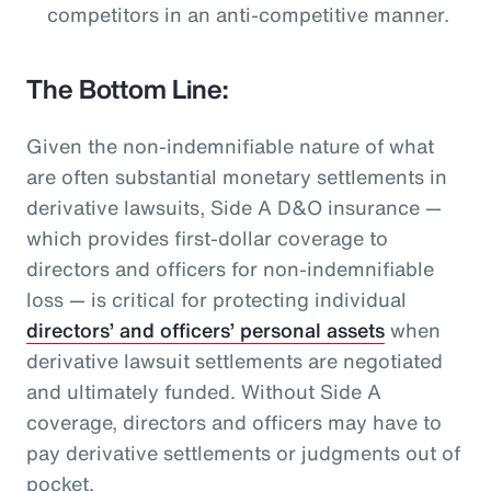
competitors in an anti-competitive manner.
The Bottom Line:
Given the non-indemnifiable nature of what
are often substantial monetary settlements in
derivative lawsuits, Side A D&O insurance —
which provides first-dollar coverage to
directors and officers for non-indemnifiable
loss — is critical for protecting individual
directors’ and officers’ personal assets
when
derivative lawsuit settlements are negotiated
and ultimately funded. Without Side A
coverage, directors and officers may have to
pay derivative settlements or judgments out of
pocket.