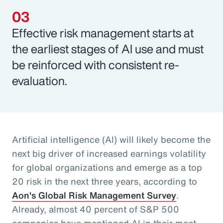
Effective risk management starts at
the earliest stages of AI use and must
be reinforced with consistent re-
evaluation.
Artificial intelligence (AI) will likely become the
next big driver of increased earnings volatility
for global organizations and emerge as a top
20 risk in the next three years, according to
Aon's Global Risk Management Survey
.
Already, almost 40 percent of S&P 500
companies have mentioned AI in their most