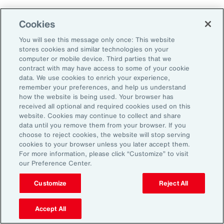
Cookies
Aon’s Thought Leaders
You will see this message only once: This website
stores cookies and similar technologies on your
computer or mobile device. Third parties that we
Timothy Fletcher
contract with may have access to some of your cookie
CEO, Financial Services Group, U.S.
data. We use cookies to enrich your experience,
remember your preferences, and help us understand
how the website is being used. Your browser has
Adam Furmansky
received all optional and required cookies used on this
D&O Product Leader — East, Financial Services
website. Cookies may continue to collect and share
Group, United States
data until you remove them from your browser. If you
choose to reject cookies, the website will stop serving
cookies to your browser unless you later accept them.
Katie Hill
For more information, please click “Customize” to visit
Director, Human Capital
our Preference Center.
Customize
Reject All
Nick Reider
D&O Product Leader— West, Financial
Accept All
Services Group, United States