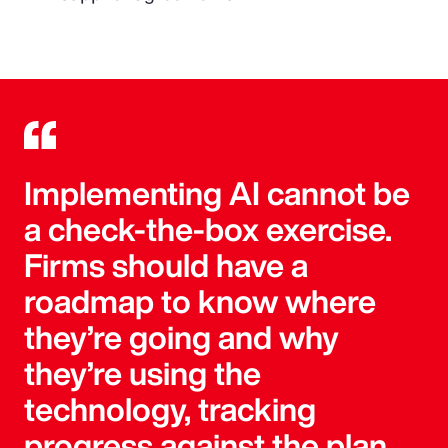
Implementing AI cannot be
a check-the-box exercise.
Firms should have a
roadmap to know where
they’re going and why
they’re using the
technology, tracking
progress against the plan