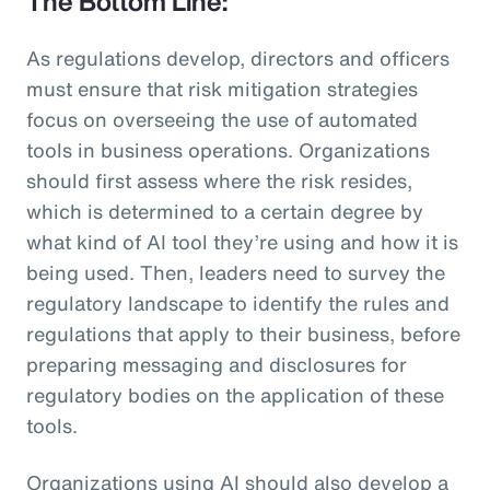
The Bottom Line:
As regulations develop, directors and officers
must ensure that risk mitigation strategies
focus on overseeing the use of automated
tools in business operations. Organizations
should first assess where the risk resides,
which is determined to a certain degree by
what kind of AI tool they’re using and how it is
being used. Then, leaders need to survey the
regulatory landscape to identify the rules and
regulations that apply to their business, before
preparing messaging and disclosures for
regulatory bodies on the application of these
tools.
Organizations using AI should also develop a