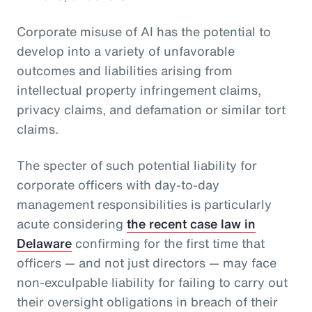
Corporate misuse of AI has the potential to
develop into a variety of unfavorable
outcomes and liabilities arising from
intellectual property infringement claims,
privacy claims, and defamation or similar tort
claims.
The specter of such potential liability for
corporate officers with day-to-day
management responsibilities is particularly
acute considering
the recent case law in
Delaware
confirming for the first time that
officers — and not just directors — may face
non-exculpable liability for failing to carry out
their oversight obligations in breach of their