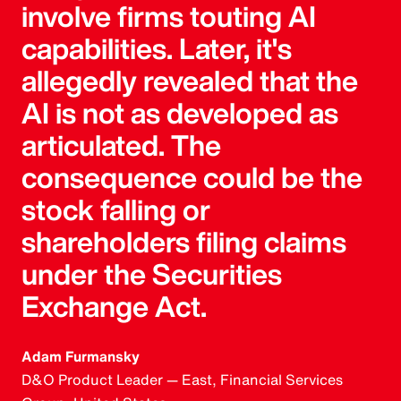
involve firms touting AI
capabilities. Later, it's
allegedly revealed that the
AI is not as developed as
articulated. The
consequence could be the
stock falling or
shareholders filing claims
under the Securities
Exchange Act.
Adam Furmansky
D&O Product Leader — East, Financial Services