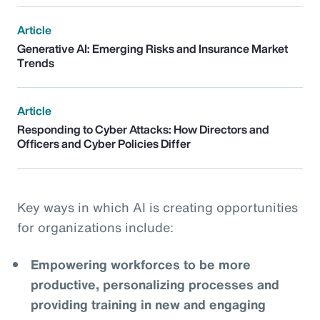
Article
Generative AI: Emerging Risks and Insurance Market
Trends
Article
Responding to Cyber Attacks: How Directors and
Officers and Cyber Policies Differ
Key ways in which AI is creating opportunities
for organizations include:
Empowering workforces to be more
productive, personalizing processes and
providing training in new and engaging