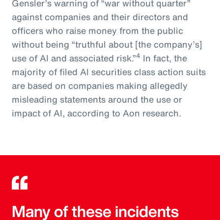
Gensler’s warning of “war without quarter”
against companies and their directors and
officers who raise money from the public
without being “truthful about [the company’s]
4
use of AI and associated risk.”
In fact, the
majority of filed AI securities class action suits
are based on companies making allegedly
misleading statements around the use or
impact of AI, according to Aon research.
Many of these incidents