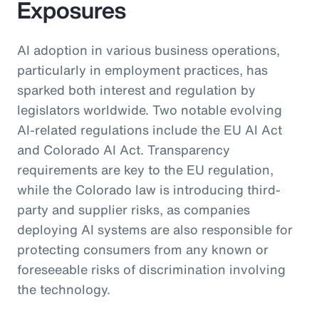
Exposures
AI adoption in various business operations,
particularly in employment practices, has
sparked both interest and regulation by
legislators worldwide. Two notable evolving
AI-related regulations include the EU AI Act
and Colorado AI Act. Transparency
requirements are key to the EU regulation,
while the Colorado law is introducing third-
party and supplier risks, as companies
deploying AI systems are also responsible for
protecting consumers from any known or
foreseeable risks of discrimination involving
the technology.