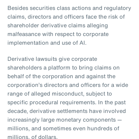
Besides securities class actions and regulatory
claims, directors and officers face the risk of
shareholder derivative claims alleging
malfeasance with respect to corporate
implementation and use of AI.
Derivative lawsuits give corporate
shareholders a platform to bring claims on
behalf of the corporation and against the
corporation’s directors and officers for a wide
range of alleged misconduct, subject to
specific procedural requirements. In the past
decade, derivative settlements have involved
increasingly large monetary components —
millions, and sometimes even hundreds of
millions, of dollars.