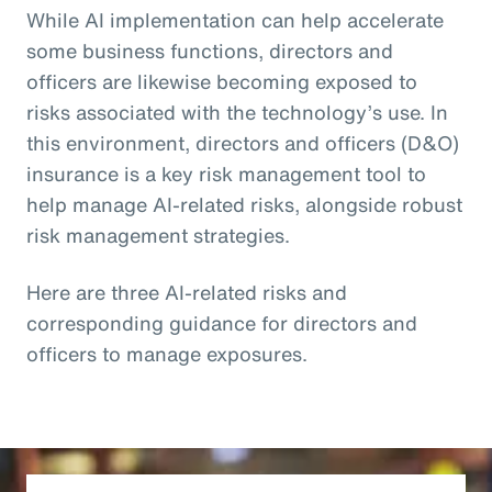
While AI implementation can help accelerate
some business functions, directors and
officers are likewise becoming exposed to
risks associated with the technology’s use. In
this environment, directors and officers (D&O)
insurance is a key risk management tool to
help manage AI-related risks, alongside robust
risk management strategies.
Here are three AI-related risks and
corresponding guidance for directors and
officers to manage exposures.