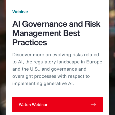
Webinar
AI Governance and Risk
Management Best
Practices
Discover more on evolving risks related
to AI, the regulatory landscape in Europe
and the U.S., and governance and
oversight processes with respect to
implementing generative AI.
Watch Webinar