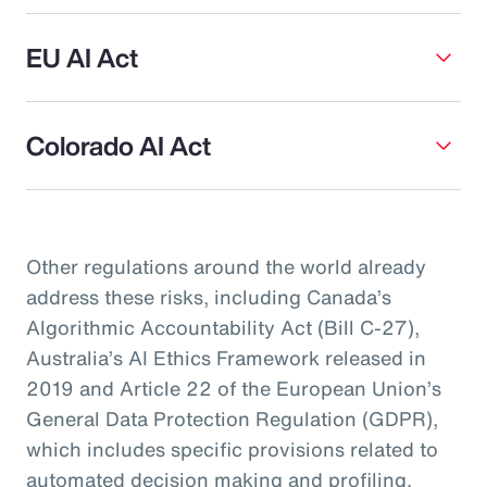
EU AI Act
Colorado AI Act
Other regulations around the world already
address these risks, including Canada’s
Algorithmic Accountability Act (Bill C-27),
Australia’s AI Ethics Framework released in
2019 and Article 22 of the European Union’s
General Data Protection Regulation (GDPR),
which includes specific provisions related to
automated decision making and profiling.