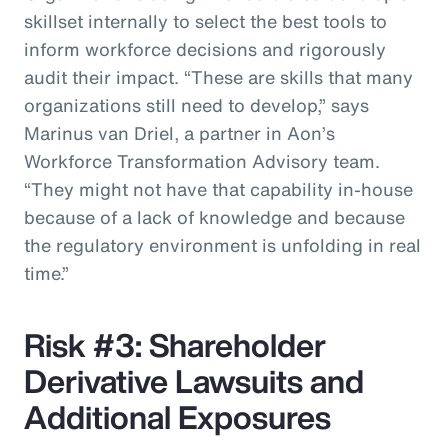
skillset internally to select the best tools to
inform workforce decisions and rigorously
audit their impact. “These are skills that many
organizations still need to develop,” says
Marinus van Driel, a partner in Aon’s
Workforce Transformation Advisory team.
“They might not have that capability in-house
because of a lack of knowledge and because
the regulatory environment is unfolding in real
time.”
Risk #3: Shareholder
Derivative Lawsuits and
Additional Exposures