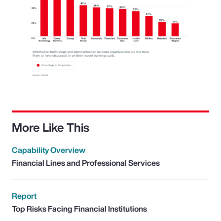
More Like This
Capability Overview
Financial Lines and Professional Services
Report
Top Risks Facing Financial Institutions