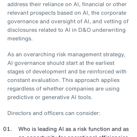
address their reliance on AI, financial or other
relevant prospects based on AI, the corporate
governance and oversight of AI, and vetting of
disclosures related to AI in D&O underwriting
meetings.
As an overarching risk management strategy,
AI governance should start at the earliest
stages of development and be reinforced with
constant evaluation. This approach applies
regardless of whether companies are using
predictive or generative AI tools.
Directors and officers can consider:
Who is leading AI as a risk function and as