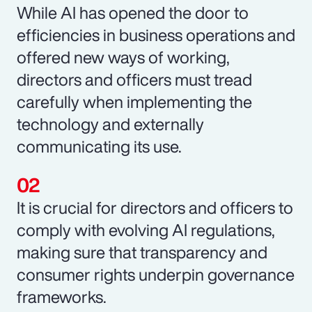
While AI has opened the door to
efficiencies in business operations and
offered new ways of working,
directors and officers must tread
carefully when implementing the
technology and externally
communicating its use.
It is crucial for directors and officers to
comply with evolving AI regulations,
making sure that transparency and
consumer rights underpin governance
frameworks.