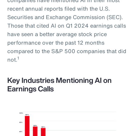
recent annual reports filed with the U.S.
Securities and Exchange Commission (SEC).
Those that cited AI on Q1 2024 earnings calls
have seen a better average stock price
performance over the past 12 months
compared to the S&P 500 companies that did
1
not.
Key Industries Mentioning AI on
Earnings Calls