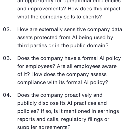
an opportunity for operational efficiencies
and improvements? How does this impact
what the company sells to clients?
How are externally sensitive company data
assets protected from AI being used by
third parties or in the public domain?
Does the company have a formal AI policy
for employees? Are all employees aware
of it? How does the company assess
compliance with its formal AI policy?
Does the company proactively and
publicly disclose its AI practices and
policies? If so, is it mentioned in earnings
reports and calls, regulatory filings or
supplier agreements?