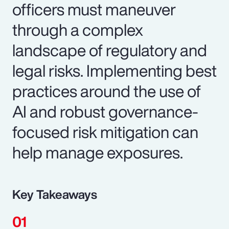
officers must maneuver
through a complex
landscape of regulatory and
legal risks. Implementing best
practices around the use of
AI and robust governance-
focused risk mitigation can
help manage exposures.
Key Takeaways