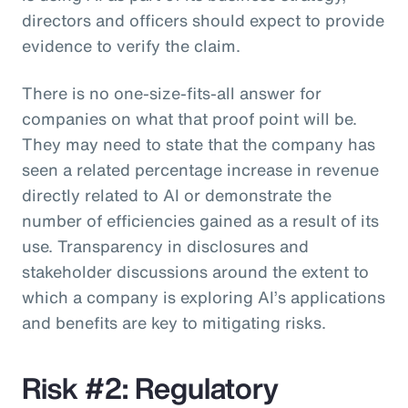
directors and officers should expect to provide
evidence to verify the claim.
There is no one-size-fits-all answer for
companies on what that proof point will be.
They may need to state that the company has
seen a related percentage increase in revenue
directly related to AI or demonstrate the
number of efficiencies gained as a result of its
use. Transparency in disclosures and
stakeholder discussions around the extent to
which a company is exploring AI’s applications
and benefits are key to mitigating risks.
Risk #2: Regulatory