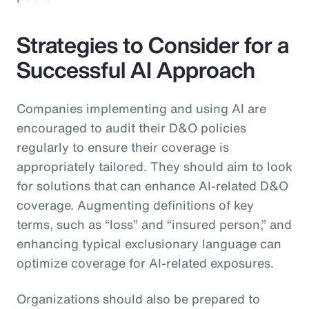
Strategies to Consider for a
Successful AI Approach
Companies implementing and using AI are
encouraged to audit their D&O policies
regularly to ensure their coverage is
appropriately tailored. They should aim to look
for solutions that can enhance AI-related D&O
coverage. Augmenting definitions of key
terms, such as “loss” and “insured person,” and
enhancing typical exclusionary language can
optimize coverage for AI-related exposures.
Organizations should also be prepared to