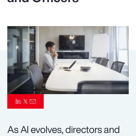
Pay Transparency
Parametrics
Risk Management
As AI evolves, directors and