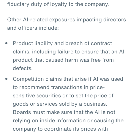
fiduciary duty of loyalty to the company.
Other AI-related exposures impacting directors
and officers include:
Product liability and breach of contract
claims, including failure to ensure that an AI
product that caused harm was free from
defects.
Competition claims that arise if AI was used
to recommend transactions in price-
sensitive securities or to set the price of
goods or services sold by a business.
Boards must make sure that the AI is not
relying on inside information or causing the
company to coordinate its prices with