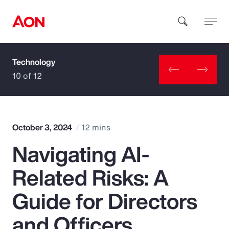
Technology
How can we help you?
10 of 12
October 3, 2024
12 mins
Navigating AI-
Popular Searches
Related Risks: A
Insurance
Guide for Directors
Benefits
and Officers