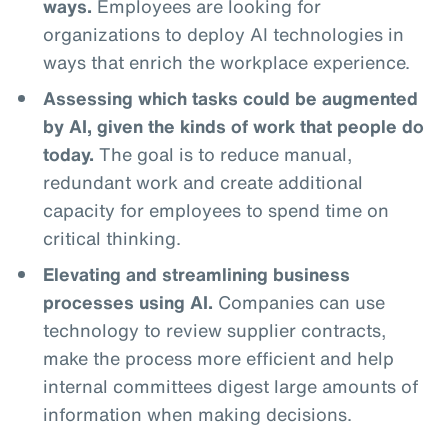
ways.
Employees are looking for
organizations to deploy AI technologies in
ways that enrich the workplace experience.
Assessing which tasks could be augmented
by AI, given the kinds of work that people do
today.
The goal is to reduce manual,
redundant work and create additional
capacity for employees to spend time on
critical thinking.
Elevating and streamlining business
processes using AI.
Companies can use
technology to review supplier contracts,
make the process more efficient and help
internal committees digest large amounts of
information when making decisions.