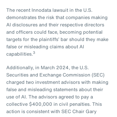
The recent Innodata lawsuit in the U.S.
demonstrates the risk that companies making
AI disclosures and their respective directors
and officers could face, becoming potential
targets for the plaintiffs’ bar should they make
false or misleading claims about AI
3
capabilities.
Additionally, in March 2024, the U.S.
Securities and Exchange Commission (SEC)
charged two investment advisors with making
false and misleading statements about their
use of AI. The advisors agreed to pay a
collective $400,000 in civil penalties. This
action is consistent with SEC Chair Gary