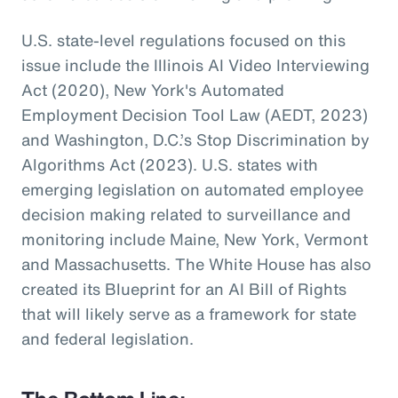
U.S. state-level regulations focused on this
issue include the Illinois AI Video Interviewing
Act (2020), New York's Automated
Employment Decision Tool Law (AEDT, 2023)
and Washington, D.C.’s Stop Discrimination by
Algorithms Act (2023). U.S. states with
emerging legislation on automated employee
decision making related to surveillance and
monitoring include Maine, New York, Vermont
and Massachusetts. The White House has also
created its Blueprint for an AI Bill of Rights
that will likely serve as a framework for state
and federal legislation.