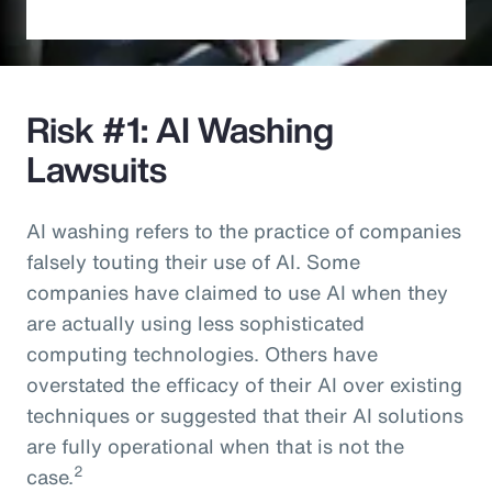
Risk #1: AI Washing
Lawsuits
AI washing refers to the practice of companies
falsely touting their use of AI. Some
companies have claimed to use AI when they
are actually using less sophisticated
computing technologies. Others have
overstated the efficacy of their AI over existing
techniques or suggested that their AI solutions
are fully operational when that is not the
2
case.