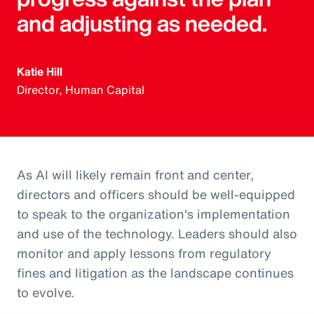
and adjusting as needed.
Katie Hill
Director, Human Capital
As AI will likely remain front and center,
directors and officers should be well-equipped
to speak to the organization's implementation
and use of the technology. Leaders should also
monitor and apply lessons from regulatory
fines and litigation as the landscape continues
to evolve.