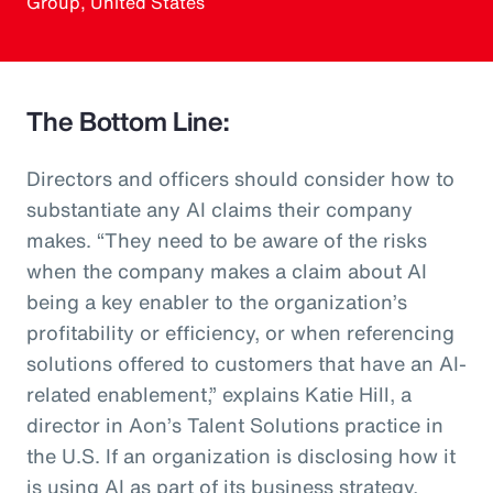
Group, United States
The Bottom Line:
Directors and officers should consider how to
substantiate any AI claims their company
makes. “They need to be aware of the risks
when the company makes a claim about AI
being a key enabler to the organization’s
profitability or efficiency, or when referencing
solutions offered to customers that have an AI-
related enablement,” explains Katie Hill, a
director in Aon’s Talent Solutions practice in
the U.S. If an organization is disclosing how it
is using AI as part of its business strategy,