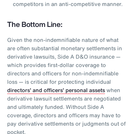
competitors in an anti-competitive manner.
The Bottom Line:
Given the non-indemnifiable nature of what
are often substantial monetary settlements in
derivative lawsuits, Side A D&O insurance —
which provides first-dollar coverage to
directors and officers for non-indemnifiable
loss — is critical for protecting individual
directors’ and officers’ personal assets
when
derivative lawsuit settlements are negotiated
and ultimately funded. Without Side A
coverage, directors and officers may have to
pay derivative settlements or judgments out of
pocket.