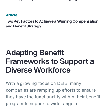
Article
Two Key Factors to Achieve a Winning Compensation
and Benefit Strategy
Adapting Benefit
Frameworks to Support a
Diverse Workforce
With a growing focus on DEIB, many
companies are ramping up efforts to ensure
they have the functionality within their benefit
program to support a wide range of