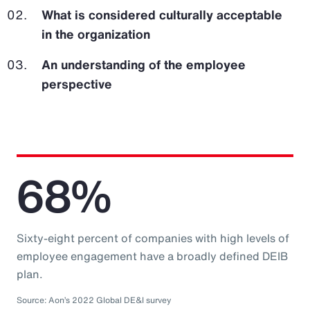
What is considered culturally acceptable
in the organization
An understanding of the employee
perspective
68%
Sixty-eight percent of companies with high levels of
employee engagement have a broadly defined DEIB
plan.
Source: Aon’s 2022 Global DE&I survey