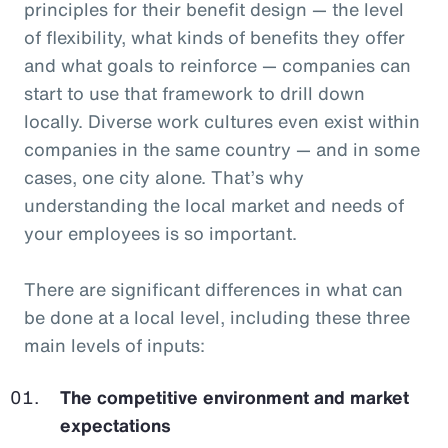
principles for their benefit design — the level
of flexibility, what kinds of benefits they offer
and what goals to reinforce — companies can
start to use that framework to drill down
locally. Diverse work cultures even exist within
companies in the same country — and in some
cases, one city alone. That’s why
understanding the local market and needs of
your employees is so important.
There are significant differences in what can
be done at a local level, including these three
main levels of inputs:
The competitive environment and market
expectations