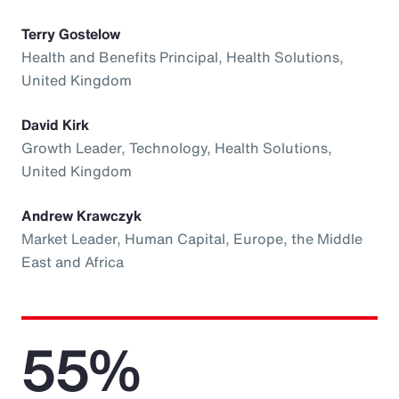
Terry Gostelow
Health and Benefits Principal, Health Solutions,
United Kingdom
David Kirk
Growth Leader, Technology, Health Solutions,
United Kingdom
Andrew Krawczyk
Market Leader, Human Capital, Europe, the Middle
East and Africa
55%