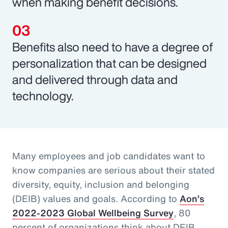
when making benefit decisions.
Benefits also need to have a degree of
personalization that can be designed
and delivered through data and
technology.
Many employees and job candidates want to
know companies are serious about their stated
diversity, equity, inclusion and belonging
(DEIB) values and goals. According to
Aon’s
2022-2023 Global Wellbeing Survey
, 80
percent of organizations think about DEIB,