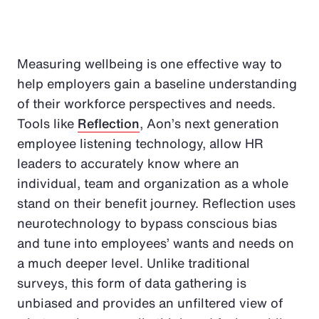
Measuring wellbeing is one effective way to
help employers gain a baseline understanding
of their workforce perspectives and needs.
Tools like
Reflection
, Aon’s next generation
employee listening technology, allow HR
leaders to accurately know where an
individual, team and organization as a whole
stand on their benefit journey. Reflection uses
neurotechnology to bypass conscious bias
and tune into employees’ wants and needs on
a much deeper level. Unlike traditional
surveys, this form of data gathering is
unbiased and provides an unfiltered view of