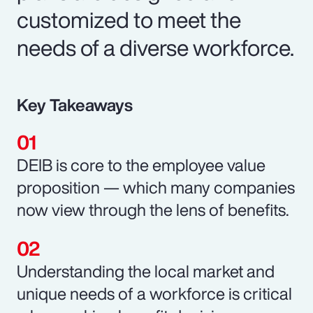
customized to meet the
needs of a diverse workforce.
Key Takeaways
DEIB is core to the employee value
proposition — which many companies
now view through the lens of benefits.
Understanding the local market and
unique needs of a workforce is critical