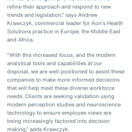
refine their approach and respond to new
trends and legislation,” says Andrew
Krawczyk, commercial leader for Aon’s Health
Solutions practice in Europe, the Middle East
and Africa.
“With this increased focus, and the modern
analytical tools and capabilities at our
disposal, we are well-positioned to assist these
companies to make more informed decisions
that will help meet these diverse workforce
needs. Clients are seeking validation using
modern perception studies and neuroscience
technology to ensure employee views are
being increasingly factored into decision
making,” adds Krawczyk.