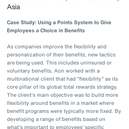
Asia
Case Study: Using a Points System to Give
Employees a Choice in Benefits
As companies improve the flexibility and
personalization of their benefits, new tactics
are being used. This includes uninsured or
voluntary benefits. Aon worked with a
multinational client that had “flexibility” as its
core pillar of its global total rewards strategy.
The client’s main objective was to build more
flexibility around benefits in a market where
benefit programs were typically more fixed. By
developing a range of benefits based on
what’s important to employees’ specific