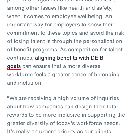
among other issues like health and safety,
when it comes to employee wellbeing. An
important way for employers to show their
commitment to these topics and avoid the risk
of losing talent is through the personalization
of benefit programs. As competition for talent
continues,
aligning benefits with DEIB
goals
can ensure that a more diverse
workforce feels a greater sense of belonging
and inclusion.
“We are receiving a high volume of inquiries
about how companies can design their total
rewards to be more inclusive in supporting the
greater diversity of today’s workforce needs.
It’s really an urgent priority as our clients