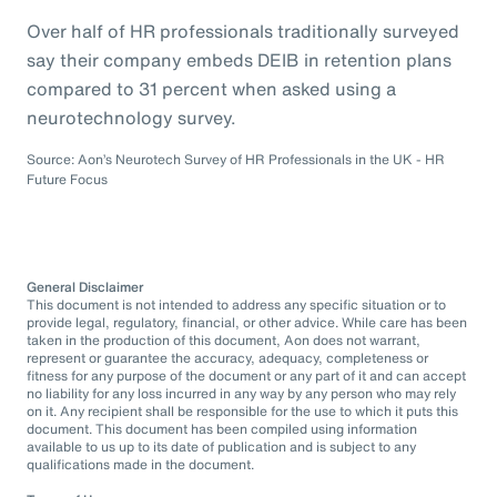
Over half of HR professionals traditionally surveyed
say their company embeds DEIB in retention plans
compared to 31 percent when asked using a
neurotechnology survey.
Source: Aon’s Neurotech Survey of HR Professionals in the UK - HR
Future Focus
General Disclaimer
This document is not intended to address any specific situation or to
provide legal, regulatory, financial, or other advice. While care has been
taken in the production of this document, Aon does not warrant,
represent or guarantee the accuracy, adequacy, completeness or
fitness for any purpose of the document or any part of it and can accept
no liability for any loss incurred in any way by any person who may rely
on it. Any recipient shall be responsible for the use to which it puts this
document. This document has been compiled using information
available to us up to its date of publication and is subject to any
qualifications made in the document.