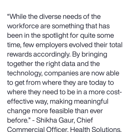
“While the diverse needs of the
workforce are something that has
been in the spotlight for quite some
time, few employers evolved their total
rewards accordingly. By bringing
together the right data and the
technology, companies are now able
to get from where they are today to
where they need to be in a more cost-
effective way, making meaningful
change more feasible than ever
before.” - Shikha Gaur, Chief
Commercial Officer, Health Solutions,