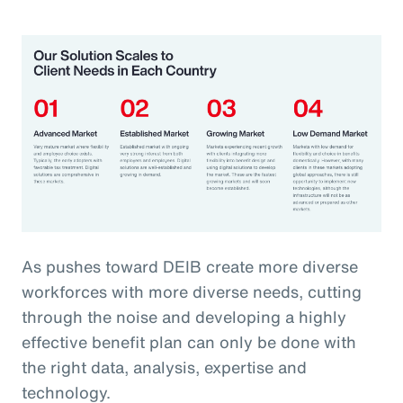
As pushes toward DEIB create more diverse
workforces with more diverse needs, cutting
through the noise and developing a highly
effective benefit plan can only be done with
the right data, analysis, expertise and
technology.