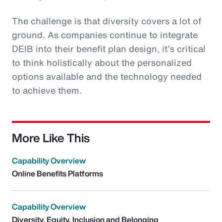
The challenge is that diversity covers a lot of
ground. As companies continue to integrate
DEIB into their benefit plan design, it’s critical
to think holistically about the personalized
options available and the technology needed
to achieve them.
More Like This
Capability Overview
Online Benefits Platforms
Capability Overview
Diversity, Equity, Inclusion and Belonging