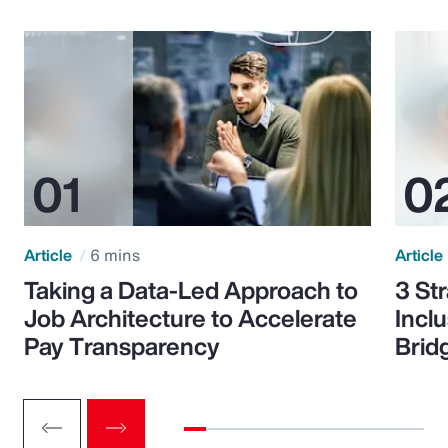
Article
6 mins
Article
Taking a Data-Led Approach to
3 St
Job Architecture to Accelerate
Incl
Pay Transparency
Brid