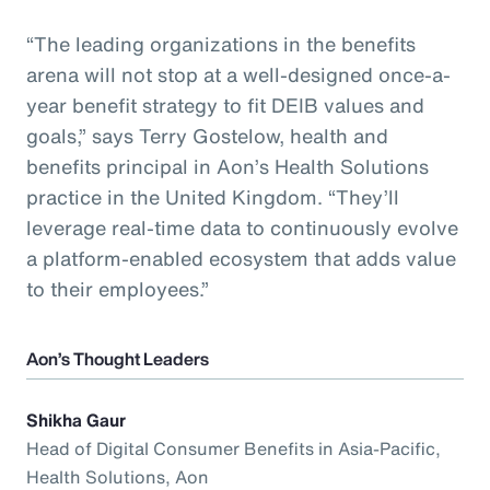
“The leading organizations in the benefits
arena will not stop at a well-designed once-a-
year benefit strategy to fit DEIB values and
goals,” says Terry Gostelow, health and
benefits principal in Aon’s Health Solutions
practice in the United Kingdom. “They’ll
leverage real-time data to continuously evolve
a platform-enabled ecosystem that adds value
to their employees.”
Aon’s Thought Leaders
Shikha Gaur
Head of Digital Consumer Benefits in Asia-Pacific,
Health Solutions, Aon