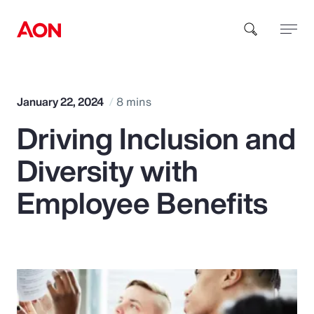
How can we help you?
January 22, 2024
8 mins
Driving Inclusion and
Diversity with
Employee Benefits
Popular Searches
Insurance
Benefits