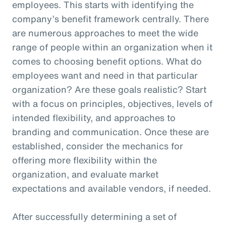
employees. This starts with identifying the
company’s benefit framework centrally. There
are numerous approaches to meet the wide
range of people within an organization when it
comes to choosing benefit options. What do
employees want and need in that particular
organization? Are these goals realistic? Start
with a focus on principles, objectives, levels of
intended flexibility, and approaches to
branding and communication. Once these are
established, consider the mechanics for
offering more flexibility within the
organization, and evaluate market
expectations and available vendors, if needed.
After successfully determining a set of