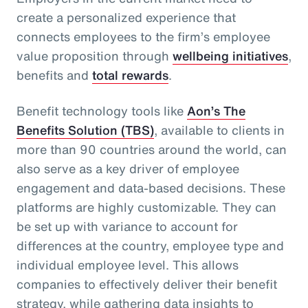
create a personalized experience that
connects employees to the firm’s employee
value proposition through
wellbeing initiatives
,
benefits and
total rewards
.
Benefit technology tools like
Aon’s The
Benefits Solution (TBS)
, available to clients in
more than 90 countries around the world, can
also serve as a key driver of employee
engagement and data-based decisions. These
platforms are highly customizable. They can
be set up with variance to account for
differences at the country, employee type and
individual employee level. This allows
companies to effectively deliver their benefit
strategy, while gathering data insights to