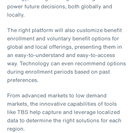
power future decisions, both globally and
locally.
The right platform will also customize benefit
enrollment and voluntary benefit options for
global and local offerings, presenting them in
an easy-to-understand and easy-to-access
way. Technology can even recommend options
during enrollment periods based on past
preferences.
From advanced markets to low demand
markets, the innovative capabilities of tools
like TBS help capture and leverage localized
data to determine the right solutions for each
region.