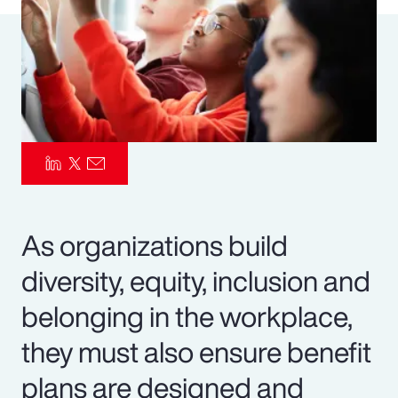
Pay Transparency
Parametrics
Risk Management
As organizations build
diversity, equity, inclusion and
belonging in the workplace,
they must also ensure benefit
plans are designed and