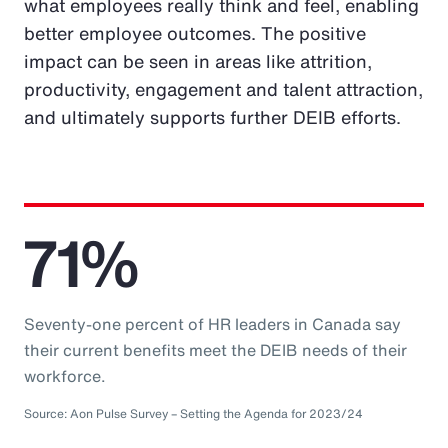
what employees really think and feel, enabling
better employee outcomes. The positive
impact can be seen in areas like attrition,
productivity, engagement and talent attraction,
and ultimately supports further DEIB efforts.
71%
Seventy-one percent of HR leaders in Canada say
their current benefits meet the DEIB needs of their
workforce.
Source: Aon Pulse Survey – Setting the Agenda for 2023/24