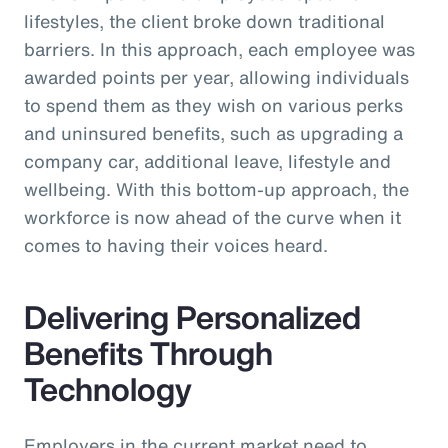
lifestyles, the client broke down traditional
barriers. In this approach, each employee was
awarded points per year, allowing individuals
to spend them as they wish on various perks
and uninsured benefits, such as upgrading a
company car, additional leave, lifestyle and
wellbeing. With this bottom-up approach, the
workforce is now ahead of the curve when it
comes to having their voices heard.
Delivering Personalized
Benefits Through
Technology
Employers in the current market need to