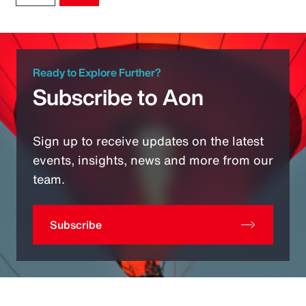
Ready to Explore Further?
Subscribe to Aon
Sign up to receive updates on the latest
events, insights, news and more from our
team.
Subscribe