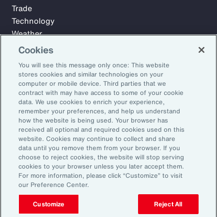
Trade
Technology
Weather
Workforce
Cookies
You will see this message only once: This website
stores cookies and similar technologies on your
Subscribe to Aon Insights for weekly articles, reports, and
computer or mobile device. Third parties that we
updates from our team of thought leaders.
contract with may have access to some of your cookie
data. We use cookies to enrich your experience,
Email Address:
remember your preferences, and help us understand
how the website is being used. Your browser has
received all optional and required cookies used on this
Subscribe
website. Cookies may continue to collect and share
data until you remove them from your browser. If you
choose to reject cookies, the website will stop serving
©2026 Aon plc. All rights reserved.
cookies to your browser unless you later accept them.
Site Map
Privacy Statement
Legal Notice
Email Preferences
For more information, please click “Customize” to visit
Do Not Sell or Share My Personal Information (US)
our Preference Center.
Customize
Reject All