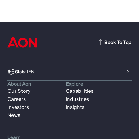
Back To Top
Global
EN
About Aon
Explore
Our Story
Capabilities
Careers
Industries
Investors
Insights
News
Learn