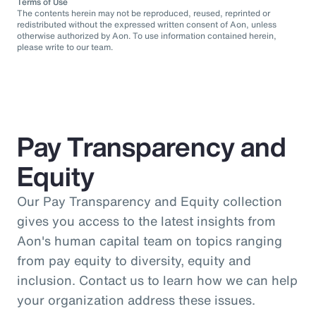
Terms of Use
The contents herein may not be reproduced, reused, reprinted or
redistributed without the expressed written consent of Aon, unless
otherwise authorized by Aon. To use information contained herein,
please write to our team.
Pay Transparency and
Equity
Our Pay Transparency and Equity collection
gives you access to the latest insights from
Aon's human capital team on topics ranging
from pay equity to diversity, equity and
inclusion. Contact us to learn how we can help
your organization address these issues.