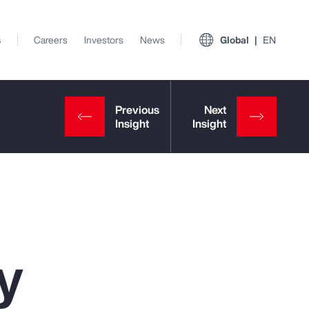
s
Careers
Investors
News
Global
EN
y
View All Insights