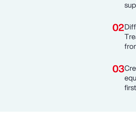
sup
Dif
Tre
fro
Cre
equ
fir