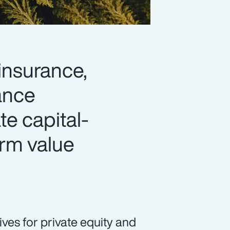
 insurance,
hance
ate capital-
erm value
ives for private equity and