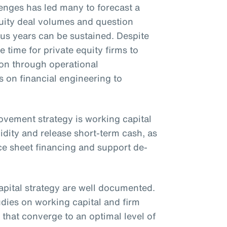
nges has led many to forecast a
uity deal volumes and question
ous years can be sustained. Despite
e time for private equity firms to
ion through operational
on financial engineering to
rovement strategy is working capital
idity and release short-term cash, as
ce sheet financing and support de-
apital strategy are well documented.
udies on working capital and firm
that converge to an optimal level of