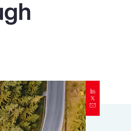
ugh
Report
Client Trends Report
Report
Business Decision Maker Survey