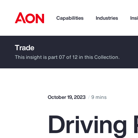
Capabilities
Industries
Ins
Trade
How can we help you?
This insight is part 07 of 12 in this Collection.
October 19, 2023
9 mins
Driving 
Popular Searches