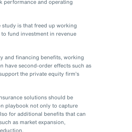
ck performance and operating
 study is that freed up working
 to fund investment in revenue
ity and financing benefits, working
ften have second-order effects such as
upport the private equity firm’s
t insurance solutions should be
on playbook not only to capture
lso for additional benefits that can
 such as market expansion,
reduction.