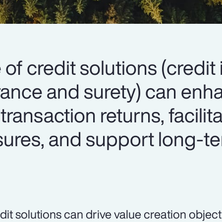
 of credit solutions (credit
surance and surety) can en
 transaction returns, facilit
osures, and support long-t
dit solutions can drive value creation object