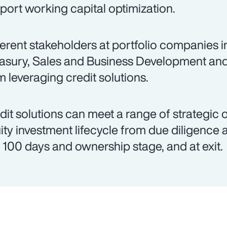
port working capital optimization.
ferent stakeholders at portfolio companies 
asury, Sales and Business Development an
m leveraging credit solutions.
dit solutions can meet a range of strategic 
ity investment lifecycle from due diligence 
st 100 days and ownership stage, and at exit.