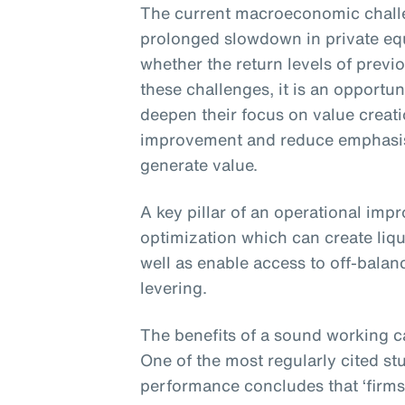
The current macroeconomic challe
prolonged slowdown in private eq
whether the return levels of previ
these challenges, it is an opportun
deepen their focus on value creat
improvement and reduce emphasis 
generate value.
A key pillar of an operational imp
optimization which can create liqu
well as enable access to off-balan
levering.
The benefits of a sound working c
One of the most regularly cited st
performance concludes that ‘firms 