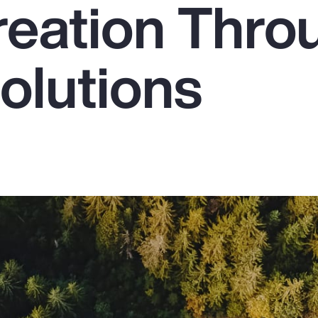
reation Thro
olutions