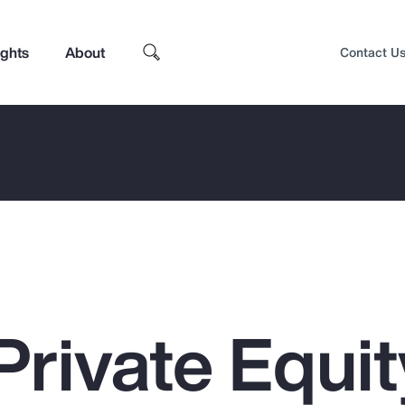
ights
About
Contact U
Private Equit
Top Insights