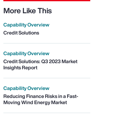
More Like This
Capability Overview
Credit Solutions
Capability Overview
Credit Solutions: Q3 2023 Market
Insights Report
Capability Overview
Reducing Finance Risks in a Fast-
Moving Wind Energy Market