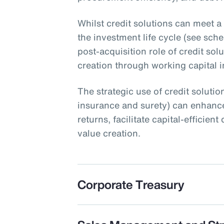
Whilst credit solutions can meet a
the investment life cycle (see schem
post-acquisition role of credit sol
creation through working capital ini
The strategic use of credit solution
insurance and surety) can enhance
returns, facilitate capital-efficie
value creation.
Corporate Treasury