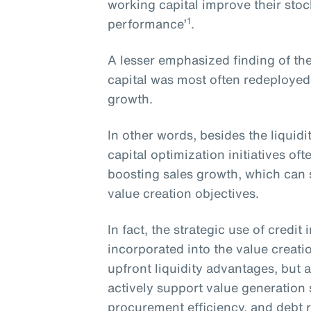
working capital improve their sto
1
performance’
.
A lesser emphasized finding of the
capital was most often redeployed
growth.
In other words, besides the liquid
capital optimization initiatives o
boosting sales growth, which can s
value creation objectives.
In fact, the strategic use of credi
incorporated into the value creati
upfront liquidity advantages, but a
actively support value generation
procurement efficiency, and debt 