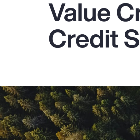
Value C
Insurance
Benefits
Credit S
Pay Transparency
Parametrics
Risk Management