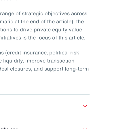
 range of strategic objectives across
atic at the end of the article), the
utions to drive private equity value
tiatives is the focus of this article.
s (credit insurance, political risk
 liquidity, improve transaction
nt deal closures, and support long-term