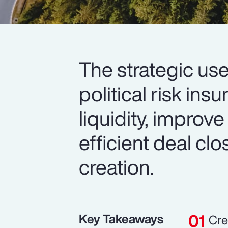
The strategic use
political risk in
liquidity, improve
efficient deal cl
creation.
Key Takeaways
Cre