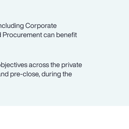
including Corporate
d Procurement can benefit
objectives across the private
and pre-close, during the