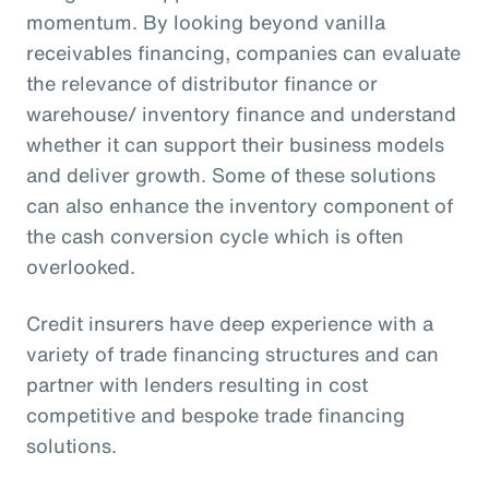
momentum. By looking beyond vanilla
receivables financing, companies can evaluate
the relevance of distributor finance or
warehouse/ inventory finance and understand
whether it can support their business models
and deliver growth. Some of these solutions
can also enhance the inventory component of
the cash conversion cycle which is often
overlooked.
Credit insurers have deep experience with a
variety of trade financing structures and can
partner with lenders resulting in cost
competitive and bespoke trade financing
solutions.