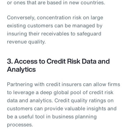
or ones that are based in new countries.
Conversely, concentration risk on large
existing customers can be managed by
insuring their receivables to safeguard
revenue quality.
3. Access to Credit Risk Data and
Analytics
Partnering with credit insurers can allow firms
to leverage a deep global pool of credit risk
data and analytics. Credit quality ratings on
customers can provide valuable insights and
be a useful tool in business planning
processes.