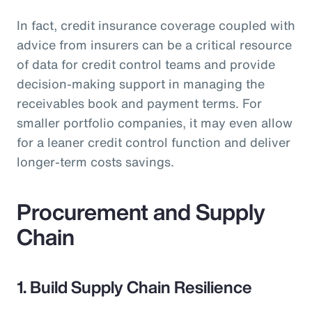
In fact, credit insurance coverage coupled with
advice from insurers can be a critical resource
of data for credit control teams and provide
decision-making support in managing the
receivables book and payment terms. For
smaller portfolio companies, it may even allow
for a leaner credit control function and deliver
longer-term costs savings.
Procurement and Supply
Chain
1. Build Supply Chain Resilience