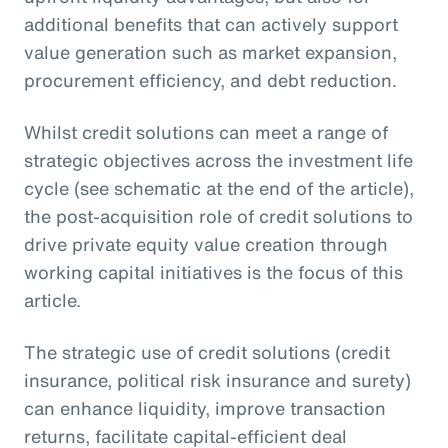
additional benefits that can actively support
value generation such as market expansion,
procurement efficiency, and debt reduction.
Whilst credit solutions can meet a range of
strategic objectives across the investment life
cycle (see schematic at the end of the article),
the post-acquisition role of credit solutions to
drive private equity value creation through
working capital initiatives is the focus of this
article.
The strategic use of credit solutions (credit
insurance, political risk insurance and surety)
can enhance liquidity, improve transaction
returns, facilitate capital-efficient deal