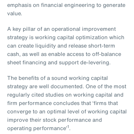
emphasis on financial engineering to generate
value.
A key pillar of an operational improvement
strategy is working capital optimization which
can create liquidity and release short-term
cash, as well as enable access to off-balance
sheet financing and support de-levering.
The benefits of a sound working capital
strategy are well documented. One of the most
regularly cited studies on working capital and
firm performance concludes that ‘firms that
converge to an optimal level of working capital
improve their stock performance and
1
operating performance’
.