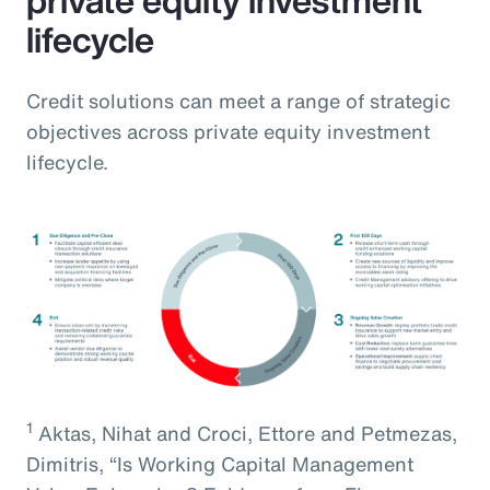
lifecycle
Credit solutions can meet a range of strategic
objectives across private equity investment
lifecycle.
1
Aktas, Nihat and Croci, Ettore and Petmezas,
Dimitris, “Is Working Capital Management