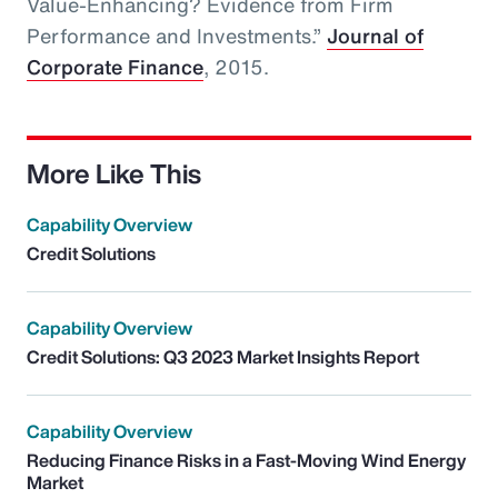
Value-Enhancing? Evidence from Firm
Performance and Investments.”
Journal of
Corporate Finance
, 2015.
More Like This
Capability Overview
Credit Solutions
Capability Overview
Credit Solutions: Q3 2023 Market Insights Report
Capability Overview
Reducing Finance Risks in a Fast-Moving Wind Energy
Market