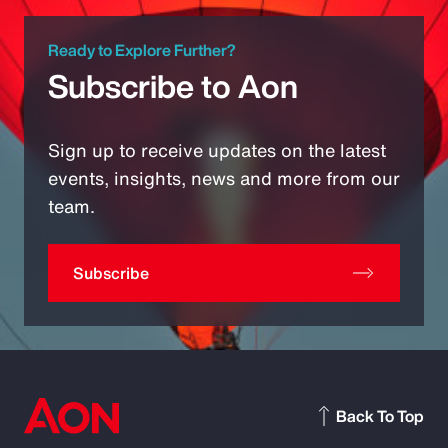
Ready to Explore Further?
Subscribe to Aon
Sign up to receive updates on the latest
events, insights, news and more from our
team.
Subscribe
Back To Top