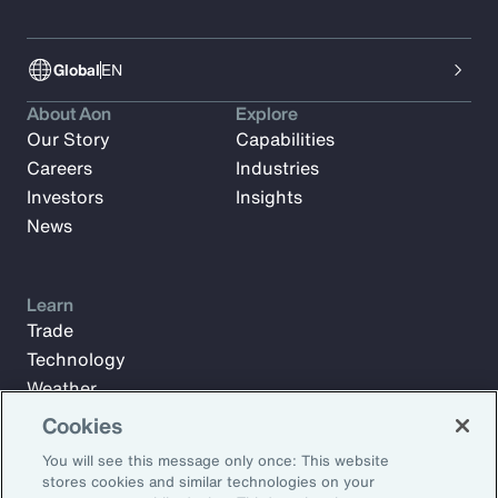
Global
EN
About Aon
Explore
Our Story
Capabilities
Careers
Industries
Investors
Insights
News
Learn
Trade
Technology
Weather
Workforce
Cookies
You will see this message only once: This website
stores cookies and similar technologies on your
Subscribe to Aon Insights for weekly articles, reports, and