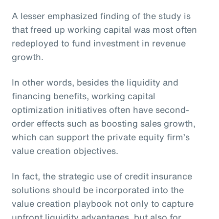
A lesser emphasized finding of the study is
that freed up working capital was most often
redeployed to fund investment in revenue
growth.
In other words, besides the liquidity and
financing benefits, working capital
optimization initiatives often have second-
order effects such as boosting sales growth,
which can support the private equity firm’s
value creation objectives.
In fact, the strategic use of credit insurance
solutions should be incorporated into the
value creation playbook not only to capture
upfront liquidity advantages, but also for