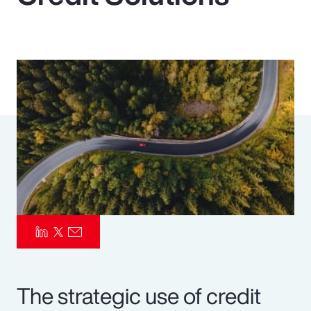
Pay Transparency
Parametrics
Risk Management
The strategic use of credit