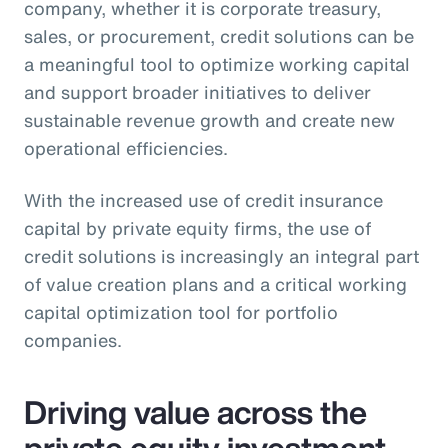
company, whether it is corporate treasury,
sales, or procurement, credit solutions can be
a meaningful tool to optimize working capital
and support broader initiatives to deliver
sustainable revenue growth and create new
operational efficiencies.
With the increased use of credit insurance
capital by private equity firms, the use of
credit solutions is increasingly an integral part
of value creation plans and a critical working
capital optimization tool for portfolio
companies.
Driving value across the
private equity investment