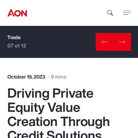
Trade
How can we help you?
07 of 12
October 19, 2023
9 mins
Driving Private
Popular Searches
Equity Value
Insurance
Creation Through
Benefits
Credit Solutions