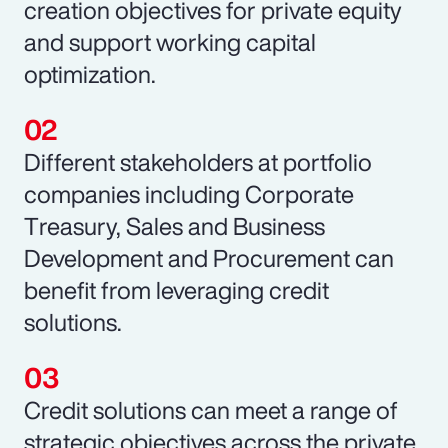
creation objectives for private equity
and support working capital
optimization.
Different stakeholders at portfolio
companies including Corporate
Treasury, Sales and Business
Development and Procurement can
benefit from leveraging credit
solutions.
Credit solutions can meet a range of
strategic objectives across the private