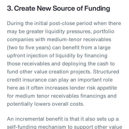
3. Create New Source of Funding
During the initial post-close period when there
may be greater liquidity pressures, portfolio
companies with medium-tenor receivables
(two to five years) can benefit from a large
upfront injection of liquidity by financing
those receivables and deploying the cash to
fund other value creation projects. Structured
credit insurance can play an important role
here as it often increases lender risk appetite
for medium tenor receivables financings and
potentially lowers overall costs.
An incremental benefit is that it also sets up a
self-funding mechanism to support other value