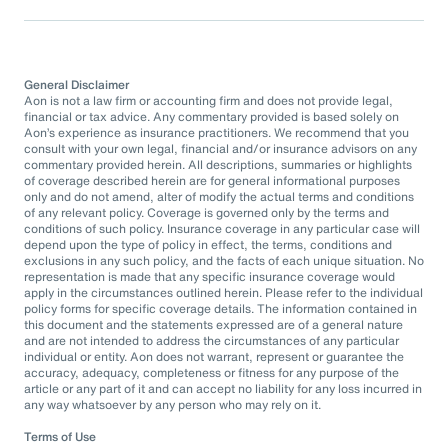
General Disclaimer
Aon is not a law firm or accounting firm and does not provide legal,
financial or tax advice. Any commentary provided is based solely on
Aon’s experience as insurance practitioners. We recommend that you
consult with your own legal, financial and/or insurance advisors on any
commentary provided herein. All descriptions, summaries or highlights
of coverage described herein are for general informational purposes
only and do not amend, alter of modify the actual terms and conditions
of any relevant policy. Coverage is governed only by the terms and
conditions of such policy. Insurance coverage in any particular case will
depend upon the type of policy in effect, the terms, conditions and
exclusions in any such policy, and the facts of each unique situation. No
representation is made that any specific insurance coverage would
apply in the circumstances outlined herein. Please refer to the individual
policy forms for specific coverage details. The information contained in
this document and the statements expressed are of a general nature
and are not intended to address the circumstances of any particular
individual or entity. Aon does not warrant, represent or guarantee the
accuracy, adequacy, completeness or fitness for any purpose of the
article or any part of it and can accept no liability for any loss incurred in
any way whatsoever by any person who may rely on it.
Terms of Use