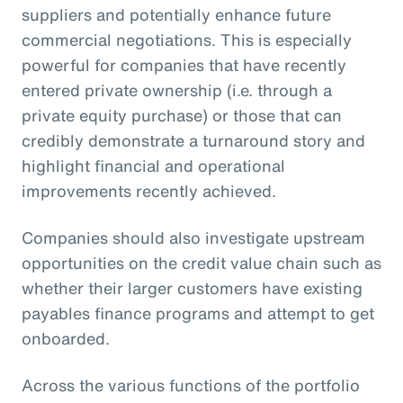
suppliers and potentially enhance future
commercial negotiations. This is especially
powerful for companies that have recently
entered private ownership (i.e. through a
private equity purchase) or those that can
credibly demonstrate a turnaround story and
highlight financial and operational
improvements recently achieved.
Companies should also investigate upstream
opportunities on the credit value chain such as
whether their larger customers have existing
payables finance programs and attempt to get
onboarded.
Across the various functions of the portfolio