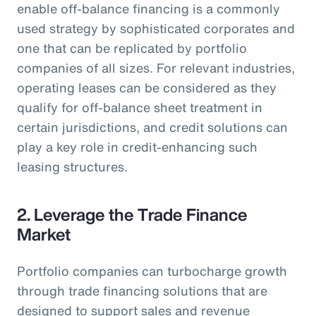
enable off-balance financing is a commonly
used strategy by sophisticated corporates and
one that can be replicated by portfolio
companies of all sizes. For relevant industries,
operating leases can be considered as they
qualify for off-balance sheet treatment in
certain jurisdictions, and credit solutions can
play a key role in credit-enhancing such
leasing structures.
2. Leverage the Trade Finance
Market
Portfolio companies can turbocharge growth
through trade financing solutions that are
designed to support sales and revenue