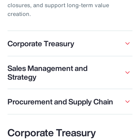
closures, and support long-term value
creation.
Corporate Treasury
Sales Management and
Strategy
Procurement and Supply Chain
Corporate Treasury