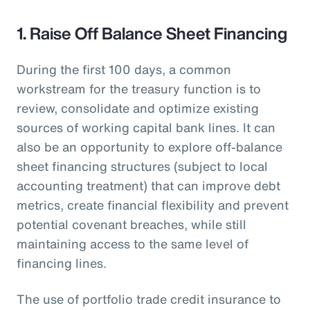
1. Raise Off Balance Sheet Financing
During the first 100 days, a common
workstream for the treasury function is to
review, consolidate and optimize existing
sources of working capital bank lines. It can
also be an opportunity to explore off-balance
sheet financing structures (subject to local
accounting treatment) that can improve debt
metrics, create financial flexibility and prevent
potential covenant breaches, while still
maintaining access to the same level of
financing lines.
The use of portfolio trade credit insurance to