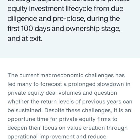
equity investment lifecycle from due
diligence and pre-close, during the
first 100 days and ownership stage,
and at exit.
The current macroeconomic challenges has
led many to forecast a prolonged slowdown in
private equity deal volumes and question
whether the return levels of previous years can
be sustained. Despite these challenges, it is an
opportune time for private equity firms to
deepen their focus on value creation through
operational improvement and reduce