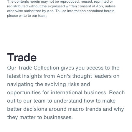
The contents herein may not be reproduced, reused, reprinted or
redistributed without the expressed written consent of Aon, unless
otherwise authorized by Aon. To use information contained herein,
please write to our team.
Trade
Our Trade Collection gives you access to the
latest insights from Aon's thought leaders on
navigating the evolving risks and
opportunities for international business. Reach
out to our team to understand how to make
better decisions around macro trends and why
they matter to businesses.