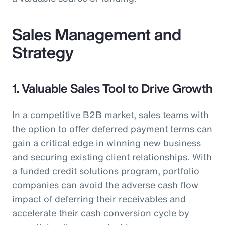
Sales Management and
Strategy
1. Valuable Sales Tool to Drive Growth
In a competitive B2B market, sales teams with
the option to offer deferred payment terms can
gain a critical edge in winning new business
and securing existing client relationships. With
a funded credit solutions program, portfolio
companies can avoid the adverse cash flow
impact of deferring their receivables and
accelerate their cash conversion cycle by