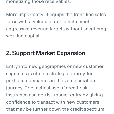
monetizing those receivables.
More importantly, it equips the front-line sales
force with a valuable tool to help meet
aggressive revenue targets without sacrificing
working capital.
2. Support Market Expansion
Entry into new geographies or new customer
segments is often a strategic priority for
portfolio companies in the value creation
journey. The tactical use of credit risk
insurance can de-risk market entry by giving
confidence to transact with new customers
that may be further down the credit spectrum,