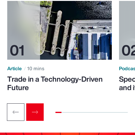
Article
10 mins
Podca
Trade in a Technology-Driven
Speci
Future
and 