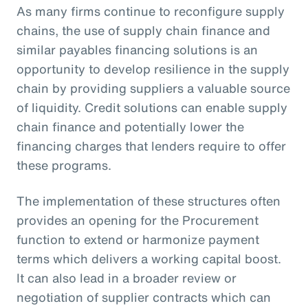
As many firms continue to reconfigure supply
chains, the use of supply chain finance and
similar payables financing solutions is an
opportunity to develop resilience in the supply
chain by providing suppliers a valuable source
of liquidity. Credit solutions can enable supply
chain finance and potentially lower the
financing charges that lenders require to offer
these programs.
The implementation of these structures often
provides an opening for the Procurement
function to extend or harmonize payment
terms which delivers a working capital boost.
It can also lead in a broader review or
negotiation of supplier contracts which can