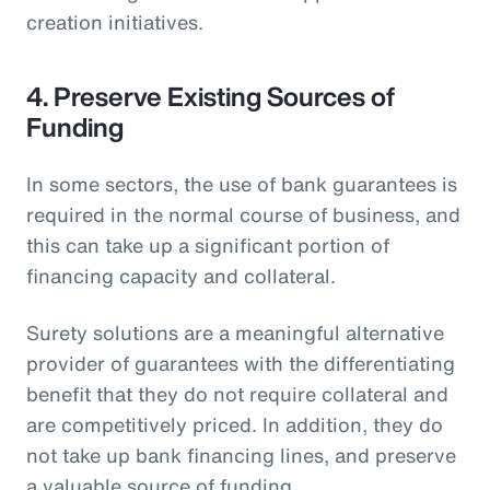
creation initiatives.
4. Preserve Existing Sources of
Funding
In some sectors, the use of bank guarantees is
required in the normal course of business, and
this can take up a significant portion of
financing capacity and collateral.
Surety solutions are a meaningful alternative
provider of guarantees with the differentiating
benefit that they do not require collateral and
are competitively priced. In addition, they do
not take up bank financing lines, and preserve
a valuable source of funding.