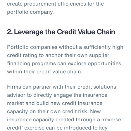
create procurement efficiencies for the
portfolio company.
2. Leverage the Credit Value Chain
Portfolio companies without a sufficiently high
credit rating to anchor their own supplier
financing programs can explore opportunities
within their credit value chain.
Firms can partner with their credit solutions
advisor to directly engage the insurance
market and build new credit insurance
capacity on their own credit risk. New
insurance capacity created through a ‘reverse
credit’ exercise can be introduced to key