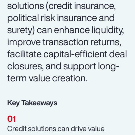
solutions (credit insurance,
political risk insurance and
surety) can enhance liquidity,
improve transaction returns,
facilitate capital-efficient deal
closures, and support long-
term value creation.
Key Takeaways
Credit solutions can drive value