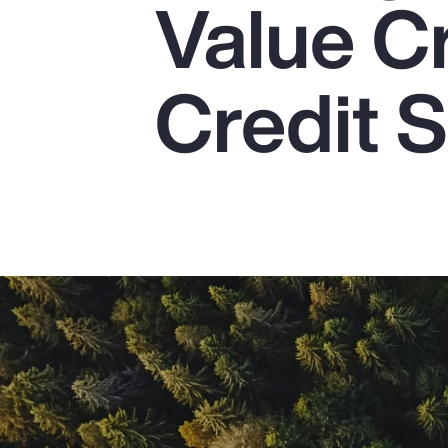
Value C
Insurance
Benefits
Credit S
Pay Transparency
Parametrics
Risk Management