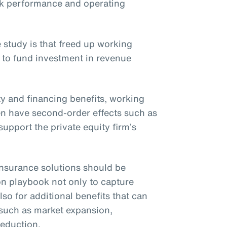
ck performance and operating
 study is that freed up working
 to fund investment in revenue
ity and financing benefits, working
ften have second-order effects such as
upport the private equity firm’s
t insurance solutions should be
on playbook not only to capture
lso for additional benefits that can
 such as market expansion,
reduction.