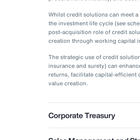
Whilst credit solutions can meet a
the investment life cycle (see schem
post-acquisition role of credit sol
creation through working capital ini
The strategic use of credit solution
insurance and surety) can enhance
returns, facilitate capital-efficie
value creation.
Corporate Treasury