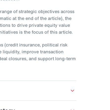
 range of strategic objectives across
atic at the end of the article), the
utions to drive private equity value
tiatives is the focus of this article.
s (credit insurance, political risk
 liquidity, improve transaction
nt deal closures, and support long-term