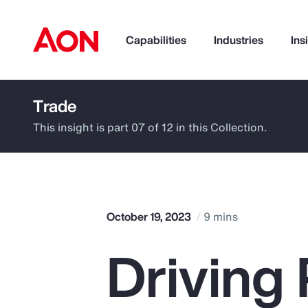
Capabilities
Industries
Ins
Trade
How can we help you?
This insight is part 07 of 12 in this Collection.
October 19, 2023
9 mins
Driving 
Popular Searches