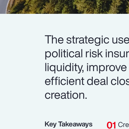
The strategic use
political risk in
liquidity, improve
efficient deal cl
creation.
Key Takeaways
Cre