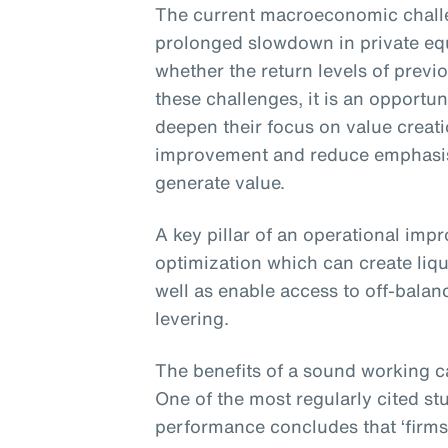
The current macroeconomic challe
prolonged slowdown in private eq
whether the return levels of previ
these challenges, it is an opportun
deepen their focus on value creat
improvement and reduce emphasis 
generate value.
A key pillar of an operational imp
optimization which can create liqu
well as enable access to off-balan
levering.
The benefits of a sound working c
One of the most regularly cited st
performance concludes that ‘firms 