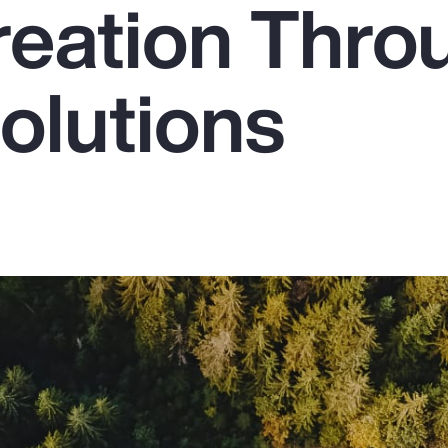
reation Thro
olutions