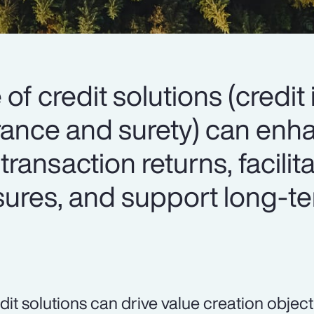
 of credit solutions (credit
surance and surety) can en
 transaction returns, facilit
osures, and support long-t
dit solutions can drive value creation object