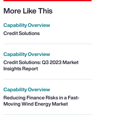
More Like This
Capability Overview
Credit Solutions
Capability Overview
Credit Solutions: Q3 2023 Market
Insights Report
Capability Overview
Reducing Finance Risks in a Fast-
Moving Wind Energy Market