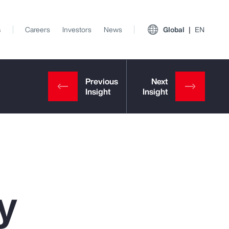
s
Careers
Investors
News
Global
EN
y
View All Insights