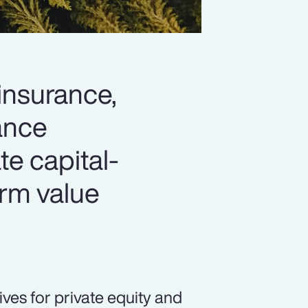
 insurance,
hance
ate capital-
erm value
ives for private equity and