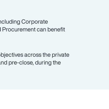
including Corporate
d Procurement can benefit
objectives across the private
and pre-close, during the