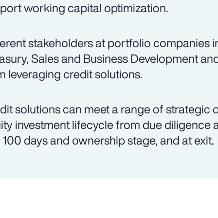
port working capital optimization.
ferent stakeholders at portfolio companies 
asury, Sales and Business Development an
m leveraging credit solutions.
dit solutions can meet a range of strategic 
ity investment lifecycle from due diligence 
st 100 days and ownership stage, and at exit.