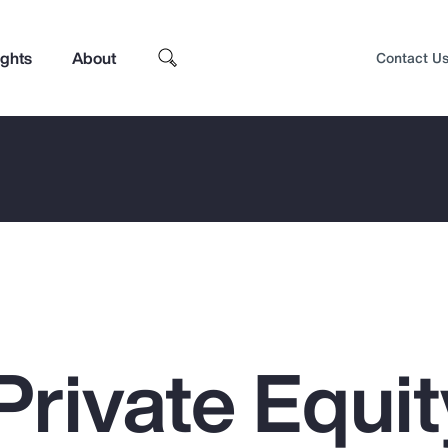
ights
About
Contact U
Private Equit
Top Insights