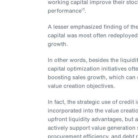
working capital improve their sto
1
performance’
.
A lesser emphasized finding of the
capital was most often redeployed
growth.
In other words, besides the liquid
capital optimization initiatives o
boosting sales growth, which can s
value creation objectives.
In fact, the strategic use of credi
incorporated into the value creati
upfront liquidity advantages, but a
actively support value generation
procurement efficiency, and debt 