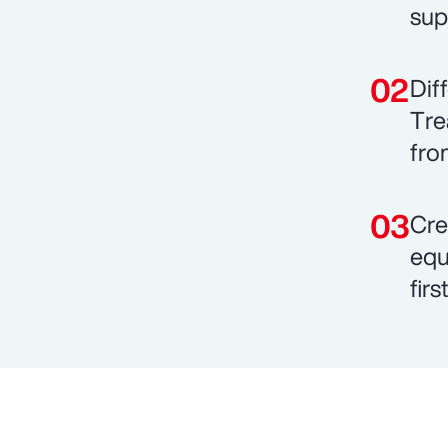
sup
Dif
Tre
fro
Cre
equ
fir