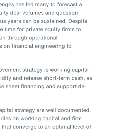
nges has led many to forecast a
uity deal volumes and question
ous years can be sustained. Despite
e time for private equity firms to
ion through operational
on financial engineering to
rovement strategy is working capital
idity and release short-term cash, as
ce sheet financing and support de-
apital strategy are well documented.
udies on working capital and firm
that converge to an optimal level of