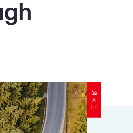
ugh
Report
Client Trends Report
Report
Business Decision Maker Survey