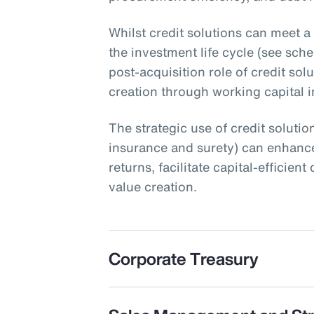
Whilst credit solutions can meet a
the investment life cycle (see schem
post-acquisition role of credit sol
creation through working capital ini
The strategic use of credit solution
insurance and surety) can enhance
returns, facilitate capital-efficie
value creation.
Corporate Treasury