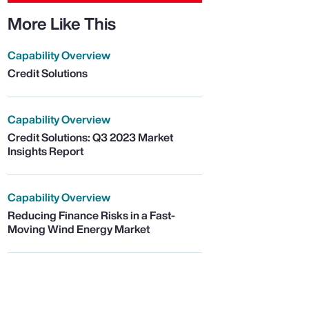
More Like This
Capability Overview
Credit Solutions
Capability Overview
Credit Solutions: Q3 2023 Market
Insights Report
Capability Overview
Reducing Finance Risks in a Fast-
Moving Wind Energy Market