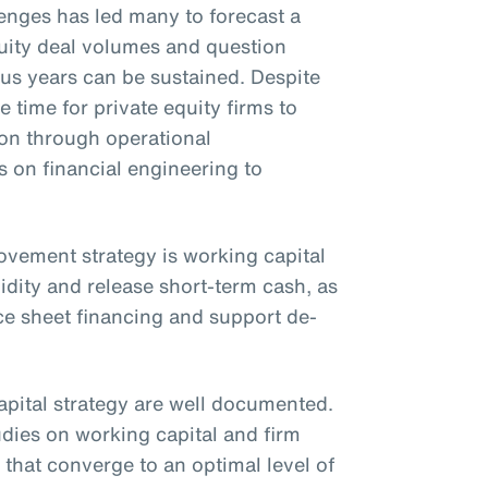
nges has led many to forecast a
uity deal volumes and question
ous years can be sustained. Despite
e time for private equity firms to
ion through operational
on financial engineering to
rovement strategy is working capital
idity and release short-term cash, as
ce sheet financing and support de-
apital strategy are well documented.
udies on working capital and firm
that converge to an optimal level of