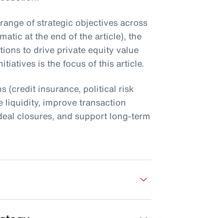
 range of strategic objectives across
atic at the end of the article), the
utions to drive private equity value
tiatives is the focus of this article.
s (credit insurance, political risk
 liquidity, improve transaction
nt deal closures, and support long-term