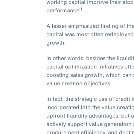
working capital improve their sto
1
performance’
.
A lesser emphasized finding of the
capital was most often redeployed
growth.
In other words, besides the liquid
capital optimization initiatives o
boosting sales growth, which can s
value creation objectives.
In fact, the strategic use of credi
incorporated into the value creati
upfront liquidity advantages, but a
actively support value generation
procurement efficiency, and debt 