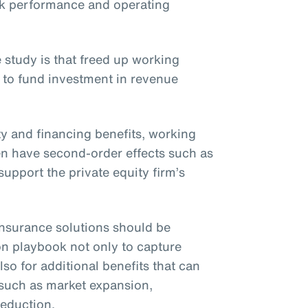
ck performance and operating
 study is that freed up working
 to fund investment in revenue
ity and financing benefits, working
ften have second-order effects such as
upport the private equity firm’s
t insurance solutions should be
on playbook not only to capture
lso for additional benefits that can
 such as market expansion,
reduction.