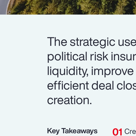
The strategic use
political risk in
liquidity, improve
efficient deal cl
creation.
Key Takeaways
Cre