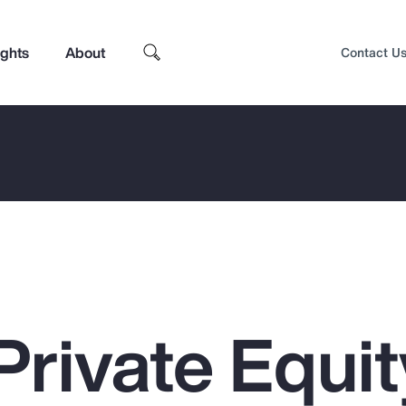
ights
About
Contact U
Private Equit
Top Insights