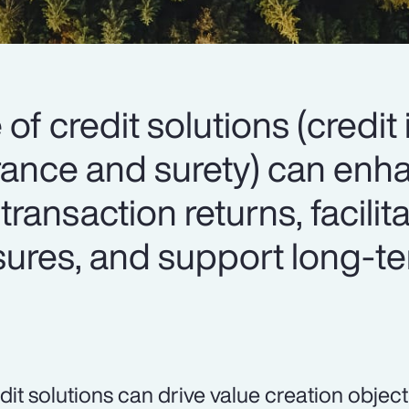
 of credit solutions (credit
surance and surety) can en
 transaction returns, facilit
osures, and support long-t
dit solutions can drive value creation object