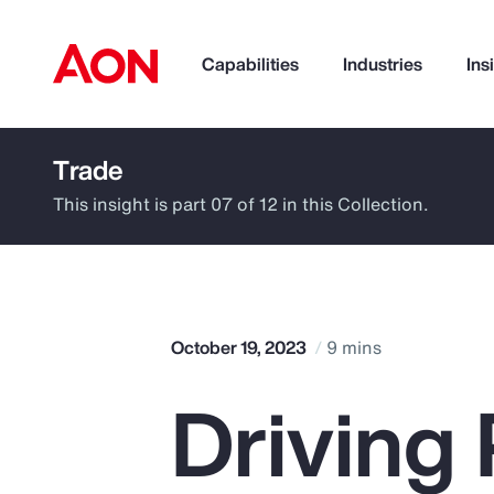
Capabilities
Industries
Ins
Trade
How can we help you?
This insight is part 07 of 12 in this Collection.
October 19, 2023
9 mins
Driving 
Popular Searches