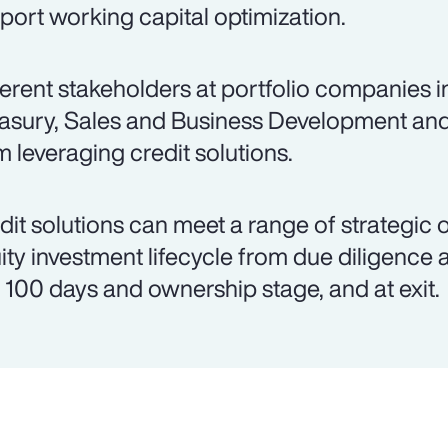
port working capital optimization.
ferent stakeholders at portfolio companies 
asury, Sales and Business Development an
m leveraging credit solutions.
dit solutions can meet a range of strategic 
ity investment lifecycle from due diligence 
st 100 days and ownership stage, and at exit.