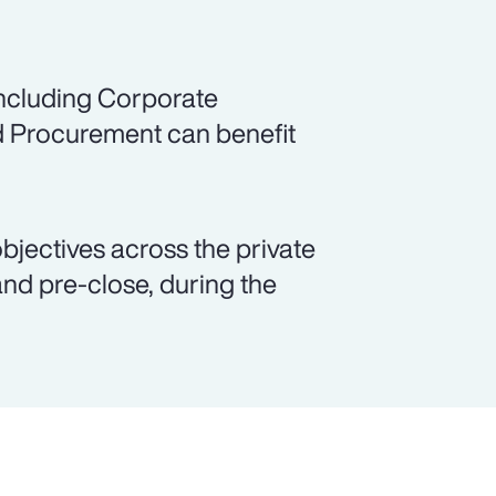
including Corporate
d Procurement can benefit
objectives across the private
and pre-close, during the