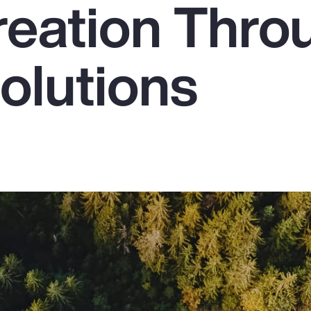
reation Thro
olutions