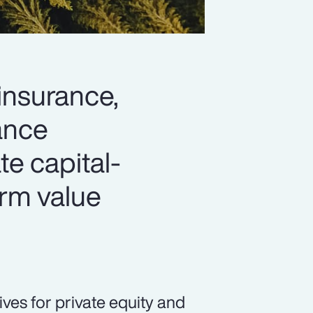
 insurance,
hance
ate capital-
erm value
ives for private equity and