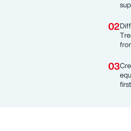
sup
Dif
Tre
fro
Cre
equ
fir