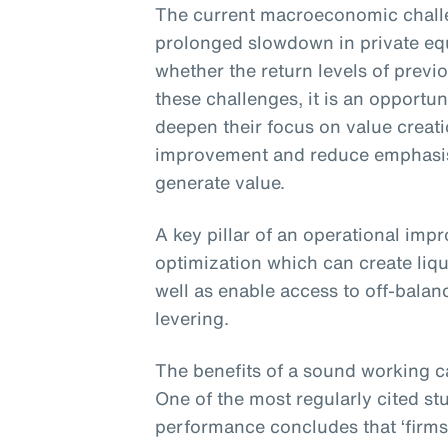
The current macroeconomic challe
prolonged slowdown in private eq
whether the return levels of previ
these challenges, it is an opportun
deepen their focus on value creat
improvement and reduce emphasis 
generate value.
A key pillar of an operational imp
optimization which can create liqu
well as enable access to off-balan
levering.
The benefits of a sound working c
One of the most regularly cited st
performance concludes that ‘firms 