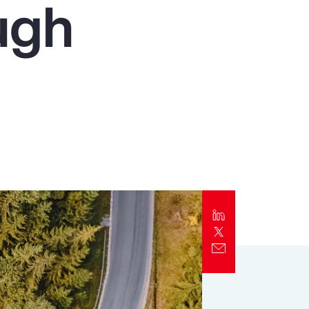
ugh
Report
Client Trends Report
Report
Business Decision Maker Survey