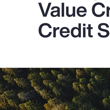
Value C
Insurance
Benefits
Credit S
Pay Transparency
Parametrics
Risk Management