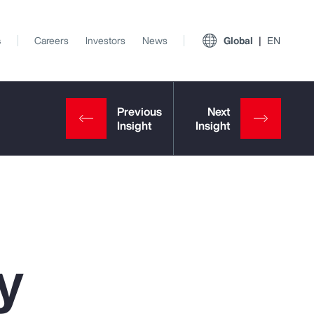
s
Careers
Investors
News
Global
EN
y
View All Insights