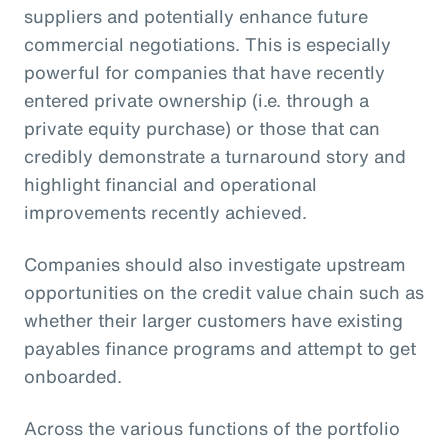
suppliers and potentially enhance future
commercial negotiations. This is especially
powerful for companies that have recently
entered private ownership (i.e. through a
private equity purchase) or those that can
credibly demonstrate a turnaround story and
highlight financial and operational
improvements recently achieved.
Companies should also investigate upstream
opportunities on the credit value chain such as
whether their larger customers have existing
payables finance programs and attempt to get
onboarded.
Across the various functions of the portfolio