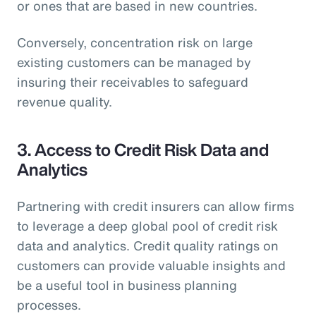
or ones that are based in new countries.
Conversely, concentration risk on large
existing customers can be managed by
insuring their receivables to safeguard
revenue quality.
3. Access to Credit Risk Data and
Analytics
Partnering with credit insurers can allow firms
to leverage a deep global pool of credit risk
data and analytics. Credit quality ratings on
customers can provide valuable insights and
be a useful tool in business planning
processes.