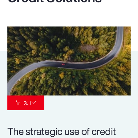
Pay Transparency
Parametrics
Risk Management
The strategic use of credit