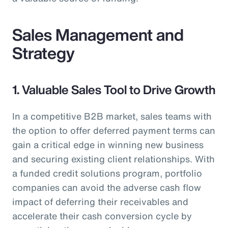
Sales Management and
Strategy
1. Valuable Sales Tool to Drive Growth
In a competitive B2B market, sales teams with
the option to offer deferred payment terms can
gain a critical edge in winning new business
and securing existing client relationships. With
a funded credit solutions program, portfolio
companies can avoid the adverse cash flow
impact of deferring their receivables and
accelerate their cash conversion cycle by