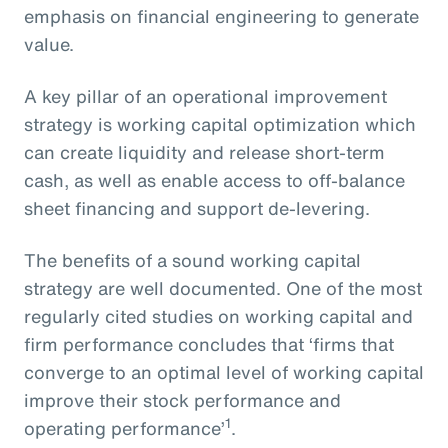
emphasis on financial engineering to generate
value.
A key pillar of an operational improvement
strategy is working capital optimization which
can create liquidity and release short-term
cash, as well as enable access to off-balance
sheet financing and support de-levering.
The benefits of a sound working capital
strategy are well documented. One of the most
regularly cited studies on working capital and
firm performance concludes that ‘firms that
converge to an optimal level of working capital
improve their stock performance and
1
operating performance’
.