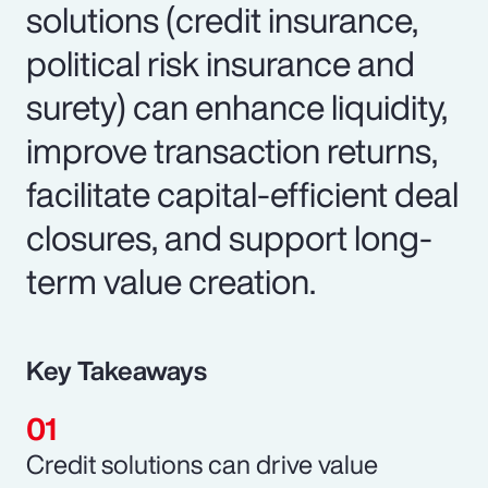
solutions (credit insurance,
political risk insurance and
surety) can enhance liquidity,
improve transaction returns,
facilitate capital-efficient deal
closures, and support long-
term value creation.
Key Takeaways
Credit solutions can drive value