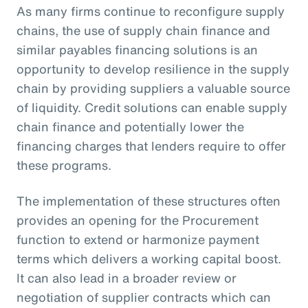
As many firms continue to reconfigure supply
chains, the use of supply chain finance and
similar payables financing solutions is an
opportunity to develop resilience in the supply
chain by providing suppliers a valuable source
of liquidity. Credit solutions can enable supply
chain finance and potentially lower the
financing charges that lenders require to offer
these programs.
The implementation of these structures often
provides an opening for the Procurement
function to extend or harmonize payment
terms which delivers a working capital boost.
It can also lead in a broader review or
negotiation of supplier contracts which can