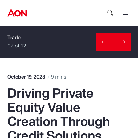
Trade
How can we help you?
07 of 12
October 19, 2023
9 mins
Driving Private
Popular Searches
Equity Value
Insurance
Creation Through
Benefits
Credit Solutions