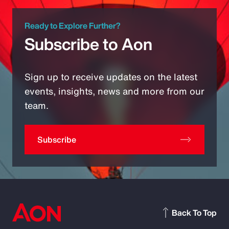
Ready to Explore Further?
Subscribe to Aon
Sign up to receive updates on the latest
events, insights, news and more from our
team.
Subscribe
Back To Top