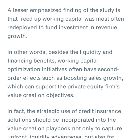
A lesser emphasized finding of the study is
that freed up working capital was most often
redeployed to fund investment in revenue
growth.
In other words, besides the liquidity and
financing benefits, working capital
optimization initiatives often have second-
order effects such as boosting sales growth,
which can support the private equity firm’s
value creation objectives.
In fact, the strategic use of credit insurance
solutions should be incorporated into the
value creation playbook not only to capture
upfront liquidity advantages, but also for