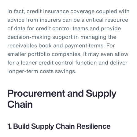
In fact, credit insurance coverage coupled with
advice from insurers can be a critical resource
of data for credit control teams and provide
decision-making support in managing the
receivables book and payment terms. For
smaller portfolio companies, it may even allow
for a leaner credit control function and deliver
longer-term costs savings.
Procurement and Supply
Chain
1. Build Supply Chain Resilience