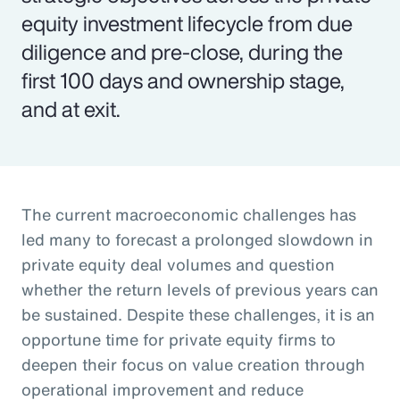
equity investment lifecycle from due
diligence and pre-close, during the
first 100 days and ownership stage,
and at exit.
The current macroeconomic challenges has
led many to forecast a prolonged slowdown in
private equity deal volumes and question
whether the return levels of previous years can
be sustained. Despite these challenges, it is an
opportune time for private equity firms to
deepen their focus on value creation through
operational improvement and reduce