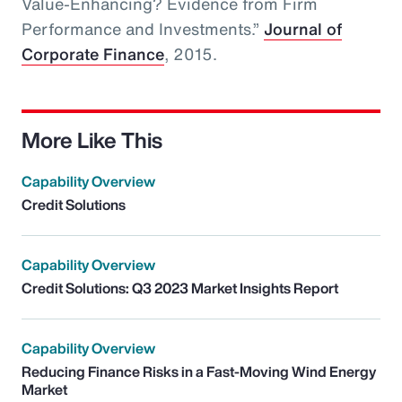
Value-Enhancing? Evidence from Firm
Performance and Investments.”
Journal of
Corporate Finance
, 2015.
More Like This
Capability Overview
Credit Solutions
Capability Overview
Credit Solutions: Q3 2023 Market Insights Report
Capability Overview
Reducing Finance Risks in a Fast-Moving Wind Energy
Market