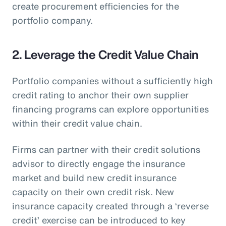
create procurement efficiencies for the
portfolio company.
2. Leverage the Credit Value Chain
Portfolio companies without a sufficiently high
credit rating to anchor their own supplier
financing programs can explore opportunities
within their credit value chain.
Firms can partner with their credit solutions
advisor to directly engage the insurance
market and build new credit insurance
capacity on their own credit risk. New
insurance capacity created through a ‘reverse
credit’ exercise can be introduced to key