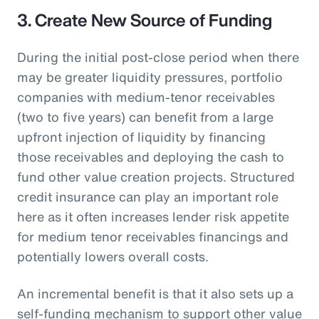
3. Create New Source of Funding
During the initial post-close period when there
may be greater liquidity pressures, portfolio
companies with medium-tenor receivables
(two to five years) can benefit from a large
upfront injection of liquidity by financing
those receivables and deploying the cash to
fund other value creation projects. Structured
credit insurance can play an important role
here as it often increases lender risk appetite
for medium tenor receivables financings and
potentially lowers overall costs.
An incremental benefit is that it also sets up a
self-funding mechanism to support other value