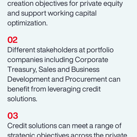
creation objectives for private equity
and support working capital
optimization.
Different stakeholders at portfolio
companies including Corporate
Treasury, Sales and Business
Development and Procurement can
benefit from leveraging credit
solutions.
Credit solutions can meet a range of
strategic objectives across the private