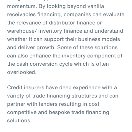
momentum. By looking beyond vanilla
receivables financing, companies can evaluate
the relevance of distributor finance or
warehouse/ inventory finance and understand
whether it can support their business models
and deliver growth. Some of these solutions
can also enhance the inventory component of
the cash conversion cycle which is often
overlooked.
Credit insurers have deep experience with a
variety of trade financing structures and can
partner with lenders resulting in cost
competitive and bespoke trade financing
solutions.