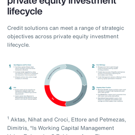
lifecycle
Credit solutions can meet a range of strategic
objectives across private equity investment
lifecycle.
1
Aktas, Nihat and Croci, Ettore and Petmezas,
Dimitris, “Is Working Capital Management