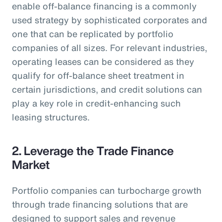
enable off-balance financing is a commonly
used strategy by sophisticated corporates and
one that can be replicated by portfolio
companies of all sizes. For relevant industries,
operating leases can be considered as they
qualify for off-balance sheet treatment in
certain jurisdictions, and credit solutions can
play a key role in credit-enhancing such
leasing structures.
2. Leverage the Trade Finance
Market
Portfolio companies can turbocharge growth
through trade financing solutions that are
designed to support sales and revenue