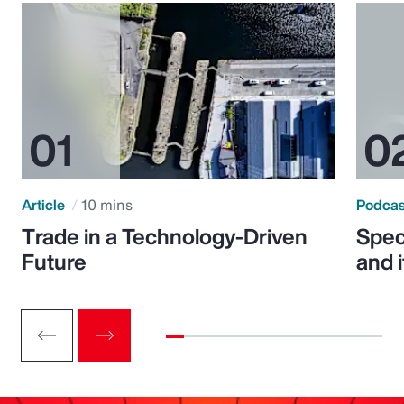
Article
10 mins
Podca
Trade in a Technology-Driven
Speci
Future
and 