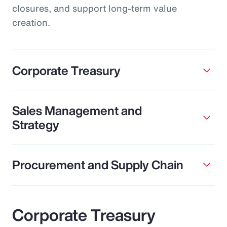
closures, and support long-term value
creation.
Corporate Treasury
Sales Management and
Strategy
Procurement and Supply Chain
Corporate Treasury