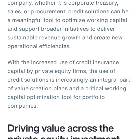
company, whether it is corporate treasury,
sales, or procurement, credit solutions can be
a meaningful tool to optimize working capital
and support broader initiatives to deliver
sustainable revenue growth and create new
operational efficiencies.
With the increased use of credit insurance
capital by private equity firms, the use of
credit solutions is increasingly an integral part
of value creation plans and a critical working
capital optimization tool for portfolio
companies.
Driving value across the
private equity investment