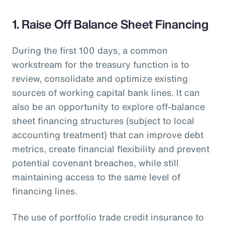
1. Raise Off Balance Sheet Financing
During the first 100 days, a common
workstream for the treasury function is to
review, consolidate and optimize existing
sources of working capital bank lines. It can
also be an opportunity to explore off-balance
sheet financing structures (subject to local
accounting treatment) that can improve debt
metrics, create financial flexibility and prevent
potential covenant breaches, while still
maintaining access to the same level of
financing lines.
The use of portfolio trade credit insurance to