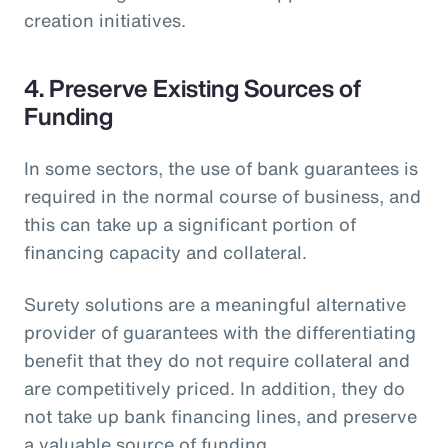
creation initiatives.
4. Preserve Existing Sources of
Funding
In some sectors, the use of bank guarantees is
required in the normal course of business, and
this can take up a significant portion of
financing capacity and collateral.
Surety solutions are a meaningful alternative
provider of guarantees with the differentiating
benefit that they do not require collateral and
are competitively priced. In addition, they do
not take up bank financing lines, and preserve
a valuable source of funding.