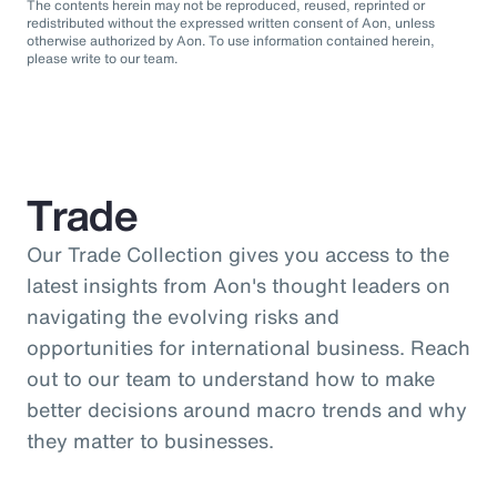
The contents herein may not be reproduced, reused, reprinted or
redistributed without the expressed written consent of Aon, unless
otherwise authorized by Aon. To use information contained herein,
please write to our team.
Trade
Our Trade Collection gives you access to the
latest insights from Aon's thought leaders on
navigating the evolving risks and
opportunities for international business. Reach
out to our team to understand how to make
better decisions around macro trends and why
they matter to businesses.