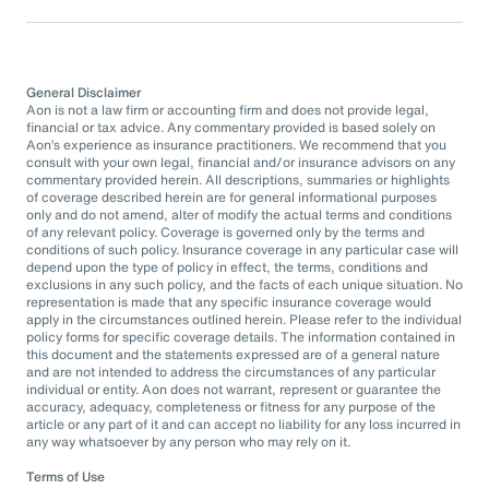
General Disclaimer
Aon is not a law firm or accounting firm and does not provide legal,
financial or tax advice. Any commentary provided is based solely on
Aon’s experience as insurance practitioners. We recommend that you
consult with your own legal, financial and/or insurance advisors on any
commentary provided herein. All descriptions, summaries or highlights
of coverage described herein are for general informational purposes
only and do not amend, alter of modify the actual terms and conditions
of any relevant policy. Coverage is governed only by the terms and
conditions of such policy. Insurance coverage in any particular case will
depend upon the type of policy in effect, the terms, conditions and
exclusions in any such policy, and the facts of each unique situation. No
representation is made that any specific insurance coverage would
apply in the circumstances outlined herein. Please refer to the individual
policy forms for specific coverage details. The information contained in
this document and the statements expressed are of a general nature
and are not intended to address the circumstances of any particular
individual or entity. Aon does not warrant, represent or guarantee the
accuracy, adequacy, completeness or fitness for any purpose of the
article or any part of it and can accept no liability for any loss incurred in
any way whatsoever by any person who may rely on it.
Terms of Use