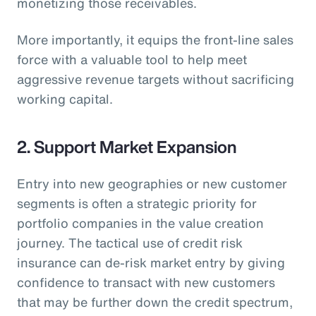
monetizing those receivables.
More importantly, it equips the front-line sales
force with a valuable tool to help meet
aggressive revenue targets without sacrificing
working capital.
2. Support Market Expansion
Entry into new geographies or new customer
segments is often a strategic priority for
portfolio companies in the value creation
journey. The tactical use of credit risk
insurance can de-risk market entry by giving
confidence to transact with new customers
that may be further down the credit spectrum,