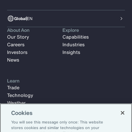
Global
EN
About Aon
Explore
Our Story
Capabilities
Careers
Industries
Investors
Insights
News
Learn
Trade
Technology
Weather
Workforce
Cookies
You will see this message only once: This website
stores cookies and similar technologies on your
Subscribe to Aon Insights for weekly articles, reports, and