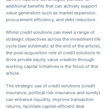
additional benefits that can actively support
value generation such as market expansion,
procurement efficiency, and debt reduction.
Whilst credit solutions can meet a range of
strategic objectives across the investment life
cycle (see schematic at the end of the article),
the post-acquisition role of credit solutions to
drive private equity value creation through
working capital initiatives is the focus of this
article.
The strategic use of credit solutions (credit
insurance, political risk insurance and surety)
can enhance liquidity, improve transaction
returns, facilitate capital-efficient deal