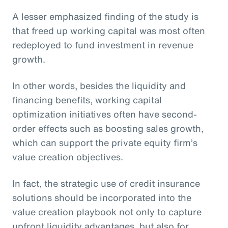
A lesser emphasized finding of the study is
that freed up working capital was most often
redeployed to fund investment in revenue
growth.
In other words, besides the liquidity and
financing benefits, working capital
optimization initiatives often have second-
order effects such as boosting sales growth,
which can support the private equity firm’s
value creation objectives.
In fact, the strategic use of credit insurance
solutions should be incorporated into the
value creation playbook not only to capture
upfront liquidity advantages, but also for