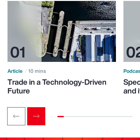
Article
10 mins
Podca
Trade in a Technology-Driven
Speci
Future
and 