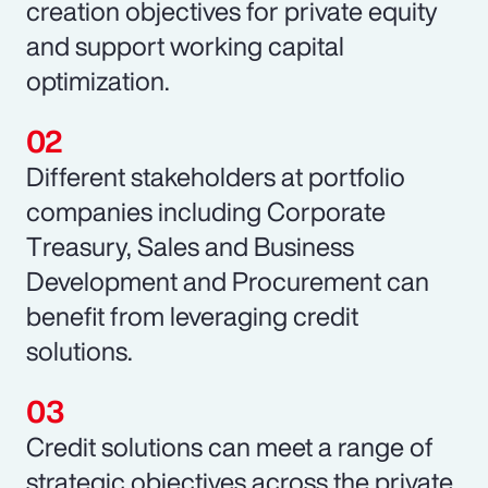
creation objectives for private equity
and support working capital
optimization.
Different stakeholders at portfolio
companies including Corporate
Treasury, Sales and Business
Development and Procurement can
benefit from leveraging credit
solutions.
Credit solutions can meet a range of
strategic objectives across the private