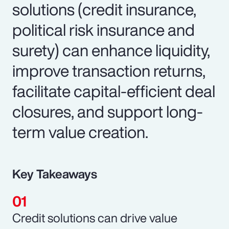
solutions (credit insurance,
political risk insurance and
surety) can enhance liquidity,
improve transaction returns,
facilitate capital-efficient deal
closures, and support long-
term value creation.
Key Takeaways
Credit solutions can drive value