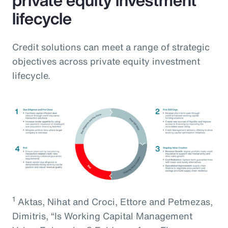
lifecycle
Credit solutions can meet a range of strategic
objectives across private equity investment
lifecycle.
1
Aktas, Nihat and Croci, Ettore and Petmezas,
Dimitris, “Is Working Capital Management