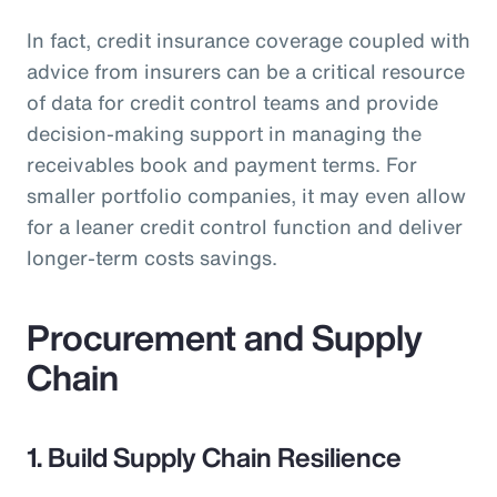
In fact, credit insurance coverage coupled with
advice from insurers can be a critical resource
of data for credit control teams and provide
decision-making support in managing the
receivables book and payment terms. For
smaller portfolio companies, it may even allow
for a leaner credit control function and deliver
longer-term costs savings.
Procurement and Supply
Chain
1. Build Supply Chain Resilience