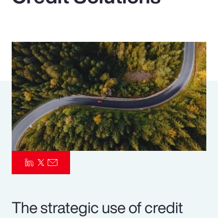
Pay Transparency
Parametrics
Risk Management
The strategic use of credit