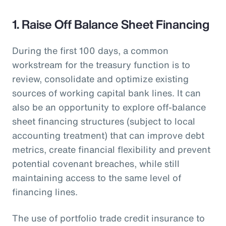
1. Raise Off Balance Sheet Financing
During the first 100 days, a common
workstream for the treasury function is to
review, consolidate and optimize existing
sources of working capital bank lines. It can
also be an opportunity to explore off-balance
sheet financing structures (subject to local
accounting treatment) that can improve debt
metrics, create financial flexibility and prevent
potential covenant breaches, while still
maintaining access to the same level of
financing lines.
The use of portfolio trade credit insurance to