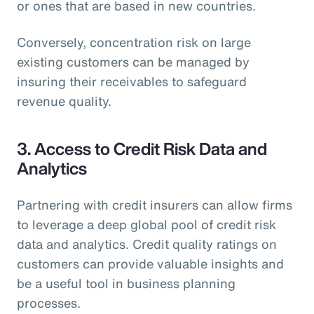
or ones that are based in new countries.
Conversely, concentration risk on large
existing customers can be managed by
insuring their receivables to safeguard
revenue quality.
3. Access to Credit Risk Data and
Analytics
Partnering with credit insurers can allow firms
to leverage a deep global pool of credit risk
data and analytics. Credit quality ratings on
customers can provide valuable insights and
be a useful tool in business planning
processes.