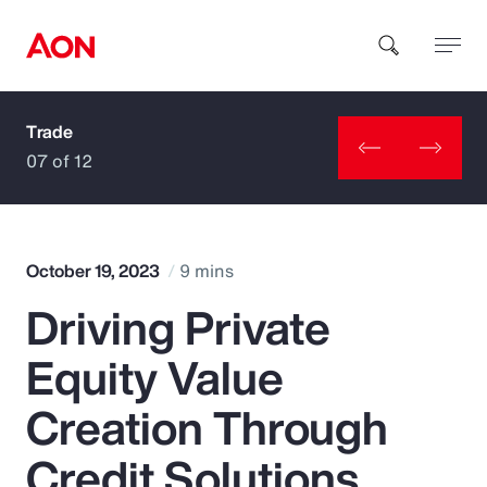
Trade
How can we help you?
07 of 12
October 19, 2023
9 mins
Driving Private
Popular Searches
Equity Value
Insurance
Creation Through
Benefits
Credit Solutions