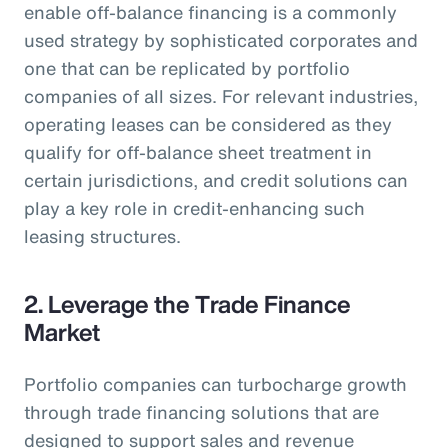
enable off-balance financing is a commonly
used strategy by sophisticated corporates and
one that can be replicated by portfolio
companies of all sizes. For relevant industries,
operating leases can be considered as they
qualify for off-balance sheet treatment in
certain jurisdictions, and credit solutions can
play a key role in credit-enhancing such
leasing structures.
2. Leverage the Trade Finance
Market
Portfolio companies can turbocharge growth
through trade financing solutions that are
designed to support sales and revenue