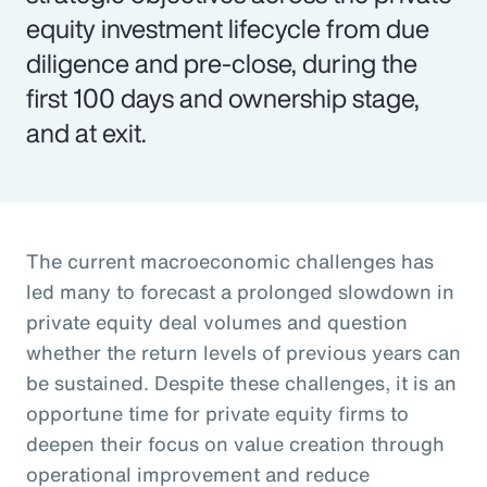
equity investment lifecycle from due
diligence and pre-close, during the
first 100 days and ownership stage,
and at exit.
The current macroeconomic challenges has
led many to forecast a prolonged slowdown in
private equity deal volumes and question
whether the return levels of previous years can
be sustained. Despite these challenges, it is an
opportune time for private equity firms to
deepen their focus on value creation through
operational improvement and reduce