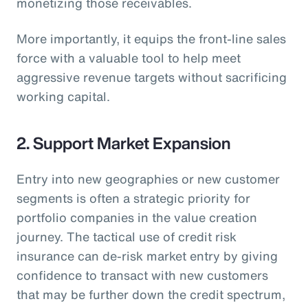
monetizing those receivables.
More importantly, it equips the front-line sales
force with a valuable tool to help meet
aggressive revenue targets without sacrificing
working capital.
2. Support Market Expansion
Entry into new geographies or new customer
segments is often a strategic priority for
portfolio companies in the value creation
journey. The tactical use of credit risk
insurance can de-risk market entry by giving
confidence to transact with new customers
that may be further down the credit spectrum,