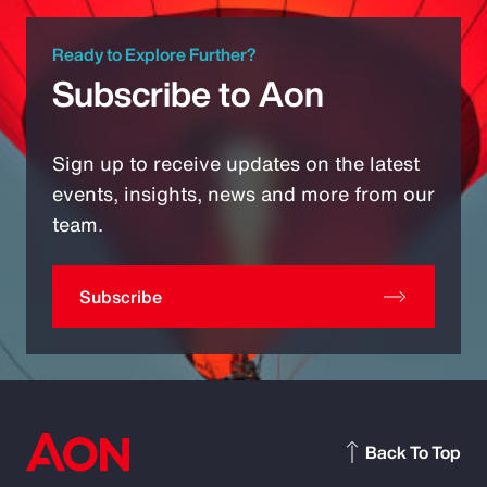
Ready to Explore Further?
Subscribe to Aon
Sign up to receive updates on the latest
events, insights, news and more from our
team.
Subscribe
Back To Top