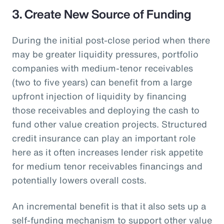
3. Create New Source of Funding
During the initial post-close period when there
may be greater liquidity pressures, portfolio
companies with medium-tenor receivables
(two to five years) can benefit from a large
upfront injection of liquidity by financing
those receivables and deploying the cash to
fund other value creation projects. Structured
credit insurance can play an important role
here as it often increases lender risk appetite
for medium tenor receivables financings and
potentially lowers overall costs.
An incremental benefit is that it also sets up a
self-funding mechanism to support other value