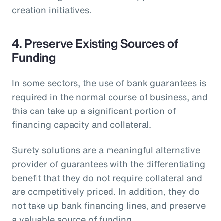
creation initiatives.
4. Preserve Existing Sources of
Funding
In some sectors, the use of bank guarantees is
required in the normal course of business, and
this can take up a significant portion of
financing capacity and collateral.
Surety solutions are a meaningful alternative
provider of guarantees with the differentiating
benefit that they do not require collateral and
are competitively priced. In addition, they do
not take up bank financing lines, and preserve
a valuable source of funding.