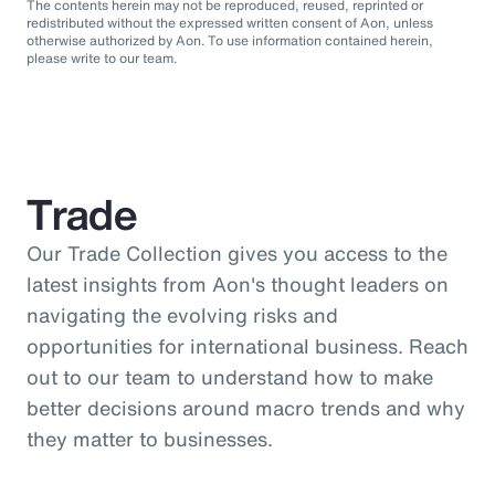
The contents herein may not be reproduced, reused, reprinted or
redistributed without the expressed written consent of Aon, unless
otherwise authorized by Aon. To use information contained herein,
please write to our team.
Trade
Our Trade Collection gives you access to the
latest insights from Aon's thought leaders on
navigating the evolving risks and
opportunities for international business. Reach
out to our team to understand how to make
better decisions around macro trends and why
they matter to businesses.