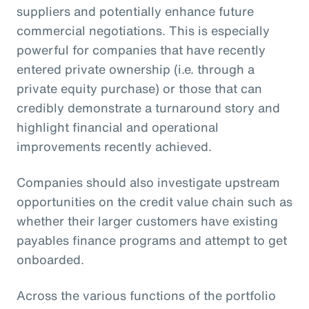
suppliers and potentially enhance future
commercial negotiations. This is especially
powerful for companies that have recently
entered private ownership (i.e. through a
private equity purchase) or those that can
credibly demonstrate a turnaround story and
highlight financial and operational
improvements recently achieved.
Companies should also investigate upstream
opportunities on the credit value chain such as
whether their larger customers have existing
payables finance programs and attempt to get
onboarded.
Across the various functions of the portfolio