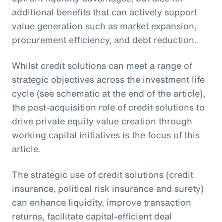
additional benefits that can actively support
value generation such as market expansion,
procurement efficiency, and debt reduction.
Whilst credit solutions can meet a range of
strategic objectives across the investment life
cycle (see schematic at the end of the article),
the post-acquisition role of credit solutions to
drive private equity value creation through
working capital initiatives is the focus of this
article.
The strategic use of credit solutions (credit
insurance, political risk insurance and surety)
can enhance liquidity, improve transaction
returns, facilitate capital-efficient deal