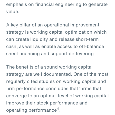
emphasis on financial engineering to generate
value.
A key pillar of an operational improvement
strategy is working capital optimization which
can create liquidity and release short-term
cash, as well as enable access to off-balance
sheet financing and support de-levering.
The benefits of a sound working capital
strategy are well documented. One of the most
regularly cited studies on working capital and
firm performance concludes that ‘firms that
converge to an optimal level of working capital
improve their stock performance and
1
operating performance’
.