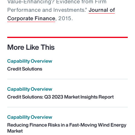
Value-Enhancing? Evidence from Firm
Performance and Investments.”
Journal of
Corporate Finance
, 2015.
More Like This
Capability Overview
Credit Solutions
Capability Overview
Credit Solutions: Q3 2023 Market Insights Report
Capability Overview
Reducing Finance Risks in a Fast-Moving Wind Energy
Market