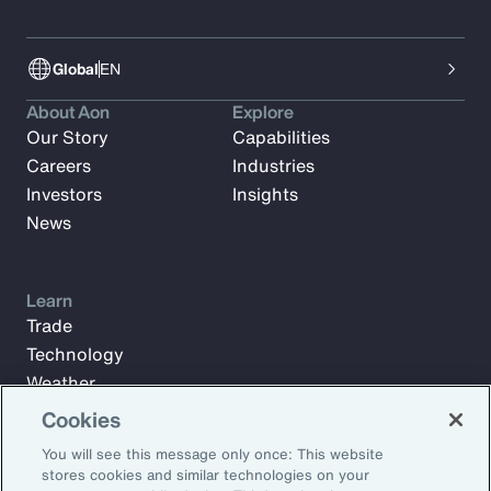
Global
EN
About Aon
Explore
Our Story
Capabilities
Careers
Industries
Investors
Insights
News
Learn
Trade
Technology
Weather
Workforce
Cookies
You will see this message only once: This website
stores cookies and similar technologies on your
Subscribe to Aon Insights for weekly articles, reports, and