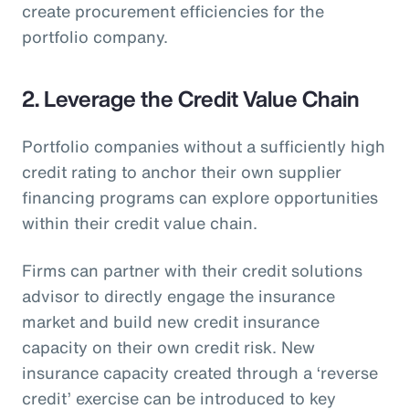
create procurement efficiencies for the
portfolio company.
2. Leverage the Credit Value Chain
Portfolio companies without a sufficiently high
credit rating to anchor their own supplier
financing programs can explore opportunities
within their credit value chain.
Firms can partner with their credit solutions
advisor to directly engage the insurance
market and build new credit insurance
capacity on their own credit risk. New
insurance capacity created through a ‘reverse
credit’ exercise can be introduced to key