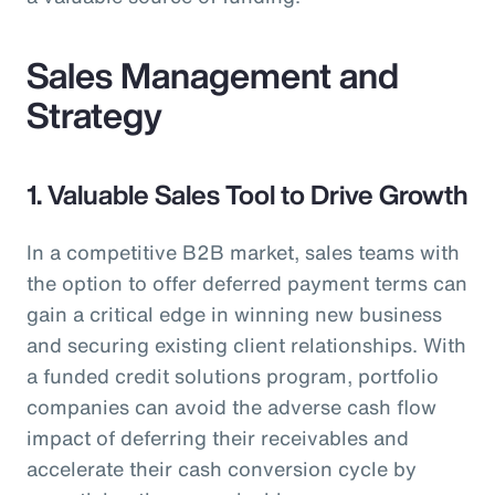
Sales Management and
Strategy
1. Valuable Sales Tool to Drive Growth
In a competitive B2B market, sales teams with
the option to offer deferred payment terms can
gain a critical edge in winning new business
and securing existing client relationships. With
a funded credit solutions program, portfolio
companies can avoid the adverse cash flow
impact of deferring their receivables and
accelerate their cash conversion cycle by