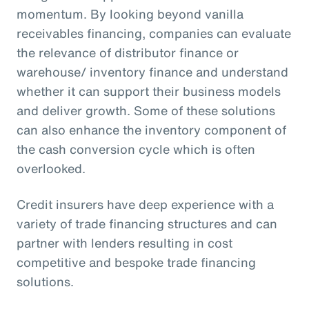
momentum. By looking beyond vanilla
receivables financing, companies can evaluate
the relevance of distributor finance or
warehouse/ inventory finance and understand
whether it can support their business models
and deliver growth. Some of these solutions
can also enhance the inventory component of
the cash conversion cycle which is often
overlooked.
Credit insurers have deep experience with a
variety of trade financing structures and can
partner with lenders resulting in cost
competitive and bespoke trade financing
solutions.