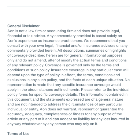
General Disclaimer
Aon is not a law firm or accounting firm and does not provide legal,
financial or tax advice. Any commentary provided is based solely on
Aon’s experience as insurance practitioners. We recommend that you
consult with your own legal, financial and/or insurance advisors on any
commentary provided herein. All descriptions, summaries or highlights
of coverage described herein are for general informational purposes
only and do not amend, alter of modify the actual terms and conditions
of any relevant policy. Coverage is governed only by the terms and
conditions of such policy. Insurance coverage in any particular case will
depend upon the type of policy in effect, the terms, conditions and
exclusions in any such policy, and the facts of each unique situation. No
representation is made that any specific insurance coverage would
apply in the circumstances outlined herein. Please refer to the individual
policy forms for specific coverage details. The information contained in
this document and the statements expressed are of a general nature
and are not intended to address the circumstances of any particular
individual or entity. Aon does not warrant, represent or guarantee the
accuracy, adequacy, completeness or fitness for any purpose of the
article or any part of it and can accept no liability for any loss incurred in
any way whatsoever by any person who may rely on it.
Terms of Use