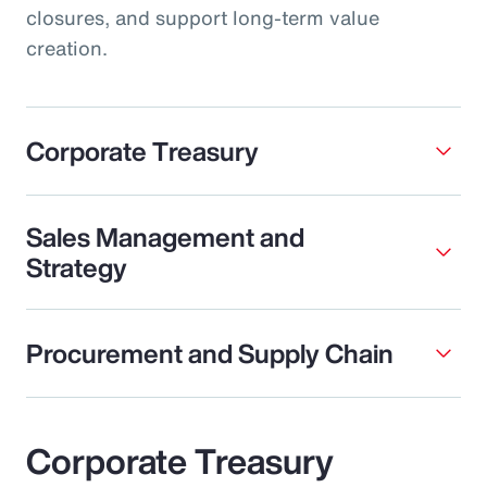
closures, and support long-term value
creation.
Corporate Treasury
Sales Management and
Strategy
Procurement and Supply Chain
Corporate Treasury