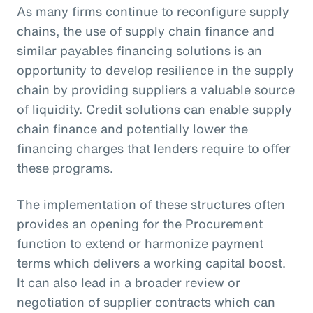
As many firms continue to reconfigure supply
chains, the use of supply chain finance and
similar payables financing solutions is an
opportunity to develop resilience in the supply
chain by providing suppliers a valuable source
of liquidity. Credit solutions can enable supply
chain finance and potentially lower the
financing charges that lenders require to offer
these programs.
The implementation of these structures often
provides an opening for the Procurement
function to extend or harmonize payment
terms which delivers a working capital boost.
It can also lead in a broader review or
negotiation of supplier contracts which can