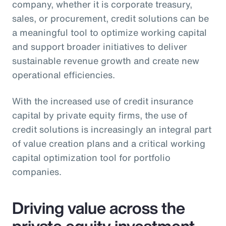
company, whether it is corporate treasury,
sales, or procurement, credit solutions can be
a meaningful tool to optimize working capital
and support broader initiatives to deliver
sustainable revenue growth and create new
operational efficiencies.
With the increased use of credit insurance
capital by private equity firms, the use of
credit solutions is increasingly an integral part
of value creation plans and a critical working
capital optimization tool for portfolio
companies.
Driving value across the
private equity investment