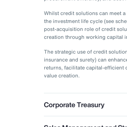
Whilst credit solutions can meet a
the investment life cycle (see schem
post-acquisition role of credit sol
creation through working capital ini
The strategic use of credit solution
insurance and surety) can enhance
returns, facilitate capital-efficie
value creation.
Corporate Treasury