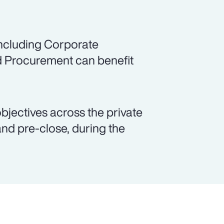
including Corporate
d Procurement can benefit
objectives across the private
and pre-close, during the