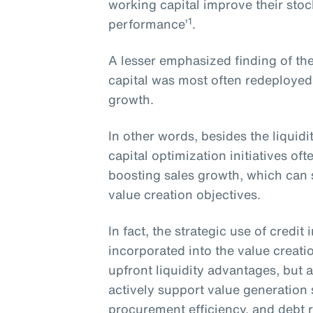
working capital improve their sto
1
performance’
.
A lesser emphasized finding of the
capital was most often redeployed
growth.
In other words, besides the liquid
capital optimization initiatives o
boosting sales growth, which can s
value creation objectives.
In fact, the strategic use of credi
incorporated into the value creati
upfront liquidity advantages, but a
actively support value generation
procurement efficiency, and debt 