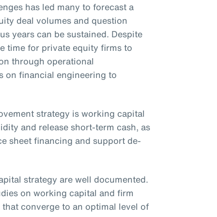
nges has led many to forecast a
uity deal volumes and question
ous years can be sustained. Despite
e time for private equity firms to
ion through operational
on financial engineering to
rovement strategy is working capital
idity and release short-term cash, as
ce sheet financing and support de-
apital strategy are well documented.
udies on working capital and firm
that converge to an optimal level of