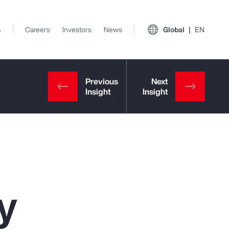
s
Careers
Investors
News
Global
EN
y
View All Insights