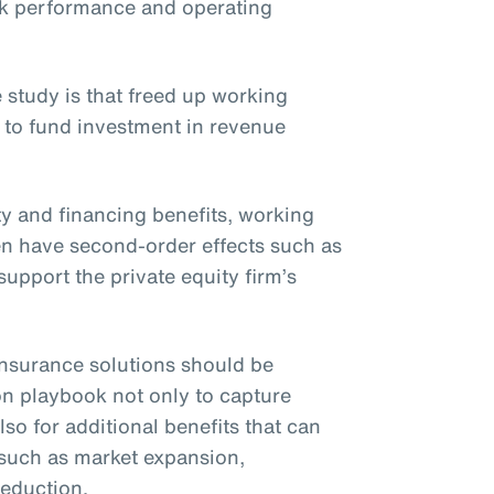
ck performance and operating
 study is that freed up working
 to fund investment in revenue
ity and financing benefits, working
ften have second-order effects such as
upport the private equity firm’s
t insurance solutions should be
on playbook not only to capture
lso for additional benefits that can
 such as market expansion,
reduction.