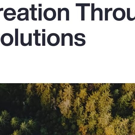
reation Thro
olutions