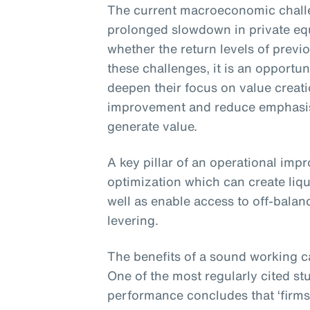
The current macroeconomic challe
prolonged slowdown in private eq
whether the return levels of previ
these challenges, it is an opportun
deepen their focus on value creat
improvement and reduce emphasis 
generate value.
A key pillar of an operational imp
optimization which can create liqu
well as enable access to off-balan
levering.
The benefits of a sound working c
One of the most regularly cited st
performance concludes that ‘firms 