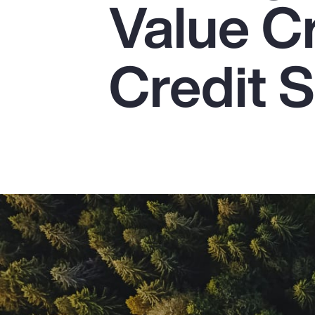
Value C
Insurance
Benefits
Credit S
Pay Transparency
Parametrics
Risk Management