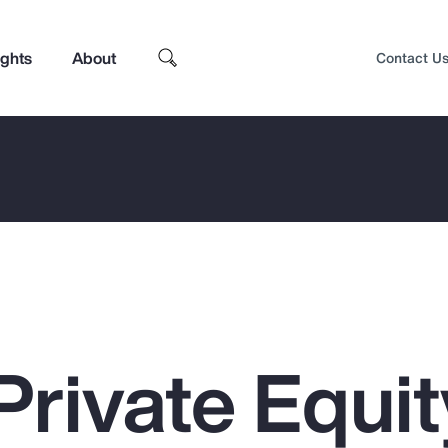
ights
About
Contact U
Private Equit
Top Insights