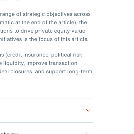
 range of strategic objectives across
atic at the end of the article), the
utions to drive private equity value
tiatives is the focus of this article.
s (credit insurance, political risk
 liquidity, improve transaction
nt deal closures, and support long-term