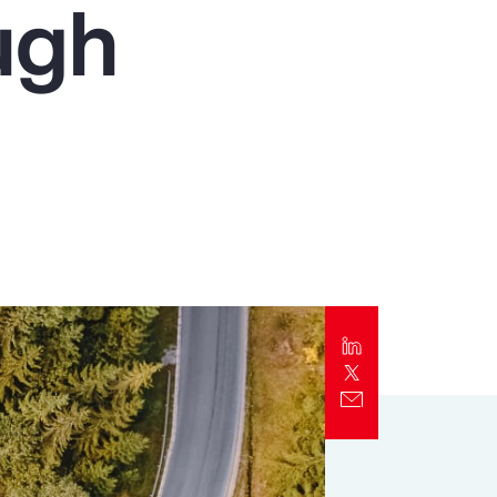
ugh
Report
Client Trends Report
Report
Business Decision Maker Survey