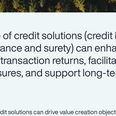
 of credit solutions (credit
surance and surety) can en
 transaction returns, facilit
osures, and support long-t
dit solutions can drive value creation object