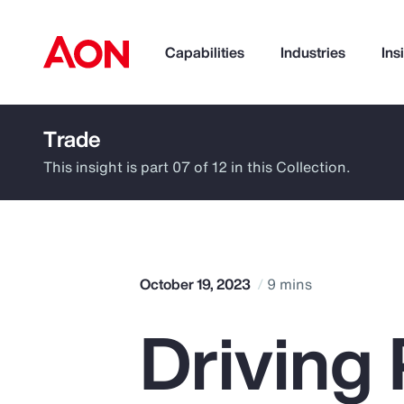
Capabilities
Industries
Ins
Trade
How can we help you?
This insight is part 07 of 12 in this Collection.
October 19, 2023
9 mins
Driving 
Popular Searches