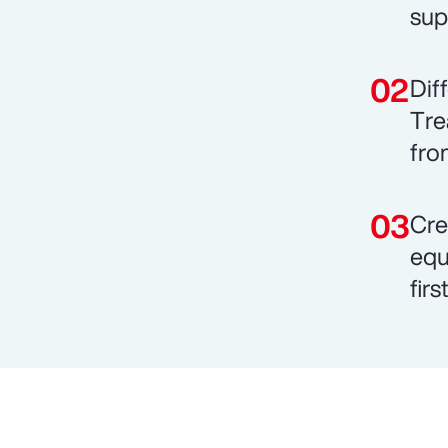
sup
Dif
Tre
fro
Cre
equ
fir