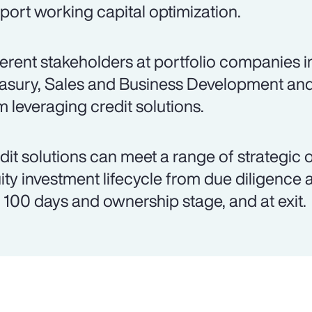
port working capital optimization.
ferent stakeholders at portfolio companies 
asury, Sales and Business Development an
m leveraging credit solutions.
dit solutions can meet a range of strategic 
ity investment lifecycle from due diligence 
st 100 days and ownership stage, and at exit.