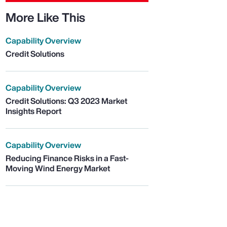
More Like This
Capability Overview
Credit Solutions
Capability Overview
Credit Solutions: Q3 2023 Market
Insights Report
Capability Overview
Reducing Finance Risks in a Fast-
Moving Wind Energy Market