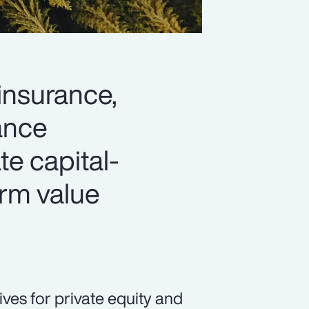
 insurance,
hance
ate capital-
erm value
ives for private equity and