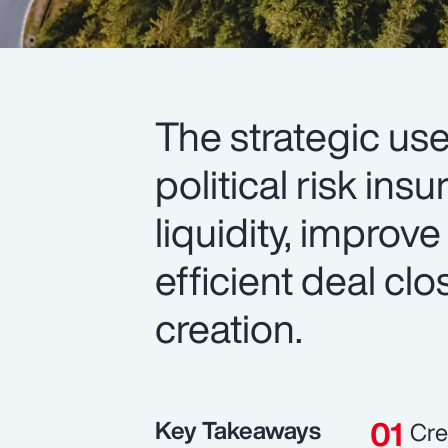
The strategic use
political risk in
liquidity, improve
efficient deal cl
creation.
Key Takeaways
Cre