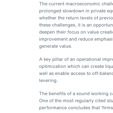
The current macroeconomic challe
prolonged slowdown in private eq
whether the return levels of previ
these challenges, it is an opportun
deepen their focus on value creat
improvement and reduce emphasis 
generate value.
A key pillar of an operational imp
optimization which can create liqu
well as enable access to off-balan
levering.
The benefits of a sound working c
One of the most regularly cited st
performance concludes that ‘firms 