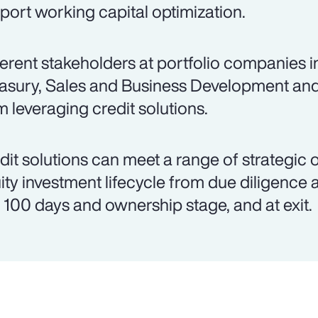
port working capital optimization.
ferent stakeholders at portfolio companies 
asury, Sales and Business Development an
m leveraging credit solutions.
dit solutions can meet a range of strategic 
ity investment lifecycle from due diligence 
st 100 days and ownership stage, and at exit.