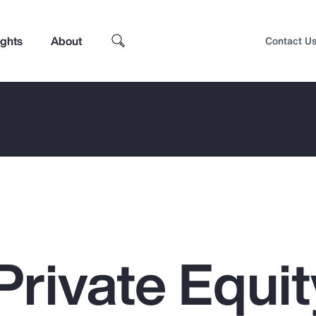
ights
About
Contact U
Private Equit
Top Insights