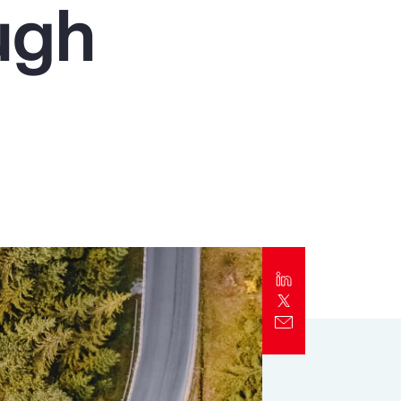
ugh
Report
Client Trends Report
Report
Business Decision Maker Survey