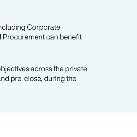
including Corporate
d Procurement can benefit
objectives across the private
and pre-close, during the