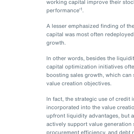
working capital improve their sto
1
performance’
.
A lesser emphasized finding of the
capital was most often redeployed
growth.
In other words, besides the liquid
capital optimization initiatives o
boosting sales growth, which can s
value creation objectives.
In fact, the strategic use of credi
incorporated into the value creati
upfront liquidity advantages, but a
actively support value generation
procurement efficiency, and debt 