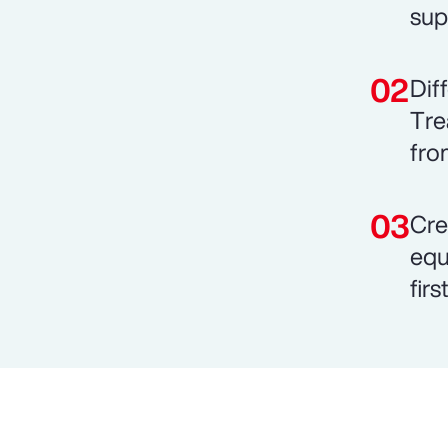
sup
Dif
Tre
fro
Cre
equ
fir