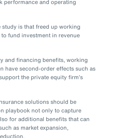
ck performance and operating
 study is that freed up working
 to fund investment in revenue
ity and financing benefits, working
ften have second-order effects such as
upport the private equity firm’s
t insurance solutions should be
on playbook not only to capture
lso for additional benefits that can
 such as market expansion,
reduction.