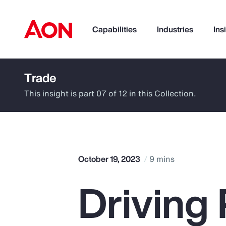
Capabilities
Industries
Ins
Trade
How can we help you?
This insight is part 07 of 12 in this Collection.
October 19, 2023
9 mins
Driving 
Popular Searches