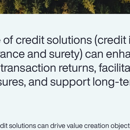
 of credit solutions (credit
surance and surety) can en
 transaction returns, facilit
osures, and support long-t
dit solutions can drive value creation object