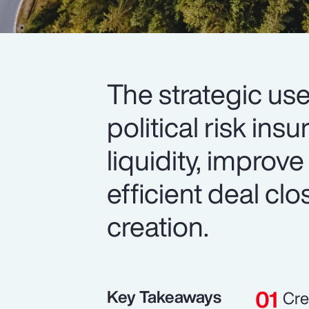
The strategic use
political risk in
liquidity, improve
efficient deal cl
creation.
Key Takeaways
Cre