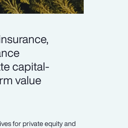
 insurance,
hance
ate capital-
erm value
ives for private equity and