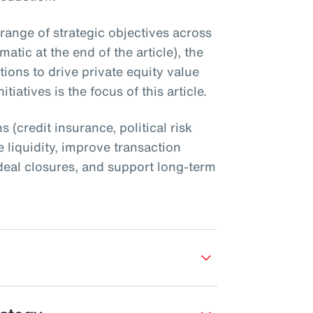
 range of strategic objectives across
atic at the end of the article), the
utions to drive private equity value
tiatives is the focus of this article.
s (credit insurance, political risk
 liquidity, improve transaction
nt deal closures, and support long-term