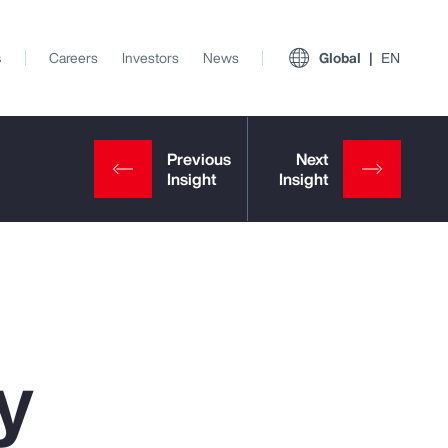
s
Careers
Investors
News
Global
EN
y
View All Insights