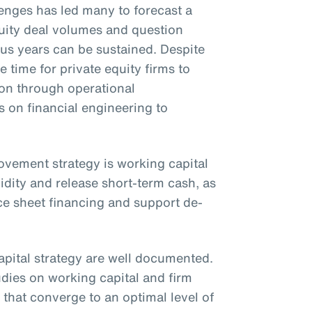
nges has led many to forecast a
uity deal volumes and question
ous years can be sustained. Despite
e time for private equity firms to
ion through operational
on financial engineering to
rovement strategy is working capital
idity and release short-term cash, as
ce sheet financing and support de-
apital strategy are well documented.
udies on working capital and firm
that converge to an optimal level of