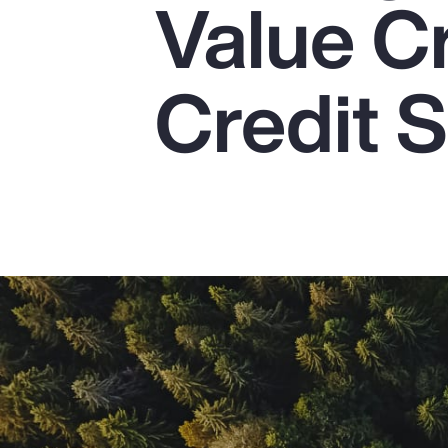
Value C
Insurance
Benefits
Credit S
Pay Transparency
Parametrics
Risk Management