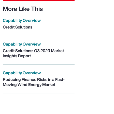
More Like This
Capability Overview
Credit Solutions
Capability Overview
Credit Solutions: Q3 2023 Market
Insights Report
Capability Overview
Reducing Finance Risks in a Fast-
Moving Wind Energy Market