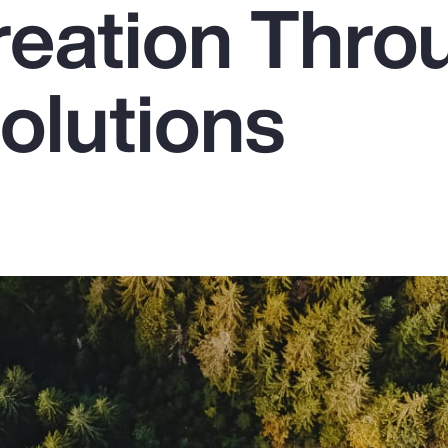
reation Thro
olutions