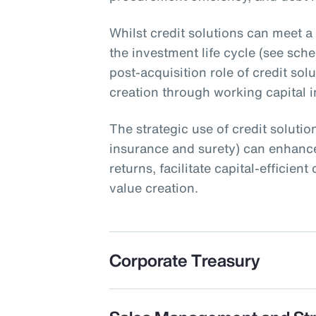
Whilst credit solutions can meet a
the investment life cycle (see schem
post-acquisition role of credit sol
creation through working capital ini
The strategic use of credit solution
insurance and surety) can enhance
returns, facilitate capital-efficie
value creation.
Corporate Treasury