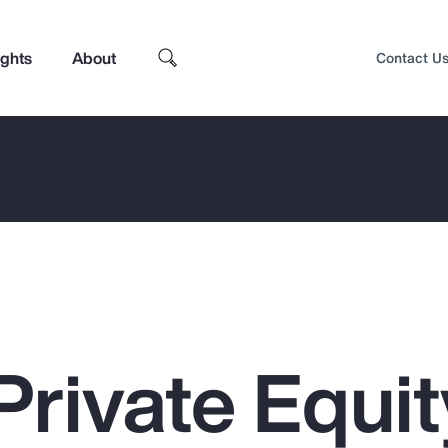
ights
About
Contact U
Private Equit
Top Insights