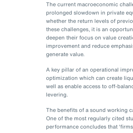
The current macroeconomic challe
prolonged slowdown in private eq
whether the return levels of previ
these challenges, it is an opportun
deepen their focus on value creat
improvement and reduce emphasis 
generate value.
A key pillar of an operational imp
optimization which can create liqu
well as enable access to off-balan
levering.
The benefits of a sound working c
One of the most regularly cited st
performance concludes that ‘firms 