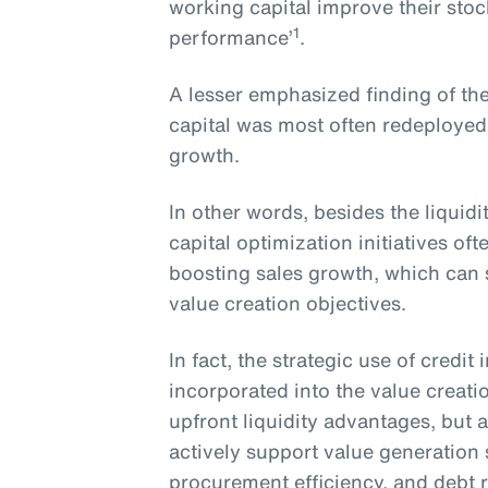
working capital improve their sto
1
performance’
.
A lesser emphasized finding of the
capital was most often redeployed
growth.
In other words, besides the liquid
capital optimization initiatives o
boosting sales growth, which can s
value creation objectives.
In fact, the strategic use of credi
incorporated into the value creati
upfront liquidity advantages, but a
actively support value generation
procurement efficiency, and debt 