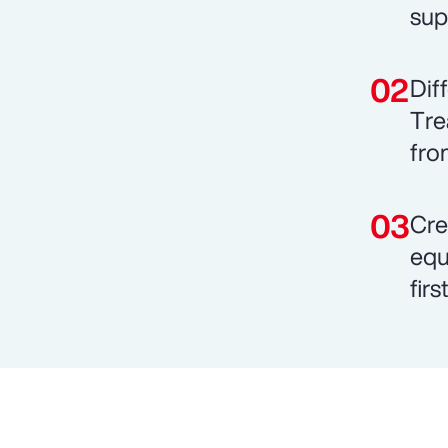
sup
Dif
Tre
fro
Cre
equ
fir