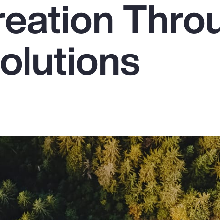
reation Thro
olutions