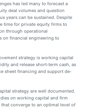
nges has led many to forecast a
uity deal volumes and question
ous years can be sustained. Despite
e time for private equity firms to
ion through operational
on financial engineering to
rovement strategy is working capital
idity and release short-term cash, as
ce sheet financing and support de-
apital strategy are well documented.
udies on working capital and firm
that converge to an optimal level of