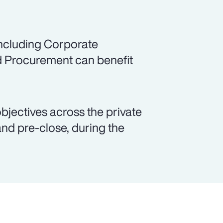
including Corporate
d Procurement can benefit
objectives across the private
and pre-close, during the