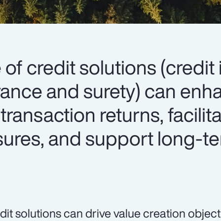
 of credit solutions (credit
surance and surety) can en
 transaction returns, facilit
osures, and support long-t
dit solutions can drive value creation object