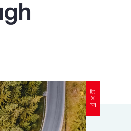
ugh
Report
Client Trends Report
Report
Business Decision Maker Survey