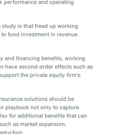
ck performance and operating
 study is that freed up working
 to fund investment in revenue
ity and financing benefits, working
ften have second-order effects such as
upport the private equity firm’s
t insurance solutions should be
on playbook not only to capture
lso for additional benefits that can
 such as market expansion,
reduction.