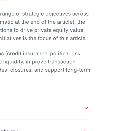
 range of strategic objectives across
atic at the end of the article), the
utions to drive private equity value
tiatives is the focus of this article.
s (credit insurance, political risk
 liquidity, improve transaction
nt deal closures, and support long-term