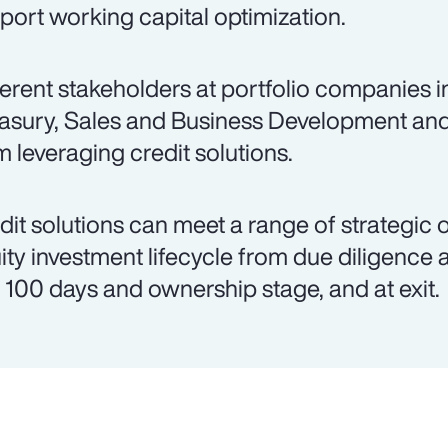
port working capital optimization.
ferent stakeholders at portfolio companies 
asury, Sales and Business Development an
m leveraging credit solutions.
dit solutions can meet a range of strategic 
ity investment lifecycle from due diligence 
st 100 days and ownership stage, and at exit.