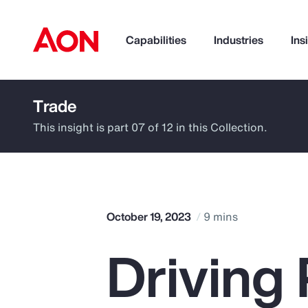
Capabilities
Industries
Ins
Trade
How can we help you?
This insight is part 07 of 12 in this Collection.
October 19, 2023
9 mins
Driving 
Popular Searches