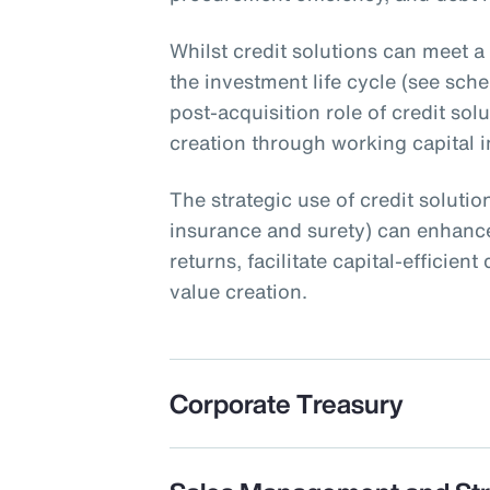
Whilst credit solutions can meet a
the investment life cycle (see schem
post-acquisition role of credit sol
creation through working capital ini
The strategic use of credit solution
insurance and surety) can enhance
returns, facilitate capital-efficie
value creation.
Corporate Treasury