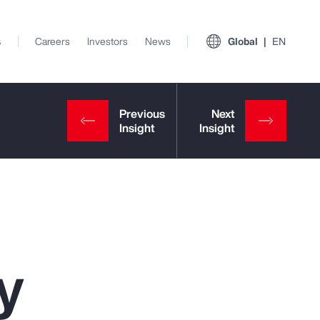
s
Careers
Investors
News
Global
EN
y
View All Insights