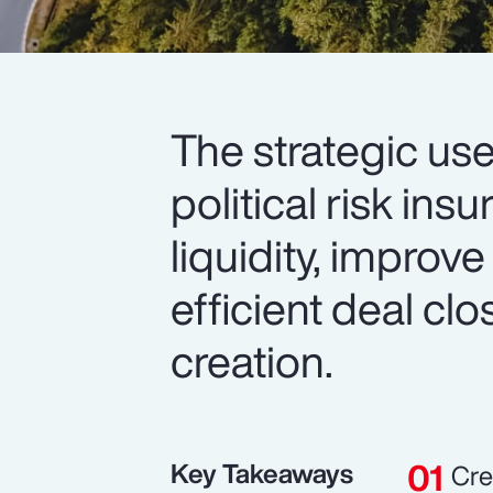
The strategic use
political risk in
liquidity, improve
efficient deal cl
creation.
Key Takeaways
Cre