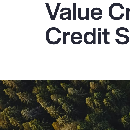
Value C
Insurance
Benefits
Credit S
Pay Transparency
Parametrics
Risk Management