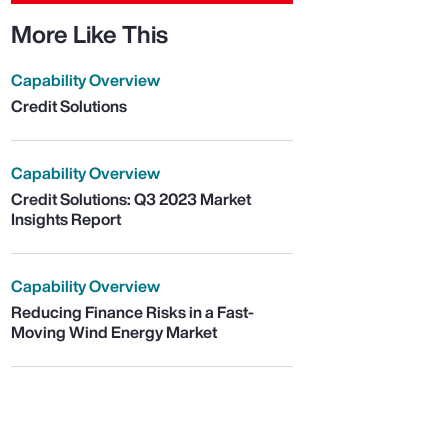
More Like This
Capability Overview
Credit Solutions
Capability Overview
Credit Solutions: Q3 2023 Market
Insights Report
Capability Overview
Reducing Finance Risks in a Fast-
Moving Wind Energy Market