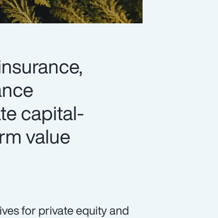
 insurance,
hance
ate capital-
erm value
ives for private equity and