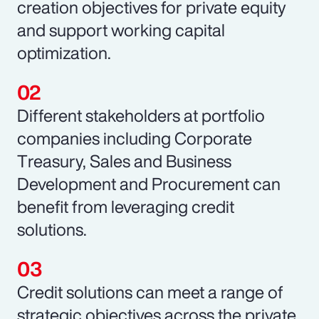
creation objectives for private equity
and support working capital
optimization.
Different stakeholders at portfolio
companies including Corporate
Treasury, Sales and Business
Development and Procurement can
benefit from leveraging credit
solutions.
Credit solutions can meet a range of
strategic objectives across the private