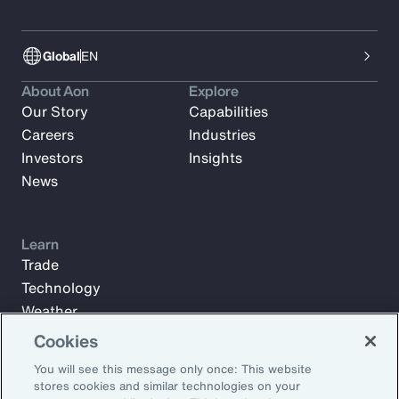
Global
EN
About Aon
Explore
Our Story
Capabilities
Careers
Industries
Investors
Insights
News
Learn
Trade
Technology
Weather
Workforce
Cookies
You will see this message only once: This website
stores cookies and similar technologies on your
Subscribe to Aon Insights for weekly articles, reports, and