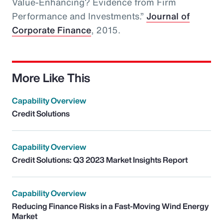
Value-Enhancing? Evidence from Firm
Performance and Investments.”
Journal of
Corporate Finance
, 2015.
More Like This
Capability Overview
Credit Solutions
Capability Overview
Credit Solutions: Q3 2023 Market Insights Report
Capability Overview
Reducing Finance Risks in a Fast-Moving Wind Energy
Market