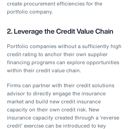
create procurement efficiencies for the
portfolio company.
2. Leverage the Credit Value Chain
Portfolio companies without a sufficiently high
credit rating to anchor their own supplier
financing programs can explore opportunities
within their credit value chain.
Firms can partner with their credit solutions
advisor to directly engage the insurance
market and build new credit insurance
capacity on their own credit risk. New
insurance capacity created through a ‘reverse
credit’ exercise can be introduced to key