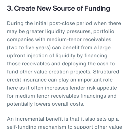
3. Create New Source of Funding
During the initial post-close period when there
may be greater liquidity pressures, portfolio
companies with medium-tenor receivables
(two to five years) can benefit from a large
upfront injection of liquidity by financing
those receivables and deploying the cash to
fund other value creation projects. Structured
credit insurance can play an important role
here as it often increases lender risk appetite
for medium tenor receivables financings and
potentially lowers overall costs.
An incremental benefit is that it also sets up a
self-funding mechanism to support other value