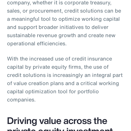
company, whether it is corporate treasury,
sales, or procurement, credit solutions can be
a meaningful tool to optimize working capital
and support broader initiatives to deliver
sustainable revenue growth and create new
operational efficiencies.
With the increased use of credit insurance
capital by private equity firms, the use of
credit solutions is increasingly an integral part
of value creation plans and a critical working
capital optimization tool for portfolio
companies.
Driving value across the
private equity investment