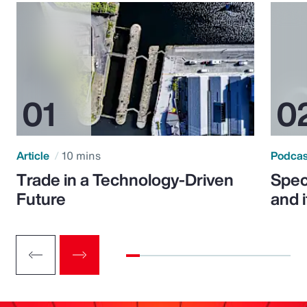
Article
10 mins
Podca
Trade in a Technology-Driven
Speci
Future
and 