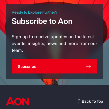
Ready to Explore Further?
Subscribe to Aon
Sign up to receive updates on the latest
events, insights, news and more from our
team.
Subscribe
Back To Top