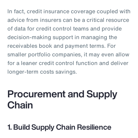
In fact, credit insurance coverage coupled with
advice from insurers can be a critical resource
of data for credit control teams and provide
decision-making support in managing the
receivables book and payment terms. For
smaller portfolio companies, it may even allow
for a leaner credit control function and deliver
longer-term costs savings.
Procurement and Supply
Chain
1. Build Supply Chain Resilience