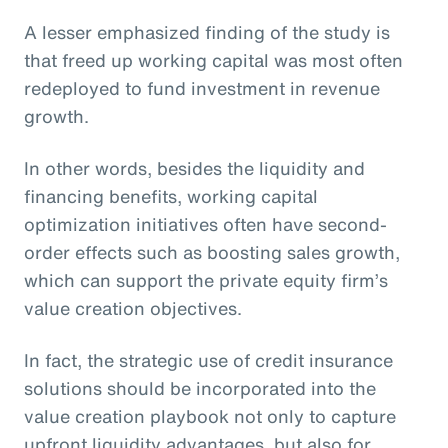
A lesser emphasized finding of the study is
that freed up working capital was most often
redeployed to fund investment in revenue
growth.
In other words, besides the liquidity and
financing benefits, working capital
optimization initiatives often have second-
order effects such as boosting sales growth,
which can support the private equity firm’s
value creation objectives.
In fact, the strategic use of credit insurance
solutions should be incorporated into the
value creation playbook not only to capture
upfront liquidity advantages, but also for