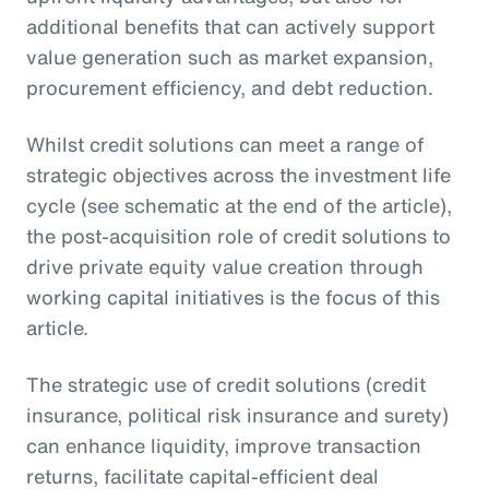
additional benefits that can actively support
value generation such as market expansion,
procurement efficiency, and debt reduction.
Whilst credit solutions can meet a range of
strategic objectives across the investment life
cycle (see schematic at the end of the article),
the post-acquisition role of credit solutions to
drive private equity value creation through
working capital initiatives is the focus of this
article.
The strategic use of credit solutions (credit
insurance, political risk insurance and surety)
can enhance liquidity, improve transaction
returns, facilitate capital-efficient deal