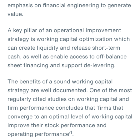
emphasis on financial engineering to generate
value.
A key pillar of an operational improvement
strategy is working capital optimization which
can create liquidity and release short-term
cash, as well as enable access to off-balance
sheet financing and support de-levering.
The benefits of a sound working capital
strategy are well documented. One of the most
regularly cited studies on working capital and
firm performance concludes that ‘firms that
converge to an optimal level of working capital
improve their stock performance and
1
operating performance’
.