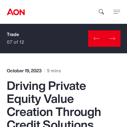
Trade
How can we help you?
07 of 12
October 19, 2023
9 mins
Driving Private
Popular Searches
Equity Value
Insurance
Creation Through
Benefits
Credit Solutions