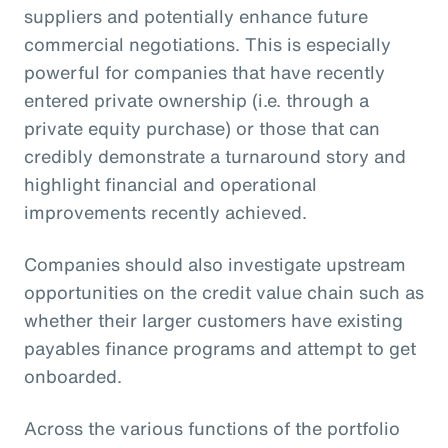
suppliers and potentially enhance future
commercial negotiations. This is especially
powerful for companies that have recently
entered private ownership (i.e. through a
private equity purchase) or those that can
credibly demonstrate a turnaround story and
highlight financial and operational
improvements recently achieved.
Companies should also investigate upstream
opportunities on the credit value chain such as
whether their larger customers have existing
payables finance programs and attempt to get
onboarded.
Across the various functions of the portfolio