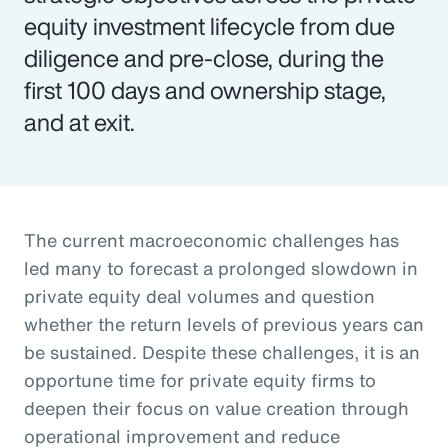
equity investment lifecycle from due
diligence and pre-close, during the
first 100 days and ownership stage,
and at exit.
The current macroeconomic challenges has
led many to forecast a prolonged slowdown in
private equity deal volumes and question
whether the return levels of previous years can
be sustained. Despite these challenges, it is an
opportune time for private equity firms to
deepen their focus on value creation through
operational improvement and reduce