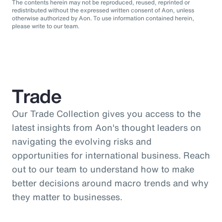
The contents herein may not be reproduced, reused, reprinted or
redistributed without the expressed written consent of Aon, unless
otherwise authorized by Aon. To use information contained herein,
please write to our team.
Trade
Our Trade Collection gives you access to the
latest insights from Aon's thought leaders on
navigating the evolving risks and
opportunities for international business. Reach
out to our team to understand how to make
better decisions around macro trends and why
they matter to businesses.