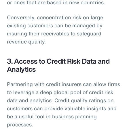
or ones that are based in new countries.
Conversely, concentration risk on large
existing customers can be managed by
insuring their receivables to safeguard
revenue quality.
3. Access to Credit Risk Data and
Analytics
Partnering with credit insurers can allow firms
to leverage a deep global pool of credit risk
data and analytics. Credit quality ratings on
customers can provide valuable insights and
be a useful tool in business planning
processes.