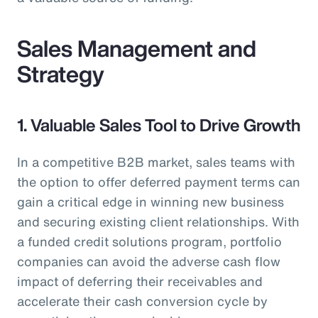
Sales Management and
Strategy
1. Valuable Sales Tool to Drive Growth
In a competitive B2B market, sales teams with
the option to offer deferred payment terms can
gain a critical edge in winning new business
and securing existing client relationships. With
a funded credit solutions program, portfolio
companies can avoid the adverse cash flow
impact of deferring their receivables and
accelerate their cash conversion cycle by