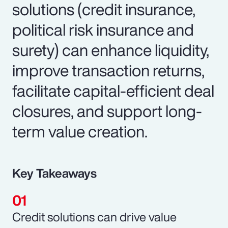
solutions (credit insurance,
political risk insurance and
surety) can enhance liquidity,
improve transaction returns,
facilitate capital-efficient deal
closures, and support long-
term value creation.
Key Takeaways
Credit solutions can drive value