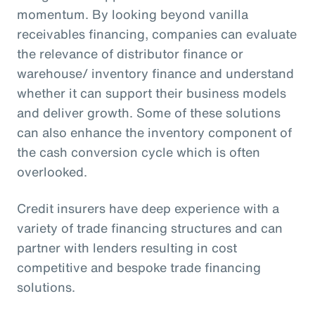
momentum. By looking beyond vanilla
receivables financing, companies can evaluate
the relevance of distributor finance or
warehouse/ inventory finance and understand
whether it can support their business models
and deliver growth. Some of these solutions
can also enhance the inventory component of
the cash conversion cycle which is often
overlooked.
Credit insurers have deep experience with a
variety of trade financing structures and can
partner with lenders resulting in cost
competitive and bespoke trade financing
solutions.