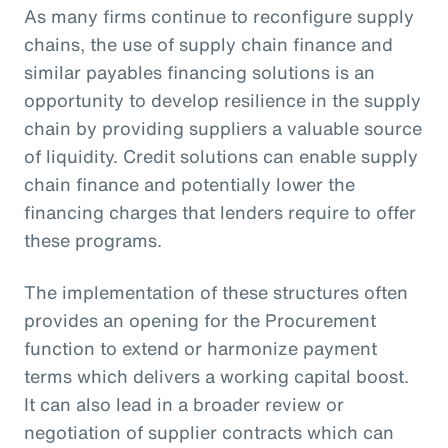
As many firms continue to reconfigure supply
chains, the use of supply chain finance and
similar payables financing solutions is an
opportunity to develop resilience in the supply
chain by providing suppliers a valuable source
of liquidity. Credit solutions can enable supply
chain finance and potentially lower the
financing charges that lenders require to offer
these programs.
The implementation of these structures often
provides an opening for the Procurement
function to extend or harmonize payment
terms which delivers a working capital boost.
It can also lead in a broader review or
negotiation of supplier contracts which can