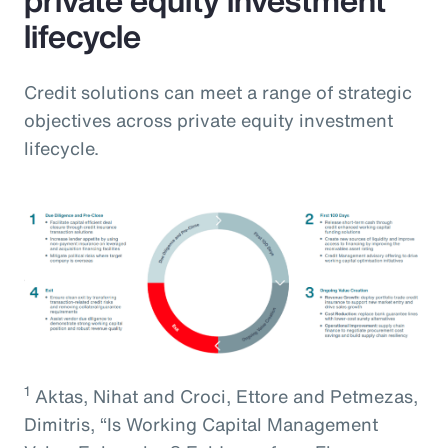
lifecycle
Credit solutions can meet a range of strategic
objectives across private equity investment
lifecycle.
1
Aktas, Nihat and Croci, Ettore and Petmezas,
Dimitris, “Is Working Capital Management