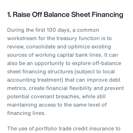
1. Raise Off Balance Sheet Financing
During the first 100 days, a common
workstream for the treasury function is to
review, consolidate and optimize existing
sources of working capital bank lines. It can
also be an opportunity to explore off-balance
sheet financing structures (subject to local
accounting treatment) that can improve debt
metrics, create financial flexibility and prevent
potential covenant breaches, while still
maintaining access to the same level of
financing lines.
The use of portfolio trade credit insurance to