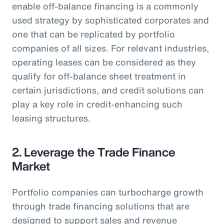
enable off-balance financing is a commonly
used strategy by sophisticated corporates and
one that can be replicated by portfolio
companies of all sizes. For relevant industries,
operating leases can be considered as they
qualify for off-balance sheet treatment in
certain jurisdictions, and credit solutions can
play a key role in credit-enhancing such
leasing structures.
2. Leverage the Trade Finance
Market
Portfolio companies can turbocharge growth
through trade financing solutions that are
designed to support sales and revenue