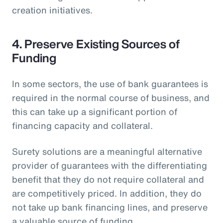
creation initiatives.
4. Preserve Existing Sources of
Funding
In some sectors, the use of bank guarantees is
required in the normal course of business, and
this can take up a significant portion of
financing capacity and collateral.
Surety solutions are a meaningful alternative
provider of guarantees with the differentiating
benefit that they do not require collateral and
are competitively priced. In addition, they do
not take up bank financing lines, and preserve
a valuable source of funding.