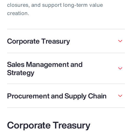
closures, and support long-term value
creation.
Corporate Treasury
Sales Management and
Strategy
Procurement and Supply Chain
Corporate Treasury