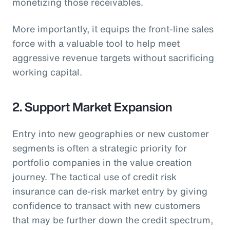
monetizing those receivables.
More importantly, it equips the front-line sales
force with a valuable tool to help meet
aggressive revenue targets without sacrificing
working capital.
2. Support Market Expansion
Entry into new geographies or new customer
segments is often a strategic priority for
portfolio companies in the value creation
journey. The tactical use of credit risk
insurance can de-risk market entry by giving
confidence to transact with new customers
that may be further down the credit spectrum,