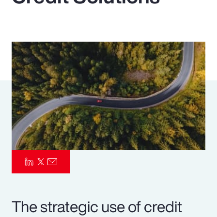
Pay Transparency
Parametrics
Risk Management
The strategic use of credit