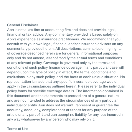
General Disclaimer
Aon is not a law firm or accounting firm and does not provide legal,
financial or tax advice. Any commentary provided is based solely on
Aon’s experience as insurance practitioners. We recommend that you
consult with your own legal, financial and/or insurance advisors on any
commentary provided herein. All descriptions, summaries or highlights
of coverage described herein are for general informational purposes
only and do not amend, alter of modify the actual terms and conditions
of any relevant policy. Coverage is governed only by the terms and
conditions of such policy. Insurance coverage in any particular case will
depend upon the type of policy in effect, the terms, conditions and
exclusions in any such policy, and the facts of each unique situation. No
representation is made that any specific insurance coverage would
apply in the circumstances outlined herein. Please refer to the individual
policy forms for specific coverage details. The information contained in
this document and the statements expressed are of a general nature
and are not intended to address the circumstances of any particular
individual or entity. Aon does not warrant, represent or guarantee the
accuracy, adequacy, completeness or fitness for any purpose of the
article or any part of it and can accept no liability for any loss incurred in
any way whatsoever by any person who may rely on it.
Terms of Use