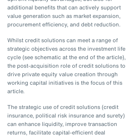
additional benefits that can actively support
value generation such as market expansion,
procurement efficiency, and debt reduction.
Whilst credit solutions can meet a range of
strategic objectives across the investment life
cycle (see schematic at the end of the article),
the post-acquisition role of credit solutions to
drive private equity value creation through
working capital initiatives is the focus of this
article.
The strategic use of credit solutions (credit
insurance, political risk insurance and surety)
can enhance liquidity, improve transaction
returns, facilitate capital-efficient deal