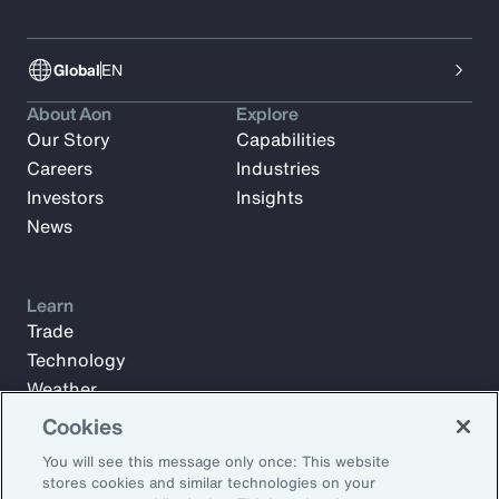
Global
EN
About Aon
Explore
Our Story
Capabilities
Careers
Industries
Investors
Insights
News
Learn
Trade
Technology
Weather
Workforce
Cookies
You will see this message only once: This website
stores cookies and similar technologies on your
Subscribe to Aon Insights for weekly articles, reports, and