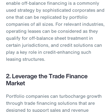
enable off-balance financing is a commonly
used strategy by sophisticated corporates and
one that can be replicated by portfolio
companies of all sizes. For relevant industries,
operating leases can be considered as they
qualify for off-balance sheet treatment in
certain jurisdictions, and credit solutions can
play a key role in credit-enhancing such
leasing structures.
2. Leverage the Trade Finance
Market
Portfolio companies can turbocharge growth
through trade financing solutions that are
designed to support sales and revenue