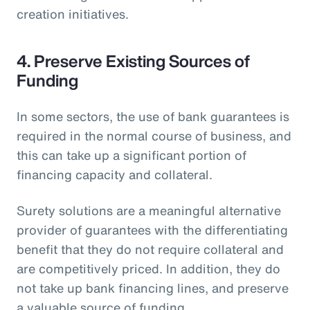
creation initiatives.
4. Preserve Existing Sources of
Funding
In some sectors, the use of bank guarantees is
required in the normal course of business, and
this can take up a significant portion of
financing capacity and collateral.
Surety solutions are a meaningful alternative
provider of guarantees with the differentiating
benefit that they do not require collateral and
are competitively priced. In addition, they do
not take up bank financing lines, and preserve
a valuable source of funding.