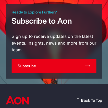
Ready to Explore Further?
Subscribe to Aon
Sign up to receive updates on the latest
events, insights, news and more from our
team.
Subscribe
Back To Top