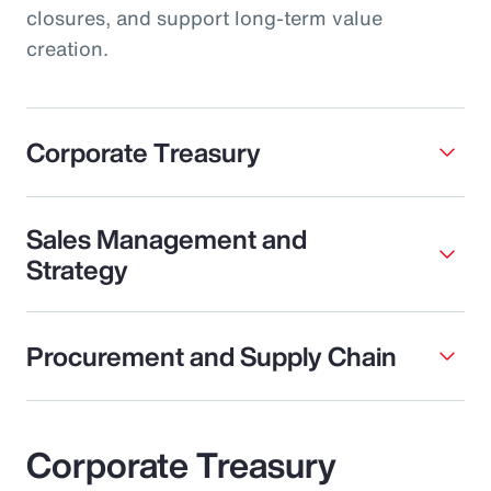
closures, and support long-term value
creation.
Corporate Treasury
Sales Management and
Strategy
Procurement and Supply Chain
Corporate Treasury