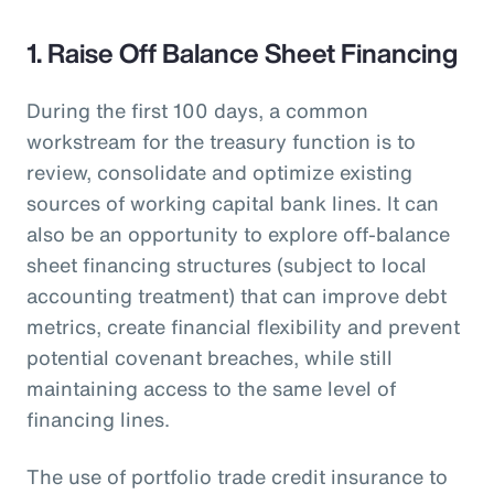
1. Raise Off Balance Sheet Financing
During the first 100 days, a common
workstream for the treasury function is to
review, consolidate and optimize existing
sources of working capital bank lines. It can
also be an opportunity to explore off-balance
sheet financing structures (subject to local
accounting treatment) that can improve debt
metrics, create financial flexibility and prevent
potential covenant breaches, while still
maintaining access to the same level of
financing lines.
The use of portfolio trade credit insurance to