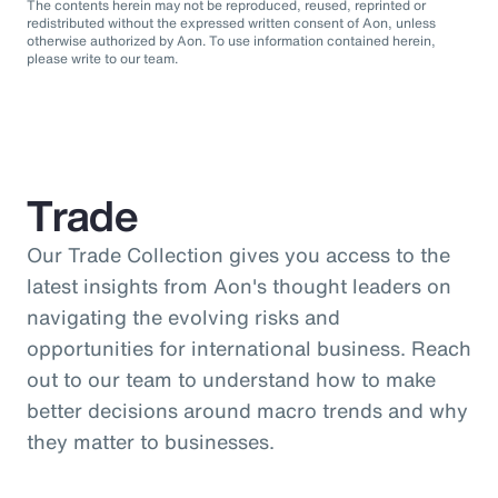
The contents herein may not be reproduced, reused, reprinted or
redistributed without the expressed written consent of Aon, unless
otherwise authorized by Aon. To use information contained herein,
please write to our team.
Trade
Our Trade Collection gives you access to the
latest insights from Aon's thought leaders on
navigating the evolving risks and
opportunities for international business. Reach
out to our team to understand how to make
better decisions around macro trends and why
they matter to businesses.