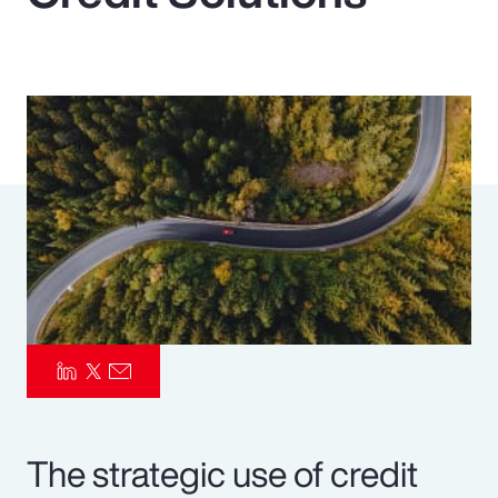
Pay Transparency
Parametrics
Risk Management
The strategic use of credit