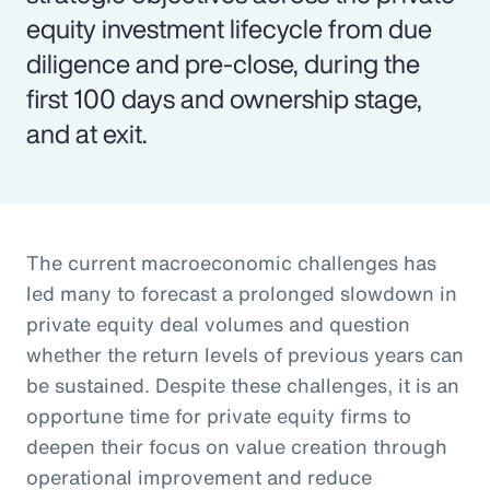
equity investment lifecycle from due
diligence and pre-close, during the
first 100 days and ownership stage,
and at exit.
The current macroeconomic challenges has
led many to forecast a prolonged slowdown in
private equity deal volumes and question
whether the return levels of previous years can
be sustained. Despite these challenges, it is an
opportune time for private equity firms to
deepen their focus on value creation through
operational improvement and reduce