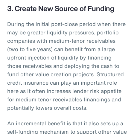
3. Create New Source of Funding
During the initial post-close period when there
may be greater liquidity pressures, portfolio
companies with medium-tenor receivables
(two to five years) can benefit from a large
upfront injection of liquidity by financing
those receivables and deploying the cash to
fund other value creation projects. Structured
credit insurance can play an important role
here as it often increases lender risk appetite
for medium tenor receivables financings and
potentially lowers overall costs.
An incremental benefit is that it also sets up a
self-funding mechanism to support other value