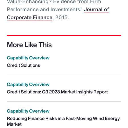
Value-Enhancing? Evidence from Firm
Performance and Investments.”
Journal of
Corporate Finance
, 2015.
More Like This
Capability Overview
Credit Solutions
Capability Overview
Credit Solutions: Q3 2023 Market Insights Report
Capability Overview
Reducing Finance Risks in a Fast-Moving Wind Energy
Market