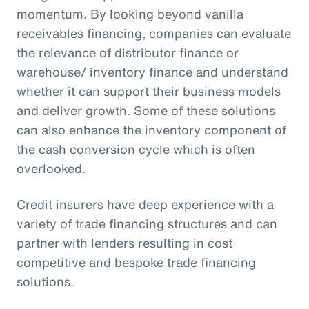
momentum. By looking beyond vanilla
receivables financing, companies can evaluate
the relevance of distributor finance or
warehouse/ inventory finance and understand
whether it can support their business models
and deliver growth. Some of these solutions
can also enhance the inventory component of
the cash conversion cycle which is often
overlooked.
Credit insurers have deep experience with a
variety of trade financing structures and can
partner with lenders resulting in cost
competitive and bespoke trade financing
solutions.