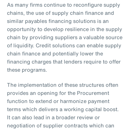
As many firms continue to reconfigure supply
chains, the use of supply chain finance and
similar payables financing solutions is an
opportunity to develop resilience in the supply
chain by providing suppliers a valuable source
of liquidity. Credit solutions can enable supply
chain finance and potentially lower the
financing charges that lenders require to offer
these programs.
The implementation of these structures often
provides an opening for the Procurement
function to extend or harmonize payment
terms which delivers a working capital boost.
It can also lead in a broader review or
negotiation of supplier contracts which can