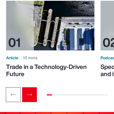
Article
10 mins
Podca
Trade in a Technology-Driven
Speci
Future
and 