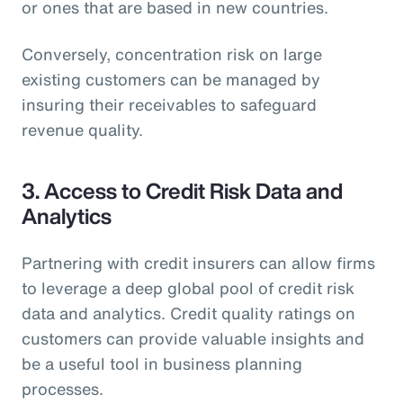
or ones that are based in new countries.
Conversely, concentration risk on large
existing customers can be managed by
insuring their receivables to safeguard
revenue quality.
3. Access to Credit Risk Data and
Analytics
Partnering with credit insurers can allow firms
to leverage a deep global pool of credit risk
data and analytics. Credit quality ratings on
customers can provide valuable insights and
be a useful tool in business planning
processes.