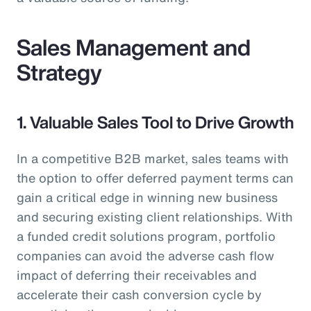
Sales Management and
Strategy
1. Valuable Sales Tool to Drive Growth
In a competitive B2B market, sales teams with
the option to offer deferred payment terms can
gain a critical edge in winning new business
and securing existing client relationships. With
a funded credit solutions program, portfolio
companies can avoid the adverse cash flow
impact of deferring their receivables and
accelerate their cash conversion cycle by