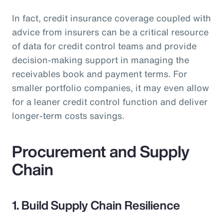
In fact, credit insurance coverage coupled with
advice from insurers can be a critical resource
of data for credit control teams and provide
decision-making support in managing the
receivables book and payment terms. For
smaller portfolio companies, it may even allow
for a leaner credit control function and deliver
longer-term costs savings.
Procurement and Supply
Chain
1. Build Supply Chain Resilience