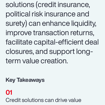
solutions (credit insurance,
political risk insurance and
surety) can enhance liquidity,
improve transaction returns,
facilitate capital-efficient deal
closures, and support long-
term value creation.
Key Takeaways
Credit solutions can drive value