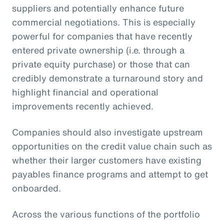
suppliers and potentially enhance future
commercial negotiations. This is especially
powerful for companies that have recently
entered private ownership (i.e. through a
private equity purchase) or those that can
credibly demonstrate a turnaround story and
highlight financial and operational
improvements recently achieved.
Companies should also investigate upstream
opportunities on the credit value chain such as
whether their larger customers have existing
payables finance programs and attempt to get
onboarded.
Across the various functions of the portfolio