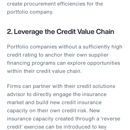
create procurement efficiencies for the
portfolio company.
2. Leverage the Credit Value Chain
Portfolio companies without a sufficiently high
credit rating to anchor their own supplier
financing programs can explore opportunities
within their credit value chain.
Firms can partner with their credit solutions
advisor to directly engage the insurance
market and build new credit insurance
capacity on their own credit risk. New
insurance capacity created through a ‘reverse
credit’ exercise can be introduced to key