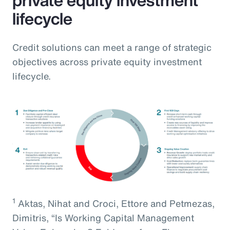
lifecycle
Credit solutions can meet a range of strategic
objectives across private equity investment
lifecycle.
1
Aktas, Nihat and Croci, Ettore and Petmezas,
Dimitris, “Is Working Capital Management