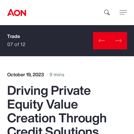
Trade
How can we help you?
07 of 12
October 19, 2023
9 mins
Driving Private
Popular Searches
Equity Value
Insurance
Creation Through
Benefits
Credit Solutions