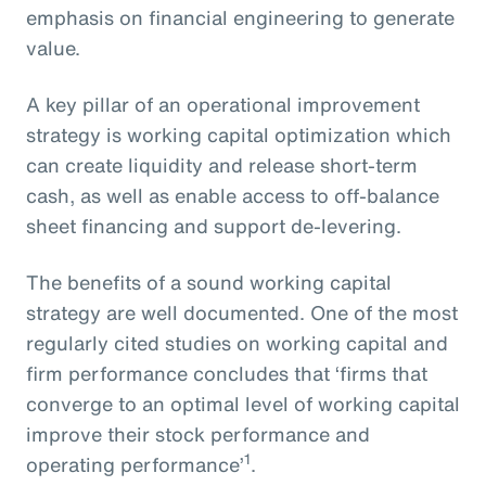
emphasis on financial engineering to generate
value.
A key pillar of an operational improvement
strategy is working capital optimization which
can create liquidity and release short-term
cash, as well as enable access to off-balance
sheet financing and support de-levering.
The benefits of a sound working capital
strategy are well documented. One of the most
regularly cited studies on working capital and
firm performance concludes that ‘firms that
converge to an optimal level of working capital
improve their stock performance and
1
operating performance’
.