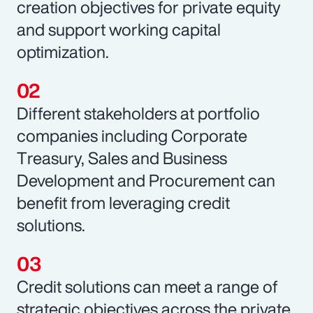
creation objectives for private equity
and support working capital
optimization.
Different stakeholders at portfolio
companies including Corporate
Treasury, Sales and Business
Development and Procurement can
benefit from leveraging credit
solutions.
Credit solutions can meet a range of
strategic objectives across the private