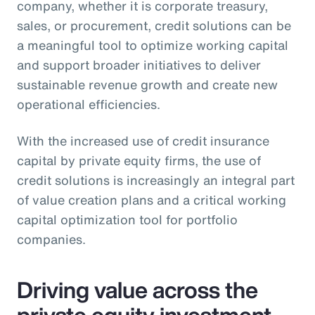
company, whether it is corporate treasury,
sales, or procurement, credit solutions can be
a meaningful tool to optimize working capital
and support broader initiatives to deliver
sustainable revenue growth and create new
operational efficiencies.
With the increased use of credit insurance
capital by private equity firms, the use of
credit solutions is increasingly an integral part
of value creation plans and a critical working
capital optimization tool for portfolio
companies.
Driving value across the
private equity investment