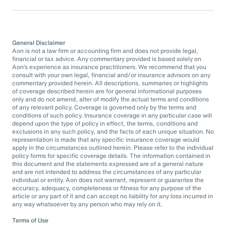
General Disclaimer
Aon is not a law firm or accounting firm and does not provide legal,
financial or tax advice. Any commentary provided is based solely on
Aon’s experience as insurance practitioners. We recommend that you
consult with your own legal, financial and/or insurance advisors on any
commentary provided herein. All descriptions, summaries or highlights
of coverage described herein are for general informational purposes
only and do not amend, alter of modify the actual terms and conditions
of any relevant policy. Coverage is governed only by the terms and
conditions of such policy. Insurance coverage in any particular case will
depend upon the type of policy in effect, the terms, conditions and
exclusions in any such policy, and the facts of each unique situation. No
representation is made that any specific insurance coverage would
apply in the circumstances outlined herein. Please refer to the individual
policy forms for specific coverage details. The information contained in
this document and the statements expressed are of a general nature
and are not intended to address the circumstances of any particular
individual or entity. Aon does not warrant, represent or guarantee the
accuracy, adequacy, completeness or fitness for any purpose of the
article or any part of it and can accept no liability for any loss incurred in
any way whatsoever by any person who may rely on it.
Terms of Use