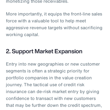
monetizing those receivables.
More importantly, it equips the front-line sales
force with a valuable tool to help meet
aggressive revenue targets without sacrificing
working capital.
2. Support Market Expansion
Entry into new geographies or new customer
segments is often a strategic priority for
portfolio companies in the value creation
journey. The tactical use of credit risk
insurance can de-risk market entry by giving
confidence to transact with new customers
that may be further down the credit spectrum,