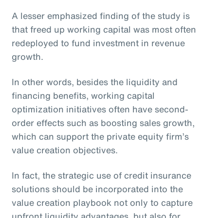
A lesser emphasized finding of the study is
that freed up working capital was most often
redeployed to fund investment in revenue
growth.
In other words, besides the liquidity and
financing benefits, working capital
optimization initiatives often have second-
order effects such as boosting sales growth,
which can support the private equity firm’s
value creation objectives.
In fact, the strategic use of credit insurance
solutions should be incorporated into the
value creation playbook not only to capture
upfront liquidity advantages, but also for