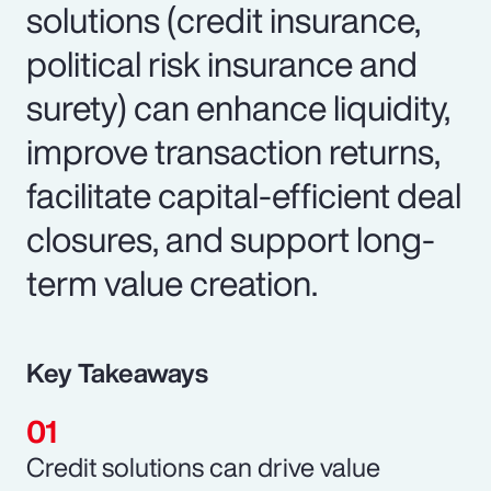
solutions (credit insurance,
political risk insurance and
surety) can enhance liquidity,
improve transaction returns,
facilitate capital-efficient deal
closures, and support long-
term value creation.
Key Takeaways
Credit solutions can drive value