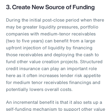
3. Create New Source of Funding
During the initial post-close period when there
may be greater liquidity pressures, portfolio
companies with medium-tenor receivables
(two to five years) can benefit from a large
upfront injection of liquidity by financing
those receivables and deploying the cash to
fund other value creation projects. Structured
credit insurance can play an important role
here as it often increases lender risk appetite
for medium tenor receivables financings and
potentially lowers overall costs.
An incremental benefit is that it also sets up a
self-funding mechanism to support other value