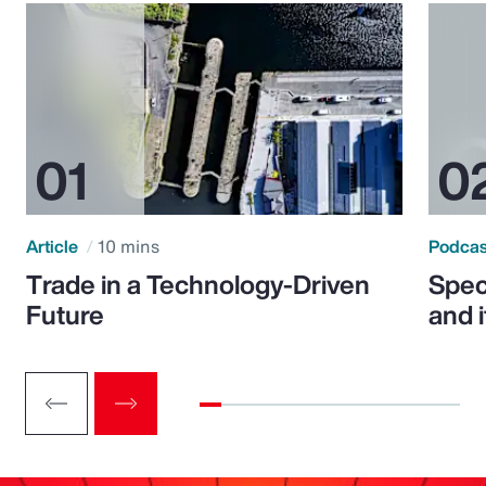
Article
10 mins
Podca
Trade in a Technology-Driven
Speci
Future
and 