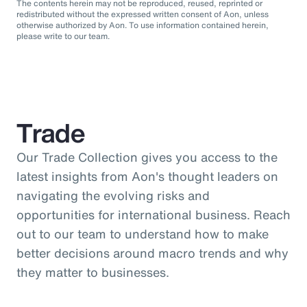
The contents herein may not be reproduced, reused, reprinted or
redistributed without the expressed written consent of Aon, unless
otherwise authorized by Aon. To use information contained herein,
please write to our team.
Trade
Our Trade Collection gives you access to the
latest insights from Aon's thought leaders on
navigating the evolving risks and
opportunities for international business. Reach
out to our team to understand how to make
better decisions around macro trends and why
they matter to businesses.