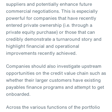
suppliers and potentially enhance future
commercial negotiations. This is especially
powerful for companies that have recently
entered private ownership (i.e. through a
private equity purchase) or those that can
credibly demonstrate a turnaround story and
highlight financial and operational
improvements recently achieved.
Companies should also investigate upstream
opportunities on the credit value chain such as
whether their larger customers have existing
payables finance programs and attempt to get
onboarded.
Across the various functions of the portfolio