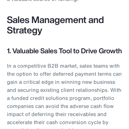
Sales Management and
Strategy
1. Valuable Sales Tool to Drive Growth
In a competitive B2B market, sales teams with
the option to offer deferred payment terms can
gain a critical edge in winning new business
and securing existing client relationships. With
a funded credit solutions program, portfolio
companies can avoid the adverse cash flow
impact of deferring their receivables and
accelerate their cash conversion cycle by