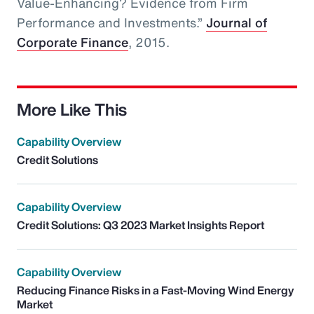
Value-Enhancing? Evidence from Firm
Performance and Investments.”
Journal of
Corporate Finance
, 2015.
More Like This
Capability Overview
Credit Solutions
Capability Overview
Credit Solutions: Q3 2023 Market Insights Report
Capability Overview
Reducing Finance Risks in a Fast-Moving Wind Energy
Market