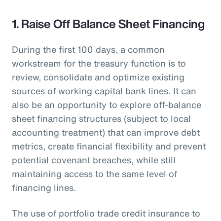
1. Raise Off Balance Sheet Financing
During the first 100 days, a common
workstream for the treasury function is to
review, consolidate and optimize existing
sources of working capital bank lines. It can
also be an opportunity to explore off-balance
sheet financing structures (subject to local
accounting treatment) that can improve debt
metrics, create financial flexibility and prevent
potential covenant breaches, while still
maintaining access to the same level of
financing lines.
The use of portfolio trade credit insurance to