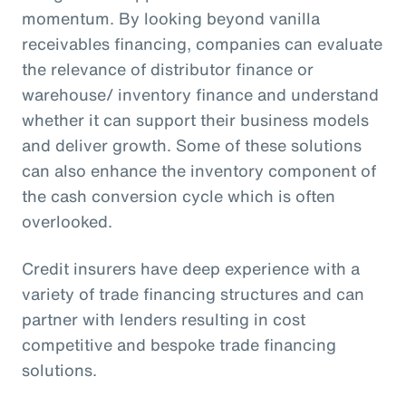
momentum. By looking beyond vanilla
receivables financing, companies can evaluate
the relevance of distributor finance or
warehouse/ inventory finance and understand
whether it can support their business models
and deliver growth. Some of these solutions
can also enhance the inventory component of
the cash conversion cycle which is often
overlooked.
Credit insurers have deep experience with a
variety of trade financing structures and can
partner with lenders resulting in cost
competitive and bespoke trade financing
solutions.