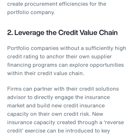
create procurement efficiencies for the
portfolio company.
2. Leverage the Credit Value Chain
Portfolio companies without a sufficiently high
credit rating to anchor their own supplier
financing programs can explore opportunities
within their credit value chain.
Firms can partner with their credit solutions
advisor to directly engage the insurance
market and build new credit insurance
capacity on their own credit risk. New
insurance capacity created through a ‘reverse
credit’ exercise can be introduced to key