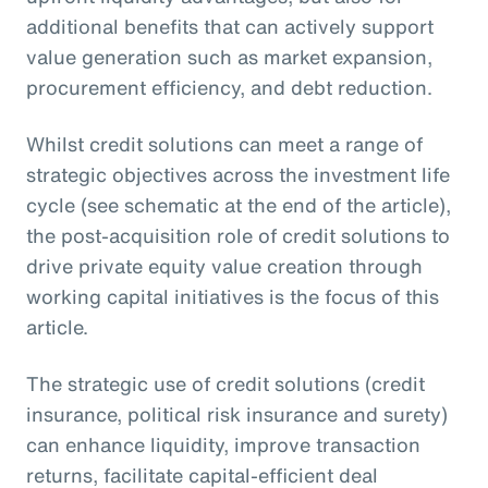
additional benefits that can actively support
value generation such as market expansion,
procurement efficiency, and debt reduction.
Whilst credit solutions can meet a range of
strategic objectives across the investment life
cycle (see schematic at the end of the article),
the post-acquisition role of credit solutions to
drive private equity value creation through
working capital initiatives is the focus of this
article.
The strategic use of credit solutions (credit
insurance, political risk insurance and surety)
can enhance liquidity, improve transaction
returns, facilitate capital-efficient deal