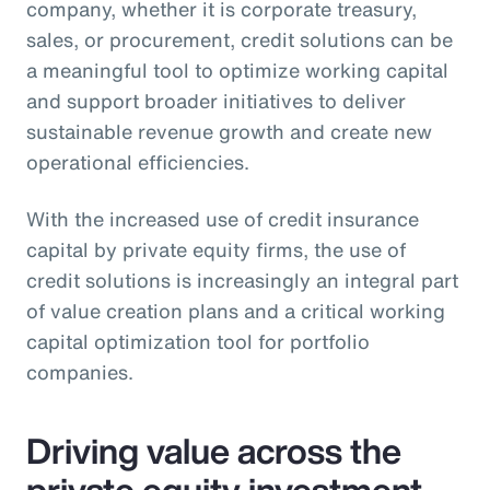
company, whether it is corporate treasury,
sales, or procurement, credit solutions can be
a meaningful tool to optimize working capital
and support broader initiatives to deliver
sustainable revenue growth and create new
operational efficiencies.
With the increased use of credit insurance
capital by private equity firms, the use of
credit solutions is increasingly an integral part
of value creation plans and a critical working
capital optimization tool for portfolio
companies.
Driving value across the
private equity investment