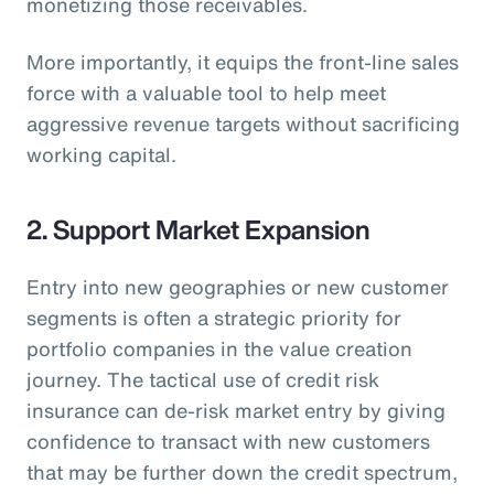
monetizing those receivables.
More importantly, it equips the front-line sales
force with a valuable tool to help meet
aggressive revenue targets without sacrificing
working capital.
2. Support Market Expansion
Entry into new geographies or new customer
segments is often a strategic priority for
portfolio companies in the value creation
journey. The tactical use of credit risk
insurance can de-risk market entry by giving
confidence to transact with new customers
that may be further down the credit spectrum,