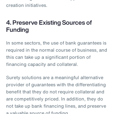
creation initiatives.
4. Preserve Existing Sources of
Funding
In some sectors, the use of bank guarantees is
required in the normal course of business, and
this can take up a significant portion of
financing capacity and collateral.
Surety solutions are a meaningful alternative
provider of guarantees with the differentiating
benefit that they do not require collateral and
are competitively priced. In addition, they do
not take up bank financing lines, and preserve
a valuable source of funding.