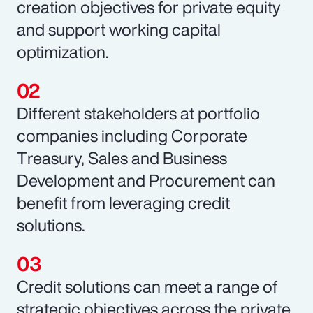
creation objectives for private equity
and support working capital
optimization.
Different stakeholders at portfolio
companies including Corporate
Treasury, Sales and Business
Development and Procurement can
benefit from leveraging credit
solutions.
Credit solutions can meet a range of
strategic objectives across the private