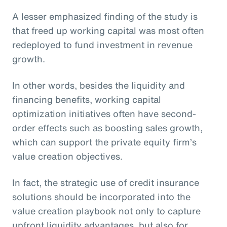
A lesser emphasized finding of the study is
that freed up working capital was most often
redeployed to fund investment in revenue
growth.
In other words, besides the liquidity and
financing benefits, working capital
optimization initiatives often have second-
order effects such as boosting sales growth,
which can support the private equity firm’s
value creation objectives.
In fact, the strategic use of credit insurance
solutions should be incorporated into the
value creation playbook not only to capture
upfront liquidity advantages, but also for