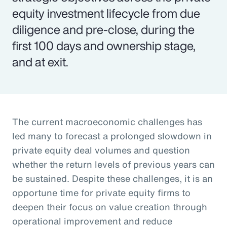
equity investment lifecycle from due
diligence and pre-close, during the
first 100 days and ownership stage,
and at exit.
The current macroeconomic challenges has
led many to forecast a prolonged slowdown in
private equity deal volumes and question
whether the return levels of previous years can
be sustained. Despite these challenges, it is an
opportune time for private equity firms to
deepen their focus on value creation through
operational improvement and reduce