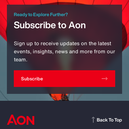
Ready to Explore Further?
Subscribe to Aon
Sign up to receive updates on the latest
events, insights, news and more from our
team.
Subscribe
Back To Top