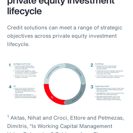
lifecycle
Credit solutions can meet a range of strategic
objectives across private equity investment
lifecycle.
1
Aktas, Nihat and Croci, Ettore and Petmezas,
Dimitris, “Is Working Capital Management