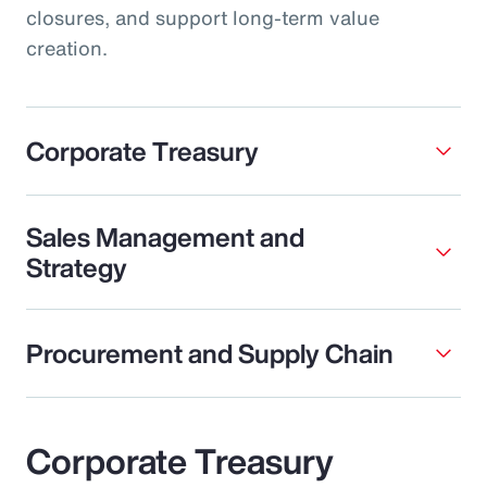
closures, and support long-term value
creation.
Corporate Treasury
Sales Management and
Strategy
Procurement and Supply Chain
Corporate Treasury