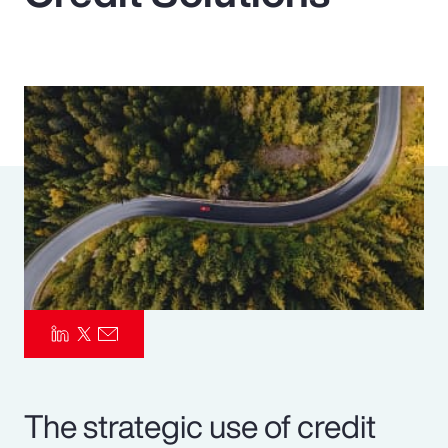
Pay Transparency
Parametrics
Risk Management
The strategic use of credit