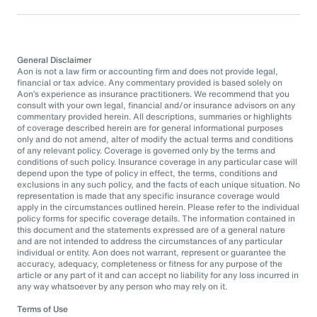
General Disclaimer
Aon is not a law firm or accounting firm and does not provide legal,
financial or tax advice. Any commentary provided is based solely on
Aon’s experience as insurance practitioners. We recommend that you
consult with your own legal, financial and/or insurance advisors on any
commentary provided herein. All descriptions, summaries or highlights
of coverage described herein are for general informational purposes
only and do not amend, alter of modify the actual terms and conditions
of any relevant policy. Coverage is governed only by the terms and
conditions of such policy. Insurance coverage in any particular case will
depend upon the type of policy in effect, the terms, conditions and
exclusions in any such policy, and the facts of each unique situation. No
representation is made that any specific insurance coverage would
apply in the circumstances outlined herein. Please refer to the individual
policy forms for specific coverage details. The information contained in
this document and the statements expressed are of a general nature
and are not intended to address the circumstances of any particular
individual or entity. Aon does not warrant, represent or guarantee the
accuracy, adequacy, completeness or fitness for any purpose of the
article or any part of it and can accept no liability for any loss incurred in
any way whatsoever by any person who may rely on it.
Terms of Use