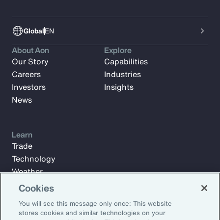
Global
EN
About Aon
Explore
Our Story
Capabilities
Careers
Industries
Investors
Insights
News
Learn
Trade
Technology
Weather
Workforce
Cookies
You will see this message only once: This website
stores cookies and similar technologies on your
Subscribe to Aon Insights for weekly articles, reports, and