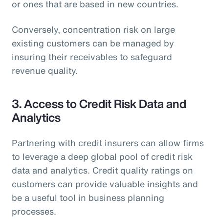
or ones that are based in new countries.
Conversely, concentration risk on large
existing customers can be managed by
insuring their receivables to safeguard
revenue quality.
3. Access to Credit Risk Data and
Analytics
Partnering with credit insurers can allow firms
to leverage a deep global pool of credit risk
data and analytics. Credit quality ratings on
customers can provide valuable insights and
be a useful tool in business planning
processes.