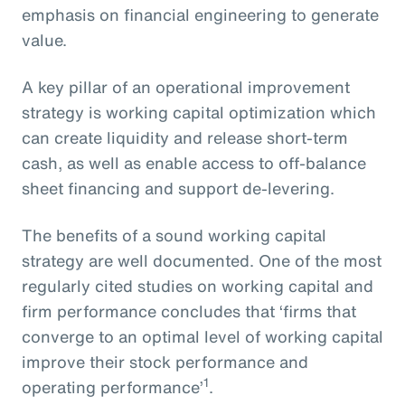
emphasis on financial engineering to generate
value.
A key pillar of an operational improvement
strategy is working capital optimization which
can create liquidity and release short-term
cash, as well as enable access to off-balance
sheet financing and support de-levering.
The benefits of a sound working capital
strategy are well documented. One of the most
regularly cited studies on working capital and
firm performance concludes that ‘firms that
converge to an optimal level of working capital
improve their stock performance and
1
operating performance’
.