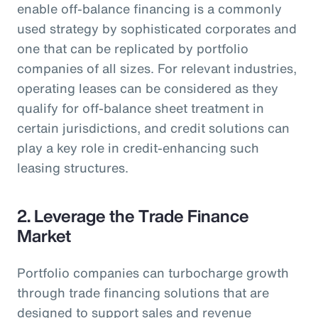
enable off-balance financing is a commonly
used strategy by sophisticated corporates and
one that can be replicated by portfolio
companies of all sizes. For relevant industries,
operating leases can be considered as they
qualify for off-balance sheet treatment in
certain jurisdictions, and credit solutions can
play a key role in credit-enhancing such
leasing structures.
2. Leverage the Trade Finance
Market
Portfolio companies can turbocharge growth
through trade financing solutions that are
designed to support sales and revenue