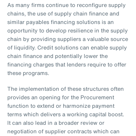
As many firms continue to reconfigure supply
chains, the use of supply chain finance and
similar payables financing solutions is an
opportunity to develop resilience in the supply
chain by providing suppliers a valuable source
of liquidity. Credit solutions can enable supply
chain finance and potentially lower the
financing charges that lenders require to offer
these programs.
The implementation of these structures often
provides an opening for the Procurement
function to extend or harmonize payment
terms which delivers a working capital boost.
It can also lead in a broader review or
negotiation of supplier contracts which can