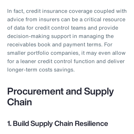
In fact, credit insurance coverage coupled with
advice from insurers can be a critical resource
of data for credit control teams and provide
decision-making support in managing the
receivables book and payment terms. For
smaller portfolio companies, it may even allow
for a leaner credit control function and deliver
longer-term costs savings.
Procurement and Supply
Chain
1. Build Supply Chain Resilience