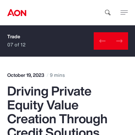
Trade
How can we help you?
07 of 12
October 19, 2023
9 mins
Driving Private
Popular Searches
Equity Value
Insurance
Creation Through
Benefits
Credit Solutions