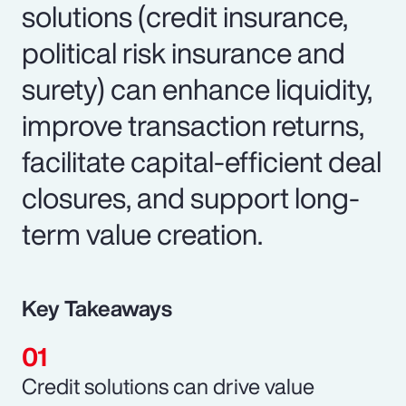
solutions (credit insurance,
political risk insurance and
surety) can enhance liquidity,
improve transaction returns,
facilitate capital-efficient deal
closures, and support long-
term value creation.
Key Takeaways
Credit solutions can drive value