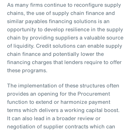
As many firms continue to reconfigure supply
chains, the use of supply chain finance and
similar payables financing solutions is an
opportunity to develop resilience in the supply
chain by providing suppliers a valuable source
of liquidity. Credit solutions can enable supply
chain finance and potentially lower the
financing charges that lenders require to offer
these programs.
The implementation of these structures often
provides an opening for the Procurement
function to extend or harmonize payment
terms which delivers a working capital boost.
It can also lead in a broader review or
negotiation of supplier contracts which can