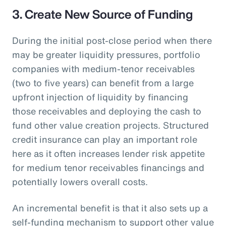
3. Create New Source of Funding
During the initial post-close period when there
may be greater liquidity pressures, portfolio
companies with medium-tenor receivables
(two to five years) can benefit from a large
upfront injection of liquidity by financing
those receivables and deploying the cash to
fund other value creation projects. Structured
credit insurance can play an important role
here as it often increases lender risk appetite
for medium tenor receivables financings and
potentially lowers overall costs.
An incremental benefit is that it also sets up a
self-funding mechanism to support other value