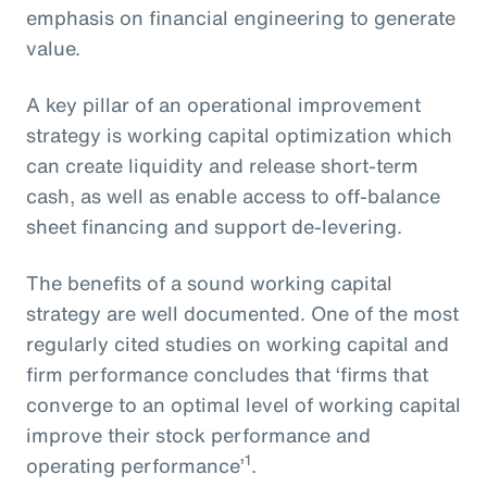
emphasis on financial engineering to generate
value.
A key pillar of an operational improvement
strategy is working capital optimization which
can create liquidity and release short-term
cash, as well as enable access to off-balance
sheet financing and support de-levering.
The benefits of a sound working capital
strategy are well documented. One of the most
regularly cited studies on working capital and
firm performance concludes that ‘firms that
converge to an optimal level of working capital
improve their stock performance and
1
operating performance’
.