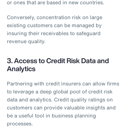
or ones that are based in new countries.
Conversely, concentration risk on large
existing customers can be managed by
insuring their receivables to safeguard
revenue quality.
3. Access to Credit Risk Data and
Analytics
Partnering with credit insurers can allow firms
to leverage a deep global pool of credit risk
data and analytics. Credit quality ratings on
customers can provide valuable insights and
be a useful tool in business planning
processes.