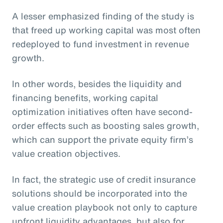
A lesser emphasized finding of the study is
that freed up working capital was most often
redeployed to fund investment in revenue
growth.
In other words, besides the liquidity and
financing benefits, working capital
optimization initiatives often have second-
order effects such as boosting sales growth,
which can support the private equity firm’s
value creation objectives.
In fact, the strategic use of credit insurance
solutions should be incorporated into the
value creation playbook not only to capture
upfront liquidity advantages, but also for