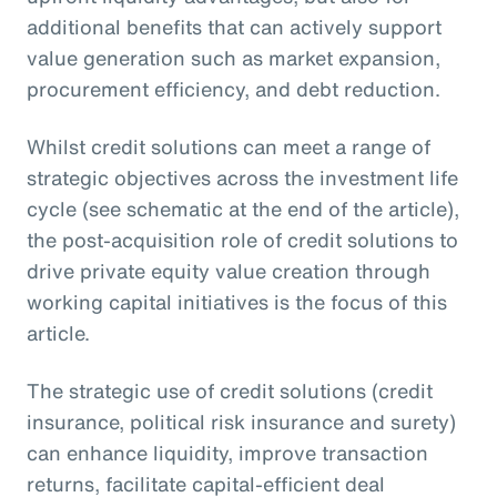
additional benefits that can actively support
value generation such as market expansion,
procurement efficiency, and debt reduction.
Whilst credit solutions can meet a range of
strategic objectives across the investment life
cycle (see schematic at the end of the article),
the post-acquisition role of credit solutions to
drive private equity value creation through
working capital initiatives is the focus of this
article.
The strategic use of credit solutions (credit
insurance, political risk insurance and surety)
can enhance liquidity, improve transaction
returns, facilitate capital-efficient deal