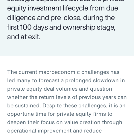
equity investment lifecycle from due
diligence and pre-close, during the
first 100 days and ownership stage,
and at exit.
The current macroeconomic challenges has
led many to forecast a prolonged slowdown in
private equity deal volumes and question
whether the return levels of previous years can
be sustained. Despite these challenges, it is an
opportune time for private equity firms to
deepen their focus on value creation through
operational improvement and reduce