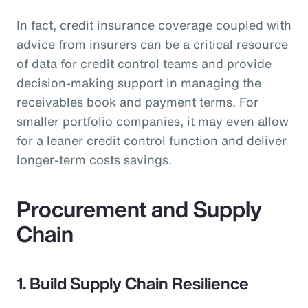
In fact, credit insurance coverage coupled with
advice from insurers can be a critical resource
of data for credit control teams and provide
decision-making support in managing the
receivables book and payment terms. For
smaller portfolio companies, it may even allow
for a leaner credit control function and deliver
longer-term costs savings.
Procurement and Supply
Chain
1. Build Supply Chain Resilience