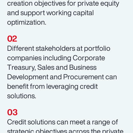
creation objectives for private equity
and support working capital
optimization.
Different stakeholders at portfolio
companies including Corporate
Treasury, Sales and Business
Development and Procurement can
benefit from leveraging credit
solutions.
Credit solutions can meet a range of
strategic objectives across the private