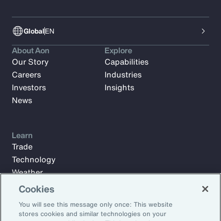
Global
EN
About Aon
Explore
Our Story
Capabilities
Careers
Industries
Investors
Insights
News
Learn
Trade
Technology
Weather
Workforce
Cookies
You will see this message only once: This website
stores cookies and similar technologies on your
Subscribe to Aon Insights for weekly articles, reports, and