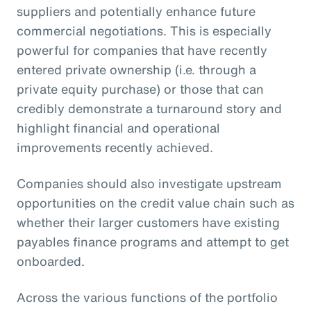
suppliers and potentially enhance future
commercial negotiations. This is especially
powerful for companies that have recently
entered private ownership (i.e. through a
private equity purchase) or those that can
credibly demonstrate a turnaround story and
highlight financial and operational
improvements recently achieved.
Companies should also investigate upstream
opportunities on the credit value chain such as
whether their larger customers have existing
payables finance programs and attempt to get
onboarded.
Across the various functions of the portfolio