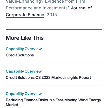
Value-Enhancing? Evidence from Firm
Performance and Investments.”
Journal of
Corporate Finance
, 2015.
More Like This
Capability Overview
Credit Solutions
Capability Overview
Credit Solutions: Q3 2023 Market Insights Report
Capability Overview
Reducing Finance Risks in a Fast-Moving Wind Energy
Market