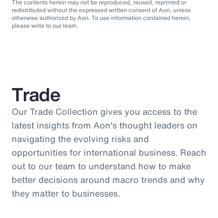
The contents herein may not be reproduced, reused, reprinted or
redistributed without the expressed written consent of Aon, unless
otherwise authorized by Aon. To use information contained herein,
please write to our team.
Trade
Our Trade Collection gives you access to the
latest insights from Aon's thought leaders on
navigating the evolving risks and
opportunities for international business. Reach
out to our team to understand how to make
better decisions around macro trends and why
they matter to businesses.