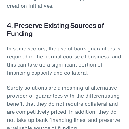
creation initiatives.
4. Preserve Existing Sources of
Funding
In some sectors, the use of bank guarantees is
required in the normal course of business, and
this can take up a significant portion of
financing capacity and collateral.
Surety solutions are a meaningful alternative
provider of guarantees with the differentiating
benefit that they do not require collateral and
are competitively priced. In addition, they do
not take up bank financing lines, and preserve
a valuable source of funding.