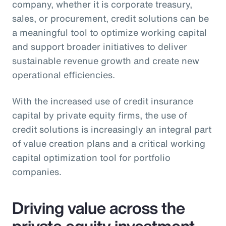
company, whether it is corporate treasury,
sales, or procurement, credit solutions can be
a meaningful tool to optimize working capital
and support broader initiatives to deliver
sustainable revenue growth and create new
operational efficiencies.
With the increased use of credit insurance
capital by private equity firms, the use of
credit solutions is increasingly an integral part
of value creation plans and a critical working
capital optimization tool for portfolio
companies.
Driving value across the
private equity investment