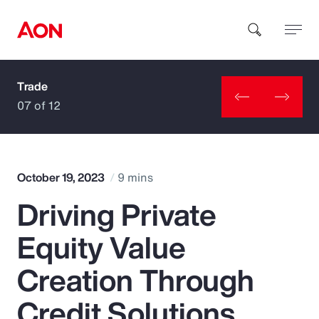
Trade
How can we help you?
07 of 12
October 19, 2023
9 mins
Driving Private
Popular Searches
Equity Value
Insurance
Creation Through
Benefits
Credit Solutions