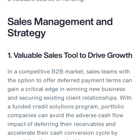
Sales Management and
Strategy
1. Valuable Sales Tool to Drive Growth
In a competitive B2B market, sales teams with
the option to offer deferred payment terms can
gain a critical edge in winning new business
and securing existing client relationships. With
a funded credit solutions program, portfolio
companies can avoid the adverse cash flow
impact of deferring their receivables and
accelerate their cash conversion cycle by