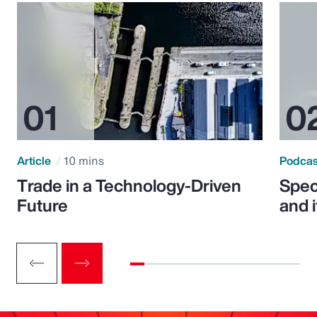
Article
10 mins
Podca
Trade in a Technology-Driven
Speci
Future
and 