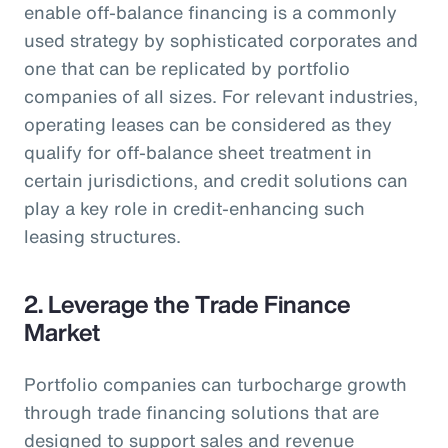
enable off-balance financing is a commonly
used strategy by sophisticated corporates and
one that can be replicated by portfolio
companies of all sizes. For relevant industries,
operating leases can be considered as they
qualify for off-balance sheet treatment in
certain jurisdictions, and credit solutions can
play a key role in credit-enhancing such
leasing structures.
2. Leverage the Trade Finance
Market
Portfolio companies can turbocharge growth
through trade financing solutions that are
designed to support sales and revenue