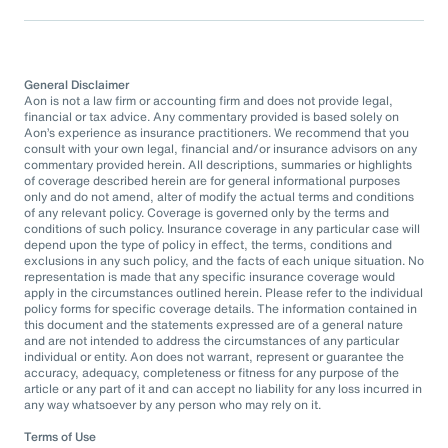
General Disclaimer
Aon is not a law firm or accounting firm and does not provide legal,
financial or tax advice. Any commentary provided is based solely on
Aon’s experience as insurance practitioners. We recommend that you
consult with your own legal, financial and/or insurance advisors on any
commentary provided herein. All descriptions, summaries or highlights
of coverage described herein are for general informational purposes
only and do not amend, alter of modify the actual terms and conditions
of any relevant policy. Coverage is governed only by the terms and
conditions of such policy. Insurance coverage in any particular case will
depend upon the type of policy in effect, the terms, conditions and
exclusions in any such policy, and the facts of each unique situation. No
representation is made that any specific insurance coverage would
apply in the circumstances outlined herein. Please refer to the individual
policy forms for specific coverage details. The information contained in
this document and the statements expressed are of a general nature
and are not intended to address the circumstances of any particular
individual or entity. Aon does not warrant, represent or guarantee the
accuracy, adequacy, completeness or fitness for any purpose of the
article or any part of it and can accept no liability for any loss incurred in
any way whatsoever by any person who may rely on it.
Terms of Use