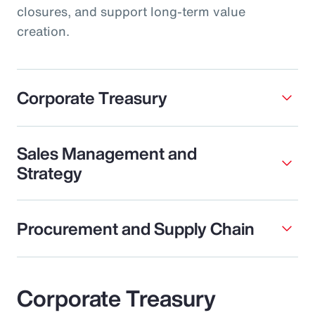
closures, and support long-term value
creation.
Corporate Treasury
Sales Management and
Strategy
Procurement and Supply Chain
Corporate Treasury