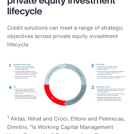
lifecycle
Credit solutions can meet a range of strategic
objectives across private equity investment
lifecycle.
1
Aktas, Nihat and Croci, Ettore and Petmezas,
Dimitris, “Is Working Capital Management