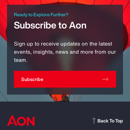
Ready to Explore Further?
Subscribe to Aon
Sign up to receive updates on the latest
events, insights, news and more from our
team.
Subscribe
Back To Top