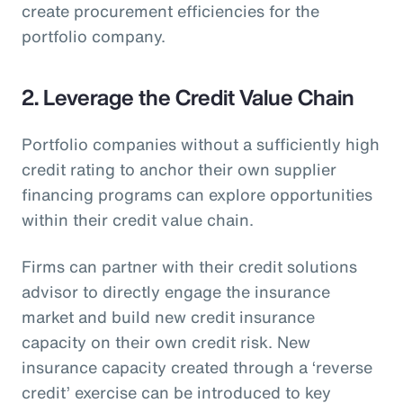
create procurement efficiencies for the
portfolio company.
2. Leverage the Credit Value Chain
Portfolio companies without a sufficiently high
credit rating to anchor their own supplier
financing programs can explore opportunities
within their credit value chain.
Firms can partner with their credit solutions
advisor to directly engage the insurance
market and build new credit insurance
capacity on their own credit risk. New
insurance capacity created through a ‘reverse
credit’ exercise can be introduced to key