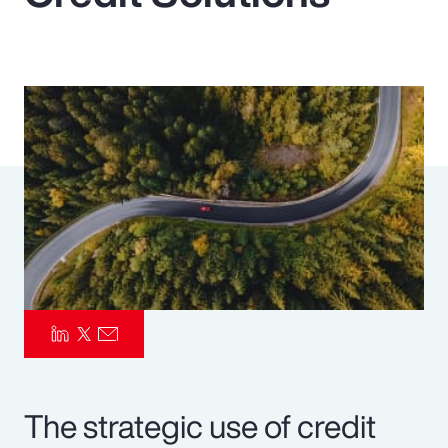
Pay Transparency
Parametrics
Risk Management
The strategic use of credit