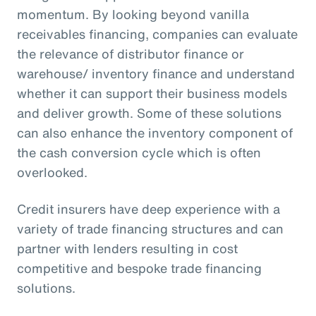
momentum. By looking beyond vanilla
receivables financing, companies can evaluate
the relevance of distributor finance or
warehouse/ inventory finance and understand
whether it can support their business models
and deliver growth. Some of these solutions
can also enhance the inventory component of
the cash conversion cycle which is often
overlooked.
Credit insurers have deep experience with a
variety of trade financing structures and can
partner with lenders resulting in cost
competitive and bespoke trade financing
solutions.