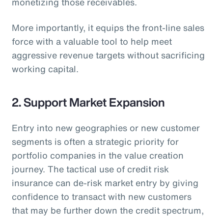
monetizing those receivables.
More importantly, it equips the front-line sales
force with a valuable tool to help meet
aggressive revenue targets without sacrificing
working capital.
2. Support Market Expansion
Entry into new geographies or new customer
segments is often a strategic priority for
portfolio companies in the value creation
journey. The tactical use of credit risk
insurance can de-risk market entry by giving
confidence to transact with new customers
that may be further down the credit spectrum,