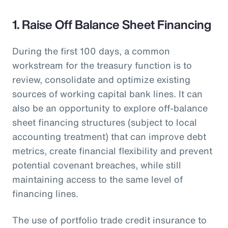
1. Raise Off Balance Sheet Financing
During the first 100 days, a common
workstream for the treasury function is to
review, consolidate and optimize existing
sources of working capital bank lines. It can
also be an opportunity to explore off-balance
sheet financing structures (subject to local
accounting treatment) that can improve debt
metrics, create financial flexibility and prevent
potential covenant breaches, while still
maintaining access to the same level of
financing lines.
The use of portfolio trade credit insurance to