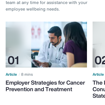
team at any time for assistance with your
employee wellbeing needs.
Article
8 mins
Article
Employer Strategies for Cancer
The 
Prevention and Treatment
Conu
Stat