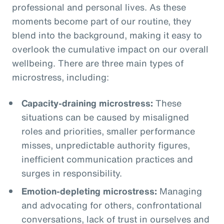
professional and personal lives. As these
moments become part of our routine, they
blend into the background, making it easy to
overlook the cumulative impact on our overall
wellbeing. There are three main types of
microstress, including:
Capacity-draining microstress:
These
situations can be caused by misaligned
roles and priorities, smaller performance
misses, unpredictable authority figures,
inefficient communication practices and
surges in responsibility.
Emotion-depleting microstress:
Managing
and advocating for others, confrontational
conversations, lack of trust in ourselves and