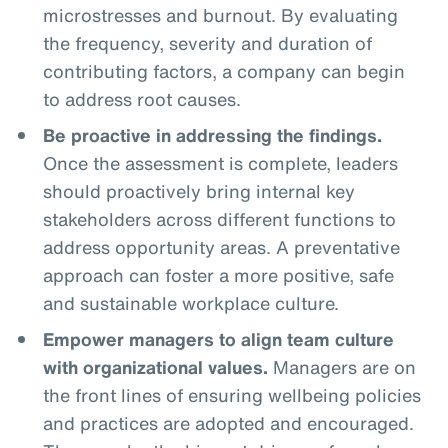
microstresses and burnout. By evaluating
the frequency, severity and duration of
contributing factors, a company can begin
to address root causes.
Be proactive in addressing the findings.
Once the assessment is complete, leaders
should proactively bring internal key
stakeholders across different functions to
address opportunity areas. A preventative
approach can foster a more positive, safe
and sustainable workplace culture.
Empower managers to align team culture
with organizational values.
Managers are on
the front lines of ensuring wellbeing policies
and practices are adopted and encouraged.