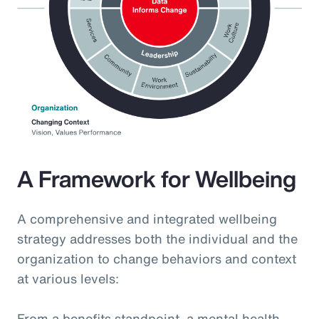
A Framework for Wellbeing
A comprehensive and integrated wellbeing
strategy addresses both the individual and the
organization to change behaviors and context
at various levels:
From a benefits standpoint, a mental health