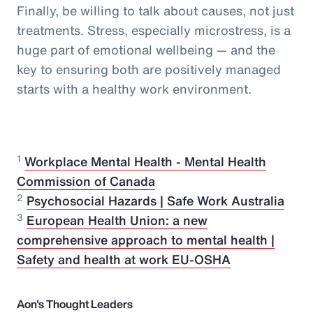
Finally, be willing to talk about causes, not just
treatments. Stress, especially microstress, is a
huge part of emotional wellbeing — and the
key to ensuring both are positively managed
starts with a healthy work environment.
1
Workplace Mental Health - Mental Health
Commission of Canada
2
Psychosocial Hazards | Safe Work Australia
3
European Health Union: a new
comprehensive approach to mental health |
Safety and health at work EU-OSHA
Aon's Thought Leaders