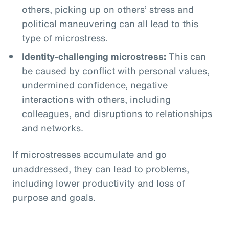
others, picking up on others’ stress and
political maneuvering can all lead to this
type of microstress.
Identity-challenging microstress:
This can
be caused by conflict with personal values,
undermined confidence, negative
interactions with others, including
colleagues, and disruptions to relationships
and networks.
If microstresses accumulate and go
unaddressed, they can lead to problems,
including lower productivity and loss of
purpose and goals.