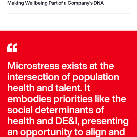
Making Wellbeing Part of a Company’s DNA
Microstress exists at the
intersection of population
health and talent. It
embodies priorities like the
social determinants of
health and DE&I, presenting
an opportunity to align and