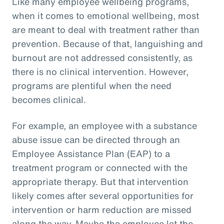
Like many employee wellbeing programs,
when it comes to emotional wellbeing, most
are meant to deal with treatment rather than
prevention. Because of that, languishing and
burnout are not addressed consistently, as
there is no clinical intervention. However,
programs are plentiful when the need
becomes clinical.
For example, an employee with a substance
abuse issue can be directed through an
Employee Assistance Plan (EAP) to a
treatment program or connected with the
appropriate therapy. But that intervention
likely comes after several opportunities for
intervention or harm reduction are missed
along the way. Maybe the employee let the