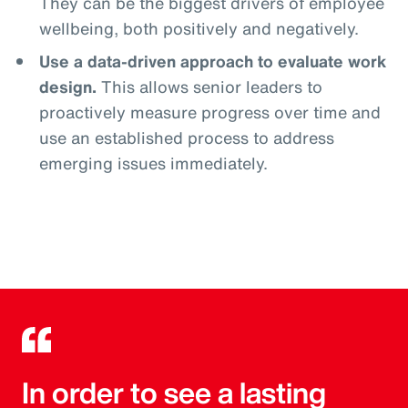
They can be the biggest drivers of employee
wellbeing, both positively and negatively.
Use a data-driven approach to evaluate work
design.
This allows senior leaders to
proactively measure progress over time and
use an established process to address
emerging issues immediately.
In order to see a lasting