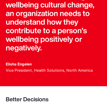
wellbeing cultural change,
an organization needs to
understand how they
contribute to a person's
wellbeing positively or
negatively.
Elisha Engelen
Vice President, Health Solutions, North America
Better Decisions