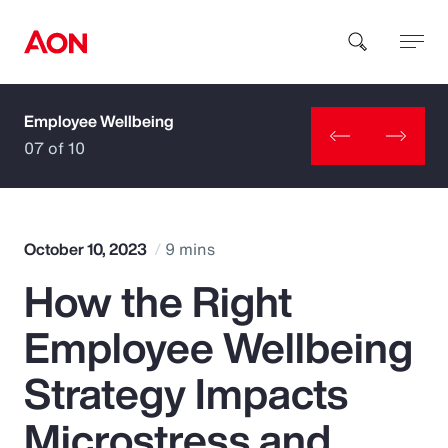
Employee Wellbeing
How can we help you?
07 of 10
October 10, 2023
9 mins
How the Right
Popular Searches
Employee Wellbeing
Insurance
Strategy Impacts
Benefits
Microstress and