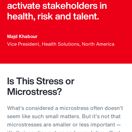
activate stakeholders in
health, risk and talent.
Majd Khabour
Vice President, Health Solutions, North America
Is This Stress or
Microstress?
What’s considered a microstress often doesn’t
seem like such small matters. But it’s not that
microstresses are smaller or less important —