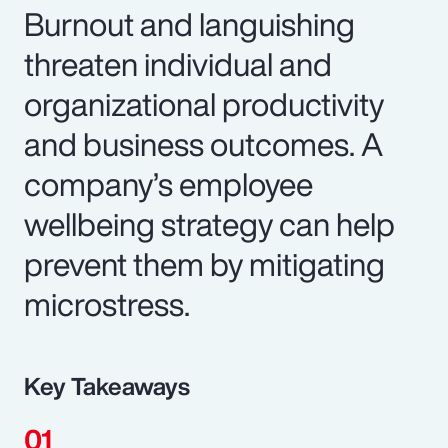
Burnout and languishing
threaten individual and
organizational productivity
and business outcomes. A
company’s employee
wellbeing strategy can help
prevent them by mitigating
microstress.
Key Takeaways