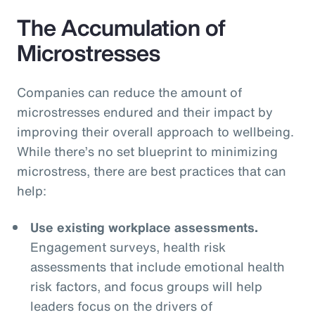
The Accumulation of
Microstresses
Companies can reduce the amount of
microstresses endured and their impact by
improving their overall approach to wellbeing.
While there’s no set blueprint to minimizing
microstress, there are best practices that can
help:
Use existing workplace assessments.
Engagement surveys, health risk
assessments that include emotional health
risk factors, and focus groups will help
leaders focus on the drivers of