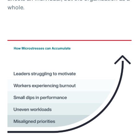
whole.