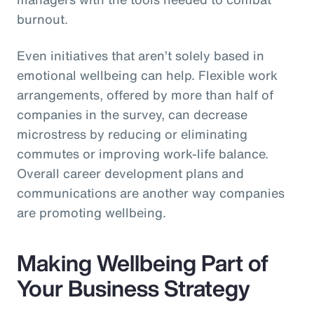
burnout.
Even initiatives that aren’t solely based in
emotional wellbeing can help. Flexible work
arrangements, offered by more than half of
companies in the survey, can decrease
microstress by reducing or eliminating
commutes or improving work-life balance.
Overall career development plans and
communications are another way companies
are promoting wellbeing.
Making Wellbeing Part of
Your Business Strategy