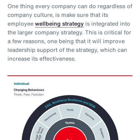
One thing every company can do regardless of
company culture, is make sure that its
employee
wellbeing strategy
is integrated into
the larger company strategy. This is critical for
a few reasons, one being that it will improve
leadership support of the strategy, which can
increase its effectiveness.