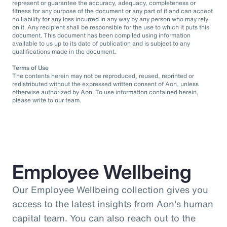
represent or guarantee the accuracy, adequacy, completeness or
fitness for any purpose of the document or any part of it and can accept
no liability for any loss incurred in any way by any person who may rely
on it. Any recipient shall be responsible for the use to which it puts this
document. This document has been compiled using information
available to us up to its date of publication and is subject to any
qualifications made in the document.
Terms of Use
The contents herein may not be reproduced, reused, reprinted or
redistributed without the expressed written consent of Aon, unless
otherwise authorized by Aon. To use information contained herein,
please write to our team.
Employee Wellbeing
Our Employee Wellbeing collection gives you
access to the latest insights from Aon's human
capital team. You can also reach out to the