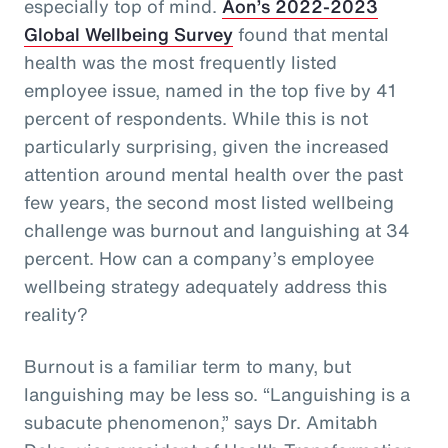
especially top of mind.
Aon’s 2022-2023
Global Wellbeing Survey
found that mental
health was the most frequently listed
employee issue, named in the top five by 41
percent of respondents. While this is not
particularly surprising, given the increased
attention around mental health over the past
few years, the second most listed wellbeing
challenge was burnout and languishing at 34
percent. How can a company’s employee
wellbeing strategy adequately address this
reality?
Burnout is a familiar term to many, but
languishing may be less so. “Languishing is a
subacute phenomenon,” says Dr. Amitabh