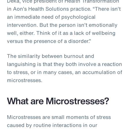
Deka, vice president of Health Transformation
in Aon’s Health Solutions practice. “There isn’t
an immediate need of psychological
intervention. But the person isn’t emotionally
well, either. Think of it as a lack of wellbeing
versus the presence of a disorder.”
The similarity between burnout and
languishing is that they both involve a reaction
to stress, or in many cases, an accumulation of
microstresses.
What are Microstresses?
Microstresses are small moments of stress
caused by routine interactions in our