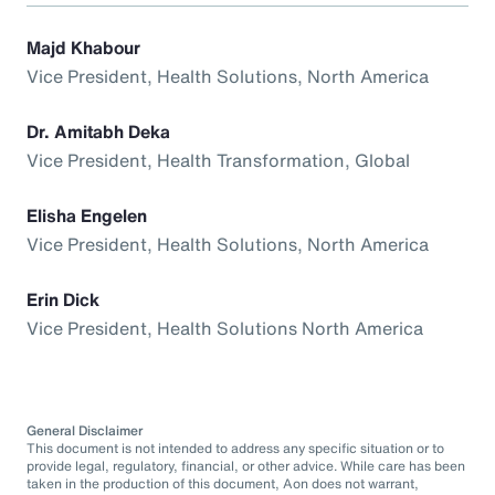
Majd Khabour
Vice President, Health Solutions, North America
Dr. Amitabh Deka
Vice President, Health Transformation, Global
Elisha Engelen
Vice President, Health Solutions, North America
Erin Dick
Vice President, Health Solutions North America
General Disclaimer
This document is not intended to address any specific situation or to
provide legal, regulatory, financial, or other advice. While care has been
taken in the production of this document, Aon does not warrant,