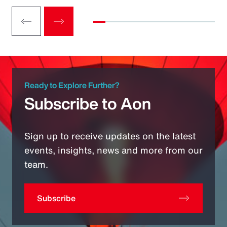
Ready to Explore Further?
Subscribe to Aon
Sign up to receive updates on the latest
events, insights, news and more from our
team.
Subscribe