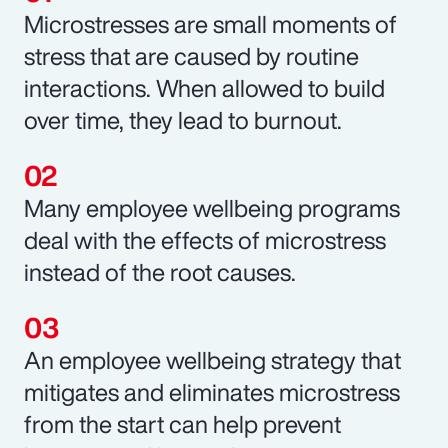
Microstresses are small moments of
stress that are caused by routine
interactions. When allowed to build
over time, they lead to burnout.
Many employee wellbeing programs
deal with the effects of microstress
instead of the root causes.
An employee wellbeing strategy that
mitigates and eliminates microstress
from the start can help prevent