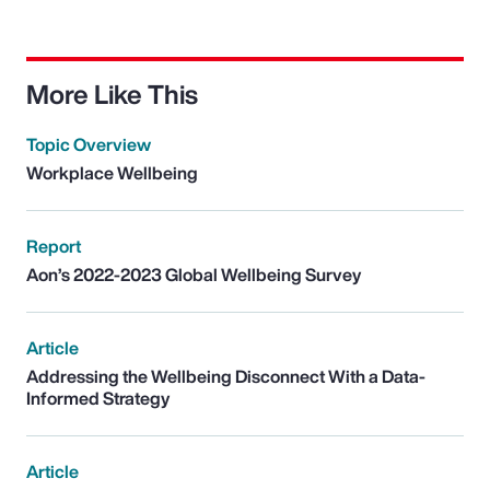
More Like This
Topic Overview
Workplace Wellbeing
Report
Aon’s 2022-2023 Global Wellbeing Survey
Article
Addressing the Wellbeing Disconnect With a Data-
Informed Strategy
Article