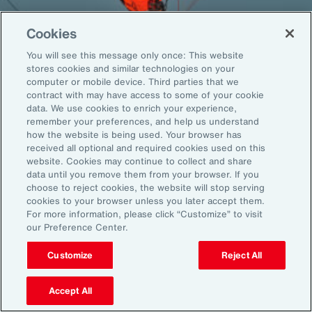
Cookies
You will see this message only once: This website
Back To Top
stores cookies and similar technologies on your
computer or mobile device. Third parties that we
contract with may have access to some of your cookie
data. We use cookies to enrich your experience,
remember your preferences, and help us understand
Global
EN
how the website is being used. Your browser has
received all optional and required cookies used on this
About Aon
Explore
website. Cookies may continue to collect and share
Our Story
Capabilities
data until you remove them from your browser. If you
Careers
Industries
choose to reject cookies, the website will stop serving
cookies to your browser unless you later accept them.
Investors
Insights
For more information, please click “Customize” to visit
News
our Preference Center.
Customize
Reject All
Learn
Trade
Accept All
Technology