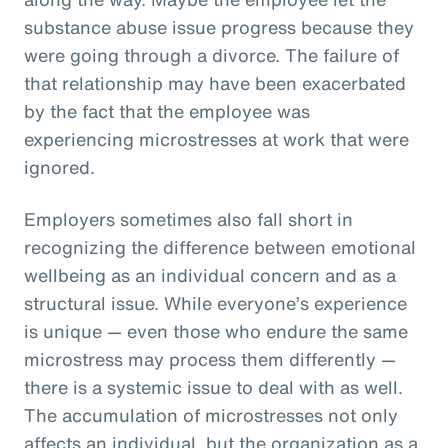
substance abuse issue progress because they
were going through a divorce. The failure of
that relationship may have been exacerbated
by the fact that the employee was
experiencing microstresses at work that were
ignored.
Employers sometimes also fall short in
recognizing the difference between emotional
wellbeing as an individual concern and as a
structural issue. While everyone’s experience
is unique — even those who endure the same
microstress may process them differently —
there is a systemic issue to deal with as well.
The accumulation of microstresses not only
affects an individual, but the organization as a