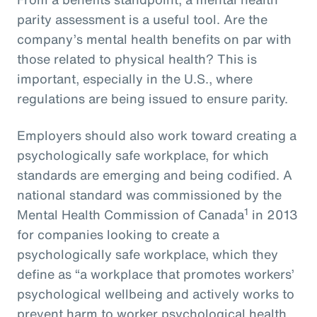
parity assessment is a useful tool. Are the
company’s mental health benefits on par with
those related to physical health? This is
important, especially in the U.S., where
regulations are being issued to ensure parity.
Employers should also work toward creating a
psychologically safe workplace, for which
standards are emerging and being codified. A
national standard was commissioned by the
1
Mental Health Commission of Canada
in 2013
for companies looking to create a
psychologically safe workplace, which they
define as “a workplace that promotes workers’
psychological wellbeing and actively works to
prevent harm to worker psychological health