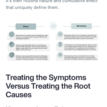
it’s their routine nature and cumulative effect
that uniquely define them.
Treating the Symptoms
Versus Treating the Root
Causes