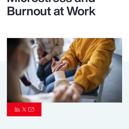
Burnout at Work
Pay Transparency
Parametrics
Risk Management