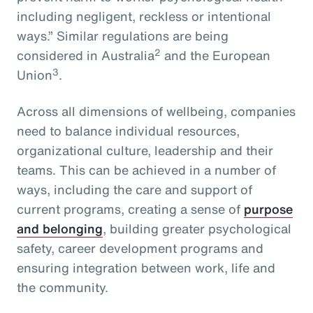
including negligent, reckless or intentional
ways.” Similar regulations are being
2
considered in Australia
and the European
3
Union
.
Across all dimensions of wellbeing, companies
need to balance individual resources,
organizational culture, leadership and their
teams. This can be achieved in a number of
ways, including the care and support of
current programs, creating a sense of
purpose
and belonging
, building greater psychological
safety, career development programs and
ensuring integration between work, life and
the community.