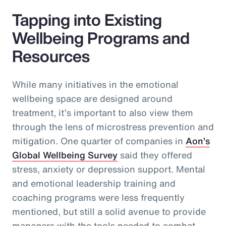
Tapping into Existing
Wellbeing Programs and
Resources
While many initiatives in the emotional
wellbeing space are designed around
treatment, it’s important to also view them
through the lens of microstress prevention and
mitigation. One quarter of companies in
Aon’s
Global Wellbeing Survey
said they offered
stress, anxiety or depression support. Mental
and emotional leadership training and
coaching programs were less frequently
mentioned, but still a solid avenue to provide
managers with the tools needed to combat