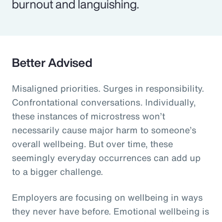
burnout and languishing.
Better Advised
Misaligned priorities. Surges in responsibility.
Confrontational conversations. Individually,
these instances of microstress won’t
necessarily cause major harm to someone’s
overall wellbeing. But over time, these
seemingly everyday occurrences can add up
to a bigger challenge.
Employers are focusing on wellbeing in ways
they never have before. Emotional wellbeing is