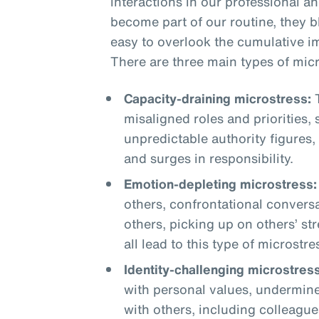
interactions in our professional a
become part of our routine, they 
easy to overlook the cumulative i
There are three main types of micr
Capacity-draining microstress:
T
misaligned roles and priorities,
unpredictable authority figures,
and surges in responsibility.
Emotion-depleting microstress:
others, confrontational conversa
others, picking up on others’ st
all lead to this type of microstre
Identity-challenging microstress
with personal values, undermine
with others, including colleague