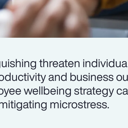
uishing threaten individua
roductivity and business 
yee wellbeing strategy ca
mitigating microstress.