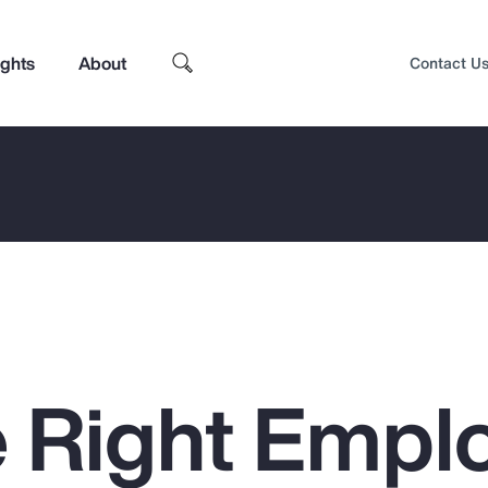
ights
About
Contact U
 Right Empl
Top Insights