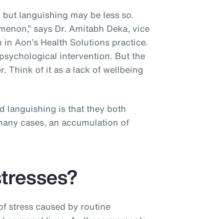
, but languishing may be less so.
menon,” says Dr. Amitabh Deka, vice
 in Aon’s Health Solutions practice.
psychological intervention. But the
r. Think of it as a lack of wellbeing
”
d languishing is that they both
n many cases, an accumulation of
stresses?
f stress caused by routine