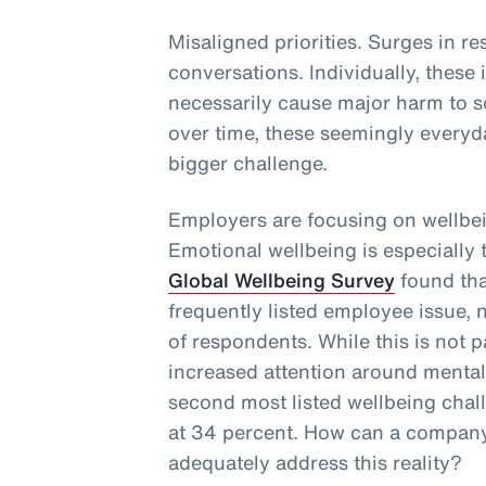
Misaligned priorities. Surges in re
conversations. Individually, these
necessarily cause major harm to s
over time, these seemingly everyd
bigger challenge.
Employers are focusing on wellbei
Emotional wellbeing is especially
Global Wellbeing Survey
found tha
frequently listed employee issue, 
of respondents. While this is not p
increased attention around mental 
second most listed wellbeing cha
at 34 percent. How can a company
adequately address this reality?