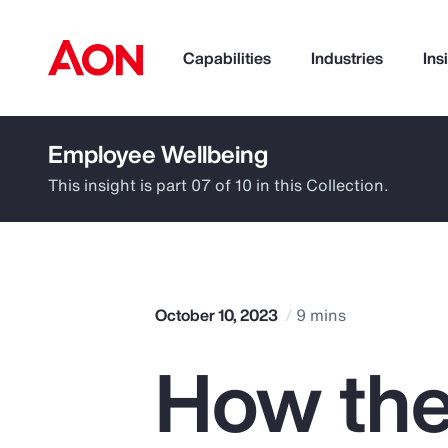
Capabilities
Industries
Ins
Employee Wellbeing
How can we help you?
This insight is part 07 of 10 in this Collection.
October 10, 2023
9 mins
How the
Popular Searches