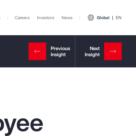
s
Careers
Investors
News
Global
EN
oyee
View All Insights