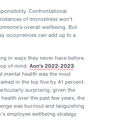
sponsibility. Confrontational
 instances of microstress won’t
omeone’s overall wellbeing. But
ay occurrences can add up to a
ng in ways they never have before.
 top of mind.
Aon’s 2022-2023
t mental health was the most
named in the top five by 41 percent
articularly surprising, given the
health over the past few years, the
llenge was burnout and languishing
’s employee wellbeing strategy