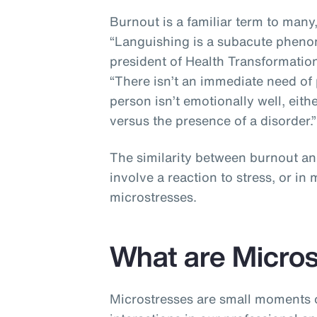
Burnout is a familiar term to many
“Languishing is a subacute pheno
president of Health Transformation
“There isn’t an immediate need of 
person isn’t emotionally well, eithe
versus the presence of a disorder.
The similarity between burnout an
involve a reaction to stress, or i
microstresses.
What are Micro
Microstresses are small moments o