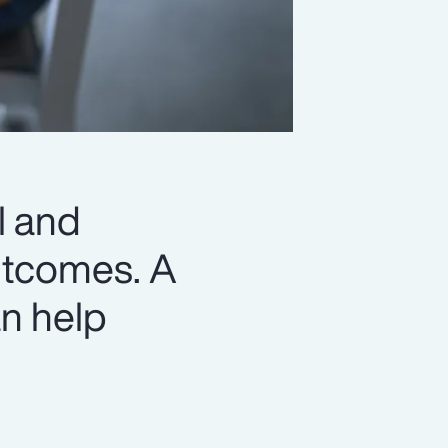
l and
outcomes. A
n help