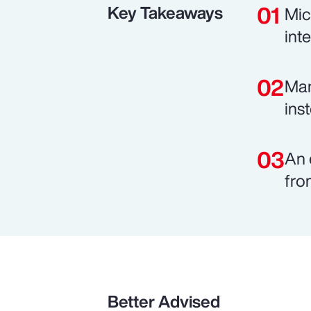
Key Takeaways
Mic
int
Man
ins
An 
fro
Better Advised