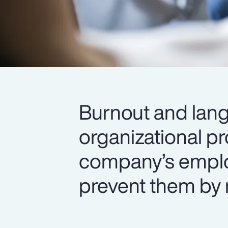
Burnout and lang
organizational p
company’s emplo
prevent them by 