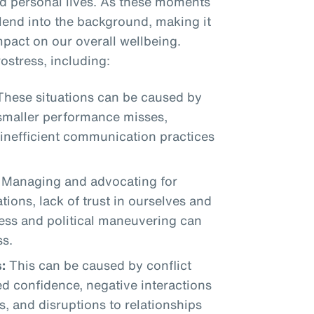
nd personal lives. As these moments
blend into the background, making it
mpact on our overall wellbeing.
ostress, including:
hese situations can be caused by
 smaller performance misses,
 inefficient communication practices
Managing and advocating for
tions, lack of trust in ourselves and
ress and political maneuvering can
ss.
:
This can be caused by conflict
d confidence, negative interactions
s, and disruptions to relationships