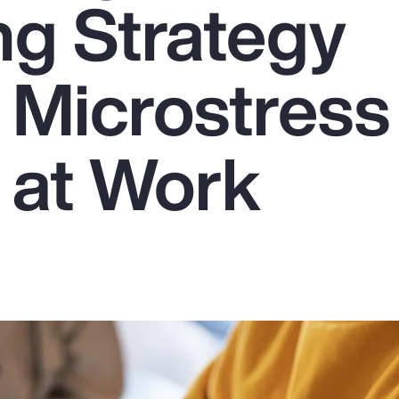
ng Strategy
 Microstress
 at Work