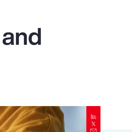
Report
Client Trends Report
 and
Report
Business Decision Maker Survey