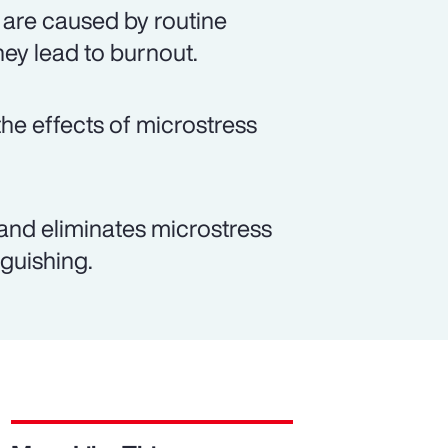
 are caused by routine
hey lead to burnout.
e effects of microstress
and eliminates microstress
guishing.