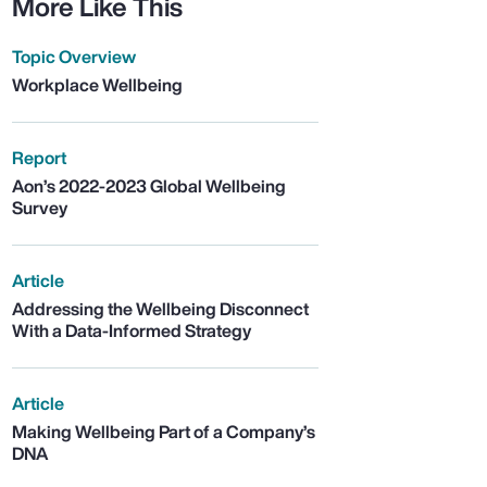
More Like This
Topic Overview
Workplace Wellbeing
Report
Aon’s 2022-2023 Global Wellbeing
Survey
Article
Addressing the Wellbeing Disconnect
With a Data-Informed Strategy
Article
Making Wellbeing Part of a Company’s
DNA