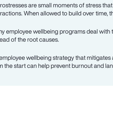
rostresses are small moments of stress that
eractions. When allowed to build over time, t
y employee wellbeing programs deal with th
tead of the root causes.
employee wellbeing strategy that mitigates 
m the start can help prevent burnout and lan