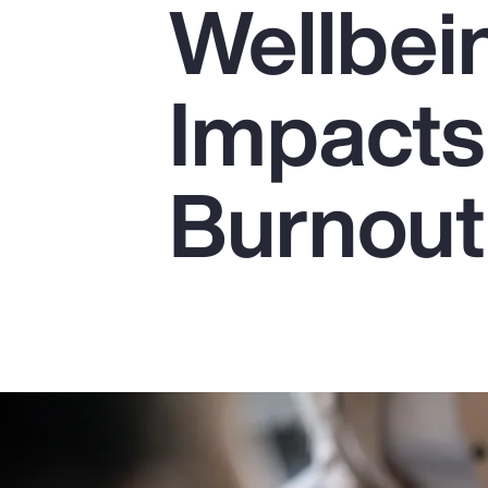
Wellbei
Insurance
Benefits
Impacts
Pay Transparency
Parametrics
Burnout
Risk Management